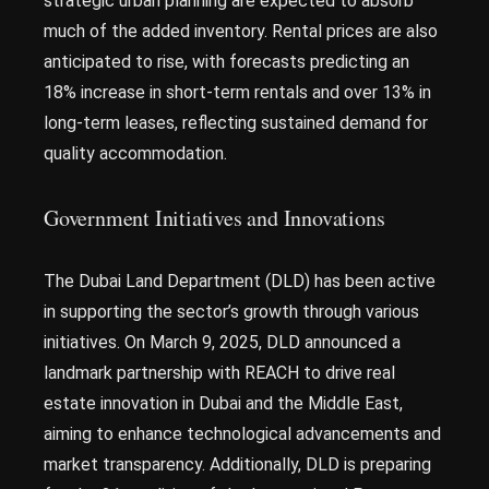
strategic urban planning are expected to absorb
much of the added inventory. Rental prices are also
anticipated to rise, with forecasts predicting an
18% increase in short-term rentals and over 13% in
long-term leases, reflecting sustained demand for
quality accommodation.
Government Initiatives and Innovations
The Dubai Land Department (DLD) has been active
in supporting the sector’s growth through various
initiatives. On March 9, 2025, DLD announced a
landmark partnership with REACH to drive real
estate innovation in Dubai and the Middle East,
aiming to enhance technological advancements and
market transparency. Additionally, DLD is preparing