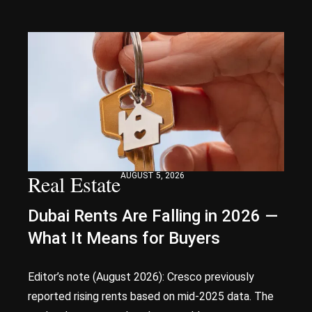
Real Estate
AUGUST 5, 2026
Dubai Rents Are Falling in 2026 —
What It Means for Buyers
Editor’s note (August 2026): Cresco previously
reported rising rents based on mid-2025 data. The