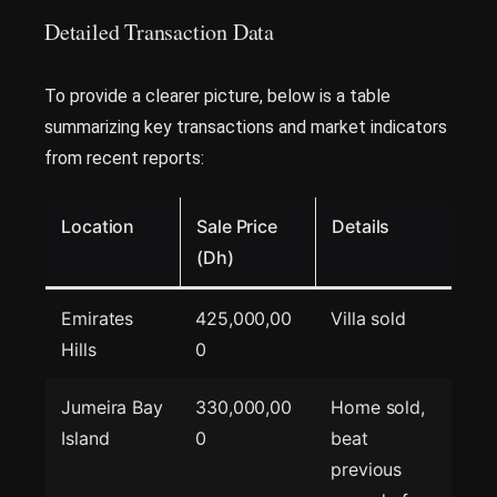
Detailed Transaction Data
To provide a clearer picture, below is a table
summarizing key transactions and market indicators
from recent reports:
Location
Sale Price
Details
(Dh)
Emirates
425,000,00
Villa sold
Hills
0
Jumeira Bay
330,000,00
Home sold,
Island
0
beat
previous