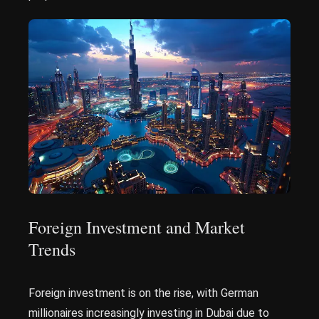
Foreign Investment and Market
Trends
Foreign investment is on the rise, with German
millionaires increasingly investing in Dubai due to