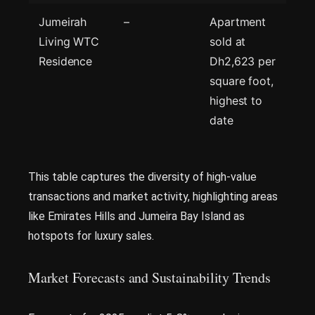
Jumeirah
–
Apartment
Living WTC
sold at
Residence
Dh2,623 per
square foot,
highest to
date
This table captures the diversity of high-value
transactions and market activity, highlighting areas
like Emirates Hills and Jumeira Bay Island as
hotspots for luxury sales.
Market Forecasts and Sustainability Trends