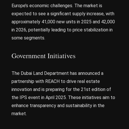
Europe’s economic challenges. The market is
expected to see a significant supply increase, with
approximately 41,000 new units in 2025 and 42,000
in 2026, potentially leading to price stabilization in
some segments.
Government Initiatives
The Dubai Land Department has announced a
partnership with REACH to drive real estate
innovation and is preparing for the 21st edition of
the IPS event in April 2025. These initiatives aim to
enhance transparency and sustainability in the
market.