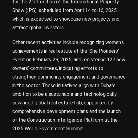
for the 21st edition of the International Property
Show (IPS), scheduled from April 14 to 16, 2025,
which is expected to showcase new projects and
attract global investors.
Other recent activities include recognizing women’s
achievements in real estate at the ‘She Pioneers’
Event on February 28, 2025, and registering 127 new
owners’ committees, indicating efforts to
strengthen community engagement and governance
in the sector. These initiatives align with Dubai’s
ambition to be a sustainable and technologically
advanced global real estate hub, supported by
comprehensive development plans and the launch
of the Construction Intelligence Platform at the
2025 World Government Summit.