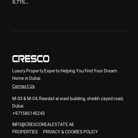
6.71%...
Luxury Property Experts Helping You Find Your Dream
Home in Dubai
Contact Us
M-03 & M-04, Rawdat al wasl building, sheikh zayed road,
Dubai.
+971585145243
INFO@CRESCOREALESTATE.AE
PROPERTIES
PRIVACY & COOKIES POLICY