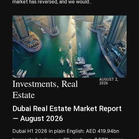
market has reversed, and we would...
Investments
,
Real
AUGUST 2,
2026
Estate
Dubai Real Estate Market Report
— August 2026
Dubai H1 2026 in plain English: AED 419.94bn