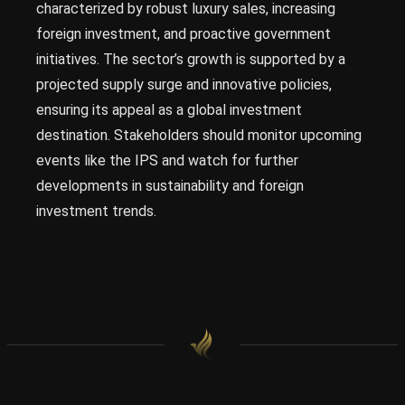
characterized by robust luxury sales, increasing
foreign investment, and proactive government
initiatives. The sector’s growth is supported by a
projected supply surge and innovative policies,
ensuring its appeal as a global investment
destination. Stakeholders should monitor upcoming
events like the IPS and watch for further
developments in sustainability and foreign
investment trends.