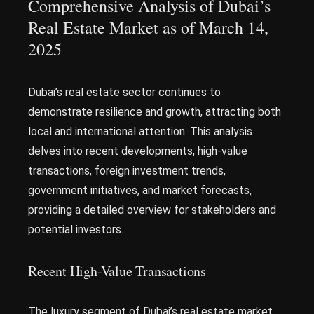
Comprehensive Analysis of Dubai’s
Real Estate Market as of March 14,
2025
Dubai’s real estate sector continues to
demonstrate resilience and growth, attracting both
local and international attention. This analysis
delves into recent developments, high-value
transactions, foreign investment trends,
government initiatives, and market forecasts,
providing a detailed overview for stakeholders and
potential investors.
Recent High-Value Transactions
The luxury segment of Dubai’s real estate market