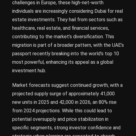
challenges in Europe, these high-net-worth
individuals are increasingly considering Dubai for real
estate investments. They hail from sectors such as
healthcare, real estate, and financial services,
contributing to the market’s diversification. This
migration is part of a broader pattern, with the UAE’s
passport recently breaking into the world’s top 10
most powerful, enhancing its appeal as a global
investment hub.
Market forecasts suggest continued growth, with a
projected supply surge of approximately 41,000
new units in 2025 and 42,000 in 2026, an 80% rise
from 2024 projections. While this could lead to
potential oversupply and price stabilization in
specific segments, strong investor confidence and