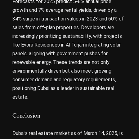
Forecasts for 2025 predict 5-8% annual price
growth and 7% average rental yields, driven by a
34% surge in transaction values in 2023 and 60% of
sales from off-plan properties. Developers are
increasingly prioritizing sustainability, with projects
like Evora Residences in Al Furjan integrating solar
panels, aligning with government pushes for
renewable energy. These trends are not only
environmentally driven but also meet growing
consumer demand and regulatory requirements,
positioning Dubai as a leader in sustainable real
estate.
Conclusion
Dubai’s real estate market as of March 14, 2025, is