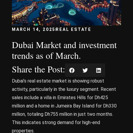
MARCH 14, 2025
REAL ESTATE
Dubai Market and investment
trends as of March.
Share the Post:
Dubai’s real estate market is showing robust
activity, particularly in the luxury segment. Recent
sales include a villa in Emirates Hills for Dh425
million and a home in Jumeira Bay Island for Dh330
million, totaling Dh755 million in just two months.
This indicates strong demand for high-end
properties.