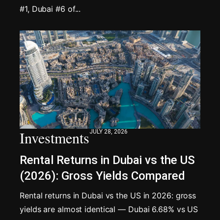
#1, Dubai #6 of...
Investments
JULY 28, 2026
Rental Returns in Dubai vs the US
(2026): Gross Yields Compared
Rental returns in Dubai vs the US in 2026: gross
yields are almost identical — Dubai 6.68% vs US