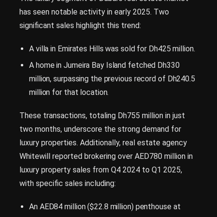
has seen notable activity in early 2025. Two
significant sales highlight this trend:
A villa in Emirates Hills was sold for Dh425 million.
A home in Jumeira Bay Island fetched Dh330
million, surpassing the previous record of Dh240.5
million for that location.
These transactions, totaling Dh755 million in just
two months, underscore the strong demand for
luxury properties. Additionally, real estate agency
Whitewill reported brokering over AED780 million in
luxury property sales from Q4 2024 to Q1 2025,
with specific sales including:
An AED84 million ($22.8 million) penthouse at