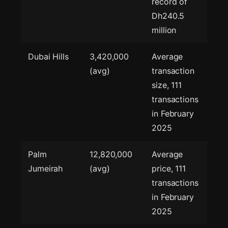
record of
Dh240.5
million
Dubai Hills
3,420,000
Average
(avg)
transaction
size, 111
transactions
in February
2025
Palm
12,820,000
Average
Jumeirah
(avg)
price, 111
transactions
in February
2025