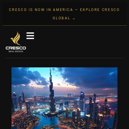
CRESCO IS NOW IN AMERICA — EXPLORE CRESCO
GLOBAL →