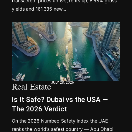
transacted, prices up 6%, rents up, 6.58% gross
yields and 161,335 new...
Real Estate
JULY 28, 2026
Is It Safe? Dubai vs the USA —
The 2026 Verdict
On the 2026 Numbeo Safety Index the UAE
ranks the world's safest country — Abu Dhabi