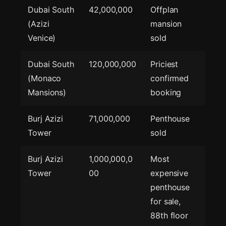
Dubai South
42,000,000
Offplan
(Azizi
mansion
Venice)
sold
Dubai South
120,000,000
Priciest
(Monaco
confirmed
Mansions)
booking
Burj Azizi
71,000,000
Penthouse
Tower
sold
Burj Azizi
1,000,000,0
Most
Tower
00
expensive
penthouse
for sale,
88th floor