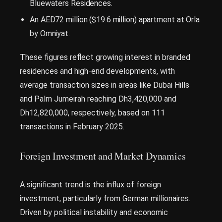
Bluewaters Residences.
An AED72 million ($19.6 million) apartment at Orla
by Omniyat.
These figures reflect growing interest in branded
residences and high-end developments, with
average transaction sizes in areas like Dubai Hills
and Palm Jumeirah reaching Dh3,420,000 and
Dh12,820,000, respectively, based on 111
transactions in February 2025.
Foreign Investment and Market Dynamics
A significant trend is the influx of foreign
investment, particularly from German millionaires.
Driven by political instability and economic