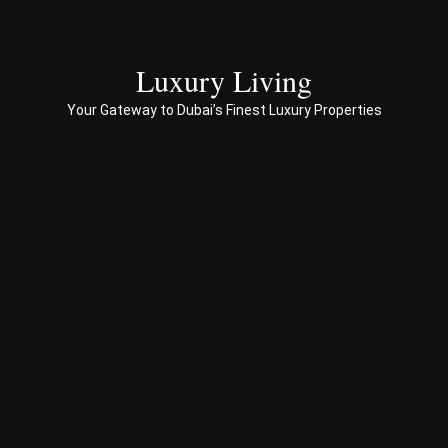
with 
end 
to 
Luxury Living
end 
servi
Your Gateway to Dubai’s Finest Luxury Properties
ces 
to 
Prop
erty 
busi
ness 
in 
Dub
ai
Spe
ciali
sed 
in 
Offp