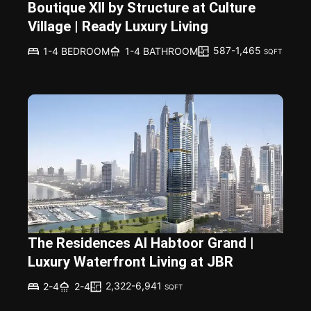
Boutique XII by Structure at Culture
Village | Ready Luxury Living
587-1,465
1-4 BEDROOM
1-4 BATHROOM
SQFT
The Residences Al Habtoor Grand |
Luxury Waterfront Living at JBR
2,322-6,941
2-4
2-4
SQFT