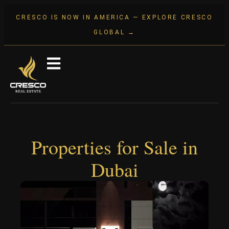
CRESCO IS NOW IN AMERICA — EXPLORE CRESCO
GLOBAL →
Properties for Sale in
Dubai