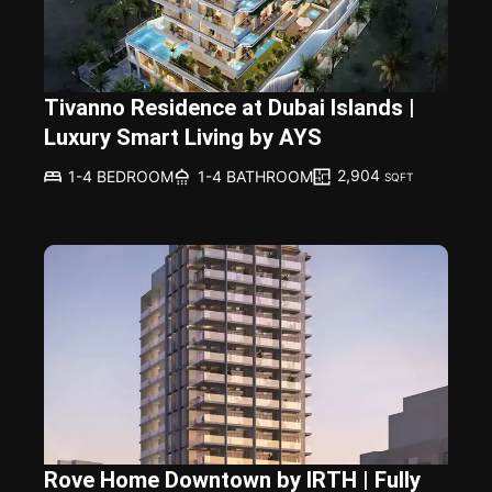
Tivanno Residence at Dubai Islands |
Luxury Smart Living by AYS
2,904
1-4 BEDROOM
1-4 BATHROOM
SQFT
Rove Home Downtown by IRTH | Fully