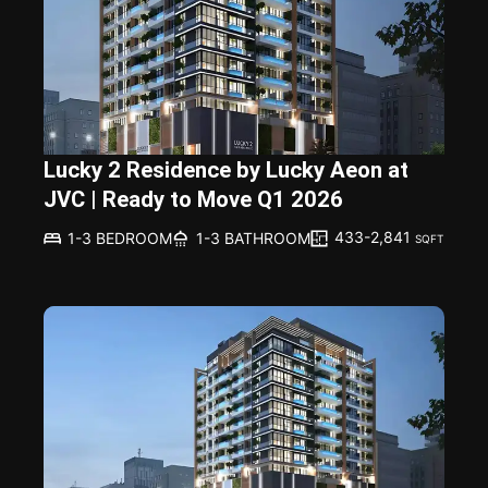
Lucky 2 Residence by Lucky Aeon at
JVC | Ready to Move Q1 2026
433-2,841
1-3 BEDROOM
1-3 BATHROOM
SQFT