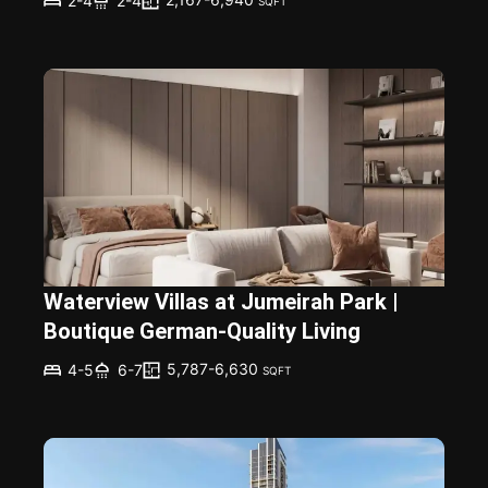
2-4
2-4
SQFT
Waterview Villas at Jumeirah Park |
Boutique German-Quality Living
5,787-6,630
4-5
6-7
SQFT