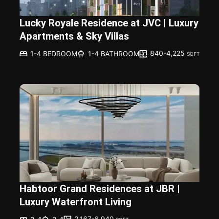
Lucky Royale Residence at JVC | Luxury
Apartments & Sky Villas
840-4,225
1-4 BEDROOM
1-4 BATHROOM
SQFT
Habtoor Grand Residences at JBR |
Luxury Waterfront Living
2,167-6,940