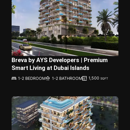
Breva by AYS Developers | Premium
Smart Living at Dubai Islands
1,500
1-2 BEDROOM
1-2 BATHROOM
SQFT