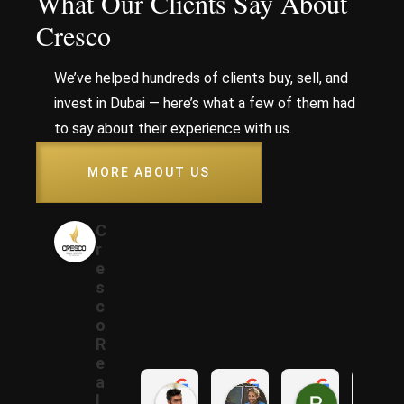
What Our Clients Say About
Cresco
We’ve helped hundreds of clients buy, sell, and
invest in Dubai — here’s what a few of them had
to say about their experience with us.
MORE ABOUT US
C
r
e
s
c
o
R
e
a
Samer A.
Rania A.
Raza N.
l