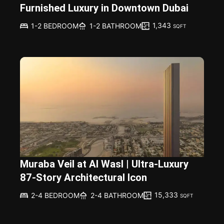
Furnished Luxury in Downtown Dubai
1,343
1-2 BEDROOM
1-2 BATHROOM
SQFT
Muraba Veil at Al Wasl | Ultra-Luxury
87-Story Architectural Icon
15,333
2-4 BEDROOM
2-4 BATHROOM
SQFT