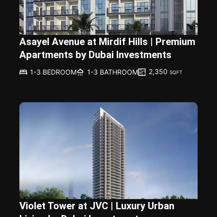
Asayel Avenue at Mirdif Hills | Premium
Apartments by Dubai Investments
2,350
1-3 BEDROOM
1-3 BATHROOM
SQFT
Violet Tower at JVC | Luxury Urban