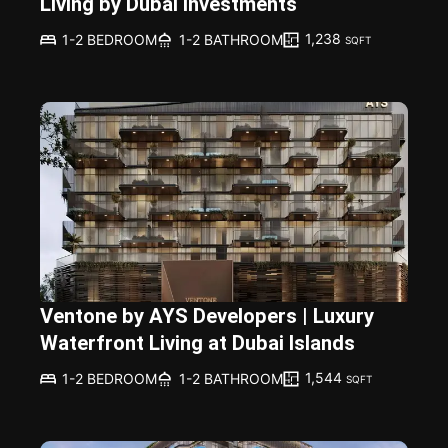
Living by Dubai Investments
1,238
1-2 BEDROOM
1-2 BATHROOM
SQFT
Ventone by AYS Developers | Luxury
Waterfront Living at Dubai Islands
1,544
1-2 BEDROOM
1-2 BATHROOM
SQFT