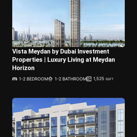
Vista Meydan by Dubai Investment
Properties | Luxury Living at Meydan
Horizon
1,525
1-2 BEDROOM
1-2 BATHROOM
SQFT