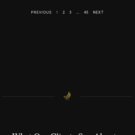
PREVIOUS
1
…
2
3
45
NEXT