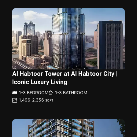
Al Habtoor Tower at Al Habtoor City |
Iconic Luxury Living
1-3 BEDROOM
1-3 BATHROOM
1,496-2,356
SQFT