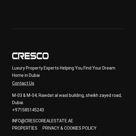
lan 
& 
sec
ond
ary 
con
sult
ancy
Luxury Property Experts Helping You Find Your Dream
Home in Dubai
Contact Us
M-03 & M-04, Rawdat al wasl building, sheikh zayed road,
Dubai.
+971585145243
INFO@CRESCOREALESTATE.AE
PROPERTIES
PRIVACY & COOKIES POLICY