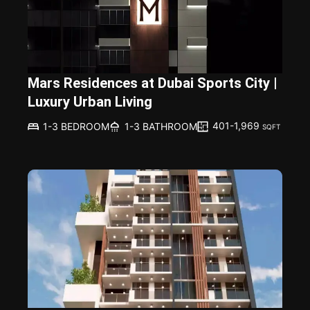
Mars Residences at Dubai Sports City |
Luxury Urban Living
401-1,969
1-3 BEDROOM
1-3 BATHROOM
SQFT