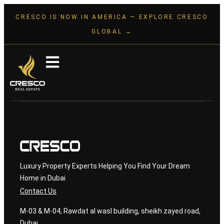
CRESCO IS NOW IN AMERICA — EXPLORE CRESCO
GLOBAL →
Luxury Property Experts Helping You Find Your Dream
Home in Dubai
Contact Us
M-03 & M-04, Rawdat al wasl building, sheikh zayed road,
Dubai.