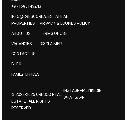
+971585145243
INFO@CRESCOREALESTATE.AE
PROPERTIES
PRIVACY & COOKIES POLICY
ABOUT US
TERMS OF USE
VACANCIES
DISCLAIMER
CONTACT US
BLOG
FAMILY OFFICES
INSTAGRAM
LINKEDIN
© 2022-2026 CRESCO REAL
WHATSAPP
ESTATE | ALL RIGHTS
RESERVED