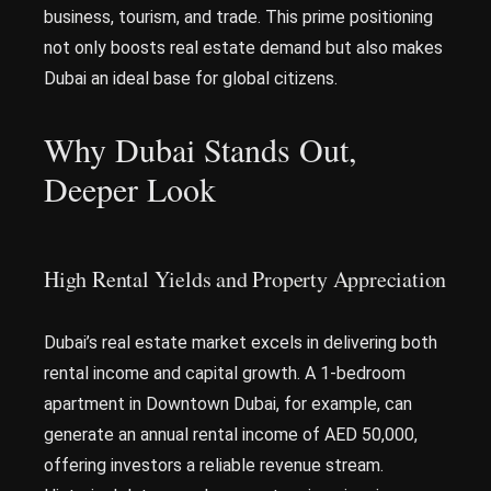
business, tourism, and trade. This prime positioning
not only boosts real estate demand but also makes
Dubai an ideal base for global citizens.
Why Dubai Stands Out,
Deeper Look
High Rental Yields and Property Appreciation
Dubai’s real estate market excels in delivering both
rental income and capital growth. A 1-bedroom
apartment in Downtown Dubai, for example, can
generate an annual rental income of AED 50,000,
offering investors a reliable revenue stream.