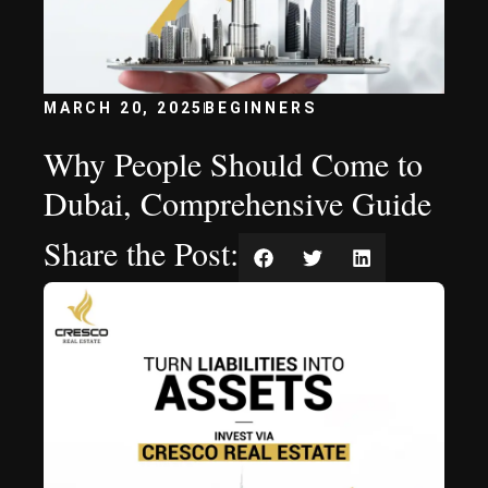
MARCH 20, 2025
BEGINNERS
Why People Should Come to
Dubai, Comprehensive Guide
Share the Post: