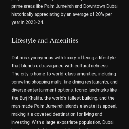
prime areas like Palm Jumeirah and Downtown Dubai
historically appreciating by an average of 20% per
year in 2023-24.
Lifestyle and Amenities
Dubai is synonymous with luxury, offering a lifestyle
that blends extravagance with cultural richness.
The city is home to world-class amenities, including
sprawling shopping malls, fine dining restaurants, and
diverse entertainment options. Iconic landmarks like
the Burj Khalifa, the world’s tallest building, and the
man-made Palm Jumeirah islands elevate its appeal,
making it a coveted destination for living and
investing. With a large expatriate population, Dubai