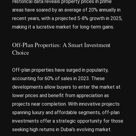
Historical data reveals property prices in prime
areas have soared by an average of 20% annually in
recent years, with a projected 5-8% growth in 2025,
making it a lucrative market for long-term gains.
Off-Plan Properties: A Smart Investment
Choice
Off-plan properties have surged in popularity,
accounting for 60% of sales in 2023. These
developments allow buyers to enter the market at
lower prices and benefit from appreciation as
projects near completion. With innovative projects
spanning luxury and affordable segments, off-plan
investments offer a strategic opportunity for those
seeking high returns in Dubai’s evolving market.