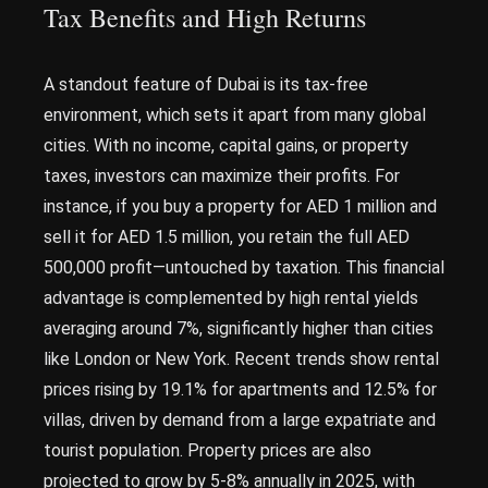
Tax Benefits and High Returns
A standout feature of Dubai is its tax-free
environment, which sets it apart from many global
cities. With no income, capital gains, or property
taxes, investors can maximize their profits. For
instance, if you buy a property for AED 1 million and
sell it for AED 1.5 million, you retain the full AED
500,000 profit—untouched by taxation. This financial
advantage is complemented by high rental yields
averaging around 7%, significantly higher than cities
like London or New York. Recent trends show rental
prices rising by 19.1% for apartments and 12.5% for
villas, driven by demand from a large expatriate and
tourist population. Property prices are also
projected to grow by 5-8% annually in 2025, with