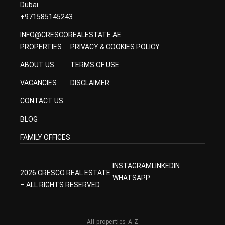
Dubai.
+971585145243
INFO@CRESCOREALESTATE.AE
PROPERTIES
PRIVACY & COOKIES POLICY
ABOUT US
TERMS OF USE
VACANCIES
DISCLAIMER
CONTACT US
BLOG
FAMILY OFFICES
INSTAGRAM
LINKEDIN
2026 CRESCO REAL ESTATE
WHATSAPP
– ALL RIGHTS RESERVED
All properties A-Z