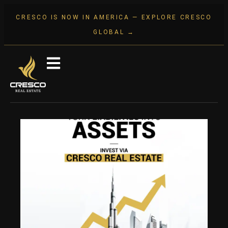
CRESCO IS NOW IN AMERICA — EXPLORE CRESCO
GLOBAL →