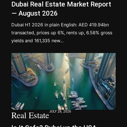
Dubai Real Estate Market Report
— August 2026
Dubai H1 2026 in plain English: AED 419.94bn
transacted, prices up 6%, rents up, 6.58% gross
yields and 161,335 new...
Real Estate
JULY 28, 2026