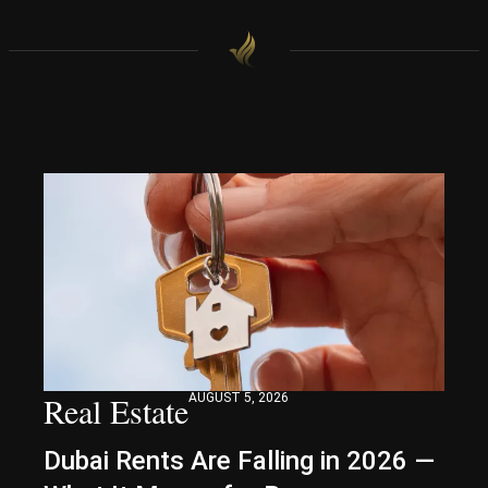
Real Estate
AUGUST 5, 2026
Dubai Rents Are Falling in 2026 —