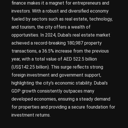
finance makes it a magnet for entrepreneurs and
investors. With a robust and diversified economy
fueled by sectors such as real estate, technology,
and tourism, the city offers a wealth of
opportunities. In 2024, Dubai’s real estate market
achieved a record-breaking 180,987 property
transactions, a 36.5% increase from the previous
year, with a total value of AED 522.5 billion
(US$142.25 billion). This surge reflects strong
foreign investment and government support,
highlighting the city’s economic stability. Dubai’s
GDP growth consistently outpaces many
developed economies, ensuring a steady demand
for properties and providing a secure foundation for
investment returns.