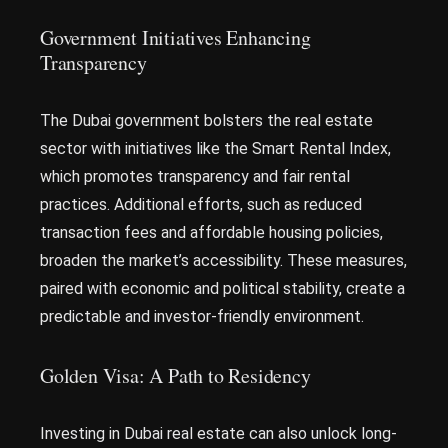
Government Initiatives Enhancing
Transparency
The Dubai government bolsters the real estate
sector with initiatives like the Smart Rental Index,
which promotes transparency and fair rental
practices. Additional efforts, such as reduced
transaction fees and affordable housing policies,
broaden the market’s accessibility. These measures,
paired with economic and political stability, create a
predictable and investor-friendly environment.
Golden Visa: A Path to Residency
Investing in Dubai real estate can also unlock long-