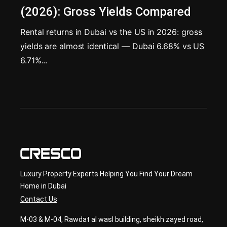
(2026): Gross Yields Compared
Rental returns in Dubai vs the US in 2026: gross
yields are almost identical — Dubai 6.68% vs US
6.71%...
Luxury Property Experts Helping You Find Your Dream
Home in Dubai
Contact Us
M-03 & M-04, Rawdat al wasl building, sheikh zayed road,