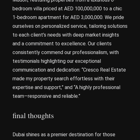
bedroom villa priced at AED 100,000,000 to a chic
1-bedroom apartment for AED 3,000,000. We pride
ourselves on personalized service, tailoring solutions
to each client’s needs with deep market insights
and a commitment to excellence. Our clients
consistently commend our professionalism, with
testimonials highlighting our exceptional
communication and dedication: “Cresco Real Estate
made my property search effortless with their
expertise and support,” and “A highly professional
team—responsive and reliable.”
final thoughts
Dubai shines as a premier destination for those