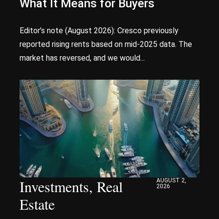
What It Means for Buyers
Editor’s note (August 2026): Cresco previously
reported rising rents based on mid-2025 data. The
market has reversed, and we would...
Investments
,
Real
AUGUST 2,
2026
Estate