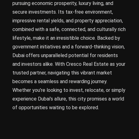
pursuing economic prosperity, luxury living, and
secure investments. Its tax-free environment,
impressive rental yields, and property appreciation,
combined with a safe, connected, and culturally rich
lifestyle, make it an irresistible choice. Backed by
government initiatives and a forward-thinking vision,
Dubai offers unparalleled potential for residents
and investors alike. With Cresco Real Estate as your
trusted partner, navigating this vibrant market
becomes a seamless and rewarding journey.
Whether you’re looking to invest, relocate, or simply
experience Dubai’s allure, this city promises a world
of opportunities waiting to be explored.