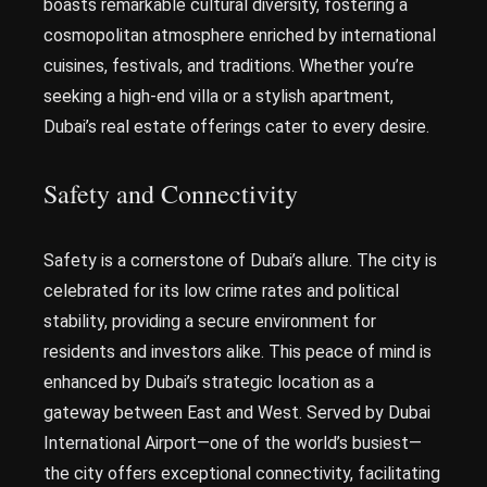
boasts remarkable cultural diversity, fostering a
cosmopolitan atmosphere enriched by international
cuisines, festivals, and traditions. Whether you’re
seeking a high-end villa or a stylish apartment,
Dubai’s real estate offerings cater to every desire.
Safety and Connectivity
Safety is a cornerstone of Dubai’s allure. The city is
celebrated for its low crime rates and political
stability, providing a secure environment for
residents and investors alike. This peace of mind is
enhanced by Dubai’s strategic location as a
gateway between East and West. Served by Dubai
International Airport—one of the world’s busiest—
the city offers exceptional connectivity, facilitating