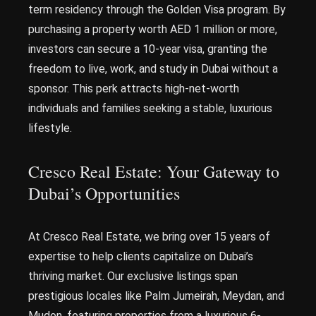
term residency through the Golden Visa program. By
purchasing a property worth AED 1 million or more,
investors can secure a 10-year visa, granting the
freedom to live, work, and study in Dubai without a
sponsor. This perk attracts high-net-worth
individuals and families seeking a stable, luxurious
lifestyle.
Cresco Real Estate: Your Gateway to
Dubai’s Opportunities
At Cresco Real Estate, we bring over 15 years of
expertise to help clients capitalize on Dubai’s
thriving market. Our exclusive listings span
prestigious locales like Palm Jumeirah, Meydan, and
Mudon, featuring properties from a luxurious 6-