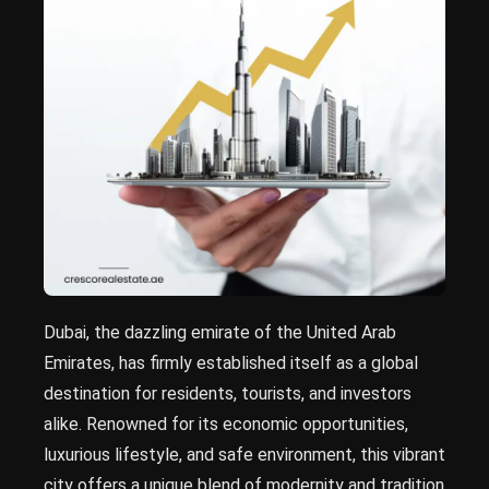
Dubai, the dazzling emirate of the United Arab
Emirates, has firmly established itself as a global
destination for residents, tourists, and investors
alike. Renowned for its economic opportunities,
luxurious lifestyle, and safe environment, this vibrant
city offers a unique blend of modernity and tradition