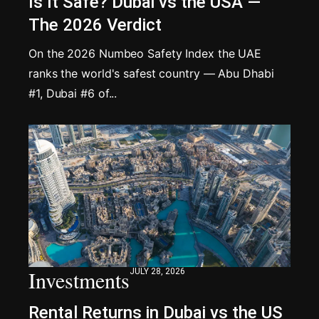
Is It Safe? Dubai vs the USA —
The 2026 Verdict
On the 2026 Numbeo Safety Index the UAE
ranks the world's safest country — Abu Dhabi
#1, Dubai #6 of...
Investments
JULY 28, 2026
Rental Returns in Dubai vs the US