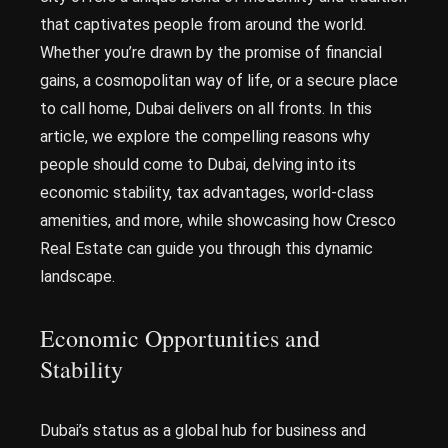
that captivates people from around the world.
Whether you’re drawn by the promise of financial
gains, a cosmopolitan way of life, or a secure place
to call home, Dubai delivers on all fronts. In this
article, we explore the compelling reasons why
people should come to Dubai, delving into its
economic stability, tax advantages, world-class
amenities, and more, while showcasing how Cresco
Real Estate can guide you through this dynamic
landscape.
Economic Opportunities and
Stability
Dubai’s status as a global hub for business and