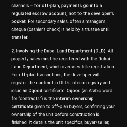
channels –
for off-plan, payments go into a
regulated escrow account, not to the developer’s
pocket
. For secondary sales, often a manager’s
cheque (cashier’s check) is held by a trustee until
transfer.
2. Involving the Dubai Land Department (DLD):
All
property sales must be registered with the
Dubai
Land Department
, which oversees title registration.
For off-plan transactions, the developer will
register the contract in DLD’s interim registry and
issue an
Oqood
certificate.
Oqood
(an Arabic word
for “contracts”) is the
interim ownership
certificate
given to off-plan buyers, confirming your
ownership of the unit before construction is
finished. It details the unit specifics, buyer/seller,