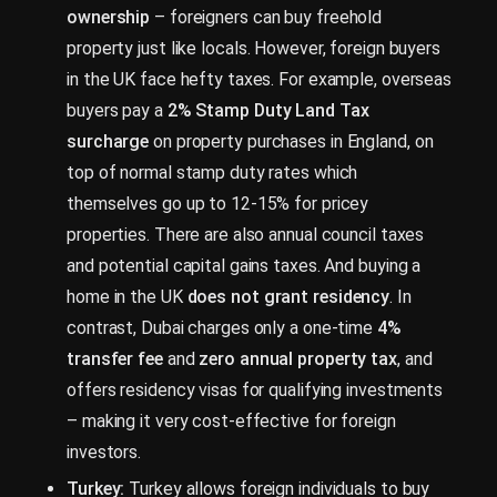
ownership
– foreigners can buy freehold
property just like locals. However, foreign buyers
in the UK face hefty taxes. For example, overseas
buyers pay a
2% Stamp Duty Land Tax
surcharge
on property purchases in England, on
top of normal stamp duty rates which
themselves go up to 12-15% for pricey
properties. There are also annual council taxes
and potential capital gains taxes. And buying a
home in the UK
does not grant residency
. In
contrast, Dubai charges only a one-time
4%
transfer fee
and
zero annual property tax
, and
offers residency visas for qualifying investments
– making it very cost-effective for foreign
investors.
Turkey:
Turkey allows foreign individuals to buy