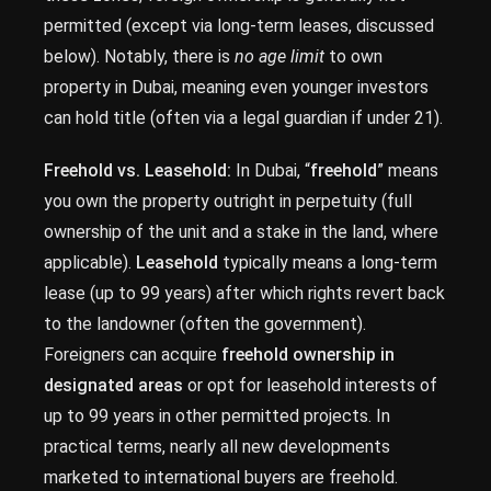
permitted (except via long-term leases, discussed
below). Notably, there is
no age limit
to own
property in Dubai, meaning even younger investors
can hold title (often via a legal guardian if under 21).
Freehold vs. Leasehold:
In Dubai, “
freehold
” means
you own the property outright in perpetuity (full
ownership of the unit and a stake in the land, where
applicable).
Leasehold
typically means a long-term
lease (up to 99 years) after which rights revert back
to the landowner (often the government).
Foreigners can acquire
freehold ownership in
designated areas
or opt for leasehold interests of
up to 99 years in other permitted projects. In
practical terms, nearly all new developments
marketed to international buyers are freehold.