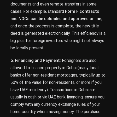
documents and even remote transfers in some
cases. For example, standard
Form F contracts
and NOCs can be uploaded and approved online
,
and once the process is complete, the new title
deed is generated electronically. This efficiency is a
big plus for foreign investors who might not always
be locally present.
5. Financing and Payment:
Foreigners are also
allowed to finance property in Dubai (many local
banks offer non-resident mortgages, typically up to
50% of the value for non-residents, or more if you
have UAE residency). Transactions in Dubai are
usually in cash or via UAE bank financing; ensure you
comply with any currency exchange rules of your
home country when moving money. The purchase