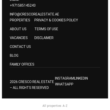
+971585145243
INFO@CRESCOREALESTATE.AE
PROPERTIES
PRIVACY & COOKIES POLICY
ABOUT US
TERMS OF USE
VACANCIES
DISCLAIMER
CONTACT US
BLOG
FAMILY OFFICES
INSTAGRAM
LINKEDIN
2026 CRESCO REAL ESTATE
WHATSAPP
– ALL RIGHTS RESERVED
All properties A-Z