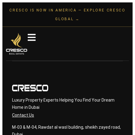
CRESCO IS NOW IN AMERICA — EXPLORE CRESCO
GLOBAL →
Luxury Property Experts Helping You Find Your Dream
Home in Dubai
Contact Us
M-03 & M-04, Rawdat al wasl building, sheikh zayed road,
Dubai.