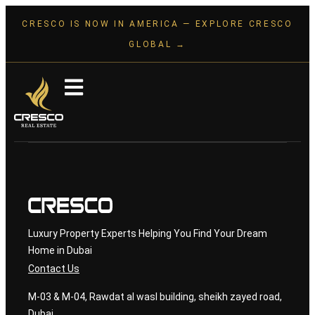
CRESCO IS NOW IN AMERICA — EXPLORE CRESCO
GLOBAL →
Luxury Property Experts Helping You Find Your Dream
Home in Dubai
Contact Us
M-03 & M-04, Rawdat al wasl building, sheikh zayed road,
Dubai.