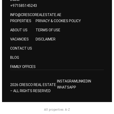
+971585145243
INFO@CRESCOREALESTATE.AE
PROPERTIES
PRIVACY & COOKIES POLICY
ABOUT US
TERMS OF USE
VACANCIES
DISCLAIMER
CONTACT US
BLOG
FAMILY OFFICES
INSTAGRAM
LINKEDIN
2026 CRESCO REAL ESTATE
WHATSAPP
– ALL RIGHTS RESERVED
All properties A-Z