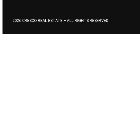
2026 CRESCO REAL ESTATE – ALL RIGHTS RESERVED