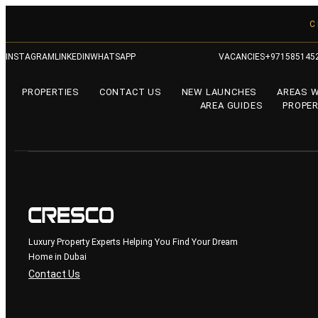
C
INSTAGRAM
LINKEDIN
WHATSAPP
VACANCIES
+971585145
PROPERTIES
CONTACT US
NEW LAUNCHES
AREAS 
AREA GUIDES
PROPER
Luxury Property Experts Helping You Find Your Dream
Home in Dubai
Contact Us