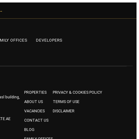
 →
MILY OFFICES
DEVELOPERS
PROPERTIES
PRIVACY & COOKIES POLICY
sl building,
ABOUT US
TERMS OF USE
VACANCIES
DISCLAIMER
TE.AE
CONTACT US
BLOG
FAMILY OFFICES