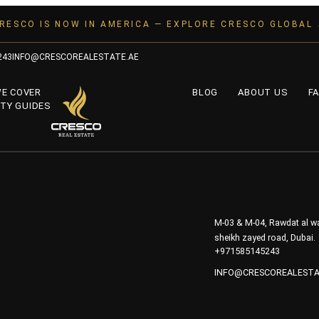
RESCO IS NOW IN AMERICA — EXPLORE CRESCO GLOBAL
243
INFO@CRESCOREALESTATE.AE
WE COVER
BLOG
ABOUT US
FA
TY GUIDES
M-03 & M-04, Rawdat al wa
sheikh zayed road, Dubai.
+971585145243
INFO@CRESCOREALESTA