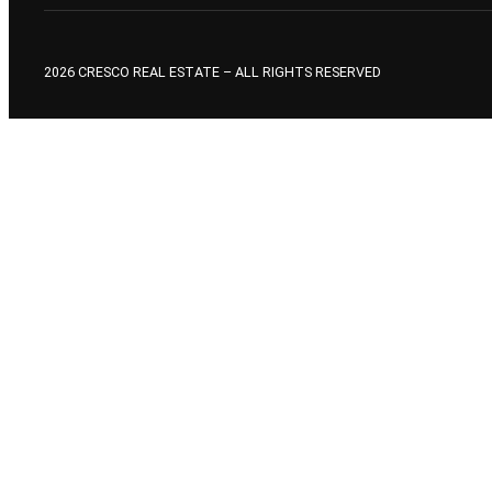
2026 CRESCO REAL ESTATE – ALL RIGHTS RESERVED