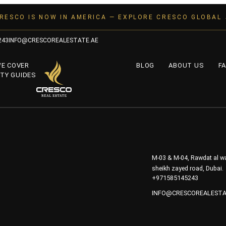
RESCO IS NOW IN AMERICA — EXPLORE CRESCO GLOBAL
243
INFO@CRESCOREALESTATE.AE
WE COVER
BLOG
ABOUT US
FA
TY GUIDES
M-03 & M-04, Rawdat al wa
sheikh zayed road, Dubai.
+971585145243
INFO@CRESCOREALESTA