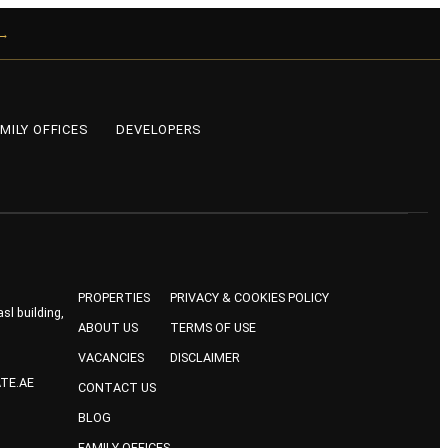
 →
MILY OFFICES
DEVELOPERS
PROPERTIES
PRIVACY & COOKIES POLICY
sl building,
ABOUT US
TERMS OF USE
VACANCIES
DISCLAIMER
TE.AE
CONTACT US
BLOG
FAMILY OFFICES