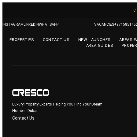
C
INSTAGRAM
LINKEDIN
WHATSAPP
VACANCIES
+971585145
PROPERTIES
CONTACT US
NEW LAUNCHES
AREAS 
AREA GUIDES
PROPER
Luxury Property Experts Helping You Find Your Dream
Home in Dubai
Contact Us