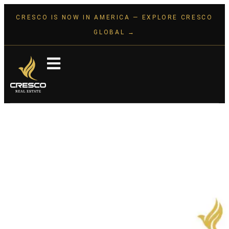
CRESCO IS NOW IN AMERICA — EXPLORE CRESCO
GLOBAL →
The Best Time to Invest Was
Yesterday. The Next Best Time
Is Today.