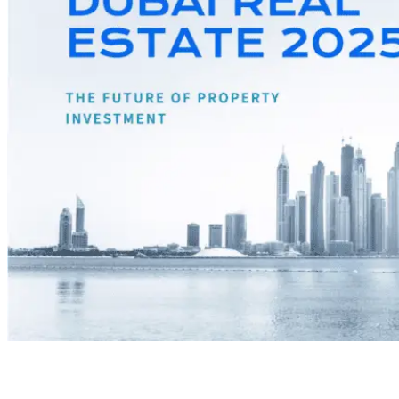
Dubai has always positioned itself as a global business hub,