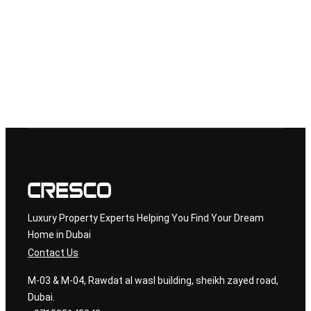
but in 2025, the city is entering a new era—one defined by
record-breaking economic growth, regulatory reforms, and
investor-focused innovation. Whether you’re looking for real
estate, business ownership, or long-term financial security,
Dubai has emerged as one of the safest and smartest places
to invest […]
←
Previous
Luxury Property Experts Helping You Find Your Dream
Home in Dubai
Contact Us
M-03 & M-04, Rawdat al wasl building, sheikh zayed road,
Dubai.