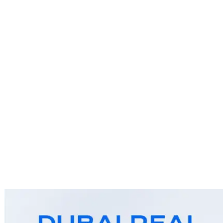
As we move into the second quarter of 2025, Dubai’s real
estate market is setting new benchmarks. With robust
demand, attractive returns, and visionary projects in the
pipeline, Dubai continues to offer one of the most dynamic
and rewarding property investment landscapes in the world.
Whether you’re a first-time buyer, a seasoned investor, or
planning […]
Why Dubai Is the Perfect
Investment Opportunity in 2025