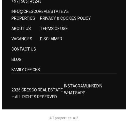
+971585145243
INFO@CRESCOREALESTATE.AE
PROPERTIES
PRIVACY & COOKIES POLICY
ABOUT US
TERMS OF USE
VACANCIES
DISCLAIMER
CONTACT US
BLOG
FAMILY OFFICES
INSTAGRAM
LINKEDIN
2026 CRESCO REAL ESTATE
WHATSAPP
– ALL RIGHTS RESERVED
All properties A-Z