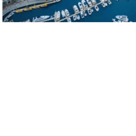
What This Means for Investors In a remarkable milestone
that reaffirms its growing global status, Dubai has officially
entered the list of the world’s 20 wealthiest cities, according
to the latest report by Henley & Partners in collaboration
with global wealth intelligence firm New World Wealth. This
isn’t just a headline—it’s a clear signal of […]
Dubai Real Estate 2025 Trends,
Opportunities & What Buyers
Should Know