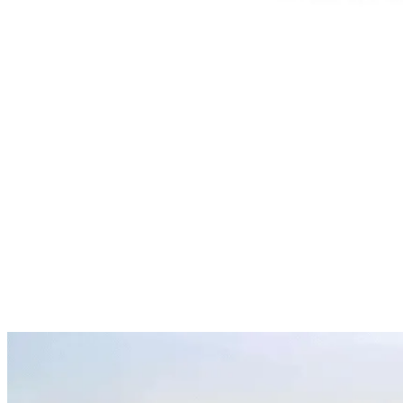
It’s a saying that resonates deeply with anyone who’s ever
looked back and thought, “I should’ve acted sooner.” Too
many people wait for the perfect moment — the ideal price,
the flawless project, the dream circumstances. But in
markets like Dubai, waiting often turns into missed
opportunity. Prices move, competition grows, and regret
gets expensive. […]
Dubai Now Among the World’s
20 Wealthiest Cities