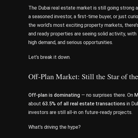
The Dubai real estate market is still going strong
a seasoned investor, a first-time buyer, or just cur
the world’s most exciting property markets, there’
and ready properties are seeing solid activity, wit
high demand, and serious opportunities.
Let’s break it down.
Off-Plan Market: Still the Star of t
Off-plan is dominating
— no surprises there. On
M
about
63.5% of all real estate transactions
in Dub
investors are still all-in on future-ready projects.
What’s driving the hype?