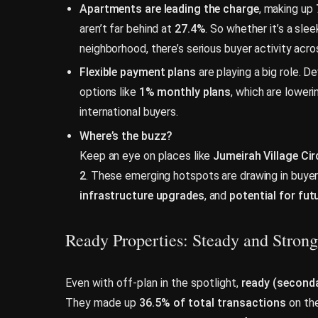
Apartments are leading the charge
, making up
aren’t far behind at
27.4%
. So whether it’s a sleek
neighborhood, there’s serious buyer activity acro
Flexible payment plans
are playing a big role. D
options like
1% monthly plans
, which are loweri
international buyers.
Where’s the buzz?
Keep an eye on places like
Jumeirah Village Cir
2
. These emerging hotspots are drawing in buye
infrastructure upgrades
, and
potential for fu
Ready Properties: Steady and Strong
Even with off-plan in the spotlight,
ready (seconda
They made up
36.5% of total transactions
on the