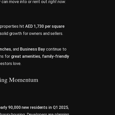
y can move into or rent out
right now
.
properties hit
AED 1,730 per square
 solid growth for owners and sellers.
anches
, and
Business Bay
continue to
ons for
great amenities
,
family-friendly
vestors love.
lding Momentum
arly 90,000 new residents in Q1 2025
,
luxury housing. Developers are planning