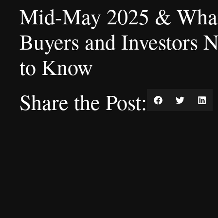
Mid-May 2025 & Wha
Buyers and Investors 
to Know
Share the Post: