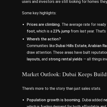
users and investors are still looking for homes the
Some key highlights:
Prices are climbing.
The average rate for ready 
foot
, which is a
23% jump
from last year. That’s
Where’s the action?
Communities like
Dubai Hills Estate
,
Arabian R
draw attention. These areas have built reputati
layouts
, and
strong rental yields
— all things in
Market Outlook: Dubai Keeps Bui
There’s more to the story than just sales stats.
Population growth is booming.
Dubai added
ne
which is fueling demand for both affordable and 