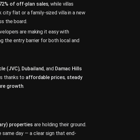
72% of off-plan sales
, while villas
 city flat or a family-sized villa in a new
ss the board.
evelopers are making it easy with
ng the entry barrier for both local and
cle (JVC)
,
Dubailand
, and
Damac Hills
rs thanks to
affordable prices
,
steady
ture growth
.
ry) properties
are holding their ground.
 same day — a clear sign that end-