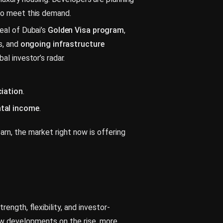
to meet this demand.
al of Dubai’s
Golden Visa program
,
s, and
ongoing infrastructure
al investor’s radar.
ciation
.
ntal income
.
arn, the market right now is offering
ength, flexibility, and investor-
ew developments on the rise, more