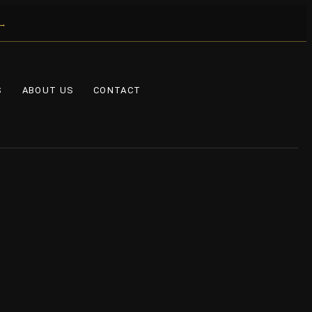
 →
S
ABOUT US
CONTACT