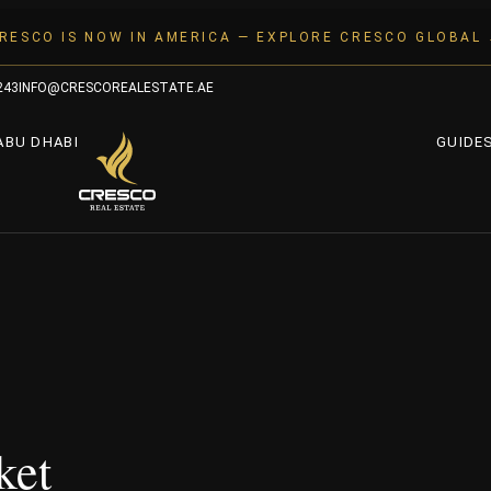
RESCO IS NOW IN AMERICA — EXPLORE CRESCO GLOBAL
243
INFO@CRESCOREALESTATE.AE
ABU DHABI
GUIDE
ket