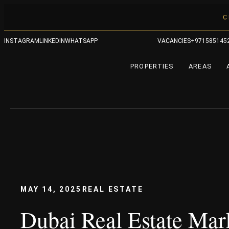
C
INSTAGRAM
LINKEDIN
WHATSAPP
VACANCIES
+971585145
PROPERTIES
AREAS
MAY 14, 2025
REAL ESTATE
Dubai Real Estate Mar