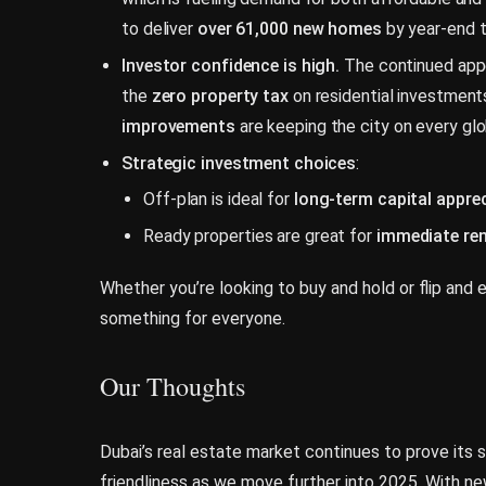
to deliver
over 61,000 new homes
by year-end 
Investor confidence is high.
The continued appe
the
zero property tax
on residential investment
improvements
are keeping the city on every glob
Strategic investment choices
:
Off-plan is ideal for
long-term capital appre
Ready properties are great for
immediate re
Whether you’re looking to buy and hold or flip and e
something for everyone.
Our Thoughts
Dubai’s real estate market continues to prove its str
friendliness as we move further into 2025. With n