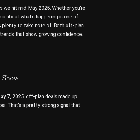
 as we hit mid-May 2025. Whether you’re
ious about what’s happening in one of
s plenty to take note of. Both off-plan
h trends that show growing confidence,
he Show
ay 7, 2025
, off-plan deals made up
ai. That’s a pretty strong signal that