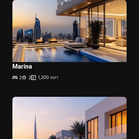
Marina
1,200
2
2
SQFT