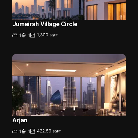
Jumeirah Village Circle
1,300
1
1
SQFT
Arjan
422.59
1
1
SQFT