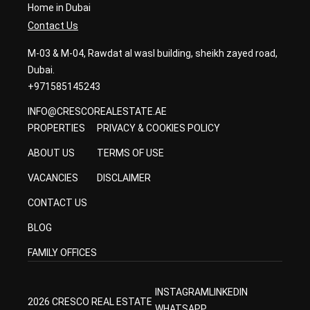
Home in Dubai
Contact Us
M-03 & M-04, Rawdat al wasl building, sheikh zayed road,
Dubai.
+971585145243
INFO@CRESCOREALESTATE.AE
PROPERTIES
PRIVACY & COOKIES POLICY
ABOUT US
TERMS OF USE
VACANCIES
DISCLAIMER
CONTACT US
BLOG
FAMILY OFFICES
INSTAGRAM
LINKEDIN
2026 CRESCO REAL ESTATE
WHATSAPP