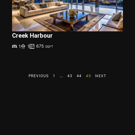
Creek Harbour
675
1
1
SQFT
…
45
NEXT
PREVIOUS
1
43
44