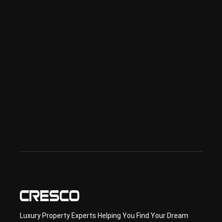
ness 
in 
Dub
ai
Spe
ciali
sed 
in 
Offp
lan 
& 
sec
ond
ary 
con
sult
ancy
Luxury Property Experts Helping You Find Your Dream