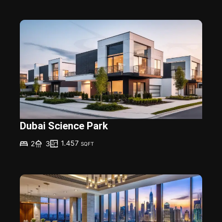
Dubai Science Park
1.457
2
3
SQFT