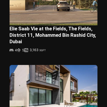
Elie Saab Vie at the Fields, The Fields,
District 11, Mohammed Bin Rashid City,
Dubai
3,163
4
5
SQFT