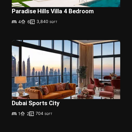
Paradise Hills Villa 4 Bedroom
3,840
4
6
SQFT
Dubai Sports City
704
1
2
SQFT