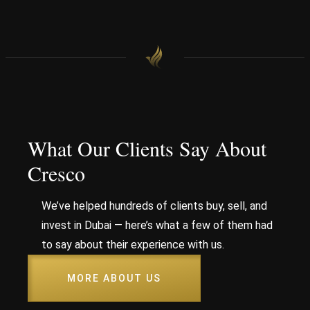
What Our Clients Say About
Cresco
We’ve helped hundreds of clients buy, sell, and
invest in Dubai — here’s what a few of them had
to say about their experience with us.
MORE ABOUT US