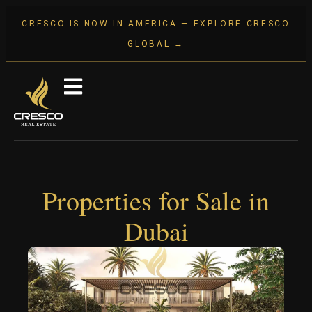
CRESCO IS NOW IN AMERICA — EXPLORE CRESCO
GLOBAL →
Properties for Sale in
Dubai