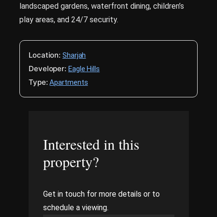
landscaped gardens, waterfront dining, children’s
play areas, and 24/7 security.
Location:
Sharjah
Developer:
Eagle Hills
Type:
Apartments
Interested in this
property?
Get in touch for more details or to
schedule a viewing.