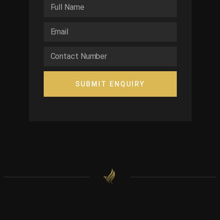
SUBMIT ENQUIRY