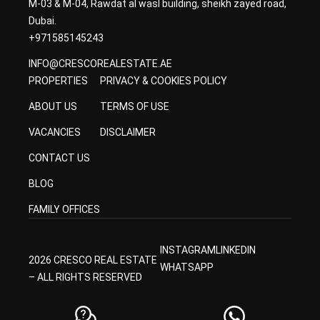
M-03 & M-04, Rawdat al wasl building, sheikh zayed road,
Dubai.
+971585145243
INFO@CRESCOREALESTATE.AE
PROPERTIES
PRIVACY & COOKIES POLICY
ABOUT US
TERMS OF USE
VACANCIES
DISCLAIMER
CONTACT US
BLOG
FAMILY OFFICES
INSTAGRAM
LINKEDIN
2026 CRESCO REAL ESTATE
WHATSAPP
– ALL RIGHTS RESERVED