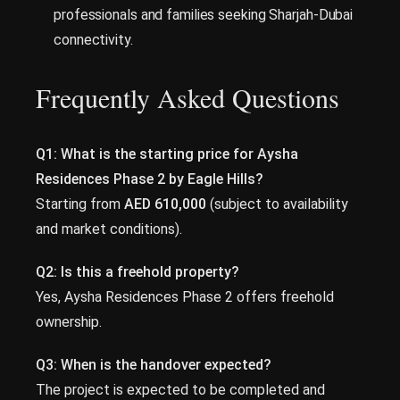
professionals and families seeking Sharjah-Dubai
connectivity.
Frequently Asked Questions
Q1: What is the starting price for Aysha
Residences Phase 2 by Eagle Hills?
Starting from
AED 610,000
(subject to availability
and market conditions).
Q2: Is this a freehold property?
Yes, Aysha Residences Phase 2 offers freehold
ownership.
Q3: When is the handover expected?
The project is expected to be completed and