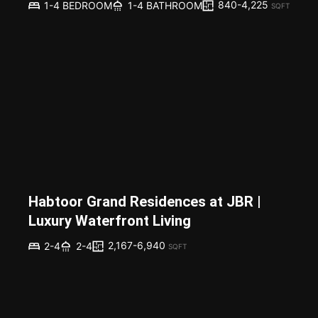
840-4,225
1-4 BEDROOM
1-4 BATHROOM
SQFT
Habtoor Grand Residences at JBR |
Luxury Waterfront Living
2,167-6,940
2-4
2-4
SQFT