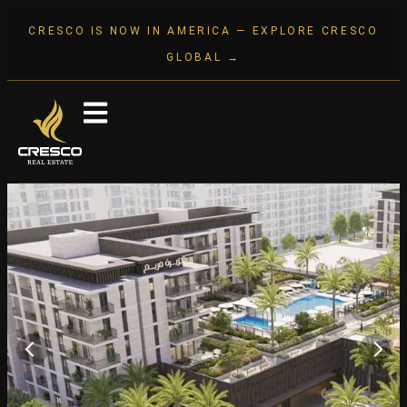
CRESCO IS NOW IN AMERICA — EXPLORE CRESCO
GLOBAL →