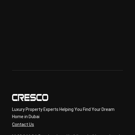
sed 
in 
Offp
lan 
& 
sec
ond
ary 
con
sult
ancy
Luxury Property Experts Helping You Find Your Dream
Home in Dubai
Contact Us