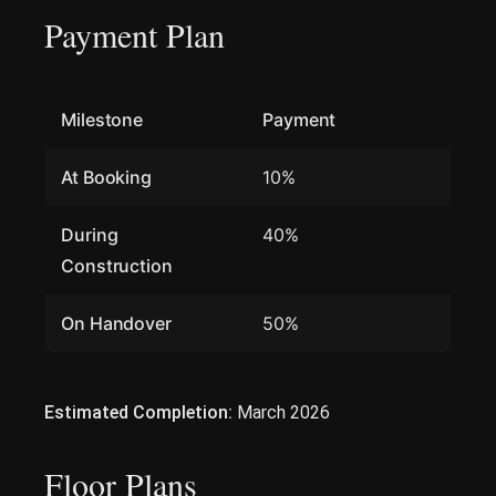
Payment Plan
Milestone
Payment
At Booking
10%
During
40%
Construction
On Handover
50%
Estimated Completion:
March 2026
Floor Plans