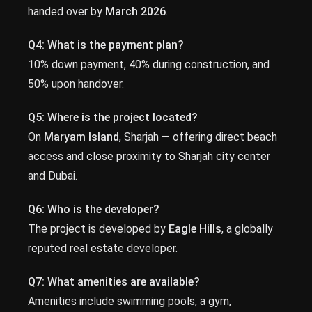
handed over by
March 2026
.
Q4: What is the payment plan?
10% down payment, 40% during construction, and
50% upon handover.
Q5: Where is the project located?
On
Maryam Island
, Sharjah — offering direct beach
access and close proximity to Sharjah city center
and Dubai.
Q6: Who is the developer?
The project is developed by
Eagle Hills
, a globally
reputed real estate developer.
Q7: What amenities are available?
Amenities include swimming pools, a gym,