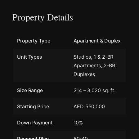
Property Details
Property Type
Apartment & Duplex
Unit Types
Studios, 1 & 2-BR
Apartments, 2-BR
Duplexes
Size Range
314 – 3,020 sq. ft.
Starting Price
AED 550,000
Down Payment
10%
Payment Plan
60/40