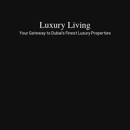
to 
end 
servi
ces 
Luxury Living
to 
Your Gateway to Dubai’s Finest Luxury Properties
Prop
erty 
busi
ness 
in 
Dub
ai
Spe
ciali
sed 
in 
Offp
lan 
& 