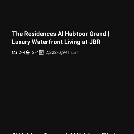
The Residences Al Habtoor Grand |
Luxury Waterfront Living at JBR
2,322-6,941
2-4
2-4
SQFT