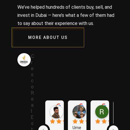
We’ve helped hundreds of clients buy, sell, and
invest in Dubai — here’s what a few of them had
to say about their experience with us.
MORE ABOUT US
C
r
e
s
c
o
R
e
a
Samer A.
Rania A.
Raza N.
l
1 year ago
1 year ago
1 year ago
E
s
Ume
The
t