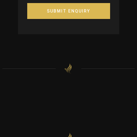
SUBMIT ENQUIRY