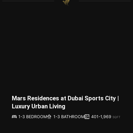
Mars Residences at Dubai Sports City |
Luxury Urban Living
401-1,969
1-3 BEDROOM
1-3 BATHROOM
SQFT