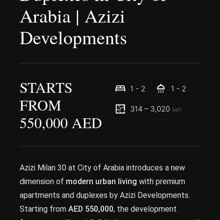
Arabia | Azizi
Developments
STARTS
1 - 2
1 - 2
FROM
314 – 3,020
Sqft
550,000 AED
Azizi Milan 30 at City of Arabia introduces a new
dimension of
modern urban living
with premium
apartments and duplexes by Azizi Developments.
Starting from
AED 550,000
, the development