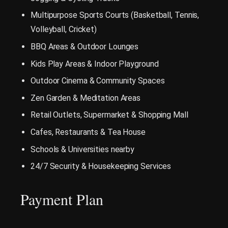
Multipurpose Sports Courts (Basketball, Tennis,
Volleyball, Cricket)
BBQ Areas & Outdoor Lounges
Kids Play Areas & Indoor Playground
Outdoor Cinema & Community Spaces
Zen Garden & Meditation Areas
Retail Outlets, Supermarket & Shopping Mall
Cafes, Restaurants & Tea House
Schools & Universities nearby
24/7 Security & Housekeeping Services
Payment Plan