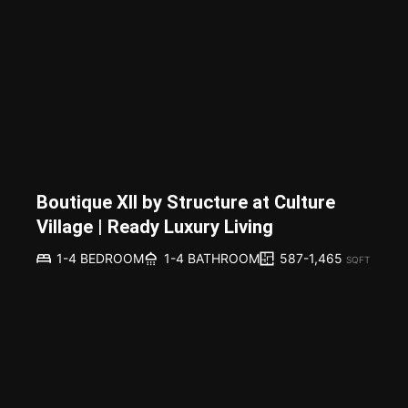
Boutique XII by Structure at Culture
Village | Ready Luxury Living
587-1,465
1-4 BEDROOM
1-4 BATHROOM
SQFT