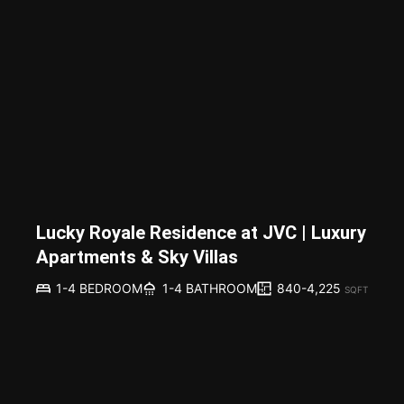
Lucky Royale Residence at JVC | Luxury
Apartments & Sky Villas
840-4,225
1-4 BEDROOM
1-4 BATHROOM
SQFT