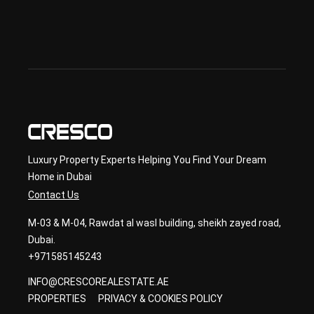
sec
ond
ary 
con
sult
ancy
Luxury Property Experts Helping You Find Your Dream
Home in Dubai
Contact Us
M-03 & M-04, Rawdat al wasl building, sheikh zayed road,
Dubai.
+971585145243
INFO@CRESCOREALESTATE.AE
PROPERTIES
PRIVACY & COOKIES POLICY