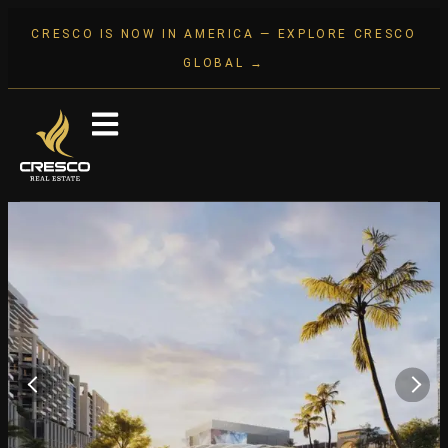
CRESCO IS NOW IN AMERICA — EXPLORE CRESCO
GLOBAL →