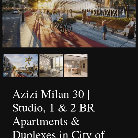
Azizi Milan 30 |
Studio, 1 & 2 BR
Apartments &
Duplexes in City of