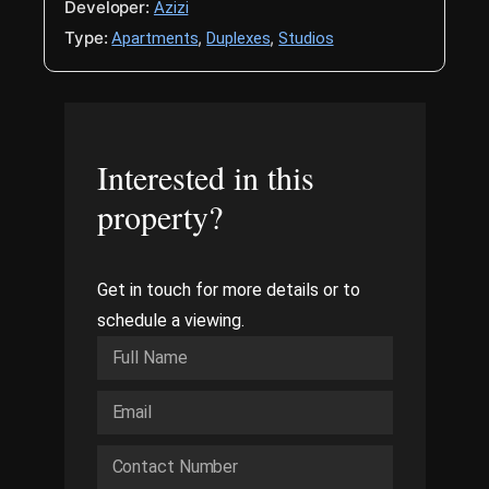
Developer:
Azizi
Type:
,
,
Apartments
Duplexes
Studios
Interested in this
property?
Get in touch for more details or to
schedule a viewing.