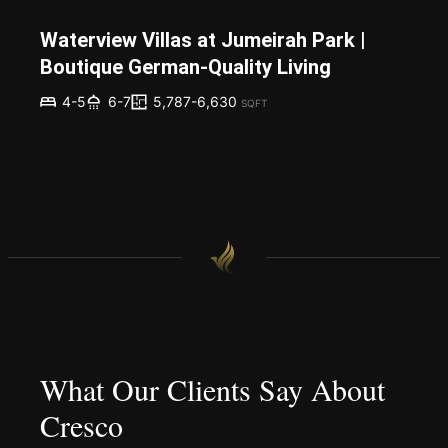
Waterview Villas at Jumeirah Park |
Boutique German-Quality Living
5,787-6,630
4-5
6-7
SQFT
What Our Clients Say About
Cresco