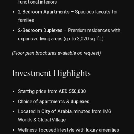
functional interiors
2-Bedroom Apartments
– Spacious layouts for
families
2-Bedroom Duplexes
– Premium residences with
expansive living areas (up to 3,020 sq. ft.)
(Floor plan brochures available on request)
Investment Highlights
Starting price from
AED 550,000
Choice of
apartments & duplexes
Located in
City of Arabia
, minutes from IMG
Worlds & Global Village
Wellness-focused lifestyle with luxury amenities