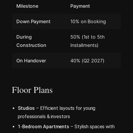
Milestone
Payment
Down Payment
10% on Booking
During
50% (1st to 5th
Construction
Installments)
On Handover
40% (Q2 2027)
Floor Plans
Studios
– Efficient layouts for young
professionals & investors
1-Bedroom Apartments
– Stylish spaces with