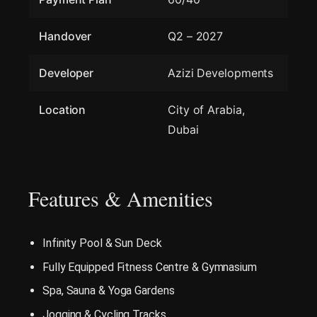
Handover
Q2 – 2027
Developer
Azizi Developments
Location
City of Arabia,
Dubai
Features & Amenities
Infinity Pool & Sun Deck
Fully Equipped Fitness Centre & Gymnasium
Spa, Sauna & Yoga Gardens
Jogging & Cycling Tracks