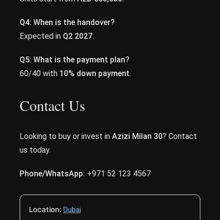
Q4: When is the handover?
Expected in
Q2 2027
.
Q5: What is the payment plan?
60/40 with
10% down payment
.
Contact Us
Looking to buy or invest in
Azizi Milan 30
? Contact
us today.
Phone/WhatsApp:
+971 52 123 4567
Location:
Dubai