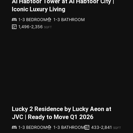
Al Habtoor Tower at Al Habtoor City |
Iconic Luxury Living
1-3 BEDROOM
1-3 BATHROOM
1,496-2,356
SQFT
Lucky 2 Residence by Lucky Aeon at
JVC | Ready to Move Q1 2026
433-2,841
1-3 BEDROOM
1-3 BATHROOM
SQFT