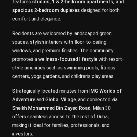
features
studios, 1 & 2-bedroom apartments, and
spacious 2-bedroom duplexes
designed for both
comfort and elegance.
Residents are welcomed by landscaped green
spaces, stylish interiors with floor-to-ceiling
windows, and premium finishes. The community
promotes a
wellness-focused lifestyle
with resort-
style amenities such as swimming pools, fitness
centers, yoga gardens, and children’s play areas.
Strategically located minutes from
IMG Worlds of
Adventure
and
Global Village
, and connected via
Sheikh Mohammed Bin Zayed Road
, Milan 30
offers seamless access to the rest of Dubai,
making it ideal for families, professionals, and
investors.