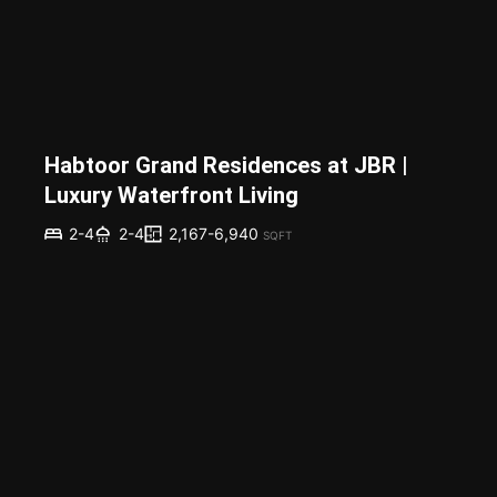
Habtoor Grand Residences at JBR |
Luxury Waterfront Living
2,167-6,940
2-4
2-4
SQFT