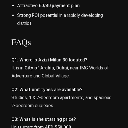
Attractive
60/40 payment plan
Strong ROI potential in a rapidly developing
district
FAQs
Q1: Where is Azizi Milan 30 located?
It is in
City of Arabia, Dubai
, near IMG Worlds of
Adventure and Global Village.
Q2: What unit types are available?
Studios, 1 & 2-bedroom apartments, and spacious
2-bedroom duplexes.
Q3: What is the starting price?
Units start from
AED 550,000
.