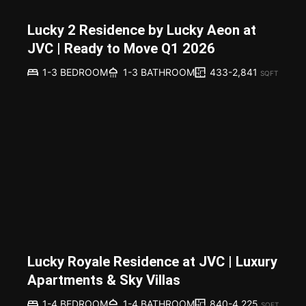
Lucky 2 Residence by Lucky Aeon at
JVC | Ready to Move Q1 2026
433-2,841
1-3 BEDROOM
1-3 BATHROOM
SQFT
Lucky Royale Residence at JVC | Luxury
Apartments & Sky Villas
840-4,225
1-4 BEDROOM
1-4 BATHROOM
SQFT