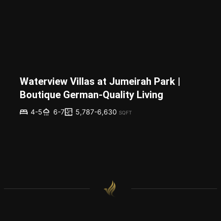
Waterview Villas at Jumeirah Park |
Boutique German-Quality Living
5,787-6,630
4-5
6-7
SQFT