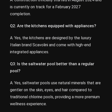
is currently on track for a February 2027
completion.
Q2: Are the kitchens equipped with appliances?
A: Yes, the kitchens are designed by the luxury
Italian brand Scavolini and come with high-end
integrated appliances.
Q3: Is the saltwater pool better than a regular
pool?
A: Yes, saltwater pools use natural minerals that are
gentler on the skin, eyes, and hair compared to
traditional chlorine pools, providing a more premium
wellness experience.