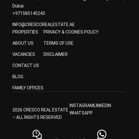
Dubai.
+971585145243
INFO@CRESCOREALESTATE.AE
PROPERTIES
PRIVACY & COOKIES POLICY
ABOUT US
TERMS OF USE
VACANCIES
DISCLAIMER
CONTACT US
BLOG
FAMILY OFFICES
INSTAGRAM
LINKEDIN
2026 CRESCO REAL ESTATE
WHATSAPP
– ALL RIGHTS RESERVED