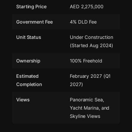
Starting Price
AED 2,275,000
Government Fee
4% DLD Fee
Unit Status
Under Construction
(Started Aug 2024)
Ownership
100% Freehold
Estimated
February 2027 (Q1
Completion
2027)
Views
Panoramic Sea,
Yacht Marina, and
Skyline Views