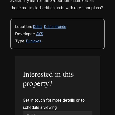
availability list for the 3-bedroom duplexes, as
these are limited-edition units with rare floor plans?
Location:
,
Dubai
Dubai Islands
Developer:
AYS
Type:
Duplexes
Interested in this
property?
Get in touch for more details or to
schedule a viewing.