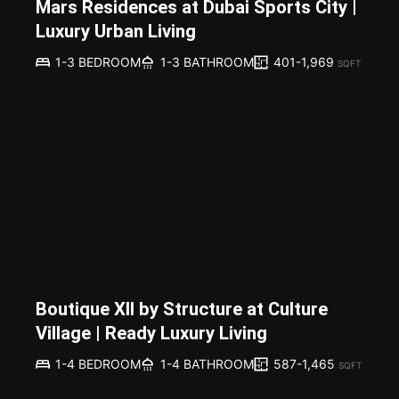
Mars Residences at Dubai Sports City |
Luxury Urban Living
401-1,969
1-3 BEDROOM
1-3 BATHROOM
SQFT
Boutique XII by Structure at Culture
Village | Ready Luxury Living
587-1,465
1-4 BEDROOM
1-4 BATHROOM
SQFT