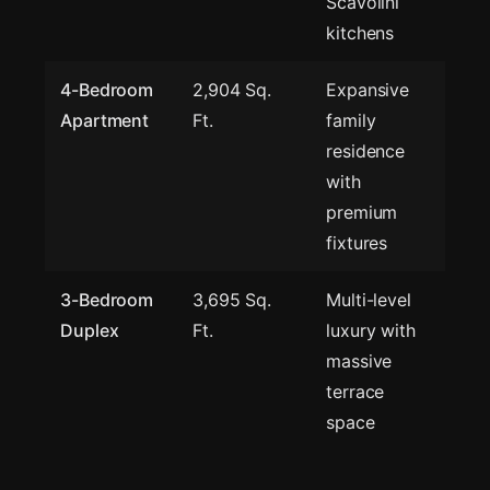
Scavolini
kitchens
4-Bedroom
2,904 Sq.
Expansive
Apartment
Ft.
family
residence
with
premium
fixtures
3-Bedroom
3,695 Sq.
Multi-level
Duplex
Ft.
luxury with
massive
terrace
space