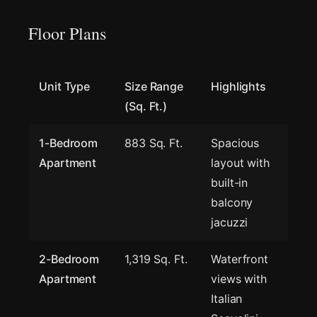
Floor Plans
Unit Type
Size Range
Highlights
(Sq. Ft.)
1-Bedroom
883 Sq. Ft.
Spacious
Apartment
layout with
built-in
balcony
jacuzzi
2-Bedroom
1,319 Sq. Ft.
Waterfront
Apartment
views with
Italian