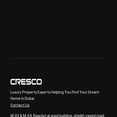
sed 
in 
Offp
lan 
& 
sec
ond
ary 
con
sult
ancy
Luxury Property Experts Helping You Find Your Dream
Home in Dubai
Contact Us
M-03 & M-04, Rawdat al wasl building, sheikh zayed road,