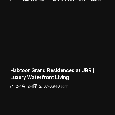
Habtoor Grand Residences at JBR |
Luxury Waterfront Living
2,167-6,940
2-4
2-4
SQFT