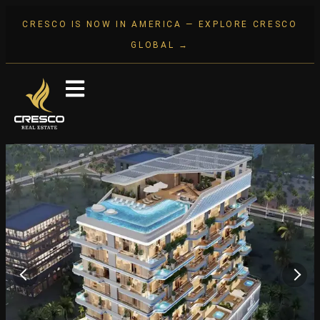
CRESCO IS NOW IN AMERICA — EXPLORE CRESCO
GLOBAL →