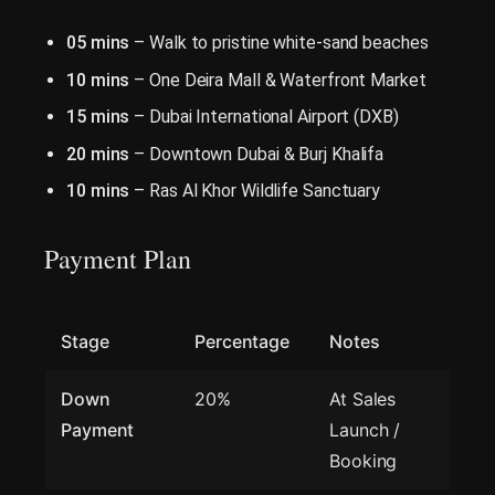
05 mins
– Walk to pristine white-sand beaches
10 mins
– One Deira Mall & Waterfront Market
15 mins
– Dubai International Airport (DXB)
20 mins
– Downtown Dubai & Burj Khalifa
10 mins
– Ras Al Khor Wildlife Sanctuary
Payment Plan
Stage
Percentage
Notes
Down
20%
At Sales
Payment
Launch /
Booking