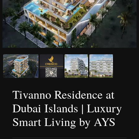
Tivanno Residence at
Dubai Islands | Luxury
Smart Living by AYS