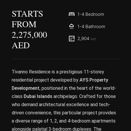
STARTS
1-4 Bedroom
FROM
1-4 Bathroom
2,275,000
2,904
Sqft
AED
Tivanno Residence is a prestigious 11-storey
residential project developed by
AYS Property
Development
, positioned in the heart of the world-
class
Dubai Islands
archipelago. Crafted for those
who demand architectural excellence and tech-
driven convenience, this particular project provides
a diverse range of 1, 2, and 4-bedroom apartments
alongside palatial 3-bedroom duplexes. The