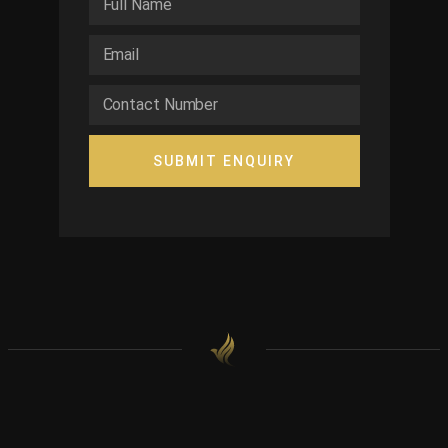
SUBMIT ENQUIRY