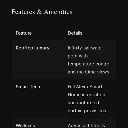
Features & Amenities
Feature
Details
Rooftop Luxury
Infinity saltwater
pool with
temperature control
and maritime views
Smart Tech
Full Alexa Smart
Home integration
and motorized
curtain provisions
Wellness
Advanced fitness