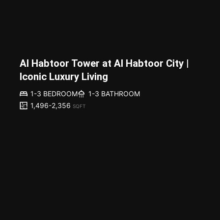
Al Habtoor Tower at Al Habtoor City |
Iconic Luxury Living
1-3 BEDROOM
1-3 BATHROOM
1,496-2,356
SQFT