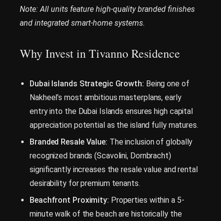
Note: All units feature high-quality branded finishes
and integrated smart-home systems.
Why Invest in Tivanno Residence
Dubai Islands Strategic Growth:
Being one of
Nakheel’s most ambitious masterplans, early
entry into the Dubai Islands ensures high capital
appreciation potential as the island fully matures.
Branded Resale Value:
The inclusion of globally
recognized brands (Scavolini, Dornbracht)
significantly increases the resale value and rental
desirability for premium tenants.
Beachfront Proximity:
Properties within a 5-
minute walk of the beach are historically the