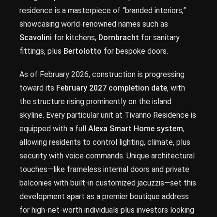
residence is a masterpiece of “branded interiors,”
showcasing world-renowned names such as
Scavolini
for kitchens,
Dornbracht
for sanitary
fittings, plus
Bertolotto
for bespoke doors.
As of February 2026, construction is progressing
toward its
February 2027 completion date
, with
the structure rising prominently on the island
skyline. Every particular unit at Tivanno Residence is
equipped with a full
Alexa Smart Home system
,
allowing residents to control lighting, climate, plus
security with voice commands. Unique architectural
touches—like frameless internal doors and private
balconies with built-in customized jacuzzis—set this
development apart as a premier boutique address
for high-net-worth individuals plus investors looking