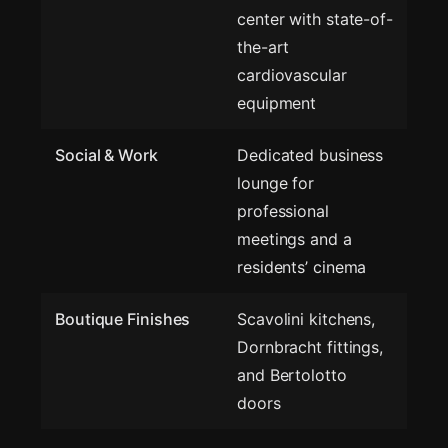
center with state-of-
the-art
cardiovascular
equipment
Social & Work
Dedicated business
lounge for
professional
meetings and a
residents’ cinema
Boutique Finishes
Scavolini kitchens,
Dornbracht fittings,
and Bertolotto
doors