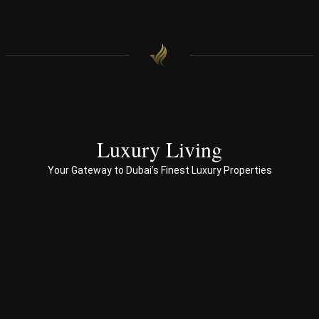
our 
appr
hom
oac
e.
h 
with 
end 
to 
end 
servi
ces 
Luxury Living
to 
Your Gateway to Dubai’s Finest Luxury Properties
Prop
erty 
busi
ness 
in 
Dub
ai
Spe
ciali