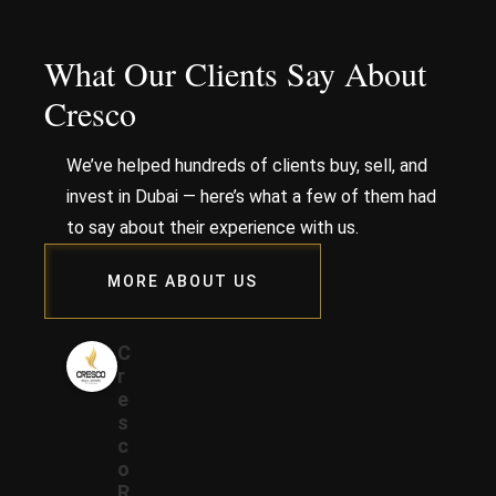
What Our Clients Say About
Cresco
We’ve helped hundreds of clients buy, sell, and
invest in Dubai — here’s what a few of them had
to say about their experience with us.
MORE ABOUT US
C
r
e
s
c
o
R