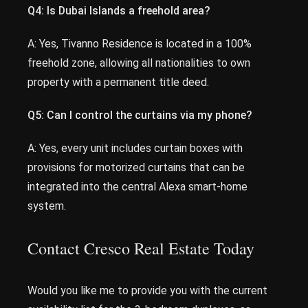
Q4: Is Dubai Islands a freehold area?
A: Yes, Tivanno Residence is located in a 100%
freehold zone, allowing all nationalities to own
property with a permanent title deed.
Q5: Can I control the curtains via my phone?
A: Yes, every unit includes curtain boxes with
provisions for motorized curtains that can be
integrated into the central Alexa smart-home
system.
Contact Cresco Real Estate Today
Would you like me to provide you with the current