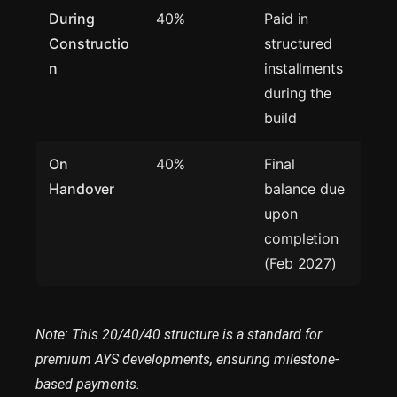
During
40%
Paid in
Constructio
structured
n
installments
during the
build
On
40%
Final
Handover
balance due
upon
completion
(Feb 2027)
Note: This 20/40/40 structure is a standard for
premium AYS developments, ensuring milestone-
based payments.