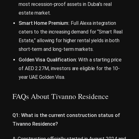
most recession-proof assets in Dubai’s real
estate market.
Smart Home Premium:
Full Alexa integration
caters to the increasing demand for “Smart Real
Estate,” allowing for higher rental yields in both
short-term and long-term markets.
Golden Visa Qualification:
With a starting price
of AED 2.27M, investors are eligible for the 10-
year UAE Golden Visa.
FAQs About Tivanno Residence
Q1: What is the current construction status of
Tivanno Residence?
A: Construction officially started in August 2024 and