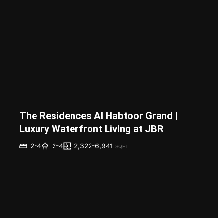
The Residences Al Habtoor Grand |
Luxury Waterfront Living at JBR
2,322-6,941
2-4
2-4
SQFT