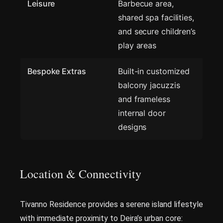
Leisure
Barbecue area,
shared spa facilities,
and secure children’s
play areas
Bespoke Extras
Built-in customized
balcony jacuzzis
and frameless
internal door
designs
Location & Connectivity
Tivanno Residence provides a serene island lifestyle
with immediate proximity to Deira’s urban core: