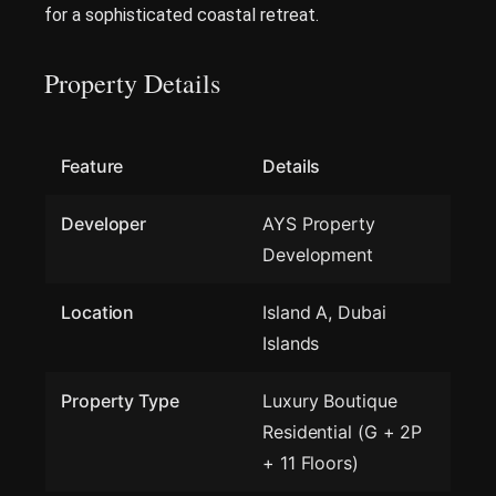
for a sophisticated coastal retreat.
Property Details
Feature
Details
Developer
AYS Property
Development
Location
Island A, Dubai
Islands
Property Type
Luxury Boutique
Residential (G + 2P
+ 11 Floors)