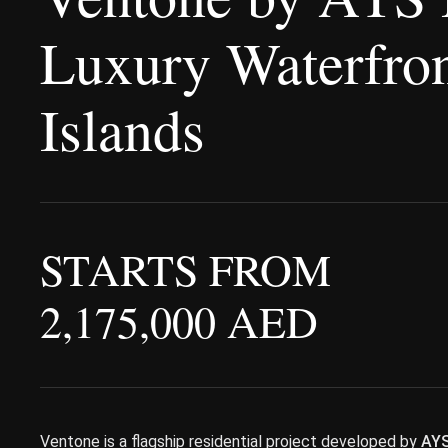
Luxury Waterfron
Islands
STARTS FROM
2,175,000 AED
Ventone is a flagship residential project developed by
AYS