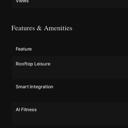
Views
Features & Amenities
Feature
Rooftop Leisure
Smart Integration
AI Fitness