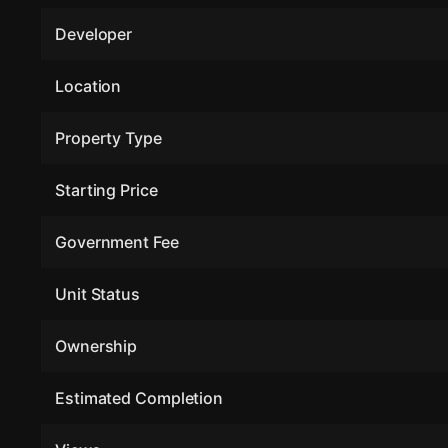
Developer
Location
Property Type
Starting Price
Government Fee
Unit Status
Ownership
Estimated Completion