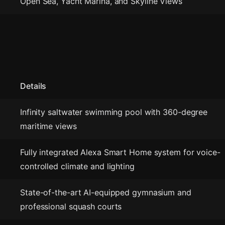
Open Sea, Yacht Marina, and Skyline Views
Details
Infinity saltwater swimming pool with 360-degree
maritime views
Fully integrated Alexa Smart Home system for voice-
controlled climate and lighting
State-of-the-art AI-equipped gymnasium and
professional squash courts