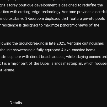
 eight-storey boutique development is designed to redefine the
etics with cutting-edge technology. Ventone provides a careful
gside exclusive 3-bedroom duplexes that feature private pools
ar residence is designed to maximize panoramic views of the
llowing the groundbreaking in late 2025. Ventone distinguishes
icular unit showcasing a fully equipped Alexa-enabled home
e atmosphere with direct beach access, while staying connecte
ect is a major part of the Dubai Islands masterplan, which focuse
t leisure.
Details