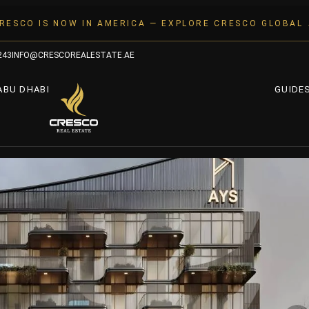
RESCO IS NOW IN AMERICA — EXPLORE CRESCO GLOBAL
243
INFO@CRESCOREALESTATE.AE
ABU DHABI
GUIDE