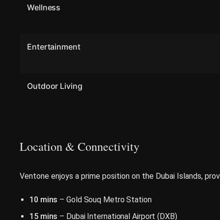
Wellness
Entertainment
Outdoor Living
Location & Connectivity
Ventone enjoys a prime position on the Dubai Islands, prov
10 mins
– Gold Souq Metro Station
15 mins
– Dubai International Airport (DXB)