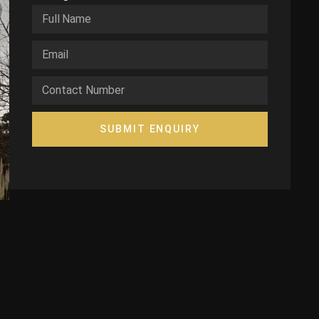
SUBMIT ENQUIRY