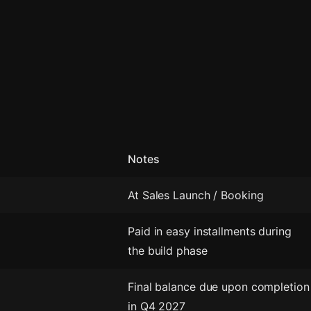
Notes
At Sales Launch / Booking
Paid in easy installments during
the build phase
Final balance due upon completion
in Q4 2027