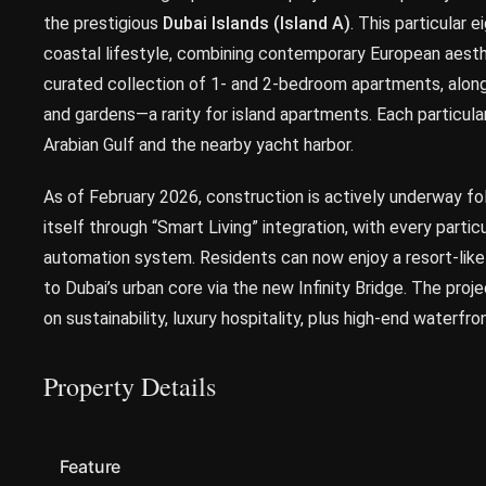
the prestigious
Dubai Islands (Island A)
. This particular
coastal lifestyle, combining contemporary European aesth
curated collection of 1- and 2-bedroom apartments, alon
and gardens—a rarity for island apartments. Each particul
Arabian Gulf and the nearby yacht harbor.
As of February 2026, construction is actively underway fo
itself through “Smart Living” integration, with every part
automation system. Residents can now enjoy a resort-lik
to Dubai’s urban core via the new Infinity Bridge. The proj
on sustainability, luxury hospitality, plus high-end waterfron
Property Details
Feature