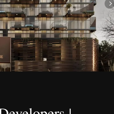
Developers |