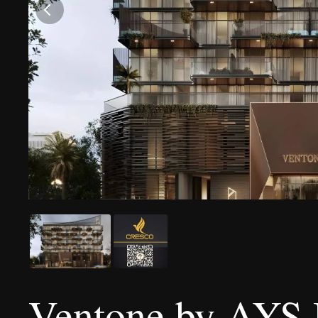
Ventone by AYS 