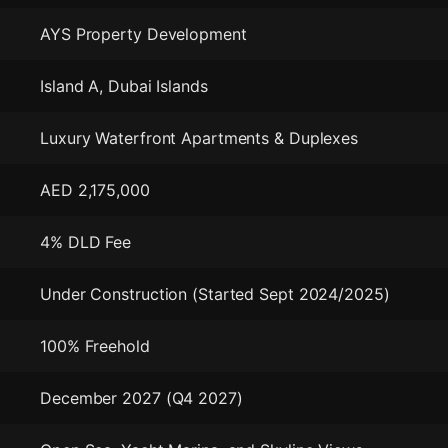
AYS Property Development
Island A, Dubai Islands
Luxury Waterfront Apartments & Duplexes
AED 2,175,000
4% DLD Fee
Under Construction (Started Sept 2024/2025)
100% Freehold
December 2027 (Q4 2027)