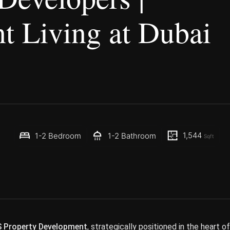
t Living at Dubai
1,544
1-2 Bedroom
1-2 Bathroom
Sqft
 Property Development
, strategically positioned in the heart of