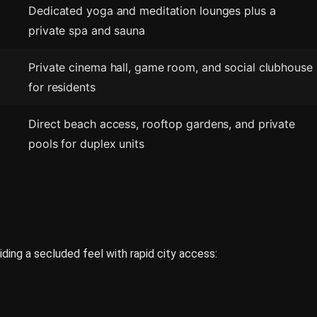
Dedicated yoga and meditation lounges plus a
private spa and sauna
Private cinema hall, game room, and social clubhouse
for residents
Direct beach access, rooftop gardens, and private
pools for duplex units
iding a secluded feel with rapid city access: