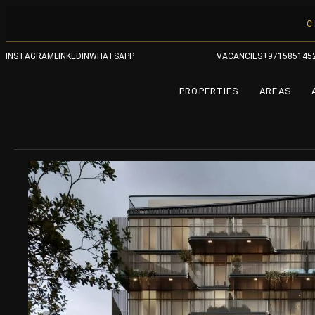
C
INSTAGRAM
LINKEDIN
WHATSAPP
VACANCIES
+971585145
PROPERTIES
AREAS