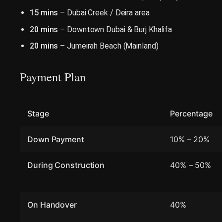
15 mins
– Dubai Creek / Deira area
20 mins
– Downtown Dubai & Burj Khalifa
20 mins
– Jumeirah Beach (Mainland)
Payment Plan
Stage
Percentage
Down Payment
10% – 20%
During Construction
40% – 50%
On Handover
40%