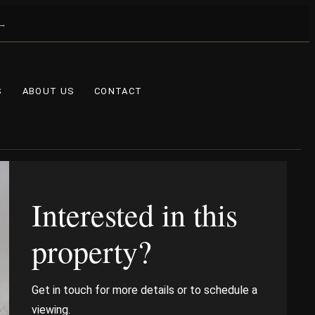
 →
S
ABOUT US
CONTACT
Interested in this
property?
Get in touch for more details or to schedule a
viewing.