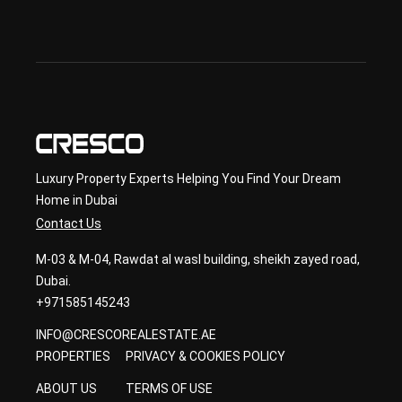
ond
ary 
con
sult
ancy
Luxury Property Experts Helping You Find Your Dream
Home in Dubai
Contact Us
M-03 & M-04, Rawdat al wasl building, sheikh zayed road,
Dubai.
+971585145243
INFO@CRESCOREALESTATE.AE
PROPERTIES
PRIVACY & COOKIES POLICY
ABOUT US
TERMS OF USE