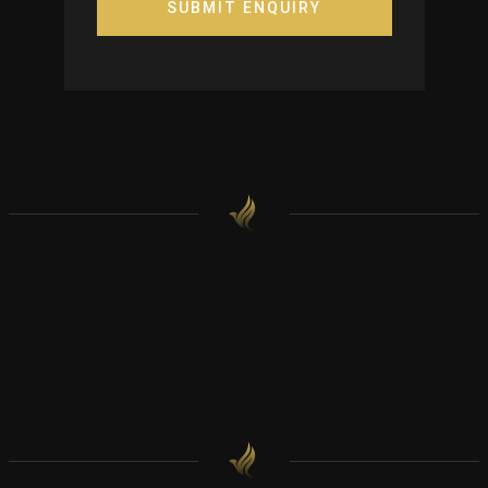
SUBMIT ENQUIRY