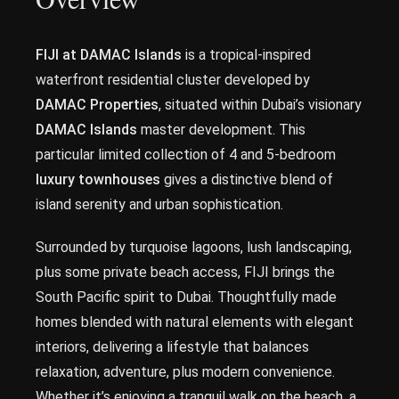
FIJI at DAMAC Islands
is a tropical-inspired
waterfront residential cluster developed by
DAMAC Properties
, situated within Dubai’s visionary
DAMAC Islands
master development. This
particular limited collection of 4 and 5-bedroom
luxury townhouses
gives a distinctive blend of
island serenity and urban sophistication.
Surrounded by turquoise lagoons, lush landscaping,
plus some private beach access, FIJI brings the
South Pacific spirit to Dubai. Thoughtfully made
homes blended with natural elements with elegant
interiors, delivering a lifestyle that balances
relaxation, adventure, plus modern convenience.
Whether it’s enjoying a tranquil walk on the beach, a