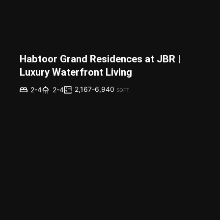
Habtoor Grand Residences at JBR |
Luxury Waterfront Living
2,167-6,940
2-4
2-4
SQFT