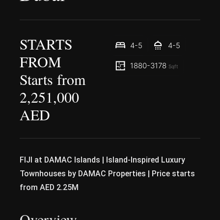
STARTS
4-5
4-5
FROM
1880-3178
Sqft
Starts from
2,251,000
AED
FIJI at DAMAC Islands | Island-Inspired Luxury
Townhouses by DAMAC Properties | Price starts
from AED 2.25M
Overview