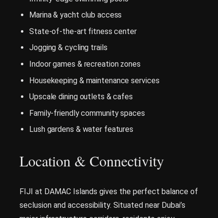
Marina & yacht club access
State-of-the-art fitness center
Jogging & cycling trails
Indoor games & recreation zones
Housekeeping & maintenance services
Upscale dining outlets & cafes
Family-friendly community spaces
Lush gardens & water features
Location & Connectivity
FIJI at DAMAC Islands gives the perfect balance of
seclusion and accessibility. Situated near Dubai’s