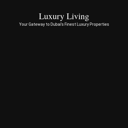
servi
ces 
Luxury Living
to 
Your Gateway to Dubai’s Finest Luxury Properties
Prop
erty 
busi
ness 
in 
Dub
ai
Spe
ciali
sed 
in 
Offp
lan 
& 
sec