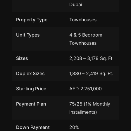
Dubai
Property Type
Townhouses
Unit Types
4 & 5 Bedroom
Townhouses
Sizes
2,208 – 3,178 Sq. Ft
Duplex Sizes
1,880 – 2,419 Sq. Ft.
Starting Price
AED 2,251,000
Payment Plan
75/25 (1% Monthly
Installments)
Down Payment
20%