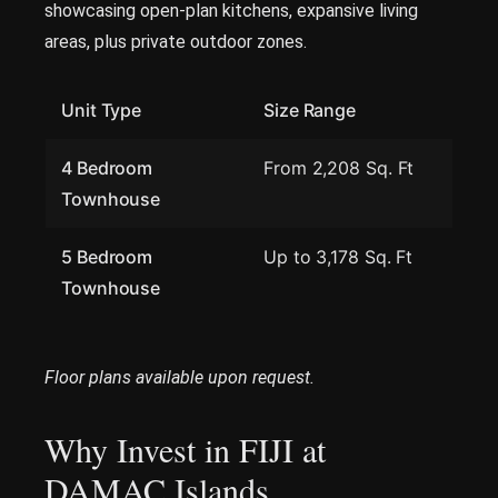
showcasing open-plan kitchens, expansive living
areas, plus private outdoor zones.
Unit Type
Size Range
4 Bedroom
From 2,208 Sq. Ft
Townhouse
5 Bedroom
Up to 3,178 Sq. Ft
Townhouse
Floor plans available upon request.
Why Invest in FIJI at
DAMAC Islands