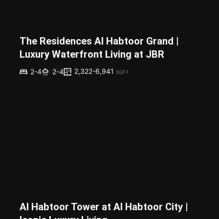
The Residences Al Habtoor Grand |
Luxury Waterfront Living at JBR
2,322-6,941
2-4
2-4
SQFT
Al Habtoor Tower at Al Habtoor City |