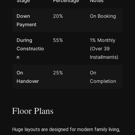
Stage
Percentage
Notes
Down
20%
On Booking
Payment
During
55%
1% Monthly
Constructio
(Over 39
n
Installments)
On
25%
On
Handover
Completion
Floor Plans
Huge layouts are designed for modern family living,