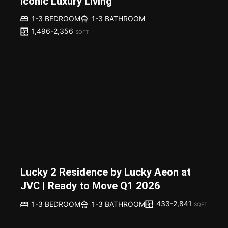
Iconic Luxury Living
1-3 BEDROOM
1-3 BATHROOM
1,496-2,356
SQFT
Lucky 2 Residence by Lucky Aeon at
JVC | Ready to Move Q1 2026
433-2,841
1-3 BEDROOM
1-3 BATHROOM
SQFT