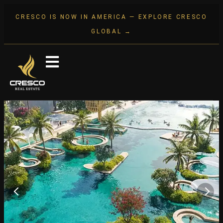
CRESCO IS NOW IN AMERICA — EXPLORE CRESCO
GLOBAL →