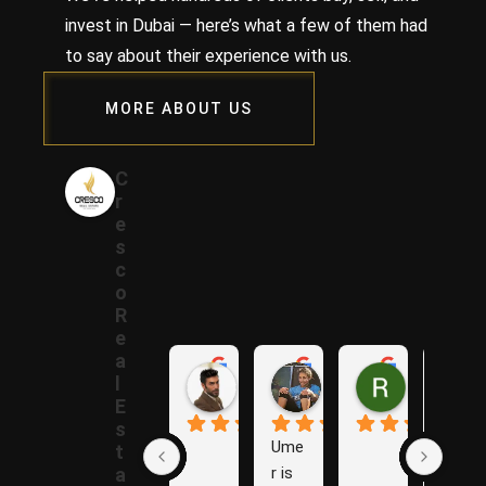
invest in Dubai — here’s what a few of them had
to say about their experience with us.
MORE ABOUT US
C
r
e
s
c
o
R
e
a
Samer A.
Rania A.
Raza N.
l
1 year ago
1 year ago
1 year ago
E
s
Ume
The
t
r is 
y are 
a