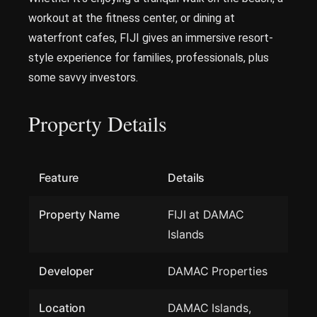
workout at the fitness center, or dining at
waterfront cafes, FIJI gives an immersive resort-
style experience for families, professionals, plus
some savvy investors.
Property Details
Feature
Details
Property Name
FIJI at DAMAC
Islands
Developer
DAMAC Properties
Location
DAMAC Islands,