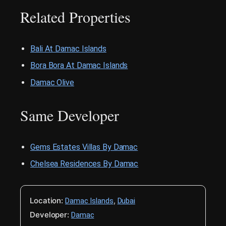
Related Properties
Bali At Damac Islands
Bora Bora At Damac Islands
Damac Olive
Same Developer
Gems Estates Villas By Damac
Chelsea Residences By Damac
Location:
,
Damac Islands
Dubai
Developer:
Damac