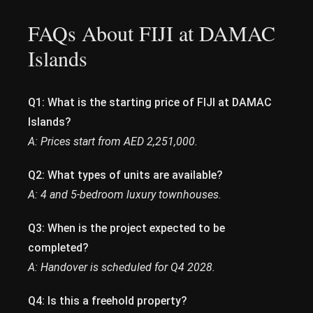
FAQs About FIJI at DAMAC
Islands
Q1: What is the starting price of FIJI at DAMAC
Islands?
A: Prices start from AED 2,251,000.
Q2: What types of units are available?
A: 4 and 5-bedroom luxury townhouses.
Q3: When is the project expected to be
completed?
A: Handover is scheduled for Q4 2028.
Q4: Is this a freehold property?