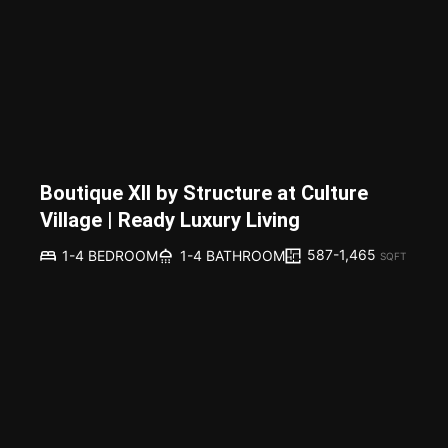
Boutique XII by Structure at Culture
Village | Ready Luxury Living
587-1,465
1-4 BEDROOM
1-4 BATHROOM
SQFT