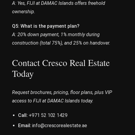
A: Yes, FIJI at DAMAC Islands offers freehold
ownership.
Q5: What is the payment plan?
A: 20% down payment, 1% monthly during
construction (total 75%), and 25% on handover.
Contact Cresco Real Estate
Today
Request brochures, pricing, floor plans, plus VIP
access to FIJI at DAMAC Islands today.
Call:
+971 52 102 1429
Email:
info@crescorealestate.ae