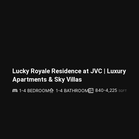
Lucky Royale Residence at JVC | Luxury
Apartments & Sky Villas
840-4,225
1-4 BEDROOM
1-4 BATHROOM
SQFT