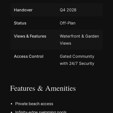
Handover
Q4 2028
Status
Off-Plan
Views & Features
Waterfront & Garden
Views
Access Control
Gated Community
with 24/7 Security
Features & Amenities
Private beach access
Infinity-edge swimming pools