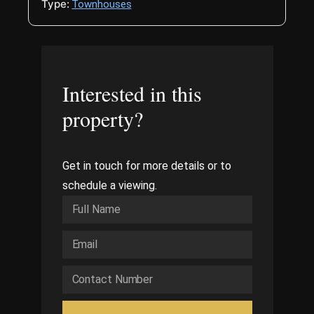
Type:
Townhouses
Interested in this
property?
Get in touch for more details or to
schedule a viewing.