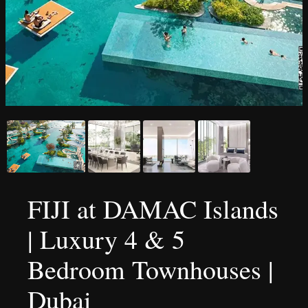
FIJI at DAMAC Islands
| Luxury 4 & 5
Bedroom Townhouses |
Dubai