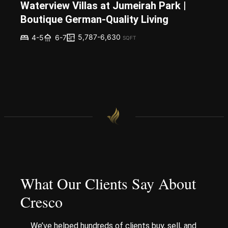
Waterview Villas at Jumeirah Park |
Boutique German-Quality Living
5,787-6,630
4-5
6-7
SQFT
What Our Clients Say About
Cresco
We’ve helped hundreds of clients buy, sell, and