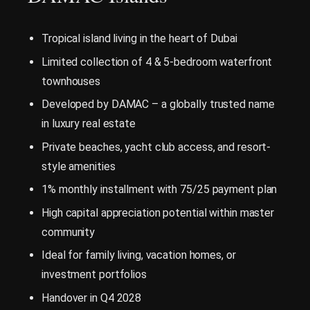
Tropical island living in the heart of Dubai
Limited collection of 4 & 5-bedroom waterfront
townhouses
Developed by DAMAC – a globally trusted name
in luxury real estate
Private beaches, yacht club access, and resort-
style amenities
1% monthly installment with 75/25 payment plan
High capital appreciation potential within master
community
Ideal for family living, vacation homes, or
investment portfolios
Handover in Q4 2028