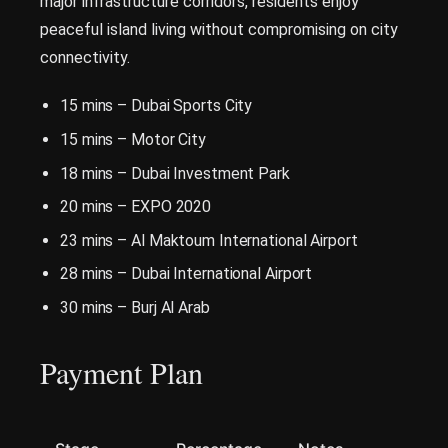
major infrastructure corridors, residents enjoy
peaceful island living without compromising on city
connectivity.
15 mins – Dubai Sports City
15 mins – Motor City
18 mins – Dubai Investment Park
20 mins – EXPO 2020
23 mins – Al Maktoum International Airport
28 mins – Dubai International Airport
30 mins – Burj Al Arab
Payment Pla
n