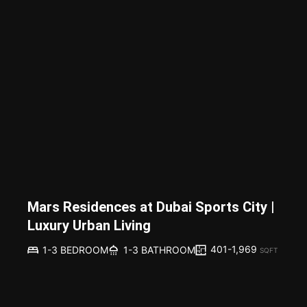
Mars Residences at Dubai Sports City |
Luxury Urban Living
401-1,969
1-3 BEDROOM
1-3 BATHROOM
SQFT