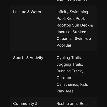
Leisure & Water
Infinity Swimming
Pool, Kids Pool,
Rooftop Sun Deck &
Jacuzzi
,
Sunken
Cabanas
,
Swim-up
Pool Bar
.
Sports & Activity
Cycling Trails,
Jogging Trails,
Running Track,
Outdoor
Calisthenics, Kids
Play Area.
Community &
Restaurants, Retail