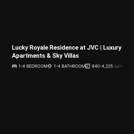
Lucky Royale Residence at JVC | Luxury
Apartments & Sky Villas
840-4,225
1-4 BEDROOM
1-4 BATHROOM
SQFT