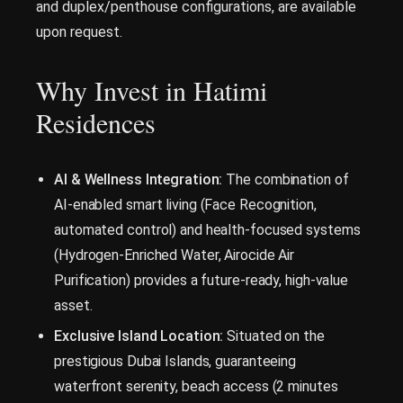
and duplex/penthouse configurations, are available
upon request.
Why Invest in Hatimi
Residences
AI & Wellness Integration:
The combination of
AI-enabled smart living (Face Recognition,
automated control) and health-focused systems
(Hydrogen-Enriched Water, Airocide Air
Purification) provides a future-ready, high-value
asset.
Exclusive Island Location:
Situated on the
prestigious Dubai Islands, guaranteeing
waterfront serenity, beach access (2 minutes