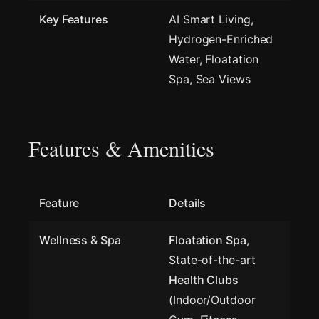
Key Features
AI Smart Living,
Hydrogen-Enriched
Water, Floatation
Spa, Sea Views
Features & Amenities
Feature
Details
Wellness & Spa
Floatation Spa
,
State-of-the-art
Health Clubs
(Indoor/Outdoor