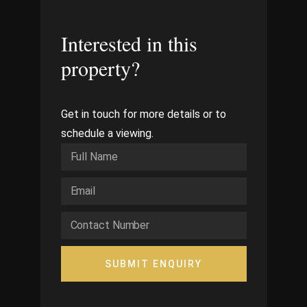
Interested in this
property?
Get in touch for more details or to
schedule a viewing.
SUBMIT ENQUIRY