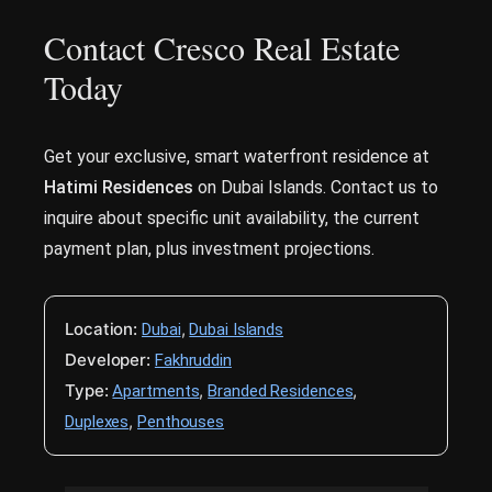
Contact Cresco Real Estate
Today
Get your exclusive, smart waterfront residence at
Hatimi Residences
on Dubai Islands. Contact us to
inquire about specific unit availability, the current
payment plan, plus investment projections.
Location:
,
Dubai
Dubai Islands
Developer:
Fakhruddin
Type:
,
,
Apartments
Branded Residences
,
Duplexes
Penthouses