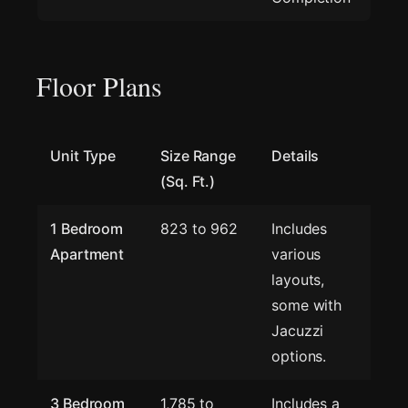
Floor Plans
Unit Type
Size Range
Details
(Sq. Ft.)
1 Bedroom
823 to 962
Includes
Apartment
various
layouts,
some with
Jacuzzi
options.
3 Bedroom
1,785 to
Includes a