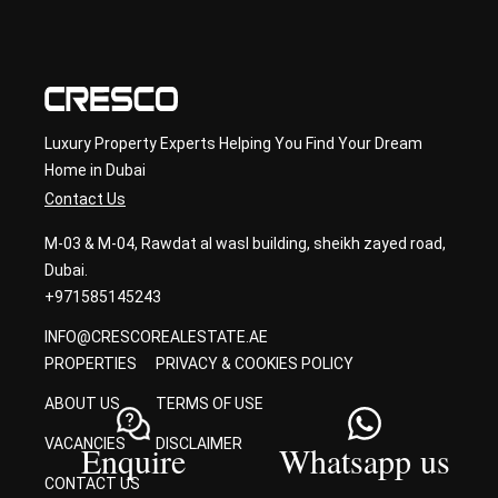
sult
ancy
Luxury Property Experts Helping You Find Your Dream
Home in Dubai
Contact Us
M-03 & M-04, Rawdat al wasl building, sheikh zayed road,
Dubai.
+971585145243
INFO@CRESCOREALESTATE.AE
PROPERTIES
PRIVACY & COOKIES POLICY
ABOUT US
TERMS OF USE
VACANCIES
DISCLAIMER
Enquire
Whatsapp us
CONTACT US