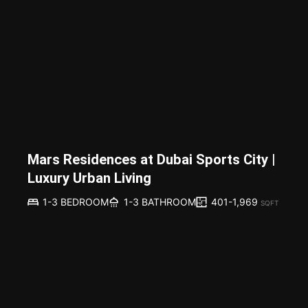
Mars Residences at Dubai Sports City |
Luxury Urban Living
401-1,969
1-3 BEDROOM
1-3 BATHROOM
SQFT