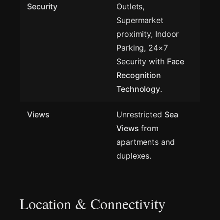
Security
Outlets,
Supermarket
proximity, Indoor
Parking, 24×7
Security with
Face
Recognition
Technology
.
Views
Unrestricted
Sea
Views
from
apartments and
duplexes.
Location & Connectivity