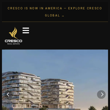
CRESCO IS NOW IN AMERICA — EXPLORE CRESCO
GLOBAL →