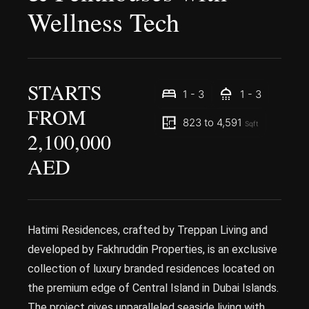
Wellness Tech
STARTS
1 - 3
1 - 3
FROM
823 to 4,591
Sqft
2,100,000
AED
Hatimi Residences, crafted by Treppan Living and
developed by Fakhruddin Properties, is an exclusive
collection of luxury branded residences located on
the premium edge of Central Island in Dubai Islands.
The project gives unparalleled seaside living with