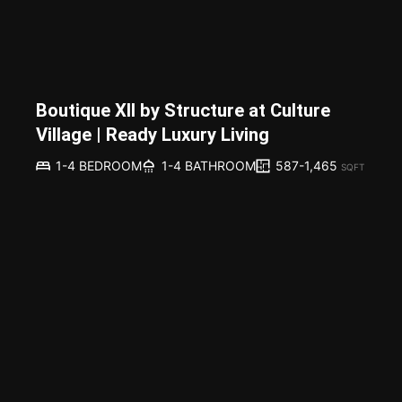
Boutique XII by Structure at Culture
Village | Ready Luxury Living
587-1,465
1-4 BEDROOM
1-4 BATHROOM
SQFT