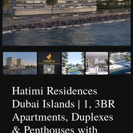
Hatimi Residences
Dubai Islands | 1, 3BR
Apartments, Duplexes
& Penthouses with