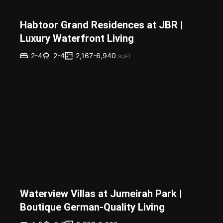
Habtoor Grand Residences at JBR |
Luxury Waterfront Living
2,167-6,940
2-4
2-4
SQFT
Waterview Villas at Jumeirah Park |
Boutique German-Quality Living