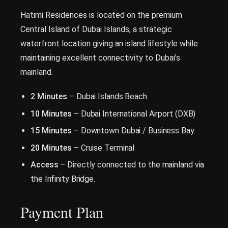
Hatimi Residences is located on the premium
Central Island of Dubai Islands, a strategic
waterfront location giving an island lifestyle while
maintaining excellent connectivity to Dubai’s
mainland.
2 Minutes
– Dubai Islands Beach
10 Minutes
– Dubai International Airport (DXB)
15 Minutes
– Downtown Dubai / Business Bay
20 Minutes
– Cruise Terminal
Access
– Directly connected to the mainland via
the Infinity Bridge.
Payment Plan