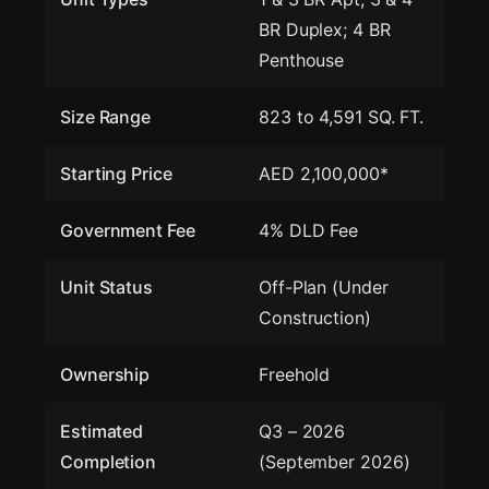
BR Duplex; 4 BR
Penthouse
Size Range
823 to 4,591 SQ. FT.
Starting Price
AED 2,100,000*
Government Fee
4% DLD Fee
Unit Status
Off-Plan (Under
Construction)
Ownership
Freehold
Estimated
Q3 – 2026
Completion
(September 2026)