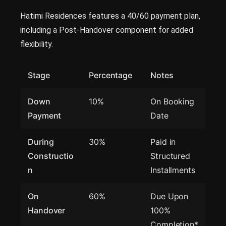
Hatimi Residences features a 40/60 payment plan,
including a Post-Handover component for added
flexibility.
Stage
Percentage
Notes
Down
10%
On Booking
Payment
Date
During
30%
Paid in
Constructio
Structured
n
Installments
On
60%
Due Upon
Handover
100%
Completion*