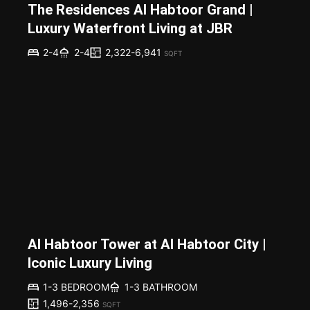
The Residences Al Habtoor Grand |
Luxury Waterfront Living at JBR
2,322-6,941
2-4
2-4
SQFT
Al Habtoor Tower at Al Habtoor City |
Iconic Luxury Living
1-3 BEDROOM
1-3 BATHROOM
1,496-2,356
SQFT