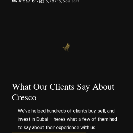
5,787-6,630
4-5
6-7
SQFT
What Our Clients Say About
Cresco
We’ve helped hundreds of clients buy, sell, and
invest in Dubai — here’s what a few of them had
to say about their experience with us.