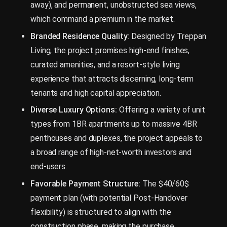
away), and permanent, unobstructed sea views,
which command a premium in the market.
Branded Residence Quality:
Designed by Treppan
Living, the project promises high-end finishes,
curated amenities, and a resort-style living
experience that attracts discerning, long-term
tenants and high capital appreciation.
Diverse Luxury Options:
Offering a variety of unit
types from 1BR apartments up to massive 4BR
penthouses and duplexes, the project appeals to
a broad range of high-net-worth investors and
end-users.
Favorable Payment Structure:
The $40/60$
payment plan (with potential Post-Handover
flexibility) is structured to align with the
construction phase, making the purchase