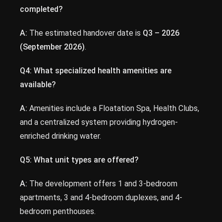
completed?
A:
The estimated handover date is
Q3 – 2026
(September 2026)
.
Q4: What specialized health amenities are
available?
A:
Amenities include a Floatation Spa, Health Clubs,
and a centralized system providing hydrogen-
enriched drinking water.
Q5: What unit types are offered?
A:
The development offers 1 and 3-bedroom
apartments, 3 and 4-bedroom duplexes, and 4-
bedroom penthouses.