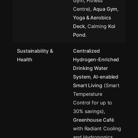
Gym, Fitness
Centre),
Aqua Gym
,
Yoga & Aerobics
Deck
, Calming
Koi
Pond
.
Sustainability &
Centralized
Health
Hydrogen-Enriched
Drinking Water
System
,
AI-enabled
Smart Living
(Smart
Temperature
Control for up to
30% savings),
Greenhouse Café
with Radiant Cooling
and Hydroponics.