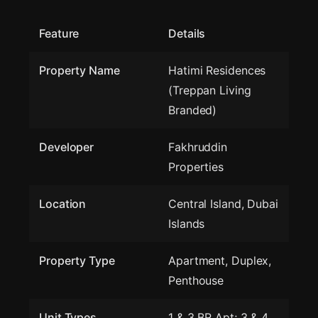
Feature
Details
Property Name
Hatimi Residences
(Treppan Living
Branded)
Developer
Fakhruddin
Properties
Location
Central Island, Dubai
Islands
Property Type
Apartment, Duplex,
Penthouse
Unit Types
1 & 3 BR Apt; 3 & 4