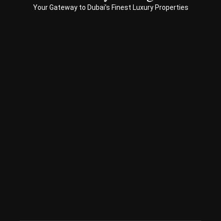
Your Gateway to Dubai’s Finest Luxury Properties
Prop
erty 
busi
ness 
in 
Dub
ai
Spe
ciali
sed 
in 
Offp
lan 
& 
sec
ond
ary 
con