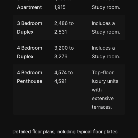
Apartment
1,915
Study room.
3 Bedroom
2,486 to
Includes a
Duplex
2,531
Study room.
4 Bedroom
3,200 to
Includes a
Duplex
3,276
Study room.
4 Bedroom
4,574 to
Top-floor
Penthouse
4,591
luxury units
with
extensive
terraces.
Detailed floor plans, including typical floor plates