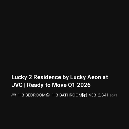
Lucky 2 Residence by Lucky Aeon at
JVC | Ready to Move Q1 2026
433-2,841
1-3 BEDROOM
1-3 BATHROOM
SQFT