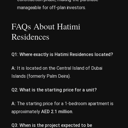
manageable for off-plan investors.
FAQs About Hatimi
Residences
Q1: Where exactly is Hatimi Residences located?
A:
It is located on the Central Island of Dubai
Islands (formerly Palm Deira).
Q2: What is the starting price for a unit?
A:
The starting price for a 1-bedroom apartment is
approximately
AED 2.1 million
.
Q3: When is the project expected to be