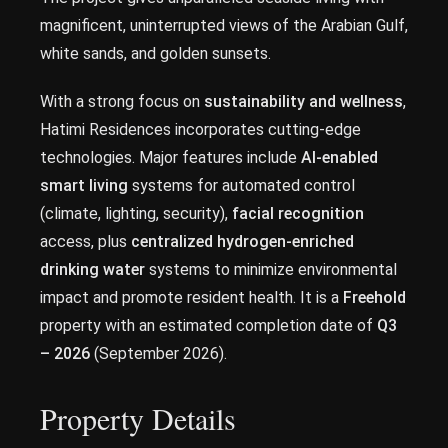
magnificent, uninterrupted views of the Arabian Gulf,
white sands, and golden sunsets.
With a strong focus on
sustainability and wellness
,
Hatimi Residences incorporates cutting-edge
technologies. Major features include
AI-enabled
smart living
systems for automated control
(climate, lighting, security),
facial recognition
access, plus
centralized hydrogen-enriched
drinking water
systems to minimize environmental
impact and promote resident health. It is a
Freehold
property with an estimated completion date of
Q3
– 2026
(September 2026).
Property Details