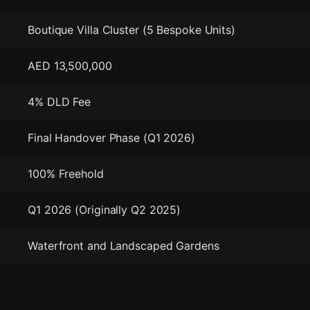
Boutique Villa Cluster (5 Bespoke Units)
AED 13,500,000
4% DLD Fee
Final Handover Phase (Q1 2026)
100% Freehold
Q1 2026 (Originally Q2 2025)
Waterfront and Landscaped Gardens