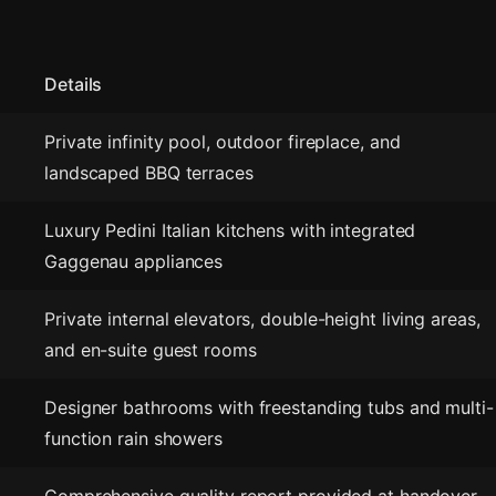
Details
Private infinity pool, outdoor fireplace, and
landscaped BBQ terraces
Luxury Pedini Italian kitchens with integrated
Gaggenau appliances
Private internal elevators, double-height living areas,
and en-suite guest rooms
Designer bathrooms with freestanding tubs and multi-
function rain showers