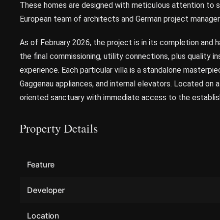
These homes are designed with meticulous attention to she
European team of architects and German project manager
As of February 2026, the project is in its completion and 
the final commissioning, utility connections, plus quality i
experience. Each particular villa is a standalone masterpie
Gaggenau appliances, and internal elevators. Located on a 
oriented sanctuary with immediate access to the establis
Property Details
Feature
Developer
Location