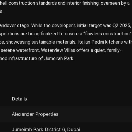
ll construction standards and interior finishing, overseen by a
s.
handover stage. While the developer’s initial target was Q2 2025,
nspections are being finalized to ensure a “flawless construction”
ce, showcasing sustainable materials, Italian Pedini kitchens wit
serene waterfront, Waterview Villas offers a quiet, family-
hed infrastructure of Jumeirah Park.
Details
Alexander Properties
Jumeirah Park District 6, Dubai