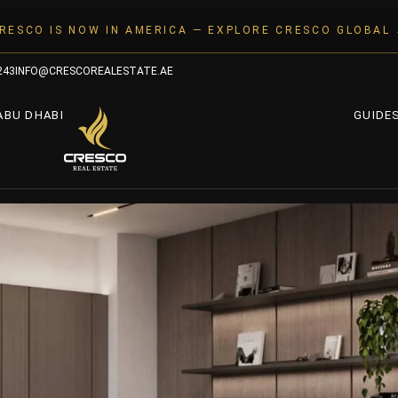
RESCO IS NOW IN AMERICA — EXPLORE CRESCO GLOBAL
243
INFO@CRESCOREALESTATE.AE
ABU DHABI
GUIDE