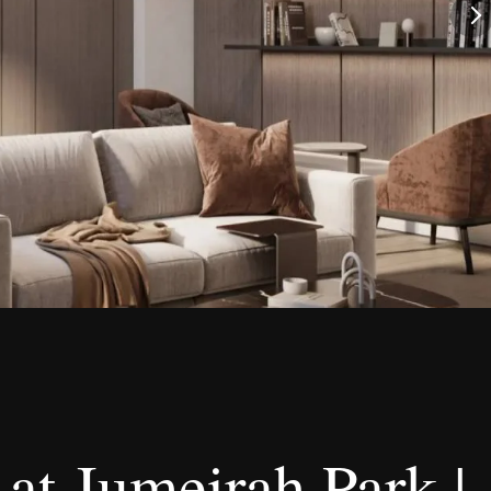
at Jumeirah Park |