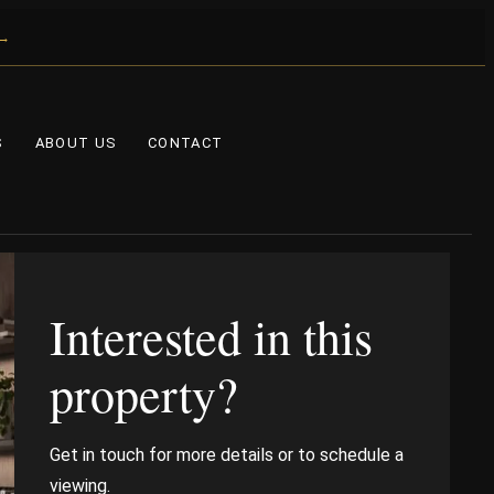
 →
S
ABOUT US
CONTACT
Interested in this
property?
Get in touch for more details or to schedule a
viewing.