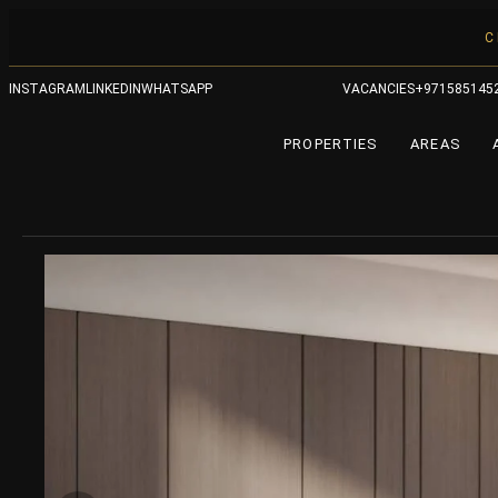
C
INSTAGRAM
LINKEDIN
WHATSAPP
VACANCIES
+971585145
PROPERTIES
AREAS