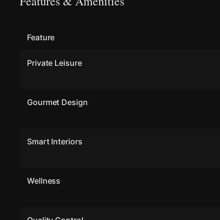
Features & Amenities
Feature
Private Leisure
Gourmet Design
Smart Interiors
Wellness