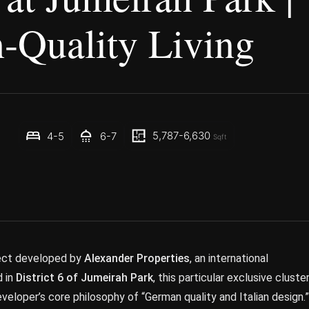
-Quality Living
5,787-6,630
4-5
6-7
Sqft
oject developed by
Alexander Properties
, an international
d in
District 6 of Jumeirah Park
, this particular exclusive cluste
eveloper’s core philosophy of “German quality and Italian design.”