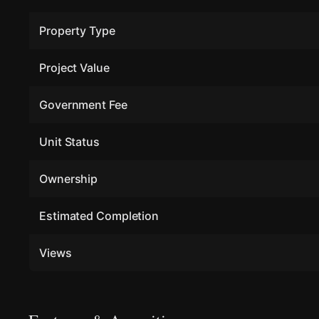
Property Type
Project Value
Government Fee
Unit Status
Ownership
Estimated Completion
Views