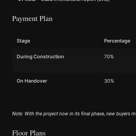
Payment Plan
Stage
Percentage
During Construction
70%
On Handover
30%
Note: With the project now in its final phase, new buyers m
Floor Plans