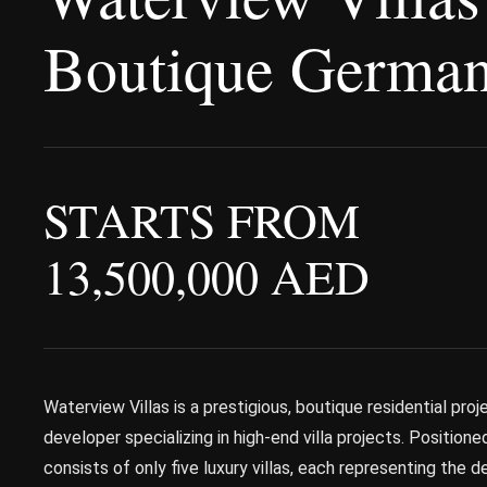
Boutique German
STARTS FROM
13,500,000 AED
Waterview Villas is a prestigious, boutique residential pr
developer specializing in high-end villa projects. Positione
consists of only five luxury villas, each representing the d