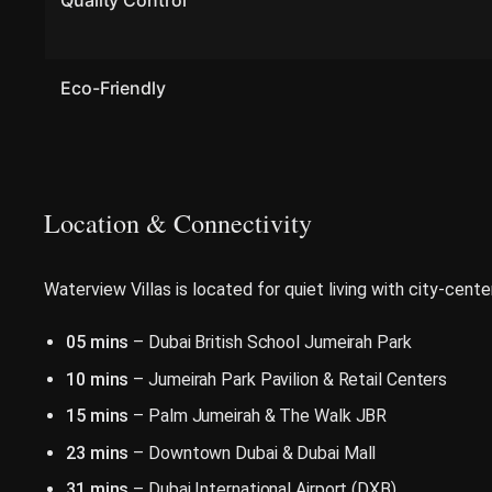
Quality Control
Eco-Friendly
Location & Connectivity
Waterview Villas is located for quiet living with city-cente
05 mins
– Dubai British School Jumeirah Park
10 mins
– Jumeirah Park Pavilion & Retail Centers
15 mins
– Palm Jumeirah & The Walk JBR
23 mins
– Downtown Dubai & Dubai Mall
31 mins
– Dubai International Airport (DXB)