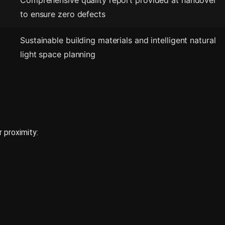
Comprehensive quality report provided at handover
to ensure zero defects
Sustainable building materials and intelligent natural
light space planning
r proximity: