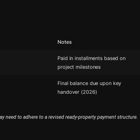
Notes
Paid in installments based on
project milestones
Final balance due upon key
handover (2026)
ay need to adhere to a revised ready-property payment structure.