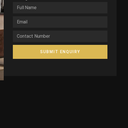
SUBMIT ENQUIRY