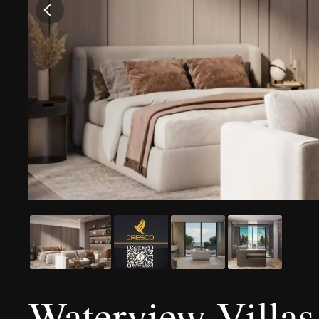
Waterview Villas 