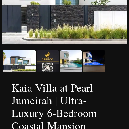
Kaia Villa at Pearl
Jumeirah | Ultra-
Luxury 6-Bedroom
Coastal Mansion