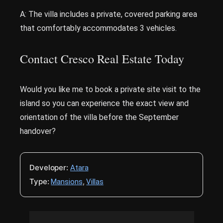
A: The villa includes a private, covered parking area
that comfortably accommodates 3 vehicles.
Contact Cresco Real Estate Today
Would you like me to book a private site visit to the
island so you can experience the exact view and
orientation of the villa before the September
handover?
Developer:
Atara
Type:
,
Mansions
Villas