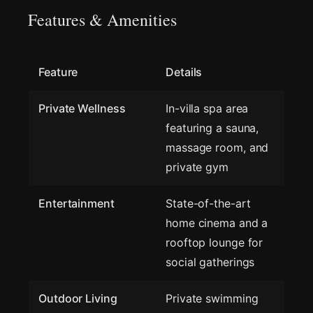
Features & Amenities
Feature
Details
Private Wellness
In-villa spa area
featuring a sauna,
massage room, and
private gym
Entertainment
State-of-the-art
home cinema and a
rooftop lounge for
social gatherings
Outdoor Living
Private swimming