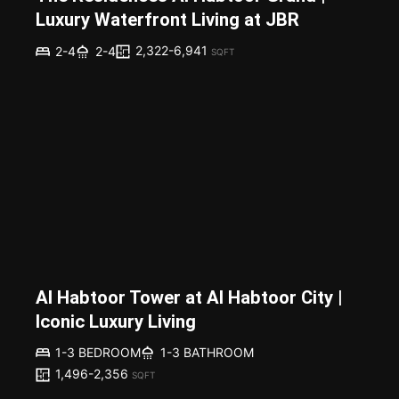
Luxury Waterfront Living at JBR
2,322-6,941
2-4
2-4
SQFT
Al Habtoor Tower at Al Habtoor City |
Iconic Luxury Living
1-3 BEDROOM
1-3 BATHROOM
1,496-2,356
SQFT