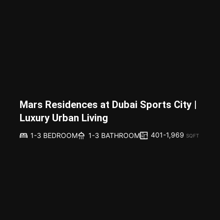
Mars Residences at Dubai Sports City |
Luxury Urban Living
401-1,969
1-3 BEDROOM
1-3 BATHROOM
SQFT