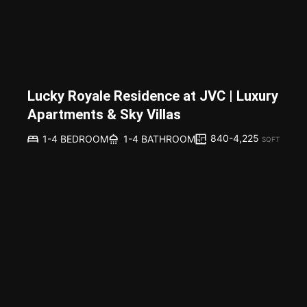
Lucky Royale Residence at JVC | Luxury
Apartments & Sky Villas
840-4,225
1-4 BEDROOM
1-4 BATHROOM
SQFT