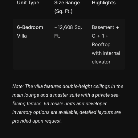
Unit Type
Size Range
Highlights
(Sq. Ft.)
6-Bedroom
~12,608 Sq.
Basement +
Villa
Ft.
G + 1 +
Rooftop
with internal
elevator
Note: The villa features double-height ceilings in the
main lounge and a master suite with a private sea-
facing terrace. 63 resale units and developer
inventory options are available; detailed layouts are
provided upon request.