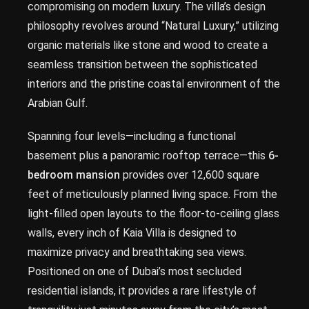
compromising on modern luxury. The villa’s design
philosophy revolves around “Natural Luxury,” utilizing
organic materials like stone and wood to create a
seamless transition between the sophisticated
interiors and the pristine coastal environment of the
Arabian Gulf.
Spanning four levels—including a functional
basement plus a panoramic rooftop terrace—this
6-
bedroom mansion
provides over 12,600 square
feet of meticulously planned living space. From the
light-filled open layouts to the floor-to-ceiling glass
walls, every inch of Kaia Villa is designed to
maximize privacy and breathtaking sea views.
Positioned on one of Dubai’s most secluded
residential islands, it provides a rare lifestyle of