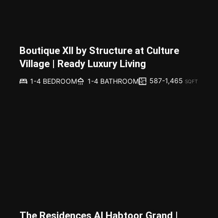
Boutique XII by Structure at Culture
Village | Ready Luxury Living
587-1,465
1-4 BEDROOM
1-4 BATHROOM
SQFT
The Residences Al Habtoor Grand |