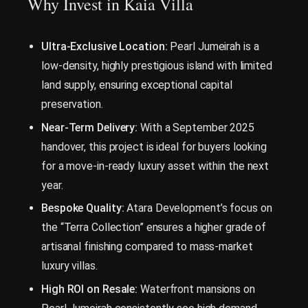
Why Invest in Kaia Villa
Ultra-Exclusive Location:
Pearl Jumeirah is a
low-density, highly prestigious island with limited
land supply, ensuring exceptional capital
preservation.
Near-Term Delivery:
With a September 2025
handover, this project is ideal for buyers looking
for a move-in-ready luxury asset within the next
year.
Bespoke Quality:
Atara Development’s focus on
the “Terra Collection” ensures a higher grade of
artisanal finishing compared to mass-market
luxury villas.
High ROI on Resale:
Waterfront mansions on