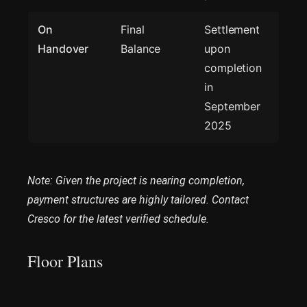
On
Final
Settlement
Handover
Balance
upon
completion
in
September
2025
Note: Given the project is nearing completion,
payment structures are highly tailored. Contact
Cresco for the latest verified schedule.
Floor Plans