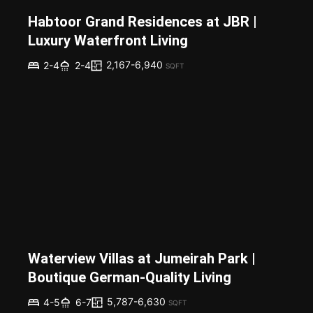
Habtoor Grand Residences at JBR |
Luxury Waterfront Living
2,167-6,940
2-4
2-4
SQFT
Waterview Villas at Jumeirah Park |
Boutique German-Quality Living
5,787-6,630
4-5
6-7
SQFT