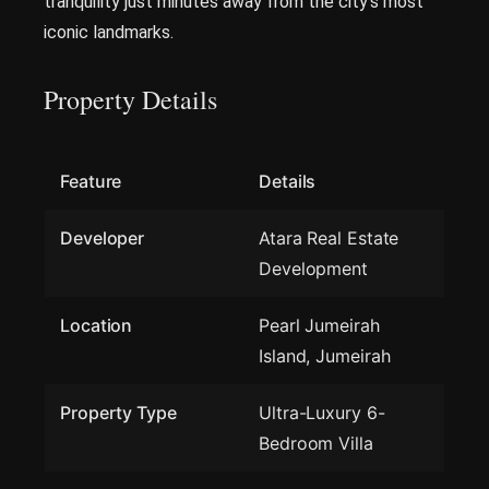
tranquility just minutes away from the city’s most
iconic landmarks.
Property Details
Feature
Details
Developer
Atara Real Estate
Development
Location
Pearl Jumeirah
Island, Jumeirah
Property Type
Ultra-Luxury 6-
Bedroom Villa