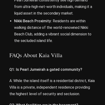
Pearl Jumeirah consistently see high demand
from ultra-high-net-worth individuals, making it a
liquid asset in the secondary market.
Nikki Beach Proximity:
Residents are within
walking distance of the world-renowned Nikki
Beach Club, adding a vibrant social dimension to
the secluded island life.
FAQs About Kaia Villa
Q1: Is Pearl Jumeirah a gated community?
A: While the island itself is a residential district, Kaia
Villa is a private, independent residence providing
the highest level of security and seclusion.