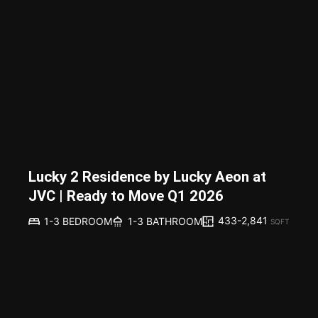
Lucky 2 Residence by Lucky Aeon at
JVC | Ready to Move Q1 2026
433-2,841
1-3 BEDROOM
1-3 BATHROOM
SQFT