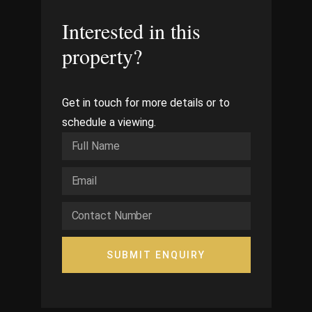
Interested in this
property?
Get in touch for more details or to
schedule a viewing.
SUBMIT ENQUIRY