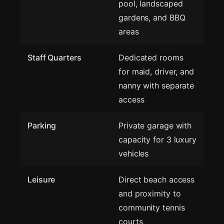
pool, landscaped
gardens, and BBQ
areas
Staff Quarters
Dedicated rooms
for maid, driver, and
nanny with separate
access
Parking
Private garage with
capacity for 3 luxury
vehicles
Leisure
Direct beach access
and proximity to
community tennis
courts