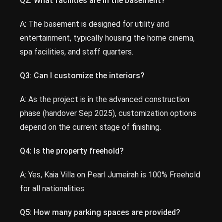
Q2: What facilities are in the basement?
A: The basement is designed for utility and
entertainment, typically housing the home cinema,
spa facilities, and staff quarters.
Q3: Can I customize the interiors?
A: As the project is in the advanced construction
phase (handover Sep 2025), customization options
depend on the current stage of finishing.
Q4: Is the property freehold?
A: Yes, Kaia Villa on Pearl Jumeirah is 100% Freehold
for all nationalities.
Q5: How many parking spaces are provided?