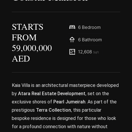
STARTS
6 Bedroom
FROM
6 Bathroom
59,000,000
12,608
Sqft
AED
Kaia Villa is an architectural masterpiece developed
by
Atara Real Estate Development
, set on the
exclusive shores of
Pearl Jumeirah
. As part of the
prestigious
Terra Collection
, this particular
bespoke residence is designed for those who look
for a profound connection with nature without