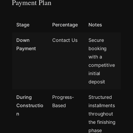
Payment Plan
Stage
Percentage
Notes
Down
Contact Us
Secure
Payment
booking
with a
competitive
initial
deposit
During
Progress-
Structured
Constructio
Based
installments
n
throughout
the finishing
phase