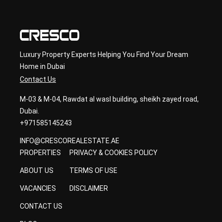
ancy
Luxury Property Experts Helping You Find Your Dream
Home in Dubai
Contact Us
M-03 & M-04, Rawdat al wasl building, sheikh zayed road,
Dubai.
+971585145243
INFO@CRESCOREALESTATE.AE
PROPERTIES
PRIVACY & COOKIES POLICY
ABOUT US
TERMS OF USE
VACANCIES
DISCLAIMER
CONTACT US