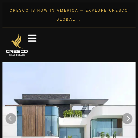
CRESCO IS NOW IN AMERICA — EXPLORE CRESCO
GLOBAL →