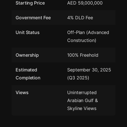
Starting Price
AED 59,000,000
Government Fee
4% DLD Fee
Unit Status
Off-Plan (Advanced
Construction)
Ownership
100% Freehold
Estimated
September 30, 2025
Completion
(Q3 2025)
Views
Uninterrupted
Arabian Gulf &
Skyline Views