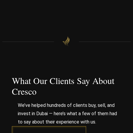
What Our Clients Say About
Cresco
We’ve helped hundreds of clients buy, sell, and
invest in Dubai — here’s what a few of them had
to say about their experience with us.