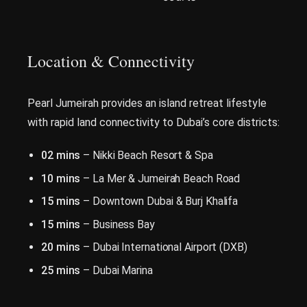
Location & Connectivity
Pearl Jumeirah provides an island retreat lifestyle
with rapid land connectivity to Dubai’s core districts:
02 mins
– Nikki Beach Resort & Spa
10 mins
– La Mer & Jumeirah Beach Road
15 mins
– Downtown Dubai & Burj Khalifa
15 mins
– Business Bay
20 mins
– Dubai International Airport (DXB)
25 mins
– Dubai Marina