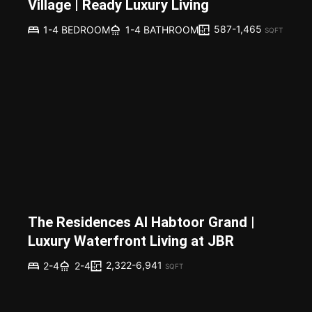
Village | Ready Luxury Living
587-1,465
1-4 BEDROOM
1-4 BATHROOM
SQFT
The Residences Al Habtoor Grand |
Luxury Waterfront Living at JBR
2,322-6,941
2-4
2-4
SQFT