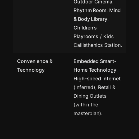
Outdoor Cinema
,
Rhythm Room
,
Mind
& Body Library
,
Children’s
Playrooms
/ Kids
Callisthenics Station.
Convenience &
Embedded Smart-
Technology
Home Technology
,
High-speed internet
(inferred),
Retail
&
Dining Outlets
(within the
masterplan).