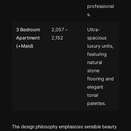
professional
s.
3 Bedroom
2,057 –
Ultra-
Apartment
2,152
spacious
(+Maid)
luxury units,
featuring
natural
stone
flooring and
elegant
tonal
palettes.
The design philosophy emphasizes sensible beauty