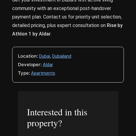
community with an exceptional post-handover
payment plan. Contact us for priority unit selection,
detailed pricing, plus expert consultation on
Rise by
Athlon 1 by Aldar
.
Location:
,
Dubai
Dubailand
Developer:
Aldar
Type:
Apartments
Interested in this
property?