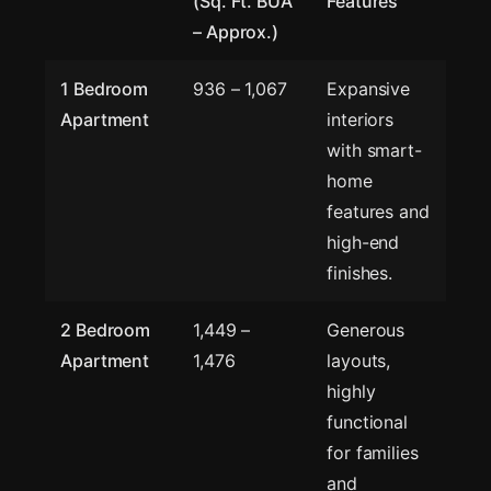
(Sq. Ft. BUA
Features
– Approx.)
1 Bedroom
936 – 1,067
Expansive
Apartment
interiors
with smart-
home
features and
high-end
finishes.
2 Bedroom
1,449 –
Generous
Apartment
1,476
layouts,
highly
functional
for families
and