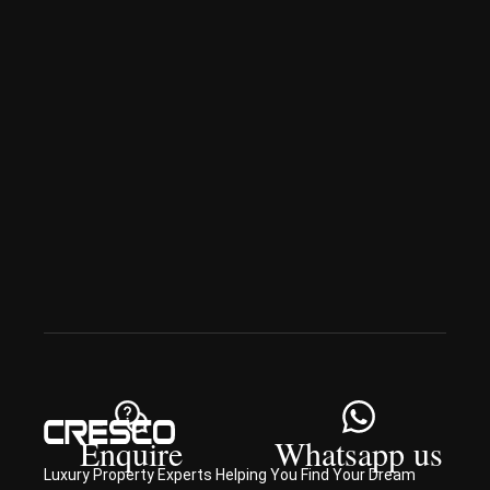
ai
Spe
ciali
sed 
in 
Offp
lan 
& 
sec
ond
ary 
con
sult
ancy
Enquire
Whatsapp us
Luxury Property Experts Helping You Find Your Dream