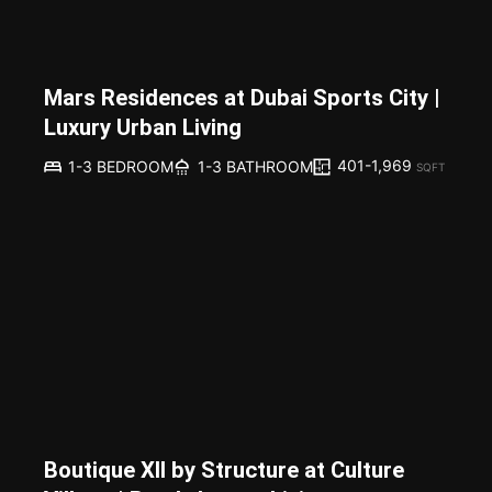
Mars Residences at Dubai Sports City |
Luxury Urban Living
401-1,969
1-3 BEDROOM
1-3 BATHROOM
SQFT
Boutique XII by Structure at Culture