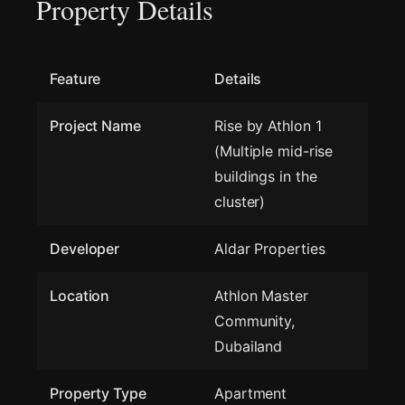
Property Details
Feature
Details
Project Name
Rise by Athlon 1
(Multiple mid-rise
buildings in the
cluster)
Developer
Aldar Properties
Location
Athlon Master
Community,
Dubailand
Property Type
Apartment