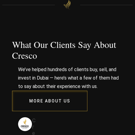
What Our Clients Say About
Cresco
We’ve helped hundreds of clients buy, sell, and
invest in Dubai — here’s what a few of them had
to say about their experience with us.
MORE ABOUT US
C
r
e