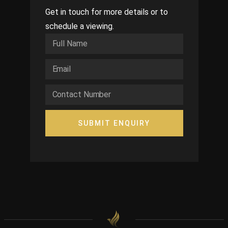
Get in touch for more details or to
schedule a viewing.
SUBMIT ENQUIRY