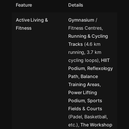
Feature
Details
Active Living &
Gymnasium
/
Fitness
Fitness Centres,
Running & Cycling
Tracks
(4.6 km
running, 3.7 km
cycling loops),
HIIT
Podium
,
Reflexology
Path
,
Balance
Training Areas
,
Power Lifting
Podium
,
Sports
Fields
&
Courts
(Padel, Basketball,
etc.),
The Workshop