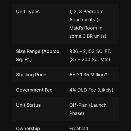
Unit Types
1, 2, 3 Bedroom
Apartments (+
Maid’s Room in
some 3 BR units)
Size Range (Approx.
936 – 2,152 SQ. FT.
Sq. Ft.)
(87 – 200 Sq. Mtr.)
Starting Price
AED 1.35 Million*
Government Fee
4% DLD Fee (Likely)
Unit Status
Off-Plan (Launch
Phase)
Ownership
Freehold