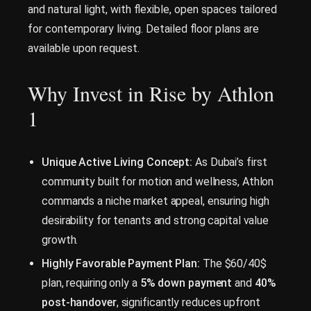
and natural light, with flexible, open spaces tailored
for contemporary living. Detailed floor plans are
available upon request.
Why Invest in Rise by Athlon
1
Unique Active Living Concept:
As Dubai’s first
community built for motion and wellness, Athlon
commands a niche market appeal, ensuring high
desirability for tenants and strong capital value
growth.
Highly Favorable Payment Plan:
The $60/40$
plan, requiring only a
5% down payment
and
40%
post-handover
, significantly reduces upfront