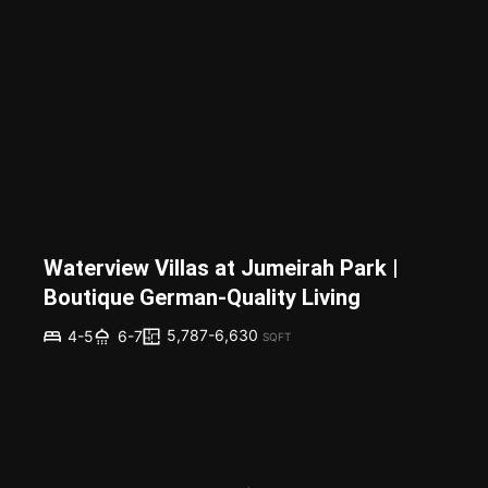
Waterview Villas at Jumeirah Park |
Boutique German-Quality Living
5,787-6,630
4-5
6-7
SQFT