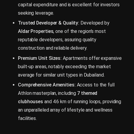
capital expenditure and is excellent for investors
seeking leverage.
Trusted Developer & Quality:
Developed by
Aldar Properties
, one of the region’s most
reputable developers, assuring quality
construction and reliable delivery.
Premium Unit Sizes:
Apartments offer expansive
built-up areas, notably exceeding the market
average for similar unit types in Dubailand.
Comprehensive Amenities:
Access to the full
Athlon masterplan, including
7 themed
clubhouses
and 4.6 km of running loops, providing
an unparalleled array of lifestyle and wellness
facilities.