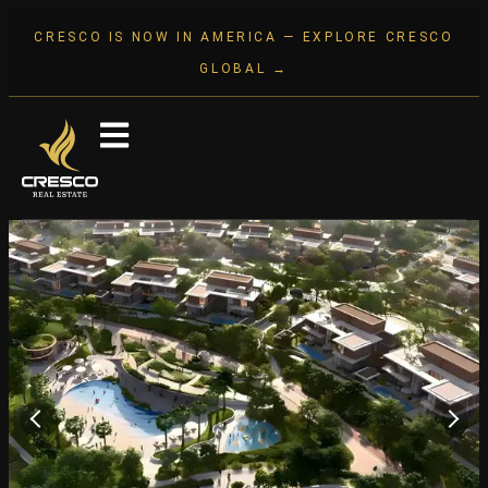
CRESCO IS NOW IN AMERICA — EXPLORE CRESCO
GLOBAL →