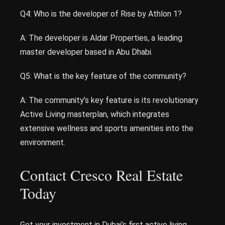
Q4: Who is the developer of Rise by Athlon 1?
A: The developer is Aldar Properties, a leading
master developer based in Abu Dhabi.
Q5: What is the key feature of the community?
A: The community’s key feature is its revolutionary
Active Living masterplan, which integrates
extensive wellness and sports amenities into the
environment.
Contact Cresco Real Estate
Today
Get your investment in Dubai’s first active living