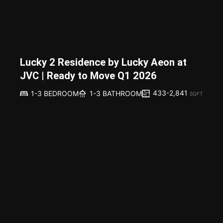
Lucky 2 Residence by Lucky Aeon at
JVC | Ready to Move Q1 2026
433-2,841
1-3 BEDROOM
1-3 BATHROOM
SQFT