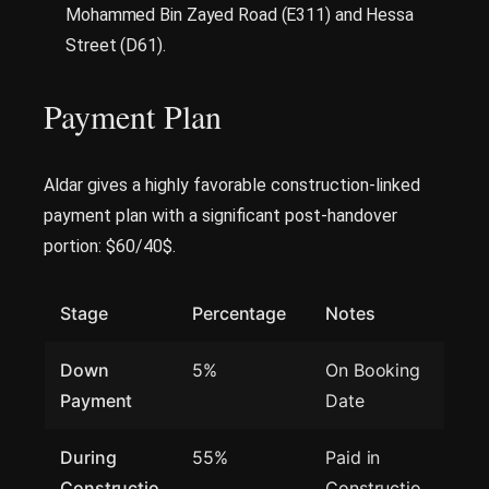
Mohammed Bin Zayed Road (E311) and Hessa
Street (D61).
Payment Plan
Aldar gives a highly favorable construction-linked
payment plan with a significant post-handover
portion: $60/40$.
Stage
Percentage
Notes
Down
5%
On Booking
Payment
Date
During
55%
Paid in
Constructio
Constructio