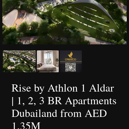
Rise by Athlon 1 Aldar
| 1, 2, 3 BR Apartments
Dubailand from AED
1.35M