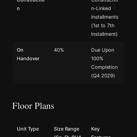
n
n-Linked
Installments
(1st to 7th
Installment)
On
40%
Due Upon
Handover
100%
Completion
(Q4 2029)
Floor Plans
Unit Type
Size Range
Key