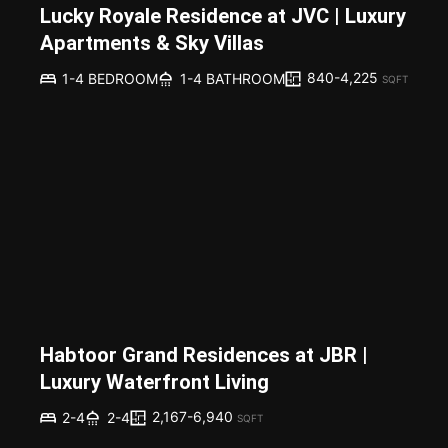
Lucky Royale Residence at JVC | Luxury
Apartments & Sky Villas
840-4,225
1-4 BEDROOM
1-4 BATHROOM
SQFT
Habtoor Grand Residences at JBR |
Luxury Waterfront Living
2,167-6,940
2-4
2-4
SQFT