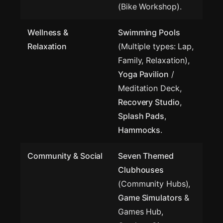
(Bike Workshop).
Wellness &
Swimming Pools
Relaxation
(Multiple types: Lap,
Family, Relaxation),
Yoga Pavilion
/
Meditation Deck,
Recovery Studio
,
Splash Pads
,
Hammocks
.
Community & Social
Seven Themed
Clubhouses
(Community Hubs),
Game Simulators
&
Games Hub,