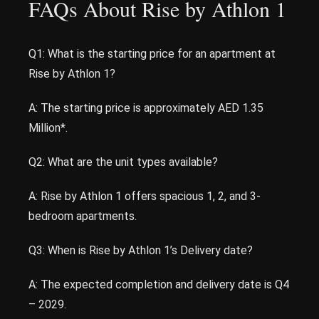
FAQs About Rise by Athlon 1
Q1: What is the starting price for an apartment at
Rise by Athlon 1?
A: The starting price is approximately AED 1.35
Million*.
Q2: What are the unit types available?
A: Rise by Athlon 1 offers spacious 1, 2, and 3-
bedroom apartments.
Q3: When is Rise by Athlon 1’s Delivery date?
A: The expected completion and delivery date is Q4
– 2029.