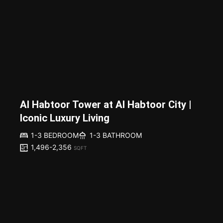
Al Habtoor Tower at Al Habtoor City |
Iconic Luxury Living
1-3 BEDROOM
1-3 BATHROOM
1,496-2,356
SQFT