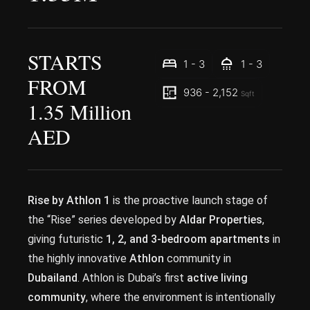
STARTS
1 - 3
1 - 3
FROM
936 - 2,152
Sqft
1.35 Million
AED
Rise by Athlon 1
is the proactive launch stage of
the “Rise” series developed by
Aldar Properties
,
giving futuristic
1, 2, and 3-bedroom apartments
in
the highly innovative
Athlon
community in
Dubailand
. Athlon is Dubai’s first
active living
community
, where the environment is intentionally