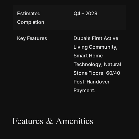
Estimated
Q4 – 2029
Completion
Key Features
Dubai’s First Active
Living Community
,
Smart Home
Technology
,
Natural
Stone Floors
,
60/40
Post-Handover
Payment
.
Features & Amenities