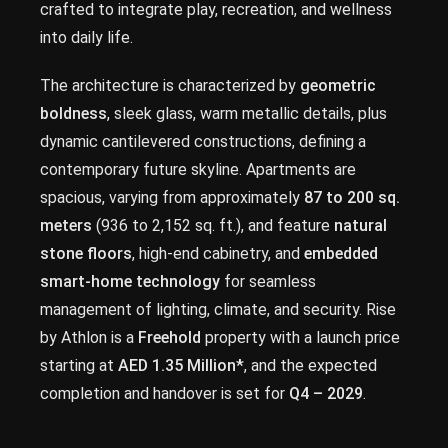
crafted to integrate play, recreation, and wellness
into daily life.
The architecture is characterized by
geometric
boldness
, sleek glass, warm metallic details, plus
dynamic cantilevered constructions, defining a
contemporary future skyline. Apartments are
spacious, varying from approximately
87 to 200 sq.
meters
(936 to 2,152 sq. ft.), and feature
natural
stone floors
, high-end cabinetry, and
embedded
smart-home technology
for seamless
management of lighting, climate, and security. Rise
by Athlon is a
Freehold
property with a launch price
starting at
AED 1.35 Million*
, and the expected
completion and handover is set for
Q4 – 2029
.