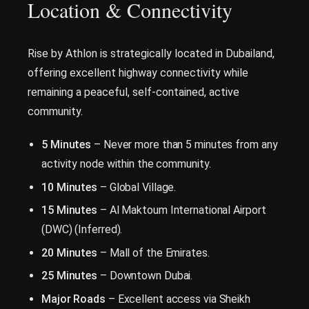
Location & Connectivity
Rise by Athlon is strategically located in Dubailand,
offering excellent highway connectivity while
remaining a peaceful, self-contained, active
community.
5 Minutes
– Never more than 5 minutes from any
activity node within the community.
10 Minutes
– Global Village.
15 Minutes
– Al Maktoum International Airport
(DWC) (Inferred).
20 Minutes
– Mall of the Emirates.
25 Minutes
– Downtown Dubai.
Major Roads
– Excellent access via Sheikh