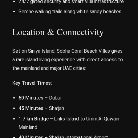
24/7 gated security and smart villa infrastructure
Serene walking trails along white sandy beaches
Location & Connectivity
Set on Siniya Island, Sobha Coral Beach Villas gives
a rare island living experience with direct access to
the mainland and major UAE cities:
Key Travel Times:
50 Minutes –
Dubai
45 Minutes –
Sharjah
1.7 km Bridge –
Links Island to Umm Al Quwain
Mainland
40 Minutes –
Sharjah International Airport