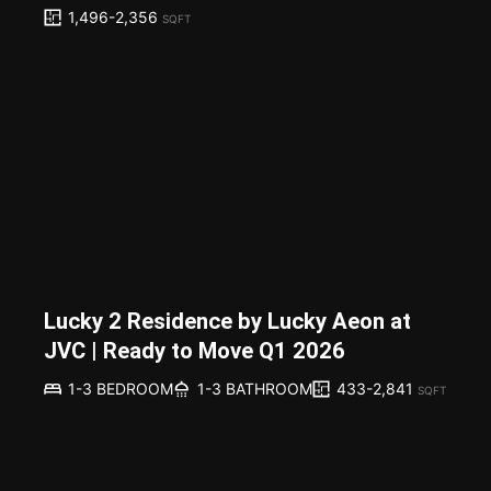
1,496-2,356
SQFT
Lucky 2 Residence by Lucky Aeon at
JVC | Ready to Move Q1 2026
433-2,841
1-3 BEDROOM
1-3 BATHROOM
SQFT