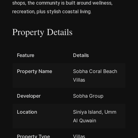
shops, the community is built around wellness,
recreation, plus stylish coastal living.
Property Details
Feature
Details
Property Name
Sobha Coral Beach
Villas
Developer
Sobha Group
Location
Siniya Island, Umm
Al Quwain
Property Type
Villas