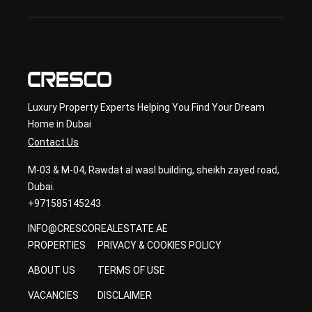
con
sult
ancy
Luxury Property Experts Helping You Find Your Dream
Home in Dubai
Contact Us
M-03 & M-04, Rawdat al wasl building, sheikh zayed road,
Dubai.
+971585145243
INFO@CRESCOREALESTATE.AE
PROPERTIES
PRIVACY & COOKIES POLICY
ABOUT US
TERMS OF USE
VACANCIES
DISCLAIMER