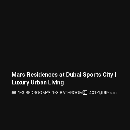
Mars Residences at Dubai Sports City |
Luxury Urban Living
401-1,969
1-3 BEDROOM
1-3 BATHROOM
SQFT