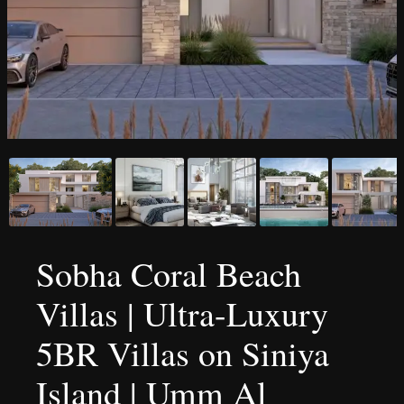
Sobha Coral Beach
Villas | Ultra-Luxury
5BR Villas on Siniya
Island | Umm Al