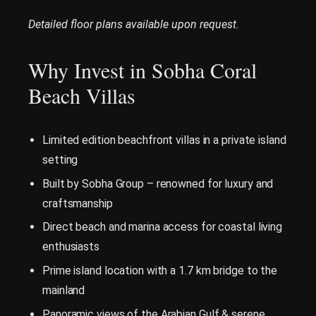
Detailed floor plans available upon request.
Why Invest in Sobha Coral
Beach Villas
Limited edition beachfront villas in a private island
setting
Built by Sobha Group – renowned for luxury and
craftsmanship
Direct beach and marina access for coastal living
enthusiasts
Prime island location with a 1.7 km bridge to the
mainland
Panoramic views of the Arabian Gulf & serene