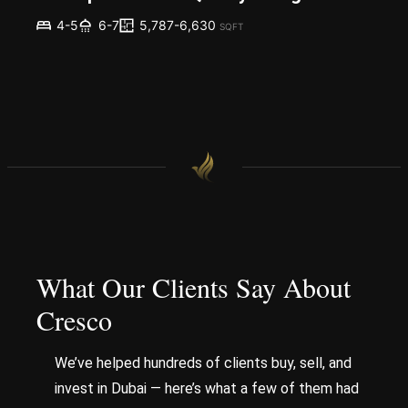
5,787-6,630
4-5
6-7
SQFT
What Our Clients Say About
Cresco
We’ve helped hundreds of clients buy, sell, and
invest in Dubai — here’s what a few of them had