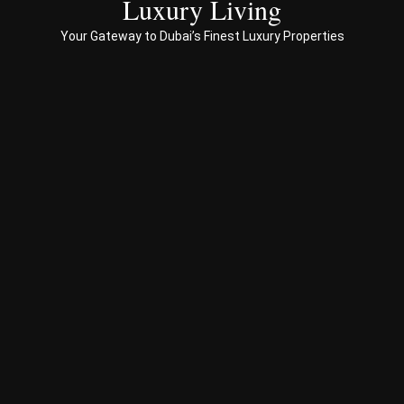
Luxury Living
to 
Your Gateway to Dubai’s Finest Luxury Properties
Prop
erty 
busi
ness 
in 
Dub
ai
Spe
ciali
sed 
in 
Offp
lan 
& 
sec
ond
ary 