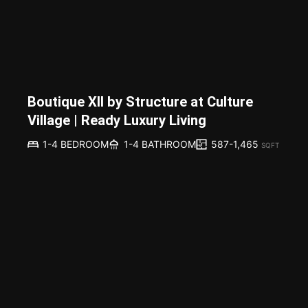
Boutique XII by Structure at Culture
Village | Ready Luxury Living
587-1,465
1-4 BEDROOM
1-4 BATHROOM
SQFT