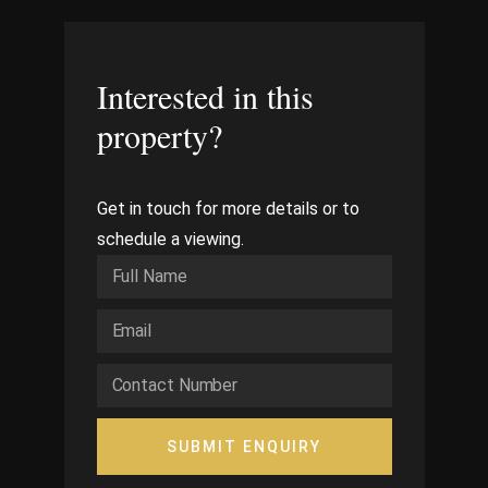
Interested in this
property?
Get in touch for more details or to
schedule a viewing.
SUBMIT ENQUIRY