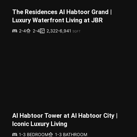
The Residences Al Habtoor Grand |
Luxury Waterfront Living at JBR
2,322-6,941
2-4
2-4
SQFT
Al Habtoor Tower at Al Habtoor City |
Iconic Luxury Living
1-3 BEDROOM
1-3 BATHROOM