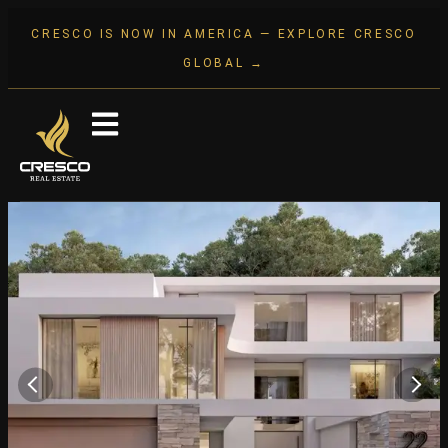
CRESCO IS NOW IN AMERICA — EXPLORE CRESCO
GLOBAL →