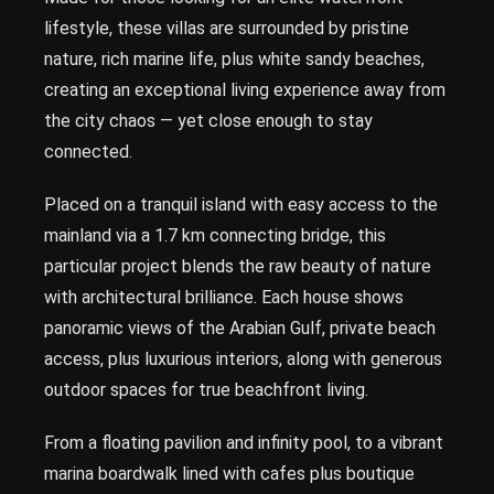
lifestyle, these villas are surrounded by pristine
nature, rich marine life, plus white sandy beaches,
creating an exceptional living experience away from
the city chaos — yet close enough to stay
connected.
Placed on a tranquil island with easy access to the
mainland via a 1.7 km connecting bridge, this
particular project blends the raw beauty of nature
with architectural brilliance. Each house shows
panoramic views of the Arabian Gulf, private beach
access, plus luxurious interiors, along with generous
outdoor spaces for true beachfront living.
From a floating pavilion and infinity pool, to a vibrant
marina boardwalk lined with cafes plus boutique