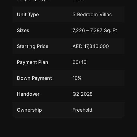
Unit Type
5 Bedroom Villas
Sizes
7,226 – 7,387 Sq. Ft
Starting Price
AED 17,340,000
Payment Plan
60/40
Down Payment
10%
Handover
Q2 2028
Ownership
Freehold