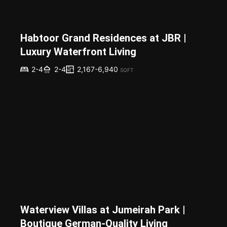
Habtoor Grand Residences at JBR |
Luxury Waterfront Living
2,167-6,940
2-4
2-4
SQFT
Waterview Villas at Jumeirah Park |
Boutique German-Quality Living