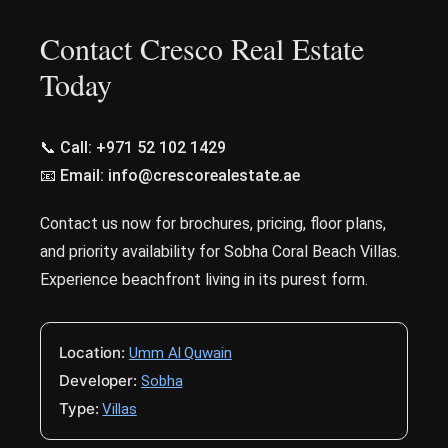
Contact Cresco Real Estate
Today
📞 Call: +971 52 102 1429
📧 Email: info@crescorealestate.ae
Contact us now for brochures, pricing, floor plans,
and priority availability for Sobha Coral Beach Villas.
Experience beachfront living in its purest form.
Location:
Umm Al Quwain
Developer:
Sobha
Type:
Villas