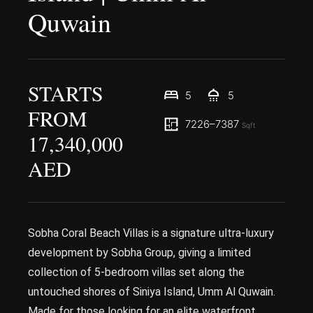
Quwain
STARTS
5
5
FROM
7226–7387
Sqft
17,340,000
AED
Sobha Coral Beach Villas is a signature ultra-luxury
development by Sobha Group, giving a limited
collection of 5-bedroom villas set along the
untouched shores of Siniya Island, Umm Al Quwain.
Made for those looking for an elite waterfront