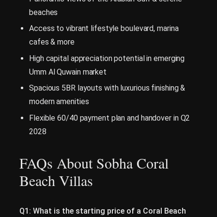
beaches
Access to vibrant lifestyle boulevard, marina
cafes & more
High capital appreciation potential in emerging
Umm Al Quwain market
Spacious 5BR layouts with luxurious finishing &
modern amenities
Flexible 60/40 payment plan and handover in Q2
2028
FAQs About Sobha Coral
Beach Villas
Q1: What is the starting price of a Coral Beach