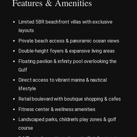
Features & Amenities
Limited 5BR beachfront villas with exclusive
layouts
Private beach access & panoramic ocean views
Double-height foyers & expansive living areas
Floating pavilion & infinity pool overlooking the
Gulf
Direct access to vibrant marina & nautical
lifestyle
Retail boulevard with boutique shopping & cafes
Fitness center & wellness amenities
Landscaped parks, children’s play zones & golf
course