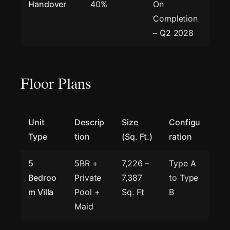
Handover
40%
On
Completion
– Q2 2028
Floor Plans
Unit
Descrip
Size
Configu
Type
tion
(Sq. Ft.)
ration
5
5BR +
7,226 –
Type A
Bedroo
Private
7,387
to Type
m Villa
Pool +
Sq. Ft
B
Maid