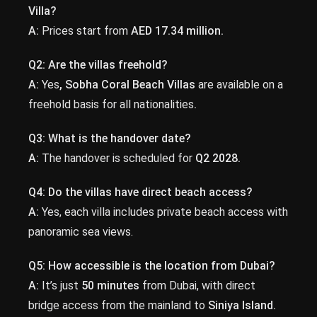
Villa?
A:
Prices start from
AED 17.34 million.
Q2: Are the villas freehold?
A:
Yes
, Sobha Coral Beach Villas
are available on a
freehold basis for all nationalities
.
Q3: What is the handover date?
A:
The handover is scheduled for
Q2 2028.
Q4: Do the villas have direct beach access?
A:
Yes, each villa includes private beach access with
panoramic sea views.
Q5: How accessible is the location from Dubai?
A:
It’s just
50 minutes
from Dubai, with direct
bridge access from the mainland to
Siniya Island.