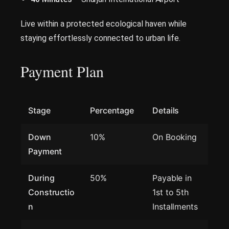
Live within a protected ecological haven while
staying effortlessly connected to urban life.
Payment Plan
Stage
Percentage
Details
Down
10%
On Booking
Payment
During
50%
Payable in
Constructio
1st to 5th
n
Installments