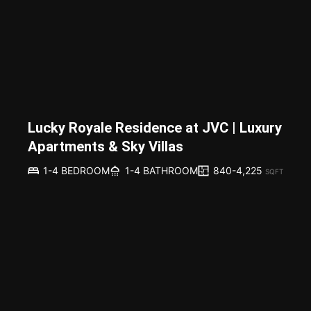
Lucky Royale Residence at JVC | Luxury
Apartments & Sky Villas
840-4,225
1-4 BEDROOM
1-4 BATHROOM
SQFT