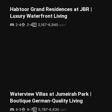
Habtoor Grand Residences at JBR |
Luxury Waterfront Living
2,167-6,940
2-4
2-4
SQFT
Waterview Villas at Jumeirah Park |
Boutique German-Quality Living
5,787-6,630
4-5
6-7
SQFT