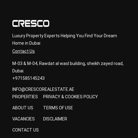
ancy
Luxury Property Experts Helping You Find Your Dream
Home in Dubai
Contact Us
M-03 & M-04, Rawdat al wasl building, sheikh zayed road,
Dubai.
+971585145243
INFO@CRESCOREALESTATE.AE
PROPERTIES
PRIVACY & COOKIES POLICY
ABOUT US
TERMS OF USE
VACANCIES
DISCLAIMER
CONTACT US