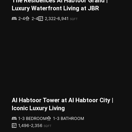
The Residences Al Habtoor Grand |
Luxury Waterfront Living at JBR
2,322-6,941
2-4
2-4
SQFT
Al Habtoor Tower at Al Habtoor City |
Iconic Luxury Living
1-3 BEDROOM
1-3 BATHROOM
1,496-2,356
SQFT