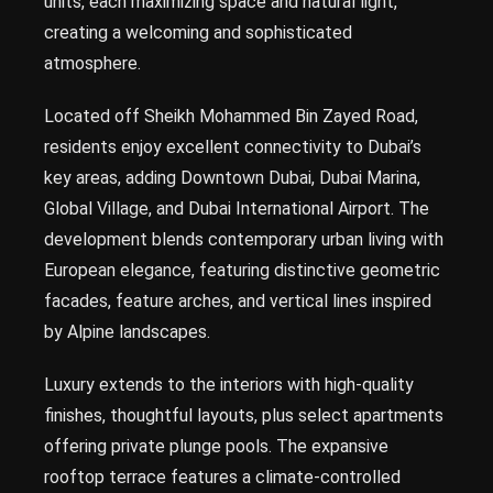
units, each maximizing space and natural light,
creating a welcoming and sophisticated
atmosphere.
Located off Sheikh Mohammed Bin Zayed Road,
residents enjoy excellent connectivity to Dubai’s
key areas, adding Downtown Dubai, Dubai Marina,
Global Village, and Dubai International Airport. The
development blends contemporary urban living with
European elegance, featuring distinctive geometric
facades, feature arches, and vertical lines inspired
by Alpine landscapes.
Luxury extends to the interiors with high-quality
finishes, thoughtful layouts, plus select apartments
offering private plunge pools. The expansive
rooftop terrace features a climate-controlled