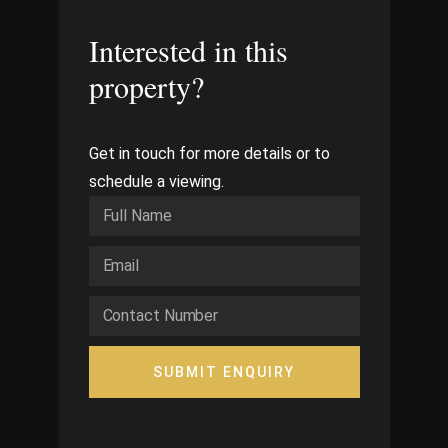
Interested in this
property?
Get in touch for more details or to
schedule a viewing.
SUBMIT ENQUIRY