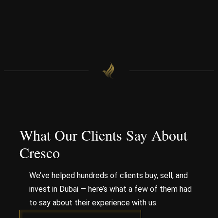
What Our Clients Say About
Cresco
We’ve helped hundreds of clients buy, sell, and
invest in Dubai — here’s what a few of them had
to say about their experience with us.