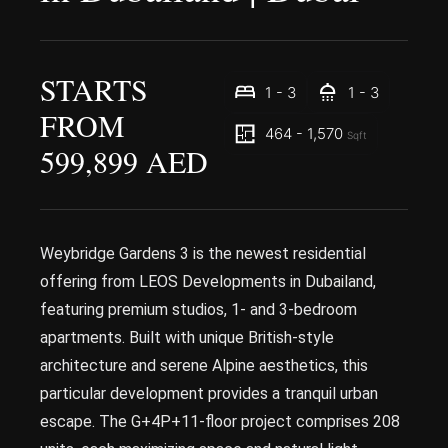
STARTS
1 - 3
1 - 3
FROM
464 - 1,570
Sqft
599,899 AED
Weybridge Gardens 3 is the newest residential
offering from LEOS Developments in Dubailand,
featuring premium studios, 1- and 3-bedroom
apartments. Built with unique British-style
architecture and serene Alpine aesthetics, this
particular development provides a tranquil urban
escape. The G+4P+11-floor project comprises 208