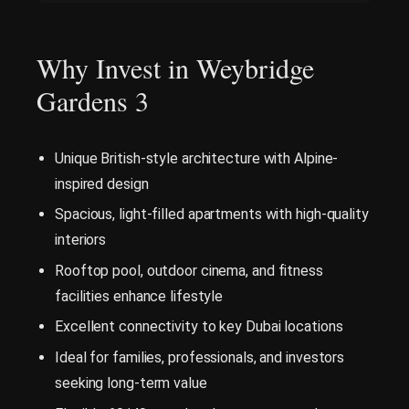
Why Invest in Weybridge
Gardens 3
Unique British-style architecture with Alpine-
inspired design
Spacious, light-filled apartments with high-quality
interiors
Rooftop pool, outdoor cinema, and fitness
facilities enhance lifestyle
Excellent connectivity to key Dubai locations
Ideal for families, professionals, and investors
seeking long-term value