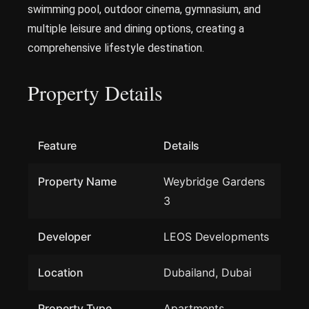
swimming pool, outdoor cinema, gymnasium, and
multiple leisure and dining options, creating a
comprehensive lifestyle destination.
Property Details
Feature
Details
Property Name
Weybridge Gardens
3
Developer
LEOS Developments
Location
Dubailand, Dubai
Property Type
Apartments