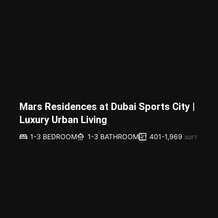
Mars Residences at Dubai Sports City |
Luxury Urban Living
401-1,969
1-3 BEDROOM
1-3 BATHROOM
SQFT