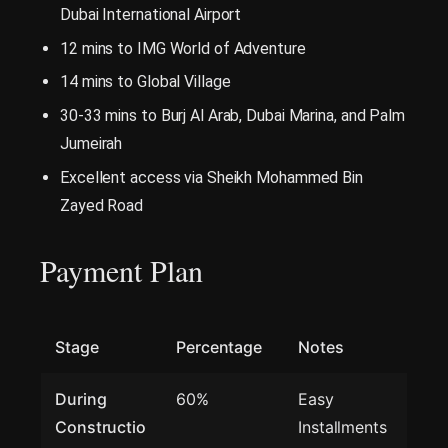
Dubai International Airport
12 mins to IMG World of Adventure
14 mins to Global Village
30-33 mins to Burj Al Arab, Dubai Marina, and Palm
Jumeirah
Excellent access via Sheikh Mohammed Bin
Zayed Road
Payment Plan
Stage
Percentage
Notes
During
60%
Easy
Constructio
Installments