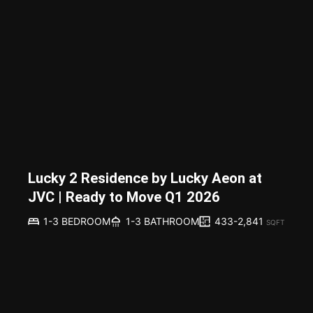
Lucky 2 Residence by Lucky Aeon at
JVC | Ready to Move Q1 2026
433-2,841
1-3 BEDROOM
1-3 BATHROOM
SQFT