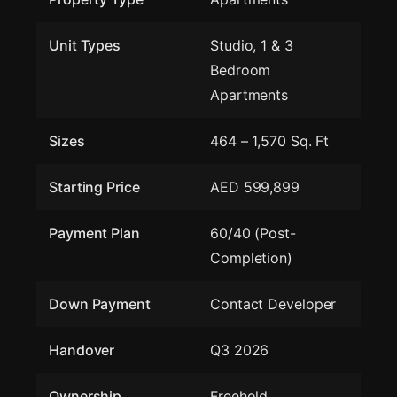
Unit Types
Studio, 1 & 3
Bedroom
Apartments
Sizes
464 – 1,570 Sq. Ft
Starting Price
AED 599,899
Payment Plan
60/40 (Post-
Completion)
Down Payment
Contact Developer
Handover
Q3 2026
Ownership
Freehold