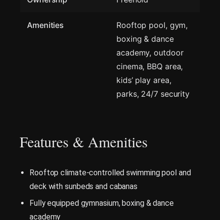
Amenities
Rooftop pool, gym,
boxing & dance
academy, outdoor
cinema, BBQ area,
kids’ play area,
parks, 24/7 security
Features & Amenities
Rooftop climate-controlled swimming pool and
deck with sunbeds and cabanas
Fully equipped gymnasium, boxing & dance
academy