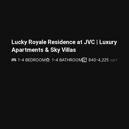
Lucky Royale Residence at JVC | Luxury
Apartments & Sky Villas
840-4,225
1-4 BEDROOM
1-4 BATHROOM
SQFT