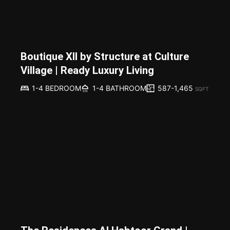
Boutique XII by Structure at Culture
Village | Ready Luxury Living
587-1,465
1-4 BEDROOM
1-4 BATHROOM
SQFT