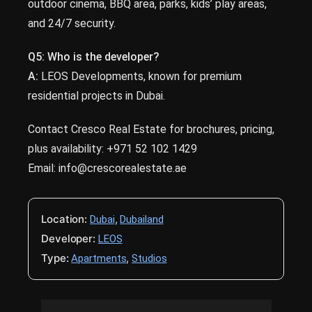
outdoor cinema, BBQ area, parks, kids’ play areas,
and 24/7 security.
Q5:
Who is the developer?
A:
LEOS Developments, known for premium
residential projects in Dubai.
Contact Cresco Real Estate for brochures, pricing,
plus availability: +971 52 102 1429
Email: info@crescorealestate.ae
Location:
,
Dubai
Dubailand
Developer:
LEOS
Type:
,
Apartments
Studios