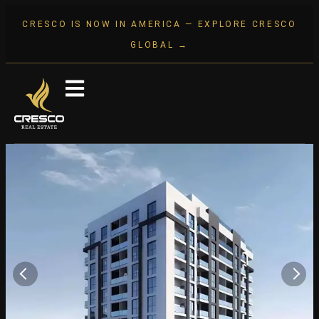
CRESCO IS NOW IN AMERICA — EXPLORE CRESCO
GLOBAL →