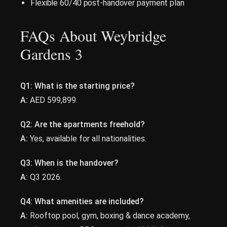
Flexible 60/40 post-handover payment plan
FAQs About Weybridge
Gardens 3
Q1:
What is the starting price?
A:
AED 599,899.
Q2:
Are the apartments freehold?
A:
Yes, available for all nationalities.
Q3:
When is the handover?
A:
Q3 2026.
Q4:
What amenities are included?
A:
Rooftop pool, gym, boxing & dance academy,