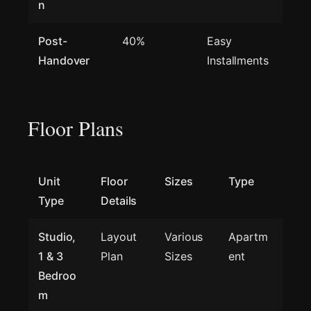
n
Post-
40%
Easy
Handover
Installments
Floor Plans
Unit
Floor
Sizes
Type
Type
Details
Studio,
Layout
Various
Apartm
1 & 3
Plan
Sizes
ent
Bedroo
m