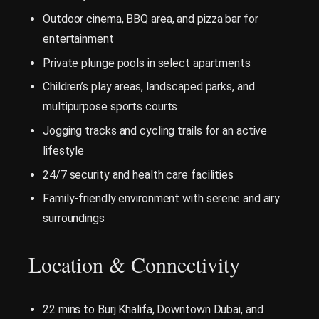
Outdoor cinema, BBQ area, and pizza bar for
entertainment
Private plunge pools in select apartments
Children’s play areas, landscaped parks, and
multipurpose sports courts
Jogging tracks and cycling trails for an active
lifestyle
24/7 security and health care facilities
Family-friendly environment with serene and airy
surroundings
Location & Connectivity
22 mins to Burj Khalifa, Downtown Dubai, and