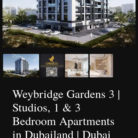
Weybridge Gardens 3 |
Studios, 1 & 3
Bedroom Apartments
in Dubailand | Dubai