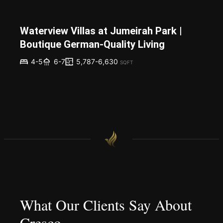
Waterview Villas at Jumeirah Park |
Boutique German-Quality Living
5,787-6,630
4-5
6-7
SQFT
What Our Clients Say About
Cresco