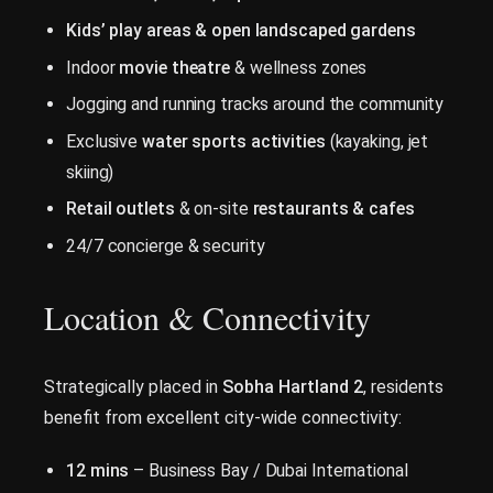
Kids’ play areas & open landscaped gardens
Indoor
movie theatre
& wellness zones
Jogging and running tracks around the community
Exclusive
water sports activities
(kayaking, jet
skiing)
Retail outlets
& on-site
restaurants & cafes
24/7 concierge & security
Location & Connectivity
Strategically placed in
Sobha Hartland 2
, residents
benefit from excellent city-wide connectivity:
12 mins
– Business Bay / Dubai International