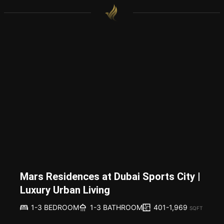
Mars Residences at Dubai Sports City |
Luxury Urban Living
401-1,969
1-3 BEDROOM
1-3 BATHROOM
SQFT