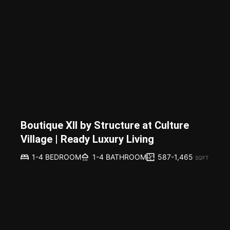
Boutique XII by Structure at Culture
Village | Ready Luxury Living
587-1,465
1-4 BEDROOM
1-4 BATHROOM
SQFT