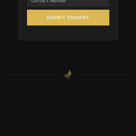
SUBMIT ENQUIRY