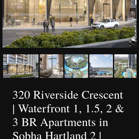
320 Riverside Crescent
| Waterfront 1, 1.5, 2 &
3 BR Apartments in
Sobha Hartland 2 |