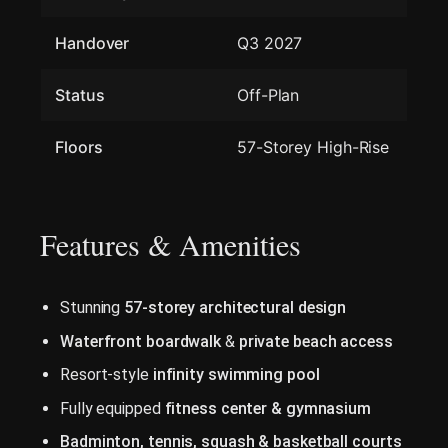
Handover
Q3 2027
Status
Off-Plan
Floors
57-Storey High-Rise
Features & Amenities
Stunning
57-storey architectural design
Waterfront boardwalk
&
private beach access
Resort-style
infinity swimming pool
Fully equipped
fitness center & gymnasium
Badminton, tennis, squash & basketball courts