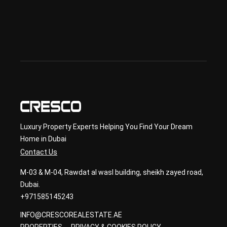
& 
sec
ond
ary 
con
sult
ancy
Luxury Property Experts Helping You Find Your Dream
Home in Dubai
Contact Us
M-03 & M-04, Rawdat al wasl building, sheikh zayed road,
Dubai.
+971585145243
INFO@CRESCOREALESTATE.AE
PROPERTIES
PRIVACY & COOKIES POLICY