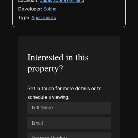
Location:
,
Dubai
Sobha Hartland
Developer:
Sobha
Type:
Apartments
Interested in this
property?
Get in touch for more details or to
schedule a viewing.