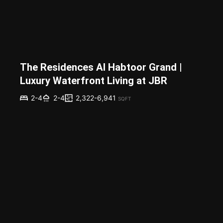
The Residences Al Habtoor Grand |
Luxury Waterfront Living at JBR
2,322-6,941
2-4
2-4
SQFT