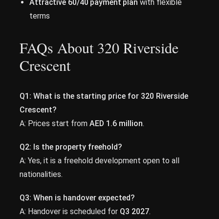
Attractive 60/40 payment plan
with flexible
terms
FAQs About 320 Riverside
Crescent
Q1:
What is the starting price for 320 Riverside
Crescent?
A: Prices start from
AED 1.6 million
.
Q2:
Is the property freehold?
A: Yes, it is a freehold development open to all
nationalities.
Q3:
When is handover expected?
A: Handover is scheduled for
Q3 2027
.