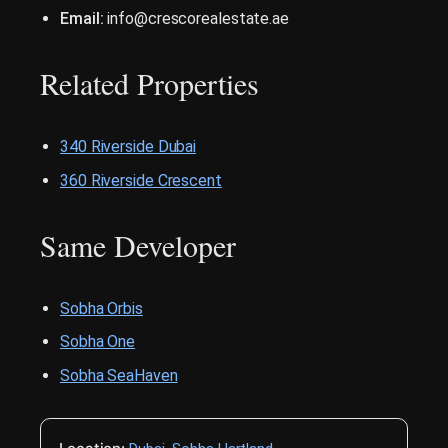
Email:
info@crescorealestate.ae
Related Properties
340 Riverside Dubai
360 Riverside Crescent
Same Developer
Sobha Orbis
Sobha One
Sobha SeaHaven