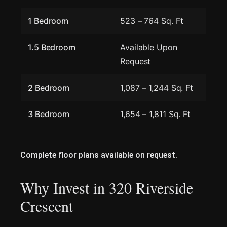
1 Bedroom
523 – 764 Sq. Ft
1.5 Bedroom
Available Upon
Request
2 Bedroom
1,087 – 1,244 Sq. Ft
3 Bedroom
1,654 – 1,811 Sq. Ft
Complete floor plans available on request.
Why Invest in 320 Riverside
Crescent