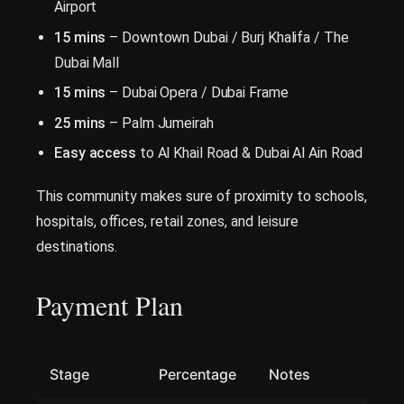
Airport
15 mins
– Downtown Dubai / Burj Khalifa / The
Dubai Mall
15 mins
– Dubai Opera / Dubai Frame
25 mins
– Palm Jumeirah
Easy access
to Al Khail Road & Dubai Al Ain Road
This community makes sure of proximity to schools,
hospitals, offices, retail zones, and leisure
destinations.
Payment Plan
Stage
Percentage
Notes