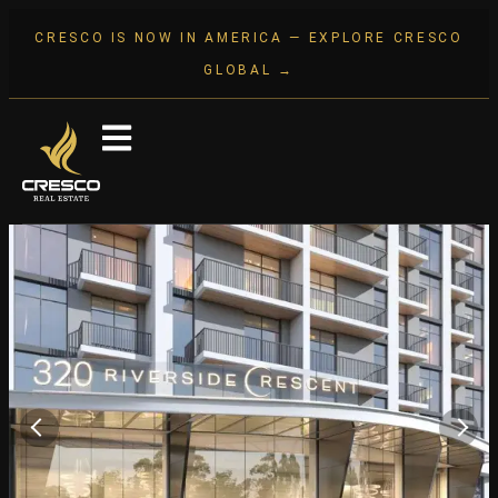
CRESCO IS NOW IN AMERICA — EXPLORE CRESCO
GLOBAL →