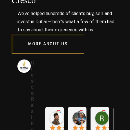
We’ve helped hundreds of clients buy, sell, and
invest in Dubai — here’s what a few of them had
to say about their experience with us.
MORE ABOUT US
C
r
e
s
c
o
R
e
a
Samer A.
Rania A.
Raza N.
l
1 year ago
1 year ago
1 year ago
E
s