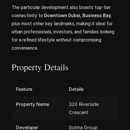
The particular development also boasts top-tier
connectivity to
Downtown Dubai, Business Bay
,
plus most other key landmarks, making it ideal for
urban professionals, investors, and families looking
for a refined lifestyle without compromising
convenience.
Property Details
Feature
Details
Property Name
320 Riverside
Crescent
Developer
Sobha Group