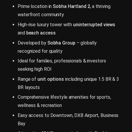
Prime location in
Sobha Hartland 2
, a thriving
waterfront community
High-rise luxury tower with
uninterrupted views
and
beach access
Developed by
Sobha Group
– globally
recognized for quality
Ideal for families, professionals & investors
seeking high ROI
Range of
unit options
including unique 1.5 BR & 3
BR layouts
Comprehensive lifestyle amenities for sports,
wellness & recreation
Easy access to Downtown, DXB Airport, Business
Bay