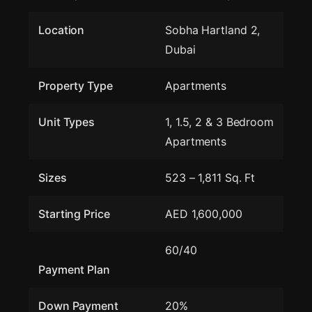
Location
Sobha Hartland 2,
Dubai
Property Type
Apartments
Unit Types
1, 1.5, 2 & 3 Bedroom
Apartments
Sizes
523 – 1,811 Sq. Ft
Starting Price
AED 1,600,000
60/40
Payment Plan
Down Payment
20%