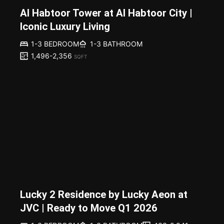
Al Habtoor Tower at Al Habtoor City |
Iconic Luxury Living
1-3 BEDROOM
1-3 BATHROOM
1,496-2,356
SQFT
Lucky 2 Residence by Lucky Aeon at
JVC | Ready to Move Q1 2026