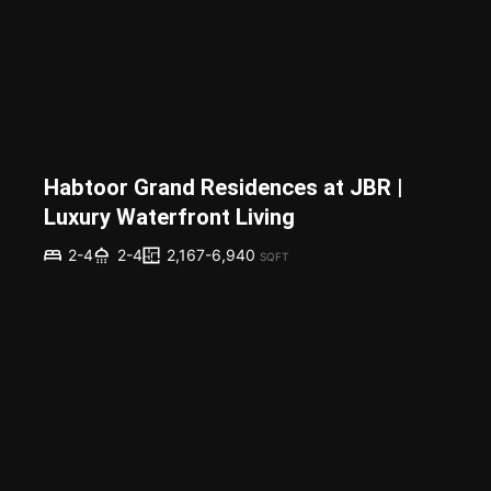
Habtoor Grand Residences at JBR |
Luxury Waterfront Living
2,167-6,940
2-4
2-4
SQFT