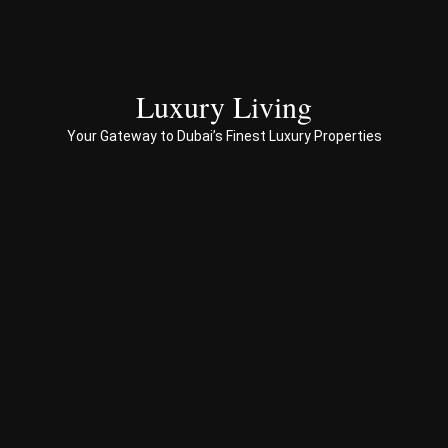
to 
end 
servi
ces 
Luxury Living
to 
Your Gateway to Dubai’s Finest Luxury Properties
Prop
erty 
busi
ness 
in 
Dub
ai
Spe
ciali
sed 
in 
Offp
lan 