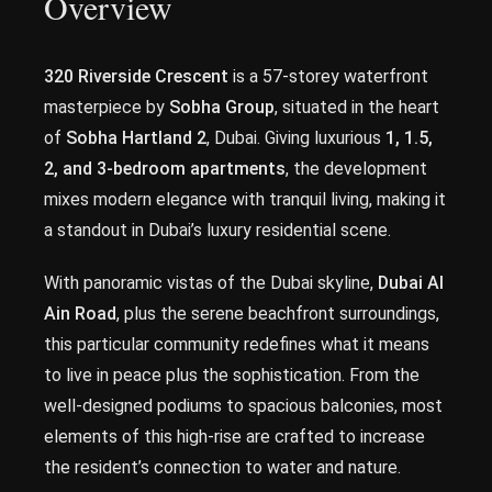
Overview
320 Riverside Crescent
is a 57-storey waterfront
masterpiece by
Sobha Group
, situated in the heart
of
Sobha Hartland 2
, Dubai. Giving luxurious
1, 1.5,
2, and 3-bedroom apartments
, the development
mixes modern elegance with tranquil living, making it
a standout in Dubai’s luxury residential scene.
With panoramic vistas of the Dubai skyline,
Dubai Al
Ain Road
, plus the serene beachfront surroundings,
this particular community redefines what it means
to live in peace plus the sophistication. From the
well-designed podiums to spacious balconies, most
elements of this high-rise are crafted to increase
the resident’s connection to water and nature.