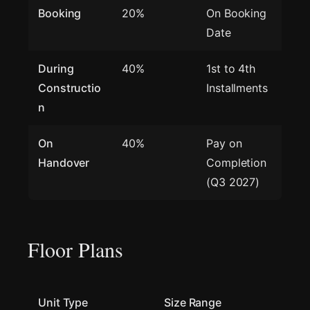
Booking
20%
On Booking
Date
During
40%
1st to 4th
Constructio
Installments
n
On
40%
Pay on
Handover
Completion
(Q3 2027)
Floor Plans
Unit Type
Size Range