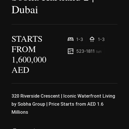
Dubai
STARTS
1-3
1-3
FROM
523-1811
Sqft
1,600,000
AED
320 Riverside Crescent | Iconic Waterfront Living
by Sobha Group | Price Starts from AED 1.6
Millions