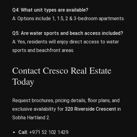
Q4:
What unit types are available?
A: Options include 1, 1.5, 2 & 3-bedroom apartments.
Q5:
Are water sports and beach access included?
A: Yes, residents will enjoy direct access to water
sports and beachfront areas.
Contact Cresco Real Estate
Today
Request brochures, pricing details, floor plans, and
exclusive availability for
320 Riverside Crescent
in
Sobha Hartland 2.
Call:
+971 52 102 1429