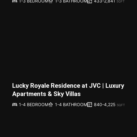
433-2,841
1-3 BEDROOM
1-3 BATHROOM
SQFT
Lucky Royale Residence at JVC | Luxury
Apartments & Sky Villas
840-4,225
1-4 BEDROOM
1-4 BATHROOM
SQFT