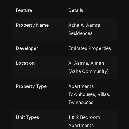
Feature
Details
Property Name
Azha Al Aamra
Residences
Developer
Emirates Properties
Location
Al Aamra, Ajman
(Azha Community)
Property Type
Apartments,
Townhouses, Villas,
Twinhouses
Unit Types
1 & 2 Bedroom
Apartments