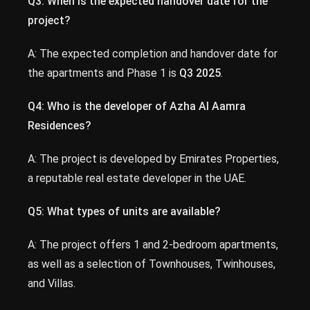
Q3: When is the expected handover date for the
project?
A: The expected completion and handover date for
the apartments and Phase 1 is
Q3 2025
.
Q4: Who is the developer of Azha Al Aamra
Residences?
A: The project is developed by Emirates Properties,
a reputable real estate developer in the UAE.
Q5: What types of units are available?
A: The project offers 1 and 2-bedroom apartments,
as well as a selection of Townhouses, Twinhouses,
and Villas.