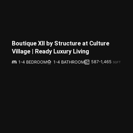
Boutique XII by Structure at Culture
Village | Ready Luxury Living
587-1,465
1-4 BEDROOM
1-4 BATHROOM
SQFT