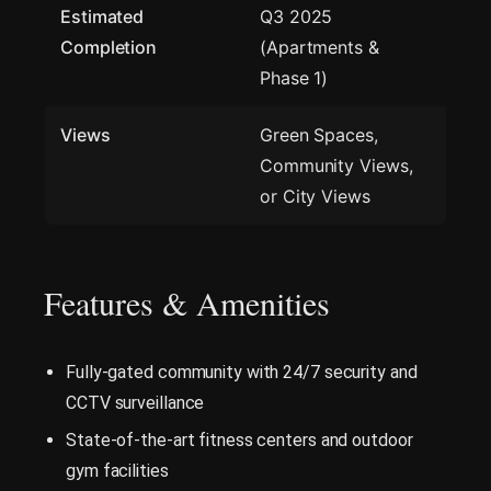
Estimated
Q3 2025
Completion
(Apartments &
Phase 1)
Views
Green Spaces,
Community Views,
or City Views
Features & Amenities
Fully-gated community with 24/7 security and
CCTV surveillance
State-of-the-art fitness centers and outdoor
gym facilities