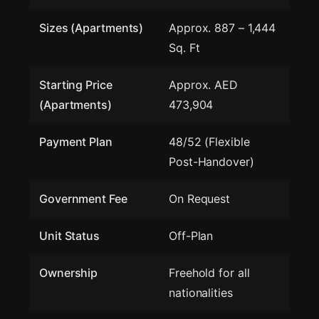
Sizes (Apartments)
Approx. 887 – 1,444
Sq. Ft
Starting Price
Approx. AED
(Apartments)
473,904
Payment Plan
48/52 (Flexible
Post-Handover)
Government Fee
On Request
Unit Status
Off-Plan
Ownership
Freehold for all
nationalities