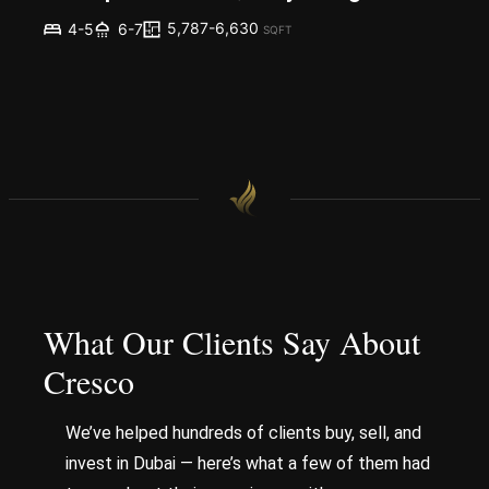
5,787-6,630
4-5
6-7
SQFT
What Our Clients Say About
Cresco
We’ve helped hundreds of clients buy, sell, and
invest in Dubai — here’s what a few of them had