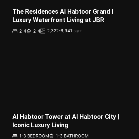
The Residences Al Habtoor Grand |
Luxury Waterfront Living at JBR
2,322-6,941
2-4
2-4
SQFT
Al Habtoor Tower at Al Habtoor City |
Iconic Luxury Living
1-3 BEDROOM
1-3 BATHROOM