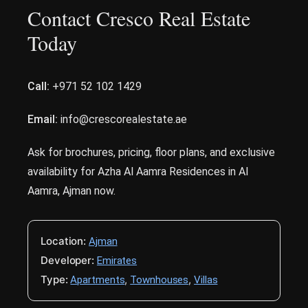
Contact Cresco Real Estate
Today
Call:
+971 52 102 1429
Email:
info@crescorealestate.ae
Ask for brochures, pricing, floor plans, and exclusive
availability for Azha Al Aamra Residences in Al
Aamra, Ajman now.
Location:
Ajman
Developer:
Emirates
Type:
,
,
Apartments
Townhouses
Villas