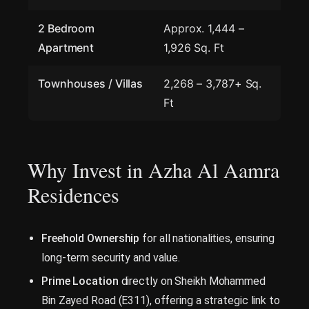
2 Bedroom
Approx. 1,444 –
Apartment
1,926 Sq. Ft
Townhouses / Villas
2,268 – 3,787+ Sq.
Ft
Why Invest in Azha Al Aamra
Residences
Freehold Ownership
for all nationalities, ensuring
long-term security and value.
Prime Location
directly on Sheikh Mohammed
Bin Zayed Road (E311), offering a strategic link to