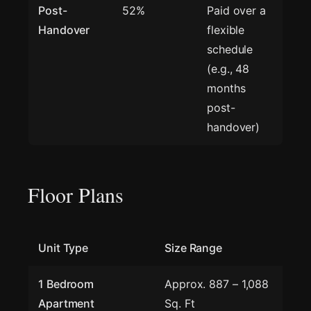
Post-
52%
Paid over a
Handover
flexible
schedule
(e.g., 48
months
post-
handover)
Floor Plans
Unit Type
Size Range
1 Bedroom
Approx. 887 – 1,088
Apartment
Sq. Ft