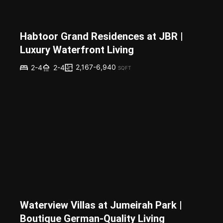
Habtoor Grand Residences at JBR |
Luxury Waterfront Living
2,167-6,940
2-4
2-4
SQFT
Waterview Villas at Jumeirah Park |
Boutique German-Quality Living