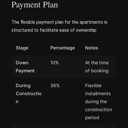
Payment Plan
The flexible payment plan for the apartments is
structured to facilitate ease of ownership:
Stage
Percentage
Notes
Down
10%
At the time
Payment
of booking
During
38%
Flexible
Constructio
installments
n
during the
construction
period