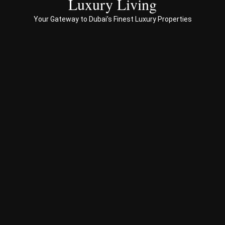
Luxury Living
to 
Your Gateway to Dubai’s Finest Luxury Properties
Prop
erty 
busi
ness 
in 
Dub
ai
Spe
ciali
sed 
in 
Offp
lan 
& 
sec
ond
ary 