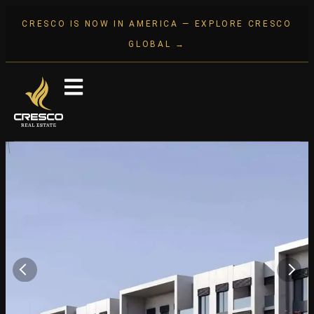
CRESCO IS NOW IN AMERICA — EXPLORE CRESCO
GLOBAL →