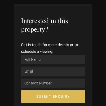
Interested in this
property?
Get in touch for more details or to
schedule a viewing.
SUBMIT ENQUIRY