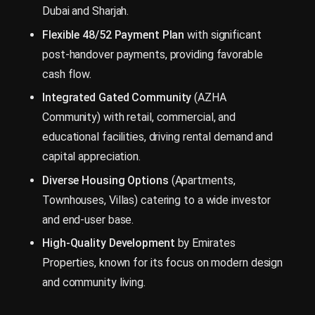
Dubai and Sharjah.
Flexible 48/52 Payment Plan
with significant
post-handover payments, providing favorable
cash flow.
Integrated Gated Community
(AZHA
Community) with retail, commercial, and
educational facilities, driving rental demand and
capital appreciation.
Diverse Housing Options
(Apartments,
Townhouses, Villas) catering to a wide investor
and end-user base.
High-Quality Development
by Emirates
Properties, known for its focus on modern design
and community living.