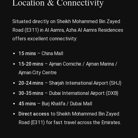
Location & Connectivity
Situated directly on Sheikh Mohammed Bin Zayed
Road (E311) in Al Aamra, Azha Al Aamra Residences
offers excellent connectivity:
15 mins
– China Mall
15-20 mins
– Ajman Corniche / Ajman Marina /
Ajman City Centre
20-24 mins
– Sharjah International Airport (SHJ)
30-35 mins
– Dubai International Airport (DXB)
45 mins
– Burj Khalifa / Dubai Mall
Direct access
to Sheikh Mohammed Bin Zayed
Road (E311) for fast travel across the Emirates.