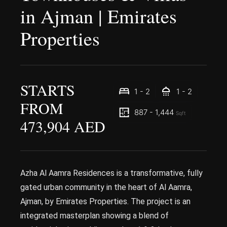
in Ajman | Emirates
Properties
STARTS
1 - 2
1 - 2
FROM
887 - 1,444
Sqft
473,904 AED
Azha Al Aamra Residences is a transformative, fully
gated urban community in the heart of Al Aamra,
Ajman, by Emirates Properties. The project is an
integrated masterplan showing a blend of