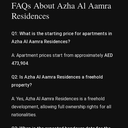
FAQs About Azha Al Aamra
Residences
Q1: What is the starting price for apartments in
Azha Al Aamra Residences?
A: Apartment prices start from approximately
AED
473,904
.
Q2: Is Azha Al Aamra Residences a freehold
property?
A: Yes, Azha Al Aamra Residences is a freehold
development, allowing full ownership rights for all
nationalities.