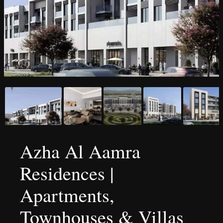
Azha Al Aamra
Residences |
Apartments,
Townhouses & Villas