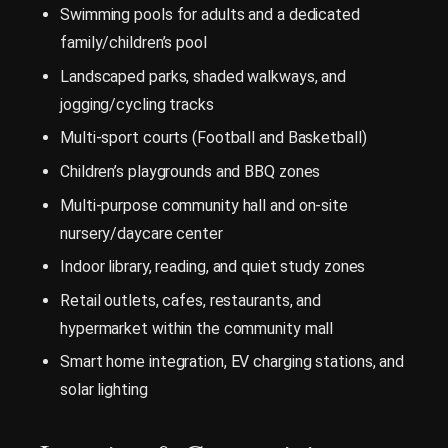
Swimming pools for adults and a dedicated
family/children’s pool
Landscaped parks, shaded walkways, and
jogging/cycling tracks
Multi-sport courts (Football and Basketball)
Children’s playgrounds and BBQ zones
Multi-purpose community hall and on-site
nursery/daycare center
Indoor library, reading, and quiet study zones
Retail outlets, cafes, restaurants, and
hypermarket within the community mall
Smart home integration, EV charging stations, and
solar lighting