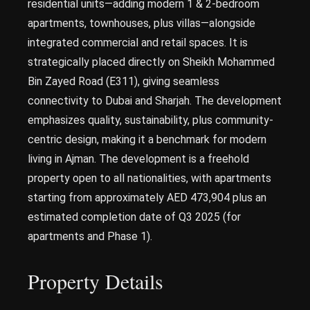
residential units—adding modern 1 & 2-bedroom
apartments, townhouses, plus villas—alongside
integrated commercial and retail spaces. It is
strategically placed directly on Sheikh Mohammed
Bin Zayed Road (E311), giving seamless
connectivity to Dubai and Sharjah. The development
emphasizes quality, sustainability, plus community-
centric design, making it a benchmark for modern
living in Ajman. The development is a freehold
property open to all nationalities, with apartments
starting from approximately AED 473,904 plus an
estimated completion date of Q3 2025 (for
apartments and Phase 1).
Property Details