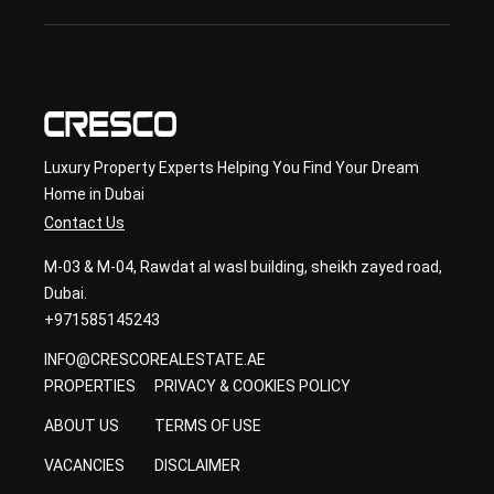
con
sult
ancy
Luxury Property Experts Helping You Find Your Dream
Home in Dubai
Contact Us
M-03 & M-04, Rawdat al wasl building, sheikh zayed road,
Dubai.
+971585145243
INFO@CRESCOREALESTATE.AE
PROPERTIES
PRIVACY & COOKIES POLICY
ABOUT US
TERMS OF USE
VACANCIES
DISCLAIMER