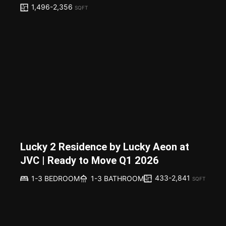
1,496-2,356
SQFT
Lucky 2 Residence by Lucky Aeon at
JVC | Ready to Move Q1 2026
433-2,841
1-3 BEDROOM
1-3 BATHROOM
SQFT