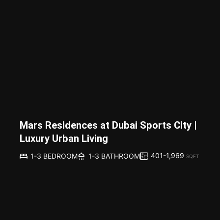
Mars Residences at Dubai Sports City |
Luxury Urban Living
401-1,969
1-3 BEDROOM
1-3 BATHROOM
SQFT