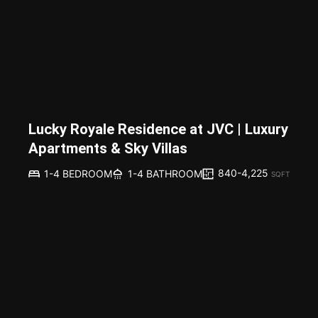
Lucky Royale Residence at JVC | Luxury
Apartments & Sky Villas
840-4,225
1-4 BEDROOM
1-4 BATHROOM
SQFT