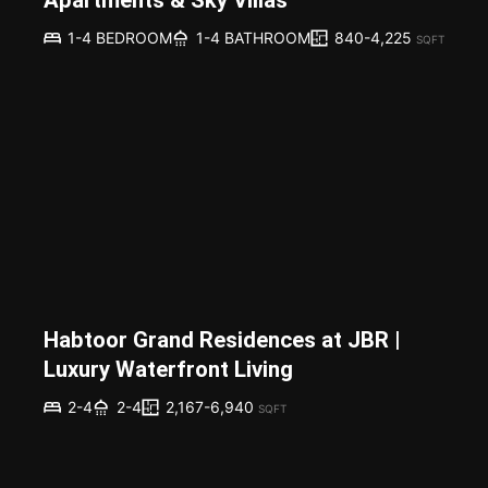
840-4,225
1-4 BEDROOM
1-4 BATHROOM
SQFT
Habtoor Grand Residences at JBR |
Luxury Waterfront Living
2,167-6,940
2-4
2-4
SQFT