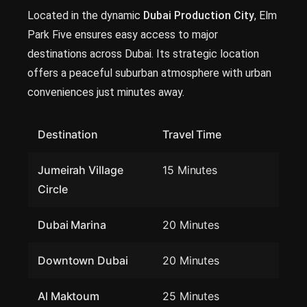
Located in the dynamic
Dubai Production City
, Elm
Park Five ensures easy access to major
destinations across Dubai. Its strategic location
offers a peaceful suburban atmosphere with urban
conveniences just minutes away.
Destination
Travel Time
Jumeirah Village
15 Minutes
Circle
Dubai Marina
20 Minutes
Downtown Dubai
20 Minutes
Al Maktoum
25 Minutes