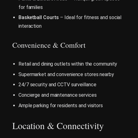
for families
Basketball Courts
– Ideal for fitness and social
interaction
Convenience & Comfort
Retail and dining outlets within the community
Supermarket and convenience stores nearby
24/7 security and CCTV surveillance
Concierge and maintenance services
Ample parking for residents and visitors
Location & Connectivity