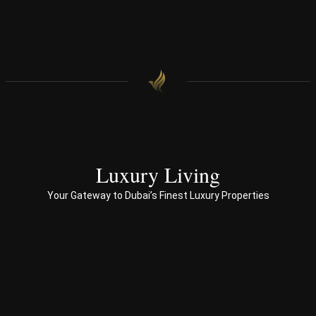
find 
onal 
our 
appr
hom
oac
e.
h 
with 
end 
to 
end 
servi
ces 
Luxury Living
to 
Your Gateway to Dubai’s Finest Luxury Properties
Prop
erty 
busi
ness 
in 
Dub
ai