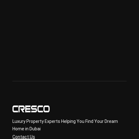
Spe
ciali
sed 
in 
Offp
lan 
& 
sec
ond
ary 
con
sult
ancy
Luxury Property Experts Helping You Find Your Dream
Home in Dubai
Contact Us