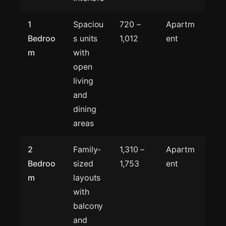
1
Spaciou
720 –
Apartm
Bedroo
s units
1,012
ent
m
with
open
living
and
dining
areas
2
Family-
1,310 –
Apartm
Bedroo
sized
1,753
ent
m
layouts
with
balcony
and