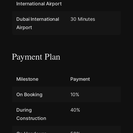
International Airport
Dubai International
30 Minutes
Airport
Payment Plan
Milestone
Payment
On Booking
10%
During
40%
Construction