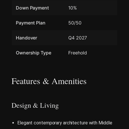
Down Payment
10%
Payment Plan
50/50
Handover
Q4 2027
Ownership Type
Freehold
Features & Amenities
Design & Living
Elegant contemporary architecture with Middle