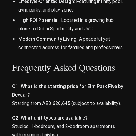
Lifestyle-Oriented Design:
Featuring infinity pool,
gym, parks, and play zones
High ROI Potential:
Located in a growing hub
close to Dubai Sports City and JVC
Modern Community Living:
A peaceful yet
connected address for families and professionals
Frequently Asked Questions
Q1: What is the starting price for Elm Park Five by
Deyaar?
Starting from
AED 620,645
(subject to availability).
Q2: What unit types are available?
Studios, 1-bedroom, and 2-bedroom apartments
with premium finishes.