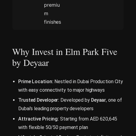
premiu
m
finishes
Why Invest in Elm Park Five
by Deyaar
Prime Location:
Nestled in Dubai Production City
with easy connectivity to major highways
Trusted Developer:
Developed by
Deyaar
, one of
Dubai’s leading property developers
Attractive Pricing:
Starting from AED 620,645
with flexible 50/50 payment plan