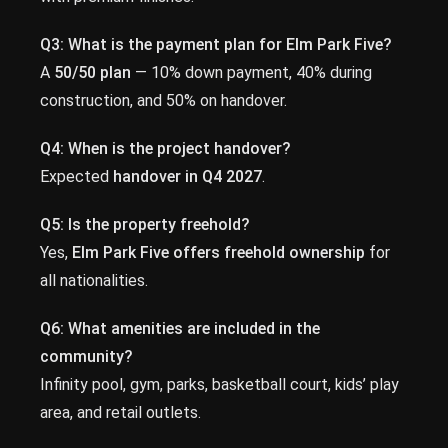
Q3: What is the payment plan for Elm Park Five?
A
50/50 plan
— 10% down payment, 40% during
construction, and 50% on handover.
Q4: When is the project handover?
Expected
handover in Q4 2027
.
Q5: Is the property freehold?
Yes,
Elm Park Five offers freehold ownership
for
all nationalities.
Q6: What amenities are included in the
community?
Infinity pool, gym, parks, basketball court, kids’ play
area, and retail outlets.