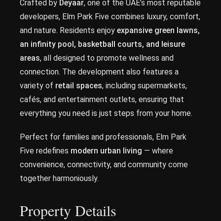
Crafted by
Deyaar
, one of the UAE’s most reputable
developers, Elm Park Five combines luxury, comfort,
and nature. Residents enjoy
expansive green lawns,
an infinity pool, basketball courts, and leisure
areas
, all designed to promote wellness and
connection. The development also features a
variety of
retail spaces
, including supermarkets,
cafés, and entertainment outlets, ensuring that
everything you need is just steps from your home.
Perfect for families and professionals, Elm Park
Five redefines
modern urban living
— where
convenience, connectivity, and community come
together harmoniously.
Property Details