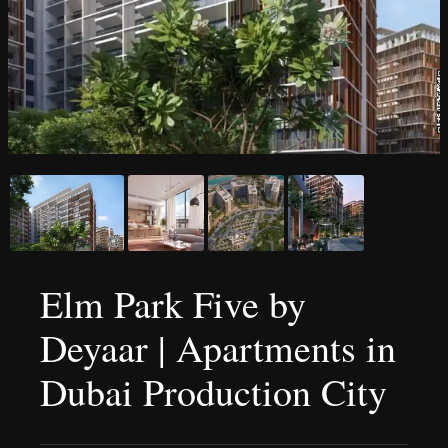
Elm Park Five by
Deyaar | Apartments in
Dubai Production City