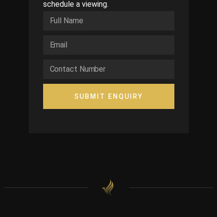
schedule a viewing.
SUBMIT ENQUIRY