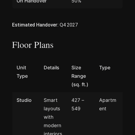
On Handover
50%
Estimated Handover:
Q4 2027
Floor Plans
Unit
Details
Size
Type
Type
Range
(sq. ft.)
Studio
Smart
427 –
Apartm
layouts
549
ent
with
modern
interiors