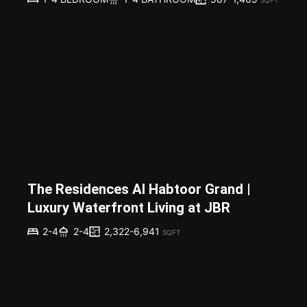
The Residences Al Habtoor Grand |
Luxury Waterfront Living at JBR
2,322-6,941
2-4
2-4
SQFT