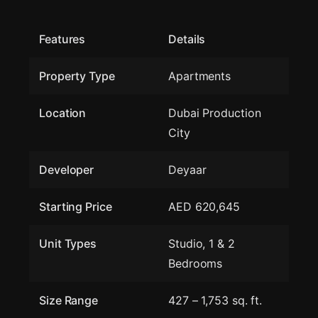
Features
Details
Property Type
Apartments
Location
Dubai Production
City
Developer
Deyaar
Starting Price
AED 620,645
Unit Types
Studio, 1 & 2
Bedrooms
Size Range
427 – 1,753 sq. ft.