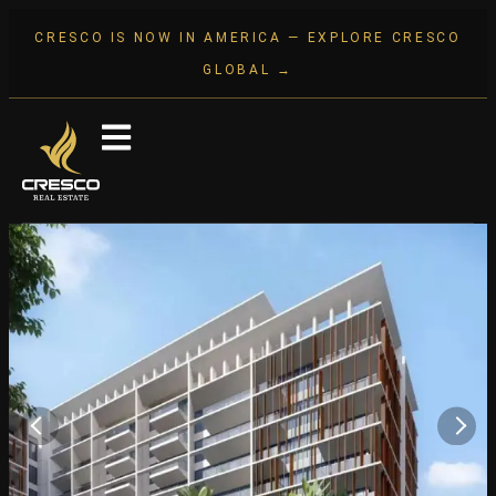
CRESCO IS NOW IN AMERICA — EXPLORE CRESCO
GLOBAL →