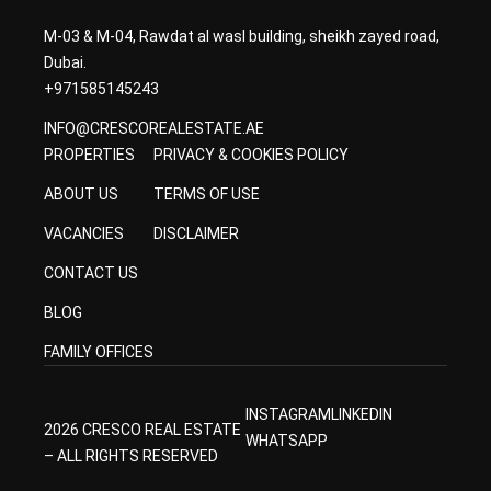
M-03 & M-04, Rawdat al wasl building, sheikh zayed road,
Dubai.
+971585145243
INFO@CRESCOREALESTATE.AE
PROPERTIES
PRIVACY & COOKIES POLICY
ABOUT US
TERMS OF USE
VACANCIES
DISCLAIMER
CONTACT US
BLOG
FAMILY OFFICES
INSTAGRAM
LINKEDIN
2026 CRESCO REAL ESTATE
WHATSAPP
– ALL RIGHTS RESERVED