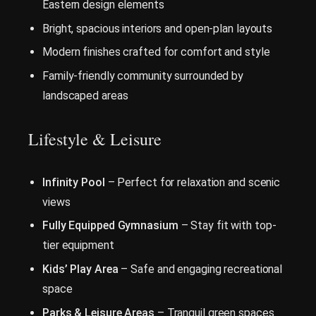
Eastern design elements
Bright, spacious interiors and open-plan layouts
Modern finishes crafted for comfort and style
Family-friendly community surrounded by
landscaped areas
Lifestyle & Leisure
Infinity Pool
– Perfect for relaxation and scenic
views
Fully Equipped Gymnasium
– Stay fit with top-
tier equipment
Kids’ Play Area
– Safe and engaging recreational
space
Parks & Leisure Areas
– Tranquil green spaces