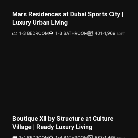
Mars Residences at Dubai Sports City |
Luxury Urban Living
401-1,969
1-3 BEDROOM
1-3 BATHROOM
SQFT
Boutique XII by Structure at Culture
Village | Ready Luxury Living
587-1,465
1-4 BEDROOM
1-4 BATHROOM
SQFT