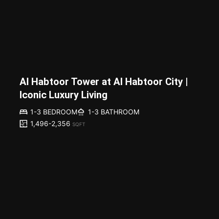
Al Habtoor Tower at Al Habtoor City |
Iconic Luxury Living
1-3 BEDROOM
1-3 BATHROOM
1,496-2,356
SQFT