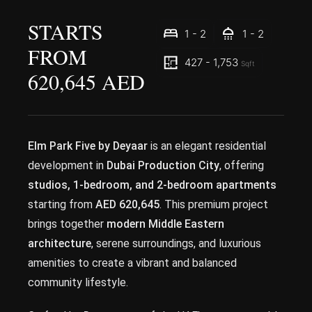
STARTS
1 - 2
1 - 2
FROM
427 - 1,753
Sqft
620,645 AED
Elm Park Five by Deyaar
is an elegant residential
development in
Dubai Production City
, offering
studios, 1-bedroom, and 2-bedroom apartments
starting from
AED 620,645
. This premium project
brings together
modern Middle Eastern
architecture
, serene surroundings, and luxurious
amenities to create a vibrant and balanced
community lifestyle.