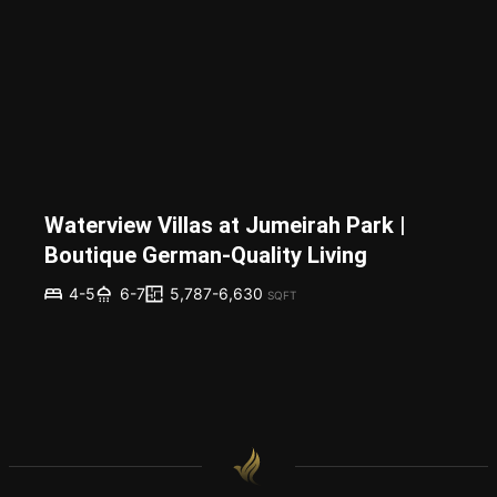
Waterview Villas at Jumeirah Park |
Boutique German-Quality Living
5,787-6,630
4-5
6-7
SQFT