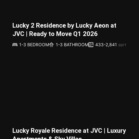
Lucky 2 Residence by Lucky Aeon at
JVC | Ready to Move Q1 2026
433-2,841
1-3 BEDROOM
1-3 BATHROOM
SQFT
Lucky Royale Residence at JVC | Luxury
Apartments & Sky Villas