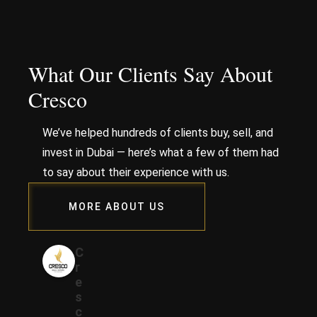
What Our Clients Say About
Cresco
We’ve helped hundreds of clients buy, sell, and
invest in Dubai — here’s what a few of them had
to say about their experience with us.
MORE ABOUT US
C
r
e
s
c