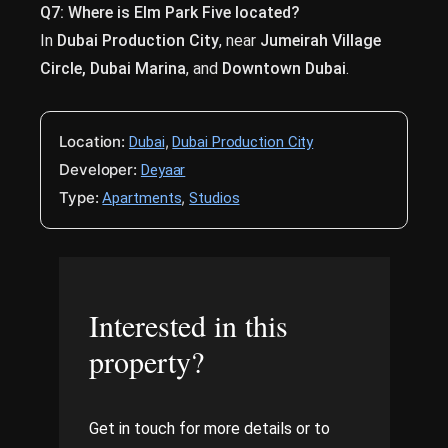
Q7: Where is Elm Park Five located?
In
Dubai Production City
, near
Jumeirah Village
Circle, Dubai Marina
, and
Downtown Dubai
.
Location:
,
Dubai
Dubai Production City
Developer:
Deyaar
Type:
,
Apartments
Studios
Interested in this
property?
Get in touch for more details or to