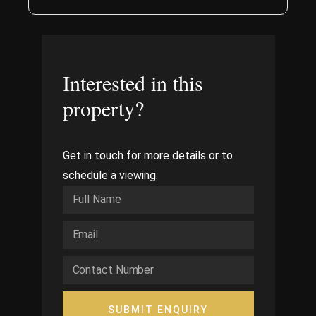
Interested in this
property?
Get in touch for more details or to
schedule a viewing.
SUBMIT ENQUIRY