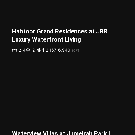
Habtoor Grand Residences at JBR |
Luxury Waterfront Living
2,167-6,940
2-4
2-4
SQFT
Waterview Villas at Jumeirah Park |