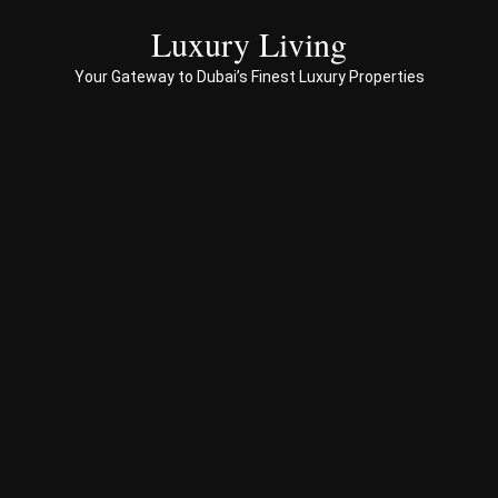
servi
ces 
Luxury Living
to 
Your Gateway to Dubai’s Finest Luxury Properties
Prop
erty 
busi
ness 
in 
Dub
ai
Spe
ciali
sed 
in 
Offp
lan 
& 
sec
ond