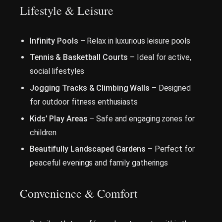
Lifestyle & Leisure
Infinity Pools
– Relax in luxurious leisure pools
Tennis & Basketball Courts
– Ideal for active,
social lifestyles
Jogging Tracks & Climbing Walls
– Designed
for outdoor fitness enthusiasts
Kids’ Play Areas
– Safe and engaging zones for
children
Beautifully Landscaped Gardens
– Perfect for
peaceful evenings and family gatherings
Convenience & Comfort