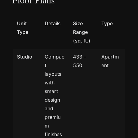
Unit
Details
Size
Type
Type
Range
(sq. ft.)
Studio
Compac
433 –
Apartm
t
550
ent
layouts
with
smart
design
and
premiu
m
finishes