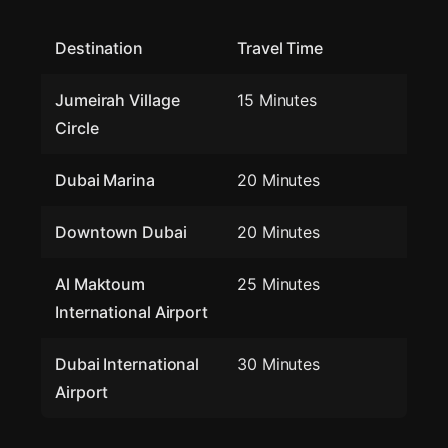
Destination
Travel Time
Jumeirah Village
15 Minutes
Circle
Dubai Marina
20 Minutes
Downtown Dubai
20 Minutes
Al Maktoum
25 Minutes
International Airport
Dubai International
30 Minutes
Airport