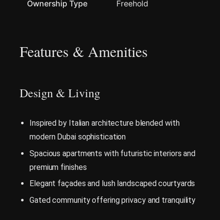
Ownership Type
Freehold
Features & Amenities
Design & Living
Inspired by Italian architecture blended with
modern Dubai sophistication
Spacious apartments with futuristic interiors and
premium finishes
Elegant façades and lush landscaped courtyards
Gated community offering privacy and tranquility