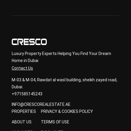
ary 
con
sult
ancy
Luxury Property Experts Helping You Find Your Dream
Home in Dubai
Contact Us
M-03 & M-04, Rawdat al wasl building, sheikh zayed road,
Dubai.
+971585145243
INFO@CRESCOREALESTATE.AE
PROPERTIES
PRIVACY & COOKIES POLICY
ABOUT US
TERMS OF USE