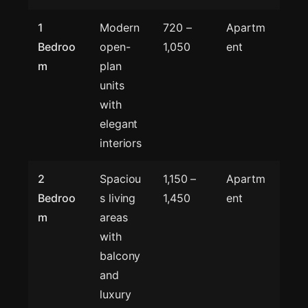
1
Modern
720 –
Apartm
Bedroo
open-
1,050
ent
m
plan
units
with
elegant
interiors
2
Spaciou
1,150 –
Apartm
Bedroo
s living
1,450
ent
m
areas
with
balcony
and
luxury