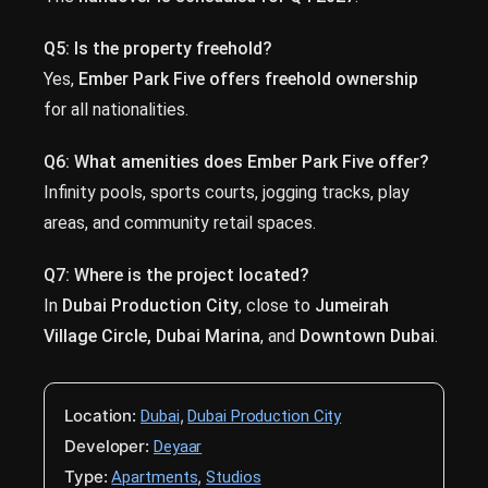
Q5: Is the property freehold?
Yes,
Ember Park Five offers freehold ownership
for all nationalities.
Q6: What amenities does Ember Park Five offer?
Infinity pools, sports courts, jogging tracks, play
areas, and community retail spaces.
Q7: Where is the project located?
In
Dubai Production City
, close to
Jumeirah
Village Circle, Dubai Marina
, and
Downtown Dubai
.
Location:
,
Dubai
Dubai Production City
Developer:
Deyaar
Type:
,
Apartments
Studios