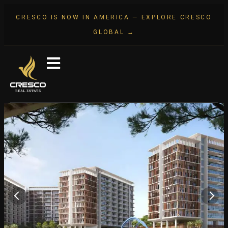
CRESCO IS NOW IN AMERICA — EXPLORE CRESCO
GLOBAL →