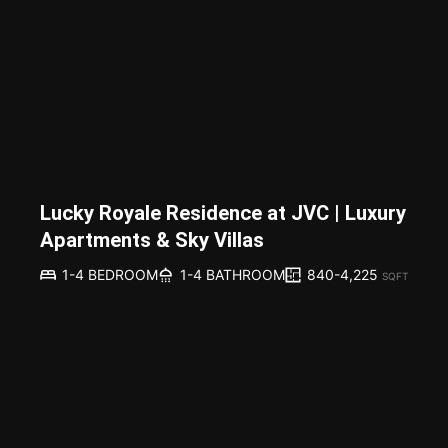
Lucky Royale Residence at JVC | Luxury
Apartments & Sky Villas
840-4,225
1-4 BEDROOM
1-4 BATHROOM
SQFT