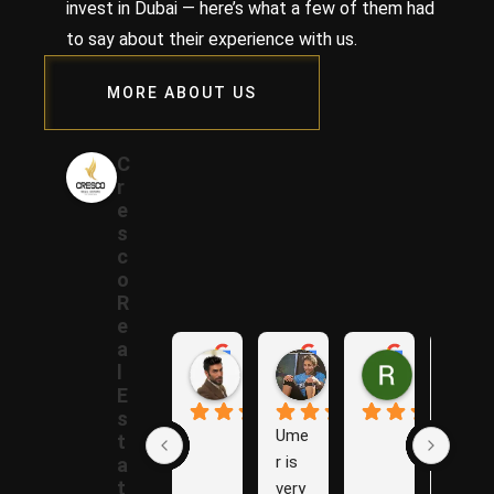
invest in Dubai — here’s what a few of them had
to say about their experience with us.
MORE ABOUT US
C
r
e
s
c
o
R
e
a
Samer A.
Rania A.
Raza N.
l
1 year ago
1 year ago
1 year ago
E
s
Ume
The
t
r is 
y are 
a
t
very 
Grea