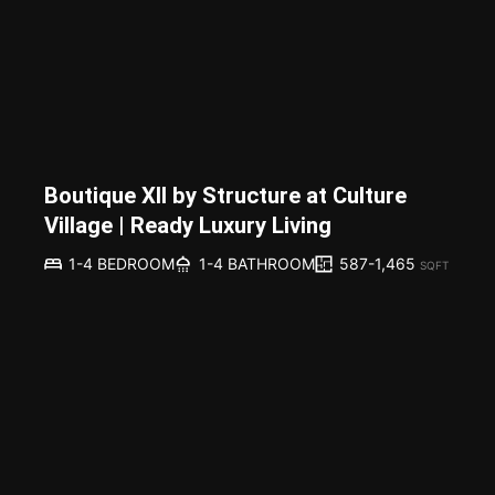
Boutique XII by Structure at Culture
Village | Ready Luxury Living
587-1,465
1-4 BEDROOM
1-4 BATHROOM
SQFT