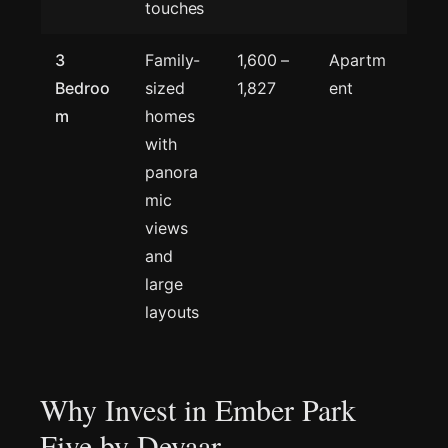
touches
3
Family-
1,600 –
Apartm
Bedroo
sized
1,827
ent
m
homes
with
panora
mic
views
and
large
layouts
Why Invest in Ember Park
Five by Deyaar