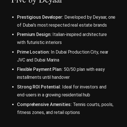
Prestigious Developer:
Developed by Deyaar, one
of Dubai’s most respected real estate brands
Premium Design:
Italian-inspired architecture
with futuristic interiors
Prime Location:
In Dubai Production City, near
JVC and Dubai Marina
Flexible Payment Plan:
50/50 plan with easy
installments until handover
Strong ROI Potential:
Ideal for investors and
end-users in a growing residential hub
Comprehensive Amenities:
Tennis courts, pools,
fitness zones, and retail options