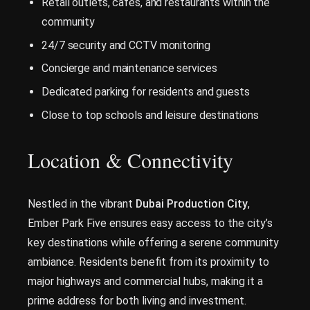
Retail outlets, cafés, and restaurants within the
community
24/7 security and CCTV monitoring
Concierge and maintenance services
Dedicated parking for residents and guests
Close to top schools and leisure destinations
Location & Connectivity
Nestled in the vibrant
Dubai Production City
,
Ember Park Five ensures easy access to the city’s
key destinations while offering a serene community
ambiance. Residents benefit from its proximity to
major highways and commercial hubs, making it a
prime address for both living and investment.