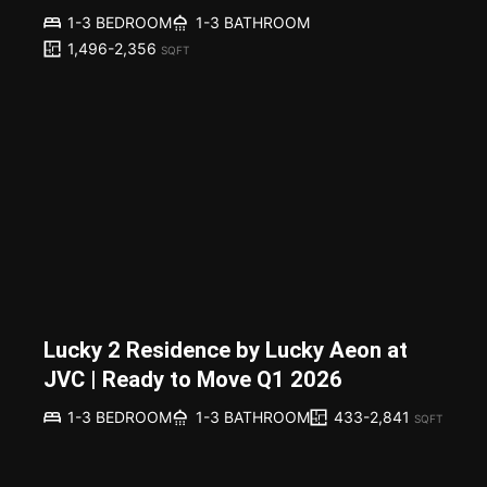
1-3 BEDROOM
1-3 BATHROOM
1,496-2,356
SQFT
Lucky 2 Residence by Lucky Aeon at
JVC | Ready to Move Q1 2026
433-2,841
1-3 BEDROOM
1-3 BATHROOM
SQFT