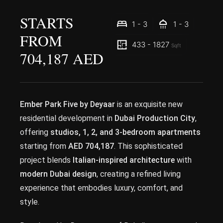
STARTS
1 - 3
1 - 3
FROM
433 - 1827
Sqft
704,187 AED
Ember Park Five by Deyaar
is an exquisite new
residential development in
Dubai Production City
,
offering
studios, 1, 2, and 3-bedroom apartments
starting from
AED 704,187
. This sophisticated
project blends
Italian-inspired architecture
with
modern Dubai design
, creating a refined living
experience that embodies luxury, comfort, and
style.