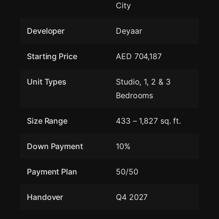
City
Developer
Deyaar
Starting Price
AED 704,187
Unit Types
Studio, 1, 2 & 3
Bedrooms
Size Range
433 – 1,827 sq. ft.
Down Payment
10%
Payment Plan
50/50
Handover
Q4 2027