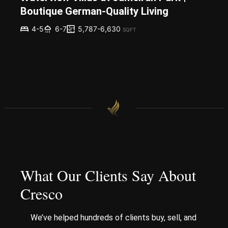
Boutique German-Quality Living
5,787-6,630
4-5
6-7
SQFT
What Our Clients Say About
Cresco
We’ve helped hundreds of clients buy, sell, and