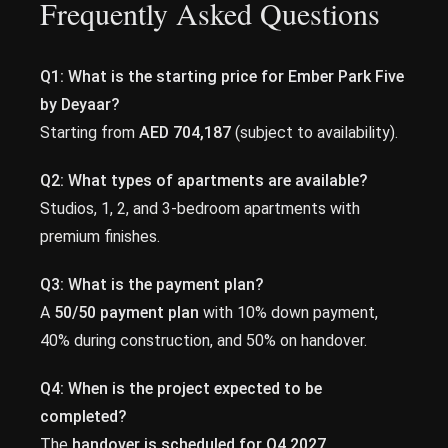
Frequently Asked Questions
Q1: What is the starting price for Ember Park Five
by Deyaar?
Starting from
AED 704,187
(subject to availability).
Q2: What types of apartments are available?
Studios, 1, 2, and 3-bedroom apartments with
premium finishes.
Q3: What is the payment plan?
A
50/50 payment plan
with 10% down payment,
40% during construction, and 50% on handover.
Q4: When is the project expected to be
completed?
The
handover is scheduled for Q4 2027
.