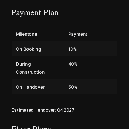
Payment Plan
Milestone
Payment
On Booking
10%
During
40%
Construction
On Handover
50%
Estimated Handover:
Q4 2027
Floor Plans