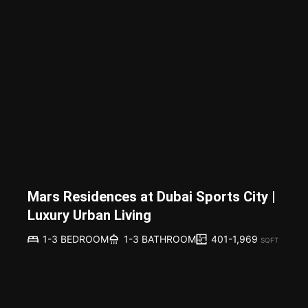
Mars Residences at Dubai Sports City |
Luxury Urban Living
401-1,969
1-3 BEDROOM
1-3 BATHROOM
SQFT