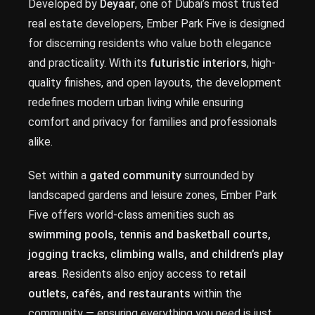
Developed by
Deyaar
, one of Dubai’s most trusted
real estate developers, Ember Park Five is designed
for discerning residents who value both elegance
and practicality. With its
futuristic interiors
, high-
quality finishes, and open layouts, the development
redefines modern urban living while ensuring
comfort and privacy for families and professionals
alike.
Set within a
gated community
surrounded by
landscaped gardens and leisure zones, Ember Park
Five offers world-class amenities such as
swimming pools, tennis and basketball courts,
jogging tracks, climbing walls, and children’s play
areas
. Residents also enjoy access to
retail
outlets, cafés, and restaurants
within the
community — ensuring everything you need is just