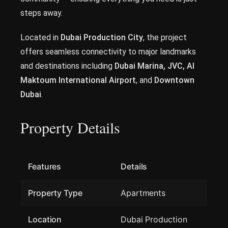
steps away.
Located in
Dubai Production City
, the project
offers seamless connectivity to major landmarks
and destinations including
Dubai Marina, JVC, Al
Maktoum International Airport
, and
Downtown
Dubai
.
Property Details
Features
Details
Property Type
Apartments
Location
Dubai Production