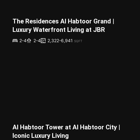
The Residences Al Habtoor Grand |
Luxury Waterfront Living at JBR
2,322-6,941
2-4
2-4
SQFT
Al Habtoor Tower at Al Habtoor City |
Iconic Luxury Living