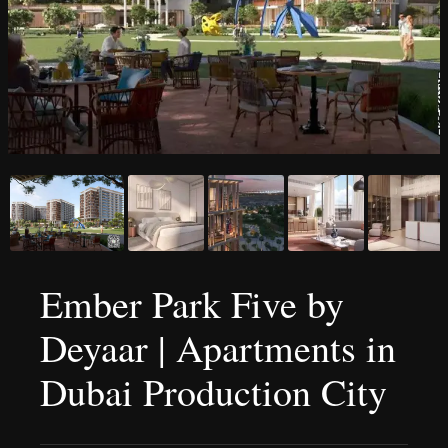
Ember Park Five by
Deyaar | Apartments in
Dubai Production City