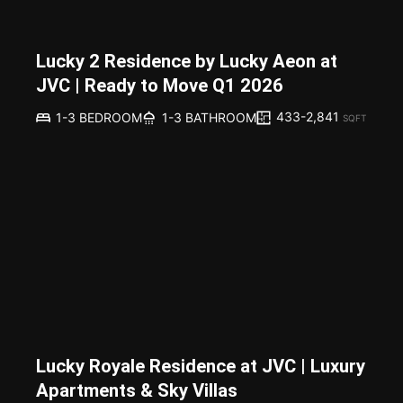
Lucky 2 Residence by Lucky Aeon at
JVC | Ready to Move Q1 2026
433-2,841
1-3 BEDROOM
1-3 BATHROOM
SQFT
Lucky Royale Residence at JVC | Luxury
Apartments & Sky Villas