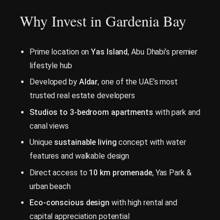
Why Invest in Gardenia Bay
Prime location on
Yas Island
, Abu Dhabi’s premier
lifestyle hub
Developed by
Aldar
, one of the UAE’s most
trusted real estate developers
Studios to 3-bedroom apartments
with park and
canal views
Unique
sustainable living
concept with water
features and walkable design
Direct access to
10 km promenade
, Yas Park &
urban beach
Eco-conscious design
with high rental and
capital appreciation potential