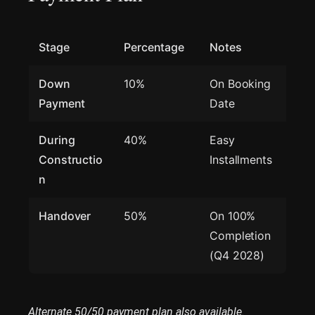
Stage
Percentage
Notes
Down
10%
On Booking
Payment
Date
During
40%
Easy
Constructio
Installments
n
Handover
50%
On 100%
Completion
(Q4 2028)
Alternate 50/50 payment plan also available.