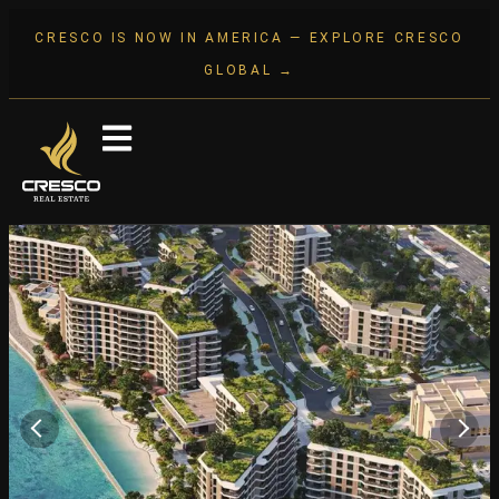
CRESCO IS NOW IN AMERICA — EXPLORE CRESCO
GLOBAL →