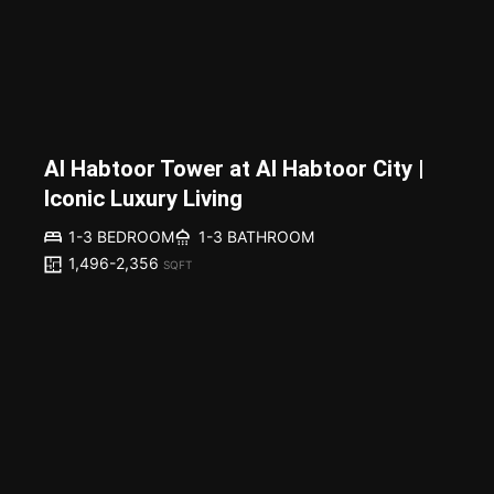
Al Habtoor Tower at Al Habtoor City |
Iconic Luxury Living
1-3 BEDROOM
1-3 BATHROOM
1,496-2,356
SQFT