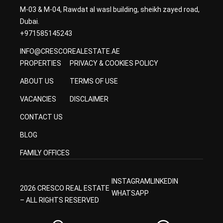
M-03 & M-04, Rawdat al wasl building, sheikh zayed road,
Dubai.
+971585145243
INFO@CRESCOREALESTATE.AE
PROPERTIES
PRIVACY & COOKIES POLICY
ABOUT US
TERMS OF USE
VACANCIES
DISCLAIMER
CONTACT US
BLOG
FAMILY OFFICES
INSTAGRAM
LINKEDIN
2026 CRESCO REAL ESTATE
WHATSAPP
– ALL RIGHTS RESERVED