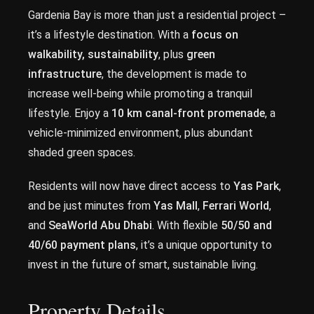
Gardenia Bay is more than just a residential project –
it’s a lifestyle destination. With a
focus on
walkability, sustainability
, plus
green
infrastructure
, the development is made to
increase well-being while promoting a tranquil
lifestyle. Enjoy a
10 km canal-front promenade
, a
vehicle-minimized environment, plus abundant
shaded green spaces.
Residents will now have direct access to
Yas Park
,
and be just minutes from
Yas Mall
,
Ferrari World
,
and
SeaWorld Abu Dhabi
. With flexible
50/50 and
40/60 payment plans
, it’s a unique opportunity to
invest in the future of smart, sustainable living.
Property Details