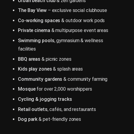
Urban beach club
& zen gardens
The Bay View
– exclusive social clubhouse
Co-working spaces
& outdoor work pods
Private cinema
& multipurpose event areas
Swimming pools
, gymnasium & wellness
facilities
BBQ areas
& picnic zones
Kids play zones
& splash areas
Community gardens
& community farming
Mosque
for over 2,000 worshippers
Cycling & jogging tracks
Retail outlets
, cafés, and restaurants
Dog park
& pet-friendly zones