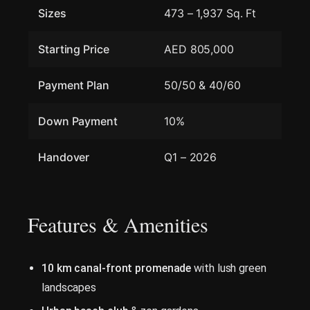
Sizes
473 – 1,937 Sq. Ft
Starting Price
AED 805,000
Payment Plan
50/50 & 40/60
Down Payment
10%
Handover
Q1 – 2026
Features & Amenities
10 km canal-front promenade
with lush green
landscapes