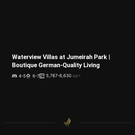
Waterview Villas at Jumeirah Park |
Boutique German-Quality Living
5,787-6,630
4-5
6-7
SQFT