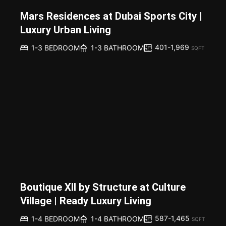
Mars Residences at Dubai Sports City |
Luxury Urban Living
401-1,969
1-3 BEDROOM
1-3 BATHROOM
SQFT
Boutique XII by Structure at Culture
Village | Ready Luxury Living
587-1,465
1-4 BEDROOM
1-4 BATHROOM
SQFT