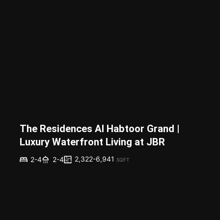
The Residences Al Habtoor Grand |
Luxury Waterfront Living at JBR
2,322-6,941
2-4
2-4
SQFT