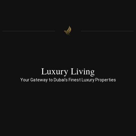
find 
onal 
our 
appr
hom
oac
e.
h 
with 
end 
to 
end 
servi
ces 
Luxury Living
to 
Your Gateway to Dubai’s Finest Luxury Properties
Prop
erty 
busi
ness 
in 
Dub
ai
Spe