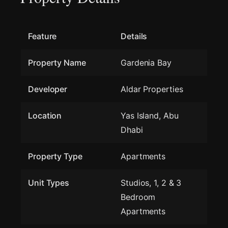
Feature
Details
Property Name
Gardenia Bay
Developer
Aldar Properties
Location
Yas Island, Abu
Dhabi
Property Type
Apartments
Unit Types
Studios, 1, 2 & 3
Bedroom
Apartments