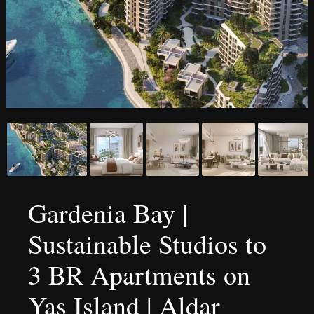
Gardenia Bay |
Sustainable Studios to
3 BR Apartments on
Yas Island | Aldar