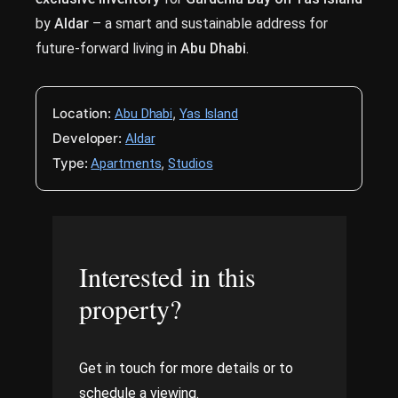
by
Aldar
– a smart and sustainable address for
future-forward living in
Abu Dhabi
.
Location:
,
Abu Dhabi
Yas Island
Developer:
Aldar
Type:
,
Apartments
Studios
Interested in this
property?
Get in touch for more details or to
schedule a viewing.