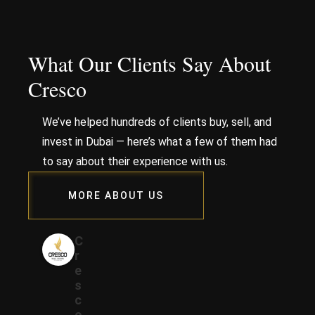
What Our Clients Say About
Cresco
We’ve helped hundreds of clients buy, sell, and
invest in Dubai — here’s what a few of them had
to say about their experience with us.
MORE ABOUT US
C
r
e
s
c
o