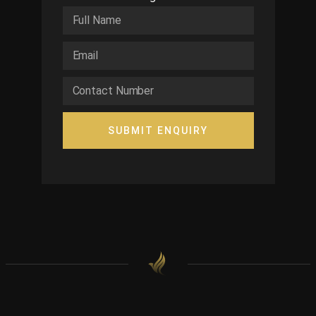
SUBMIT ENQUIRY