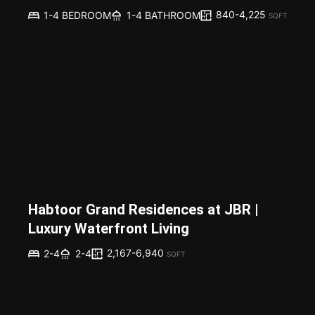
840-4,225
1-4 BEDROOM
1-4 BATHROOM
SQFT
Habtoor Grand Residences at JBR |
Luxury Waterfront Living
2,167-6,940
2-4
2-4
SQFT