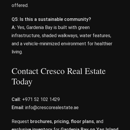
offered.
Q5: Is this a sustainable community?
A:
Yes, Gardenia Bay is built with green
infrastructure, shaded walkways, water features,
and a vehicle-minimized environment for healthier
living.
Contact Cresco Real Estate
Today
Call:
+971 52 102 1429
Email
: info@crescorealestate.ae
Request
brochures
,
pricing
,
floor plans
, and
exclusive inventory
for
Gardenia Bay on Yas Island