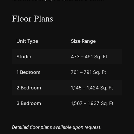
Floor Plans
Unit Type
Size Range
Studio
473 – 491 Sq. Ft
1 Bedroom
761 – 791 Sq. Ft
2 Bedroom
1,145 – 1,424 Sq. Ft
3 Bedroom
1,567 – 1,937 Sq. Ft
Detailed floor plans available upon request.