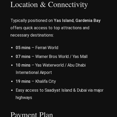
Location & Connectivity
Typically positioned on
Yas Island
,
Gardenia Bay
offers quick access to top attractions and
necessary destinations:
05 mins
– Ferrari World
07 mins
– Warner Bros World / Yas Mall
10 mins
– Yas Waterworld / Abu Dhabi
International Airport
19 mins
– Khalifa City
Easy access to Saadiyat Island & Dubai via major
highways
Payment Plan