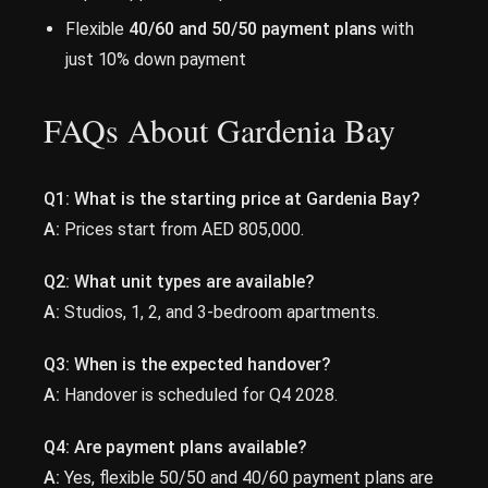
Flexible
40/60 and 50/50 payment plans
with
just 10% down payment
FAQs About Gardenia Bay
Q1: What is the starting price at Gardenia Bay?
A:
Prices start from AED 805,000.
Q2: What unit types are available?
A:
Studios, 1, 2, and 3-bedroom apartments.
Q3: When is the expected handover?
A:
Handover is scheduled for Q4 2028.
Q4: Are payment plans available?
A:
Yes, flexible 50/50 and 40/60 payment plans are