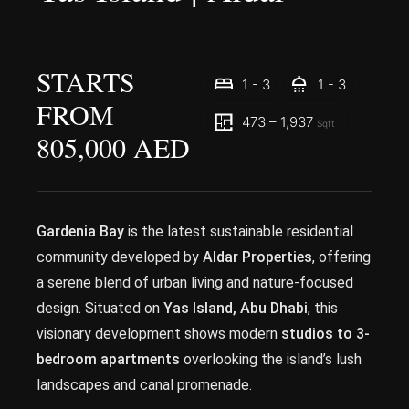
STARTS
1 - 3
1 - 3
FROM
473 – 1,937
Sqft
805,000 AED
Gardenia Bay
is the latest sustainable residential
community developed by
Aldar Properties
, offering
a serene blend of urban living and nature-focused
design. Situated on
Yas Island, Abu Dhabi
, this
visionary development shows modern
studios to 3-
bedroom apartments
overlooking the island’s lush
landscapes and canal promenade.