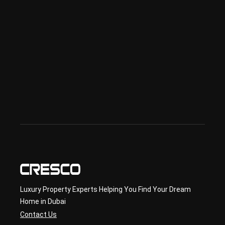
ciali
sed 
in 
Offp
lan 
& 
sec
ond
ary 
con
sult
ancy
Luxury Property Experts Helping You Find Your Dream
Home in Dubai
Contact Us