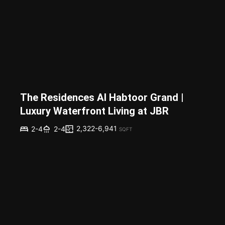
The Residences Al Habtoor Grand |
Luxury Waterfront Living at JBR
2,322-6,941
2-4
2-4
SQFT