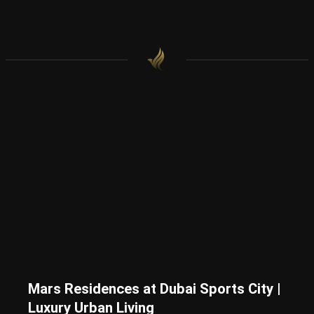
Mars Residences at Dubai Sports City |
Luxury Urban Living