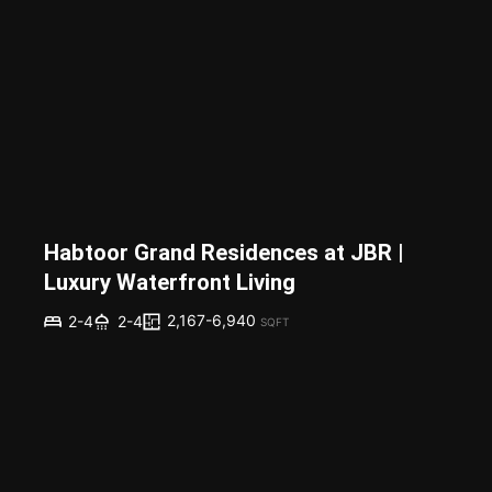
Habtoor Grand Residences at JBR |
Luxury Waterfront Living
2,167-6,940
2-4
2-4
SQFT