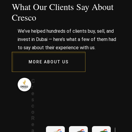
What Our Clients Say About
Cresco
We’ve helped hundreds of clients buy, sell, and
invest in Dubai — here’s what a few of them had
to say about their experience with us.
MORE ABOUT US
C
r
e
s
c
o
R
e
a