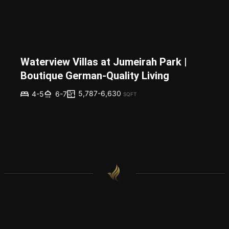
Waterview Villas at Jumeirah Park |
Boutique German-Quality Living
5,787-6,630
4-5
6-7
SQFT