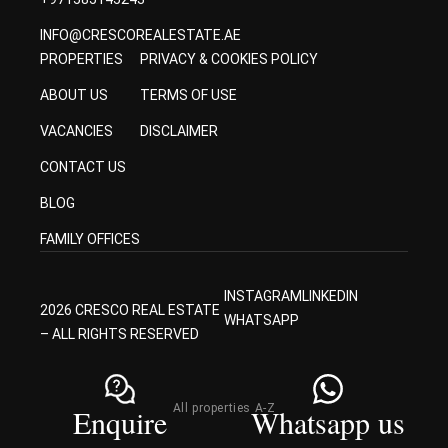
INFO@CRESCOREALESTATE.AE
PROPERTIES
PRIVACY & COOKIES POLICY
ABOUT US
TERMS OF USE
VACANCIES
DISCLAIMER
CONTACT US
BLOG
FAMILY OFFICES
INSTAGRAM
LINKEDIN
2026 CRESCO REAL ESTATE
WHATSAPP
– ALL RIGHTS RESERVED
All properties A-Z
Enquire
Whatsapp us