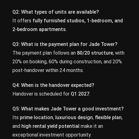
Q2: What types of units are available?
It offers
fully furnished studios, 1-bedroom, and
2-bedroom apartments
.
Q3: What is the payment plan for Jade Tower?
The payment plan follows an
80/20 structure
, with
20% on booking, 60% during construction, and 20%
post-handover within 24 months.
Q4: When is the handover expected?
Handover is scheduled for
Q1 2027
.
Q5: What makes Jade Tower a good investment?
Its
prime location
,
luxurious design
,
flexible plan
,
and
high rental yield potential
make it an
exceptional investment opportunity.