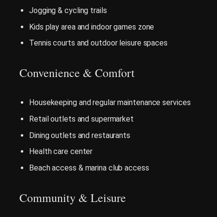
Jogging & cycling trails
Kids play area and indoor games zone
Tennis courts and outdoor leisure spaces
Convenience & Comfort
Housekeeping and regular maintenance services
Retail outlets and supermarket
Dining outlets and restaurants
Health care center
Beach access & marina club access
Community & Leisure