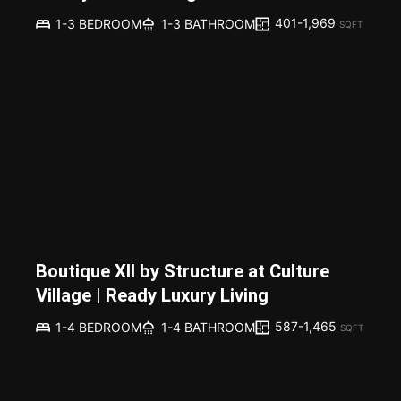
401-1,969
1-3 BEDROOM
1-3 BATHROOM
SQFT
Boutique XII by Structure at Culture
Village | Ready Luxury Living
587-1,465
1-4 BEDROOM
1-4 BATHROOM
SQFT