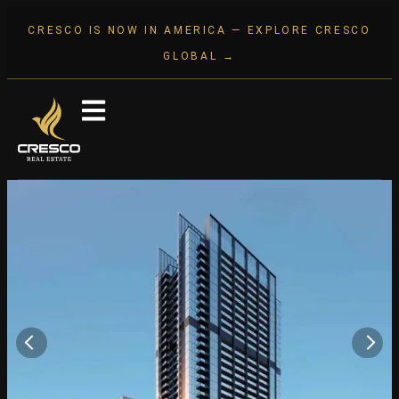
CRESCO IS NOW IN AMERICA — EXPLORE CRESCO
GLOBAL →