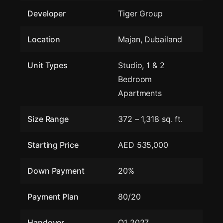
Developer
Tiger Group
Location
Majan, Dubailand
Unit Types
Studio, 1 & 2
Bedroom
Apartments
Size Range
372 – 1,318 sq. ft.
Starting Price
AED 535,000
Down Payment
20%
Payment Plan
80/20
Handover
Q1 2027