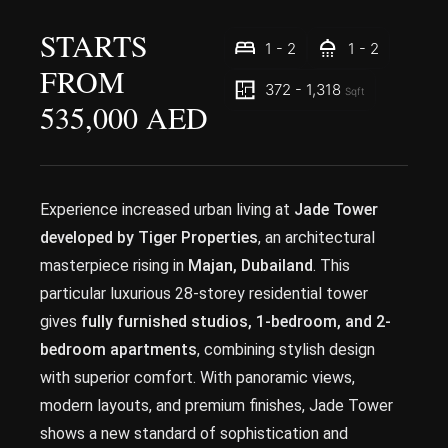
STARTS
1 - 2
1 - 2
FROM
372 - 1,318
Sqft
535,000 AED
Experience increased urban living at
Jade Tower
developed by Tiger Properties
, an architectural
masterpiece rising in
Majan, Dubailand
. This
particular luxurious 28-storey residential tower
gives
fully furnished studios, 1-bedroom, and 2-
bedroom apartments
, combining stylish design
with superior comfort. With panoramic views,
modern layouts, and premium finishes, Jade Tower
shows a new standard of sophistication and