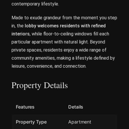
contemporary lifestyle.
Made to exude grandeur from the moment you step
in, the
lobby welcomes residents with refined
interiors
, while floor-to-ceiling windows fill each
particular apartment with natural light. Beyond
private spaces, residents enjoy a wide range of
community amenities, making a lifestyle defined by
leisure, convenience, and connection.
Property Details
Features
Details
Property Type
Apartment