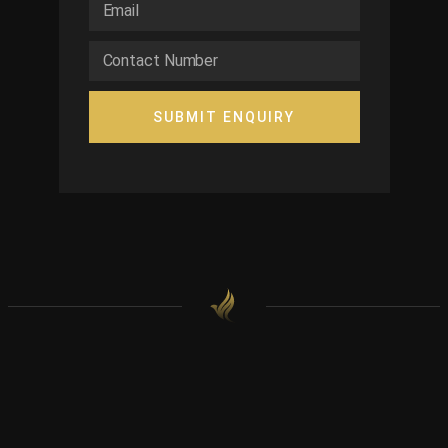
SUBMIT ENQUIRY