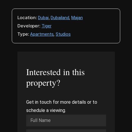
Location:
,
,
Dubai
Dubailand
Majan
Developer:
Tiger
Type:
,
Apartments
Studios
Interested in this
property?
Get in touch for more details or to
schedule a viewing.