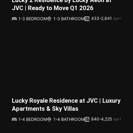
Lucky 2 Residence by Lucky Aeon at
JVC | Ready to Move Q1 2026
433-2,841
1-3 BEDROOM
1-3 BATHROOM
SQFT
Lucky Royale Residence at JVC | Luxury
Apartments & Sky Villas
840-4,225
1-4 BEDROOM
1-4 BATHROOM
SQFT