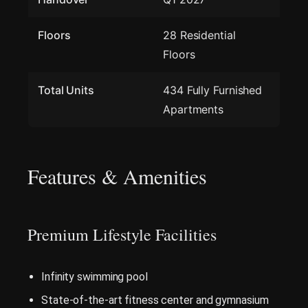
Floors
28 Residential
Floors
Total Units
434 Fully Furnished
Apartments
Features & Amenities
Premium Lifestyle Facilities
Infinity swimming pool
State-of-the-art fitness center and gymnasium