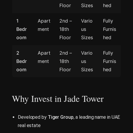
Floor
Sizes
hed
1
Apart
2nd –
Vario
Fully
Bedr
ment
18th
us
Furnis
oom
Floor
Sizes
hed
2
Apart
2nd –
Vario
Fully
Bedr
ment
18th
us
Furnis
oom
Floor
Sizes
hed
Why Invest in Jade Tower
Developed by
Tiger Group
, a leading name in UAE
real estate