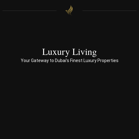
e.
h 
with 
end 
to 
end 
servi
ces 
Luxury Living
to 
Your Gateway to Dubai’s Finest Luxury Properties
Prop
erty 
busi
ness 
in 
Dub
ai
Spe
ciali
sed 
in 