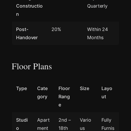
Constructio
Quarterly
n
Post-
20%
Within 24
Handover
Months
Floor Plans
Type
Cate
Floor
Size
Layo
gory
Rang
ut
e
Studi
Apart
2nd –
Vario
Fully
o
ment
18th
us
Furnis