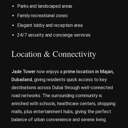
Parks and landscaped areas
Family recreational zones
Elegant lobby and reception area
24/7 security and concierge services
Location & Connectivity
Jade Tower
now enjoys a
prime location in Majan,
Dubailand
, giving residents quick access to key
destinations across Dubai through well-connected
road networks. The surrounding community is
enriched with schools, healthcare centers, shopping
malls, plus entertainment hubs, giving the perfect
balance of urban convenience and serene living.