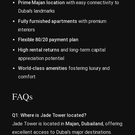
Prime Majan location
with easy connectivity to
Dubai’s landmarks
Fully furnished apartments
with premium
interiors
Flexible 80/20 payment plan
High rental returns
and long-term capital
appreciation potential
World-class amenities
fostering luxury and
comfort
FAQs
Q1: Where is Jade Tower located?
Jade Tower is located in
Majan, Dubailand
, offering
excellent access to Dubai’s major destinations.