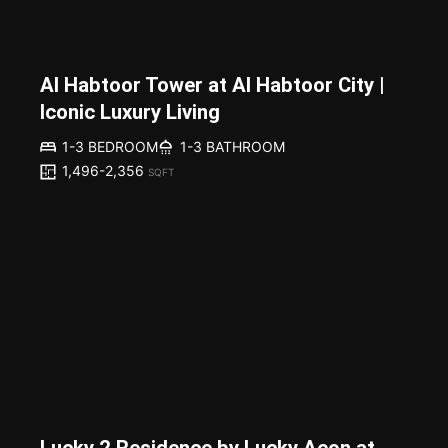
Al Habtoor Tower at Al Habtoor City |
Iconic Luxury Living
1-3 BEDROOM
1-3 BATHROOM
1,496-2,356
SQFT