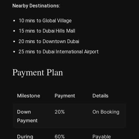
Nearby Destinations:
10 mins to Global Village
15 mins to Dubai Hills Mall
20 mins to Downtown Dubai
25 mins to Dubai International Airport
Payment Plan
Milestone
Payment
Details
Down
20%
On Booking
Payment
During
60%
Payable