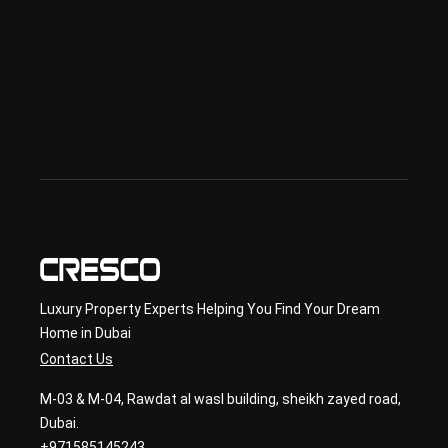
Offp
lan 
& 
sec
ond
ary 
con
sult
ancy
Luxury Property Experts Helping You Find Your Dream
Home in Dubai
Contact Us
M-03 & M-04, Rawdat al wasl building, sheikh zayed road,
Dubai.
+971585145243