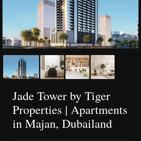
Jade Tower by Tiger
Properties | Apartments
in Majan, Dubailand