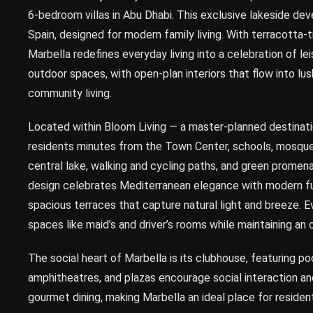
6-bedroom villas in Abu Dhabi. This exclusive lakeside de
Spain, designed for modern family living. With terracotta
Marbella redefines everyday living into a celebration of le
outdoor spaces, with open-plan interiors that flow into l
community living.
Located within Bloom Living — a master-planned destinati
residents minutes from the Town Center, schools, mosques
central lake, walking and cycling paths, and green promen
design celebrates Mediterranean elegance with modern fun
spacious terraces that capture natural light and breeze. Ev
spaces like maid’s and driver’s rooms while maintaining an 
The social heart of Marbella is its clubhouse, featuring po
amphitheatres, and plazas encourage social interaction an
gourmet dining, making Marbella an ideal place for reside