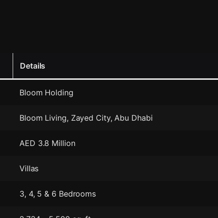
Details
Bloom Holding
Bloom Living, Zayed City, Abu Dhabi
AED 3.8 Million
Villas
3, 4, 5 & 6 Bedrooms