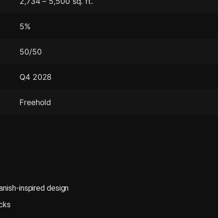
2,734 – 5,500 sq. ft.
5%
50/50
Q4 2028
Freehold
anish-inspired design
acks