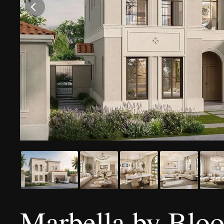
Marbella by Blo