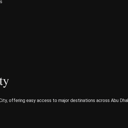
es
ty
City, offering easy access to major destinations across Abu Dhab