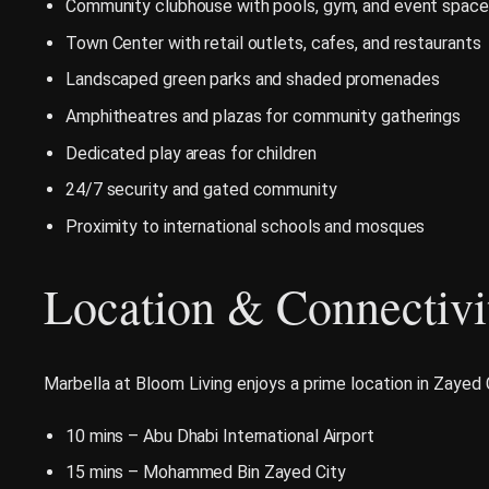
Community clubhouse with pools, gym, and event spac
Town Center with retail outlets, cafes, and restaurants
Landscaped green parks and shaded promenades
Amphitheatres and plazas for community gatherings
Dedicated play areas for children
24/7 security and gated community
Proximity to international schools and mosques
Location & Connectivi
Marbella at Bloom Living enjoys a prime location in Zayed 
10 mins – Abu Dhabi International Airport
15 mins – Mohammed Bin Zayed City