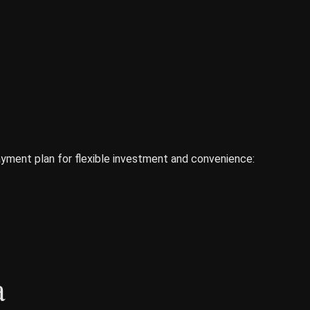
yment plan for flexible investment and convenience:
a