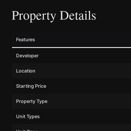
Property Details
Features
Developer
Location
Starting Price
Property Type
Unit Types