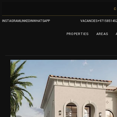
C
INSTAGRAM
LINKEDIN
WHATSAPP
VACANCIES
+971585145
PROPERTIES
AREAS