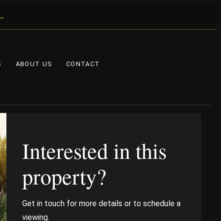
 →
S
ABOUT US
CONTACT
Interested in this
property?
Get in touch for more details or to schedule a
viewing.