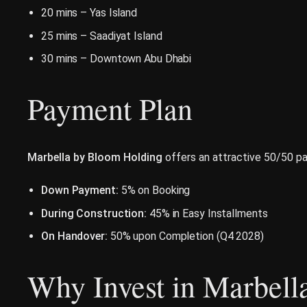
20 mins – Yas Island
25 mins – Saadiyat Island
30 mins – Downtown Abu Dhabi
Payment Plan
Marbella by Bloom Holding
offers an attractive 50/50 pa
Down Payment:
5% on Booking
During Construction:
45% in Easy Installments
On Handover:
50% upon Completion (Q4 2028)
Why Invest in Marbell