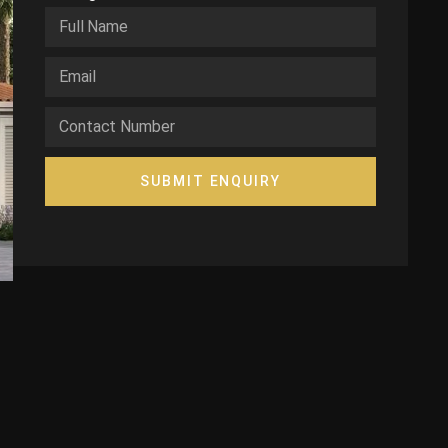
SUBMIT ENQUIRY