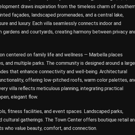
velopment draws inspiration from the timeless charm of souther
-tinted façades, landscaped promenades, and a central lake,
isure and luxury. Each villa seamlessly connects indoor and
ush gardens and courtyards, creating harmony between privacy an
on centered on family life and wellness — Marbella places
, and multiple parks. The community is designed around a large
ades that enhance connectivity and well-being. Architectural
ctionality, offering low-pitched roofs, warm color palettes, an
ery villa reflects meticulous planning, integrating practical
open, elegant flow.
ols, fitness facilities, and event spaces. Landscaped parks,
d cultural gatherings. The Town Center offers boutique retail a
nts who value beauty, comfort, and connection.