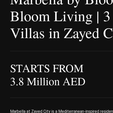
Bloom Living | 3
Villas in Zayed 
STARTS FROM
3.8 Million AED
Marbella at Zayed City is a Mediterranean-inspired reside