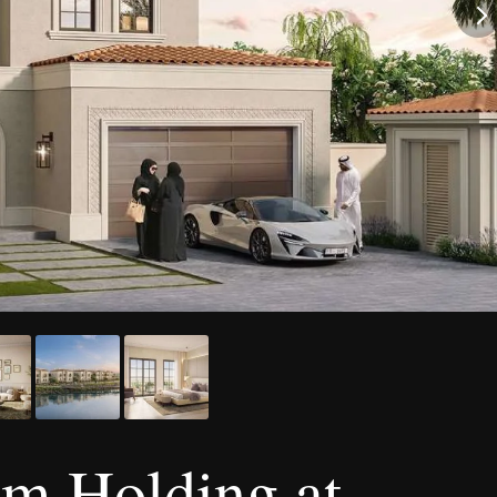
om Holding at