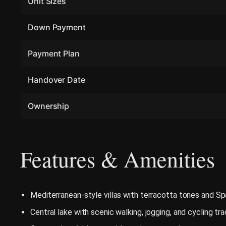
Unit Sizes
Down Payment
Payment Plan
Handover Date
Ownership
Features & Amenities
Mediterranean-style villas with terracotta tones and Sp
Central lake with scenic walking, jogging, and cycling tr