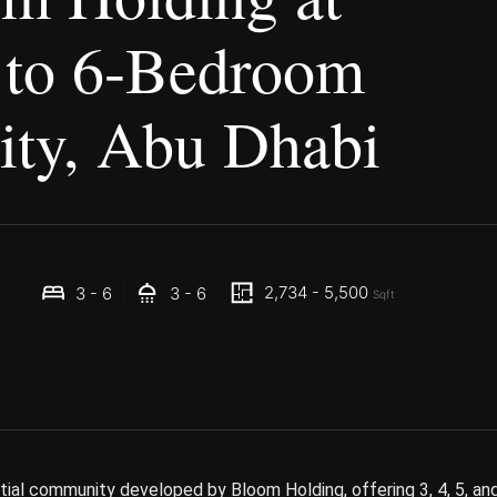
 to 6-Bedroom
City, Abu Dhabi
2,734 - 5,500
3 - 6
3 - 6
Sqft
ntial community developed by Bloom Holding, offering 3, 4, 5, an