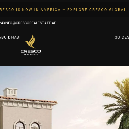
RESCO IS NOW IN AMERICA — EXPLORE CRESCO GLOBAL
243
INFO@CRESCOREALESTATE.AE
ABU DHABI
GUIDE