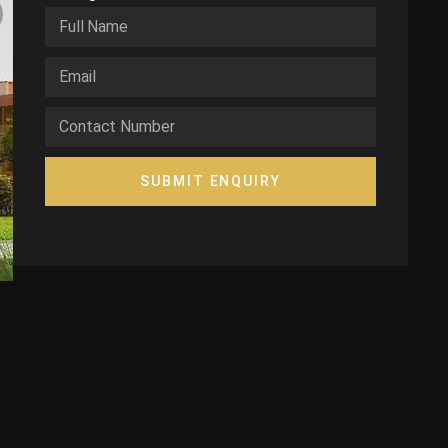
SUBMIT ENQUIRY