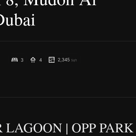
Dubai
2,345
3
4
Sqft
 LAGOON | OPP PARK 