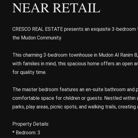
NEAR RETAIL
CRESCO REAL ESTATE presents an exquisite 3-bedroom tow
the Mudon Community.
This charming 3-bedroom townhouse in Mudon Al Ranim 8, a
with families in mind, this spacious home offers an open a
for quality time.
The master bedroom features an en-suite bathroom and pr
comfortable space for children or guests. Nestled within 
parks, play areas, picnic spots, and walking trails, creating
Property Details:
* Bedroom: 3