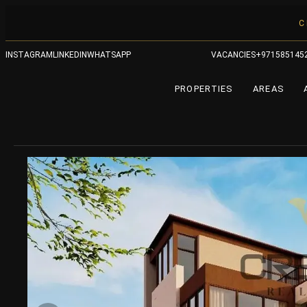
C
INSTAGRAM
LINKEDIN
WHATSAPP
VACANCIES
+971585145
PROPERTIES
AREAS