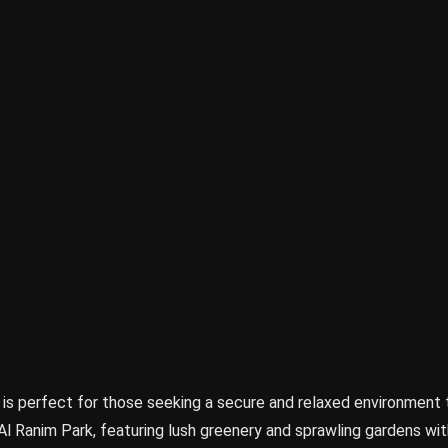
 is perfect for those seeking a secure and relaxed environment 
Al Ranim Park, featuring lush greenery and sprawling gardens wit