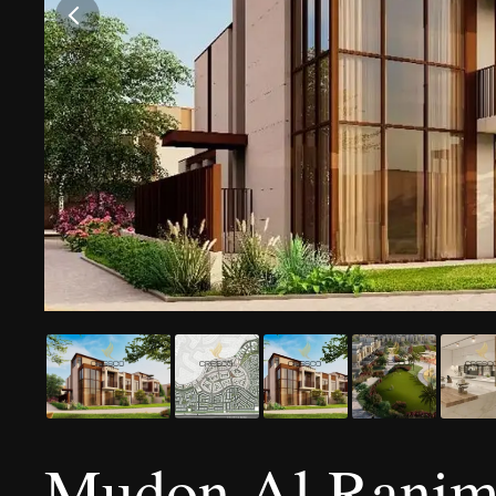
Mudon Al Ranim