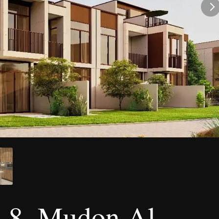
 8, Mudon Al