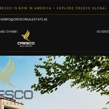
RESCO IS NOW IN AMERICA — EXPLORE CRESCO GLOBAL
243
INFO@CRESCOREALESTATE.AE
ABU DHABI
GUIDE