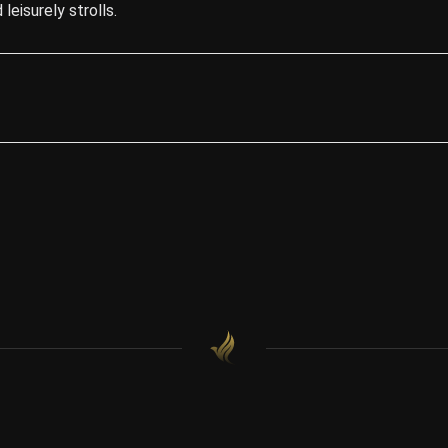
leisurely strolls.