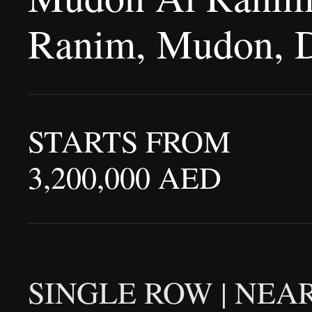
Ranim, Mudon, 
STARTS FROM
3,200,000 AED
SINGLE ROW | NEAR