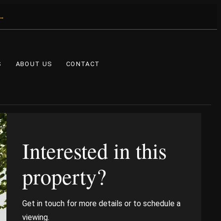
 →
S
ABOUT US
CONTACT
Interested in this
property?
Get in touch for more details or to schedule a
viewing.