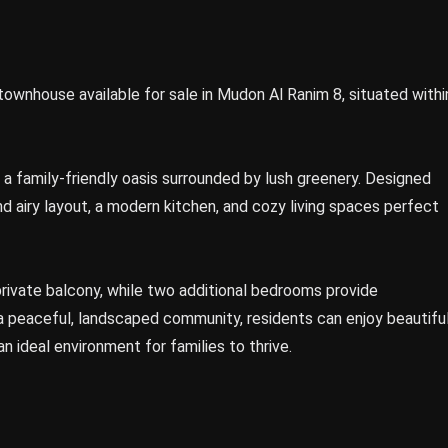
nhouse available for sale in Mudon Al Ranim 8, situated withi
 family-friendly oasis surrounded by lush greenery. Designed
nd airy layout, a modern kitchen, and cozy living spaces perfect
ivate balcony, while two additional bedrooms provide
a peaceful, landscaped community, residents can enjoy beautifu
 an ideal environment for families to thrive.