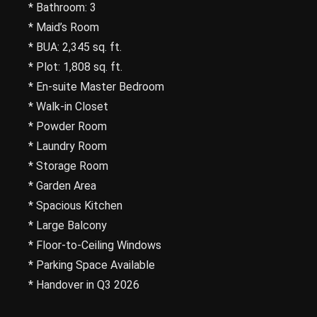
* Bathroom: 3
* Maid’s Room
* BUA: 2,345 sq. ft.
* Plot: 1,808 sq. ft.
* En-suite Master Bedroom
* Walk-in Closet
* Powder Room
* Laundry Room
* Storage Room
* Garden Area
* Spacious Kitchen
* Large Balcony
* Floor-to-Ceiling Windows
* Parking Space Available
* Handover in Q3 2026