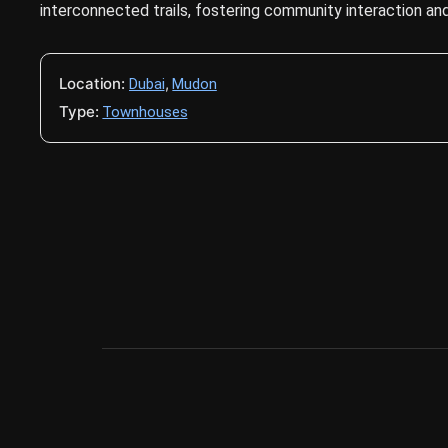
interconnected trails, fostering community interaction and 
Location:
,
Dubai
Mudon
Type:
Townhouses