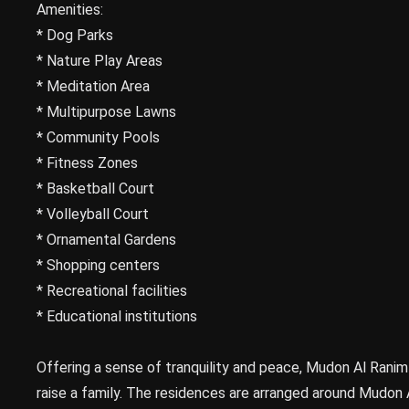
Amenities:
* Dog Parks
* Nature Play Areas
* Meditation Area
* Multipurpose Lawns
* Community Pools
* Fitness Zones
* Basketball Court
* Volleyball Court
* Ornamental Gardens
* Shopping centers
* Recreational facilities
* Educational institutions
Offering a sense of tranquility and peace, Mudon Al Ranim
raise a family. The residences are arranged around Mudon 