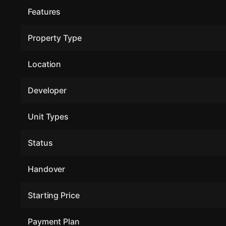
Features
Property Type
Location
Developer
Unit Types
Status
Handover
Starting Price
Payment Plan