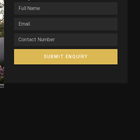
SUBMIT ENQUIRY