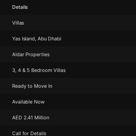
Details
Villas
Yas Island, Abu Dhabi
Aldar Properties
3, 4 & 5 Bedroom Villas
Ready to Move In
Available Now
AED 2.41 Million
Call for Details