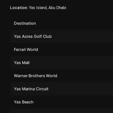
Location:
Yas Island, Abu Dhabi
Destination
Yas Acres Golf Club
Ferrari World
Yas Mall
Warner Brothers World
Yas Marina Circuit
Yas Beach