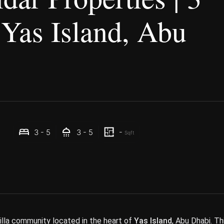
 Yas Island, Abu
-
3 - 5
3 - 5
Sqft
villa community located in the heart of
Yas Island
, Abu Dhabi. Th