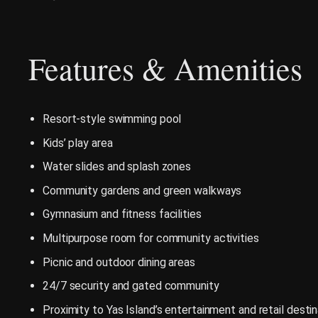
Features & Amenities
Resort-style swimming pool
Kids’ play area
Water slides and splash zones
Community gardens and green walkways
Gymnasium and fitness facilities
Multipurpose room for community activities
Picnic and outdoor dining areas
24/7 security and gated community
Proximity to Yas Island’s entertainment and retail desti