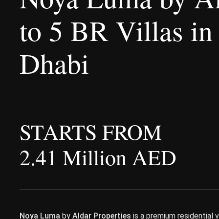
to 5 BR Villas in
Dhabi
STARTS FROM
2.41 Million AED
Noya Luma
by
Aldar Properties
is a premium residential 