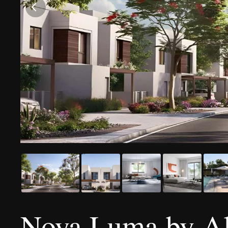
Noya Luma by Ald