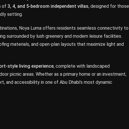
n of
3, 4, and 5-bedroom independent villas
, designed for those
dly setting.
tinations, Noya Luma offers residents seamless connectivity to
eing surrounded by lush greenery and modern leisure facilities.
roofing materials, and open-plan layouts that maximize light and
ort-style living experience
, complete with landscaped
tdoor picnic areas. Whether as a primary home or an investment,
t, and accessibility in one of Abu Dhabi’s most dynamic