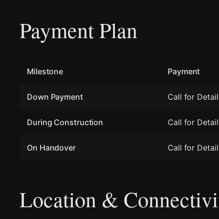
Payment Plan
Milestone
Payment
Down Payment
Call for Detail
During Construction
Call for Detail
On Handover
Call for Detail
Location & Connectivi