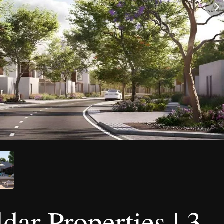
ar Properties | 3