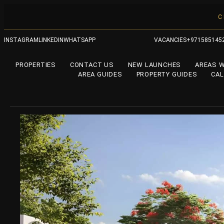
C
INSTAGRAM
LINKEDIN
WHATSAPP
VACANCIES
+971585145
PROPERTIES
CONTACT US
NEW LAUNCHES
AREAS 
AREA GUIDES
PROPERTY GUIDES
CA