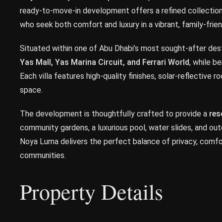
ready-to-move-in development offers a refined collectio
who seek both comfort and luxury in a vibrant, family-frien
Situated within one of Abu Dhabi’s most sought-after des
Yas Mall, Yas Marina Circuit, and Ferrari World
, while b
Each villa features high-quality finishes, solar-reflective 
space.
The development is thoughtfully crafted to provide a
res
community gardens, a luxurious pool, water slides, and ou
Noya Luma delivers the perfect balance of privacy, comfor
communities.
Property Details