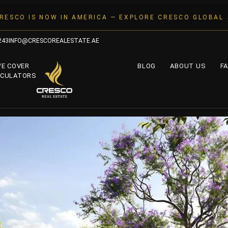
RESCO IS NOW IN AMERICA — EXPLORE CRESCO GLOBAL
243
INFO@CRESCOREALESTATE.AE
WE COVER
BLOG
ABOUT US
FA
LCULATORS