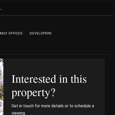
 →
MILY OFFICES
DEVELOPERS
Interested in this
property?
Get in touch for more details or to schedule a
viewing.