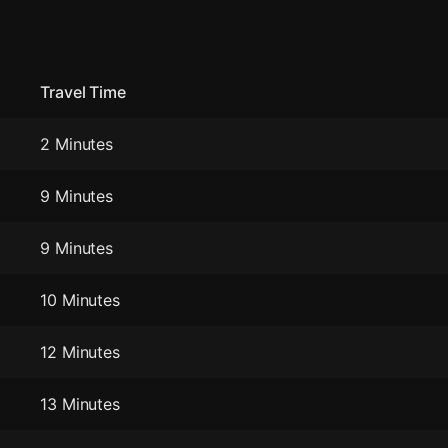
Travel Time
2 Minutes
9 Minutes
9 Minutes
10 Minutes
12 Minutes
13 Minutes