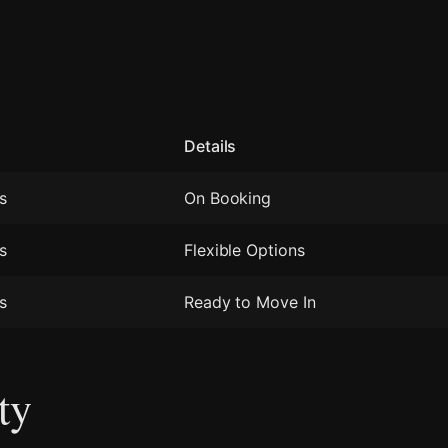
Details
s
On Booking
s
Flexible Options
s
Ready to Move In
ty