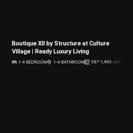
Boutique XII by Structure at Culture
Village | Ready Luxury Living
587-1,465
1-4 BEDROOM
1-4 BATHROOM
SQFT