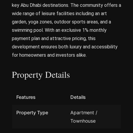
key Abu Dhabi destinations. The community offers a
wide range of leisure facilities including an art
garden, yoga zones, outdoor sports areas, and a
swimming pool. With an exclusive 1% monthly
payment plan and attractive pricing, this
development ensures both luxury and accessibility
for homeowners and investors alike.
Property Details
Features
Details
Property Type
Apartment /
Townhouse