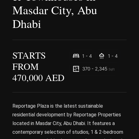
Masdar City, Abu
Dhabi
STARTS
1 - 4
1 - 4
FROM
370 - 2,345
Sqft
470,000 AED
Reportage Plaza is the latest sustainable
residential development by Reportage Properties
located in Masdar City, Abu Dhabi. It features a
contemporary selection of studios, 1 & 2-bedroom