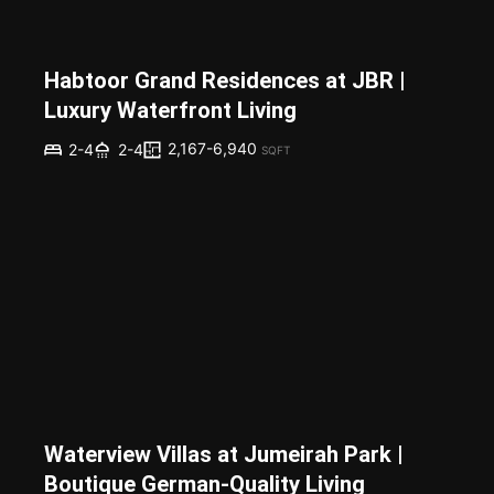
Habtoor Grand Residences at JBR |
Luxury Waterfront Living
2,167-6,940
2-4
2-4
SQFT
Waterview Villas at Jumeirah Park |
Boutique German-Quality Living