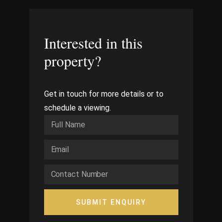
Interested in this
property?
Get in touch for more details or to
schedule a viewing.
SUBMIT ENQUIRY