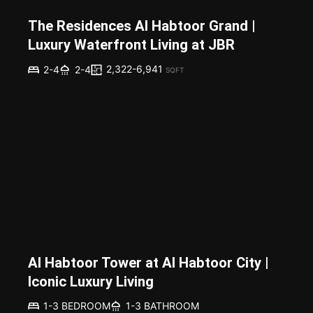
The Residences Al Habtoor Grand |
Luxury Waterfront Living at JBR
2,322-6,941
2-4
2-4
SQFT
Al Habtoor Tower at Al Habtoor City |
Iconic Luxury Living
1-3 BEDROOM
1-3 BATHROOM