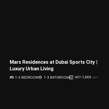
Mars Residences at Dubai Sports City |
Luxury Urban Living
401-1,969
1-3 BEDROOM
1-3 BATHROOM
SQFT