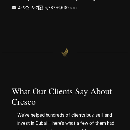
5,787-6,630
4-5
6-7
SQFT
What Our Clients Say About
Cresco
We’ve helped hundreds of clients buy, sell, and
invest in Dubai — here’s what a few of them had