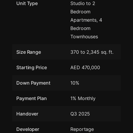
Unit Type
Studio to 2
Bedroom
Apartments, 4
Bedroom
Townhouses
Size Range
370 to 2,345 sq. ft.
Starting Price
AED 470,000
Down Payment
10%
Payment Plan
1% Monthly
Handover
Q3 2025
Developer
Reportage