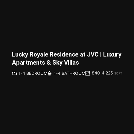
Lucky Royale Residence at JVC | Luxury
Apartments & Sky Villas
840-4,225
1-4 BEDROOM
1-4 BATHROOM
SQFT