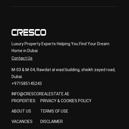
con
sult
ancy
Luxury Property Experts Helping You Find Your Dream
Home in Dubai
Contact Us
M-03 & M-04, Rawdat al wasl building, sheikh zayed road,
Dubai.
+971585145243
INFO@CRESCOREALESTATE.AE
PROPERTIES
PRIVACY & COOKIES POLICY
ABOUT US
TERMS OF USE
VACANCIES
DISCLAIMER