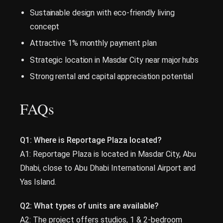
Sustainable design with eco-friendly living
concept
Attractive 1% monthly payment plan
Strategic location in Masdar City near major hubs
Strong rental and capital appreciation potential
FAQs
Q1: Where is Reportage Plaza located?
A1: Reportage Plaza is located in Masdar City, Abu
Dhabi, close to Abu Dhabi International Airport and
Yas Island.
Q2: What types of units are available?
A2: The project offers studios, 1 & 2-bedroom