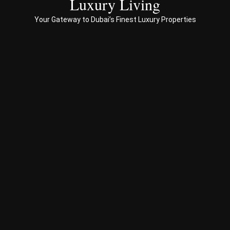
Luxury Living
to 
Your Gateway to Dubai’s Finest Luxury Properties
Prop
erty 
busi
ness 
in 
Dub
ai
Spe
ciali
sed 
in 
Offp
lan 
& 
sec
ond
ary 