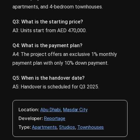
apartments, and 4-bedroom townhouses.
Q3: What is the starting price?
A3: Units start from AED 470,000.
Q4: What is the payment plan?
A4: The project offers an exclusive 1% monthly
payment plan with only 10% down payment.
Q5: When is the handover date?
A5: Handover is scheduled for Q3 2025.
Location:
,
Abu Dhabi
Masdar City
Developer:
Reportage
Type:
,
,
Apartments
Studios
Townhouses