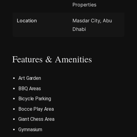
Properties
Location
Masdar City, Abu
Dhabi
Features & Amenities
Art Garden
BBQ Areas
Bicycle Parking
Bocce Play Area
Giant Chess Area
Gymnasium