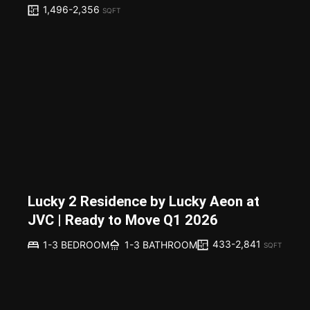
1,496-2,356
SQFT
Lucky 2 Residence by Lucky Aeon at
JVC | Ready to Move Q1 2026
433-2,841
1-3 BEDROOM
1-3 BATHROOM
SQFT