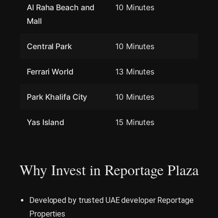
Al Raha Beach and
10 Minutes
Mall
Central Park
10 Minutes
Ferrari World
13 Minutes
Park Khalifa City
10 Minutes
Yas Island
15 Minutes
Why Invest in Reportage Plaza
Developed by trusted UAE developer Reportage
Properties