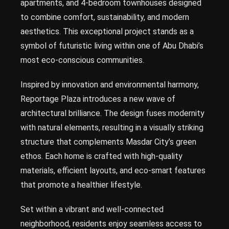
apartments, and 4-bedroom townhouses designed
to combine comfort, sustainability, and modern
aesthetics. This exceptional project stands as a
symbol of futuristic living within one of Abu Dhabi’s
most eco-conscious communities.
Inspired by innovation and environmental harmony,
Reportage Plaza introduces a new wave of
architectural brilliance. The design fuses modernity
with natural elements, resulting in a visually striking
structure that complements Masdar City’s green
ethos. Each home is crafted with high-quality
materials, efficient layouts, and eco-smart features
that promote a healthier lifestyle.
Set within a vibrant and well-connected
neighborhood, residents enjoy seamless access to