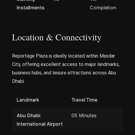
Installments
Completion
Location & Connectivity
Reportage Plaza is ideally located within Masdar
City, offering excellent access to major landmarks,
business hubs, and leisure attractions across Abu
Dhabi.
Landmark
Travel Time
Abu Dhabi
05 Minutes
International Airport