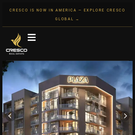
CRESCO IS NOW IN AMERICA — EXPLORE CRESCO
GLOBAL →