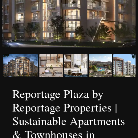
Reportage Plaza by
Reportage Properties |
Sustainable Apartments
& Townhouses in