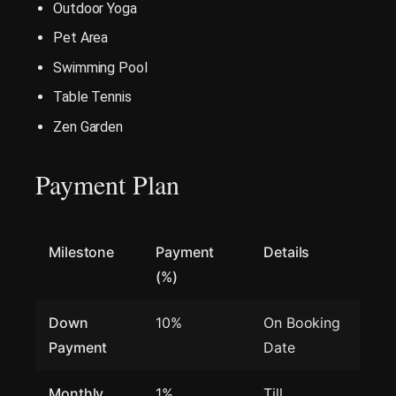
Outdoor Yoga
Pet Area
Swimming Pool
Table Tennis
Zen Garden
Payment Plan
Milestone
Payment
Details
(%)
Down
10%
On Booking
Payment
Date
Monthly
1%
Till