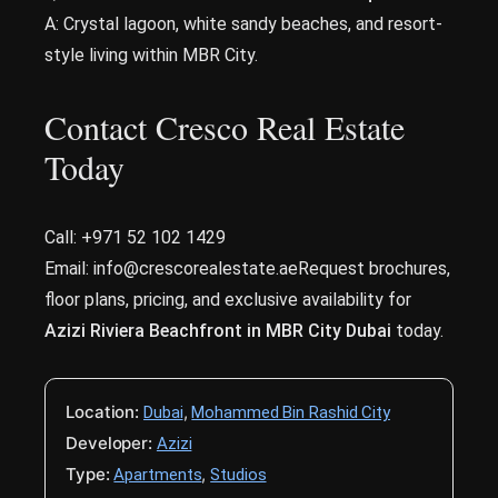
A: Crystal lagoon, white sandy beaches, and resort-
style living within MBR City.
Contact Cresco Real Estate
Today
Call: +971 52 102 1429
Email: info@crescorealestate.aeRequest brochures,
floor plans, pricing, and exclusive availability for
Azizi Riviera Beachfront in MBR City Dubai
today.
Location:
,
Dubai
Mohammed Bin Rashid City
Developer:
Azizi
Type:
,
Apartments
Studios