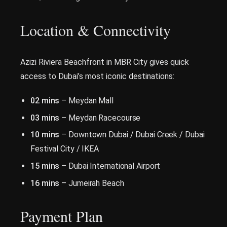
Location & Connectivity
Azizi Riviera Beachfront in MBR City gives quick
access to Dubai’s most iconic destinations:
02 mins
– Meydan Mall
03 mins
– Meydan Racecourse
10 mins
– Downtown Dubai / Dubai Creek / Dubai
Festival City / IKEA
15 mins
– Dubai International Airport
16 mins
– Jumeirah Beach
Payment Plan