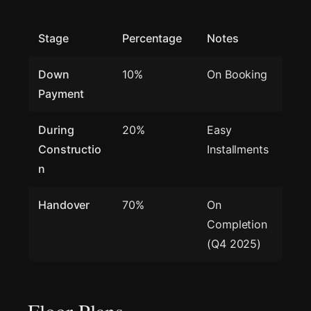
Stage
Percentage
Notes
Down
10%
On Booking
Payment
During
20%
Easy
Constructio
Installments
n
Handover
70%
On
Completion
(Q4 2025)
Floor Plans