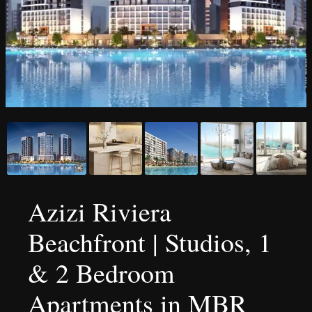
Azizi Riviera
Beachfront | Studios, 1
& 2 Bedroom
Apartments in MBR