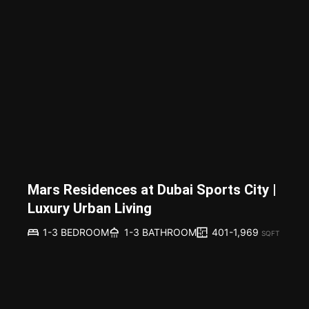
Mars Residences at Dubai Sports City |
Luxury Urban Living
401-1,969
1-3 BEDROOM
1-3 BATHROOM
SQFT