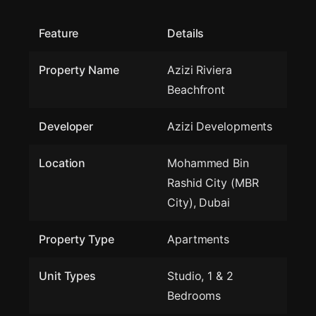
Feature
Details
Property Name
Azizi Riviera
Beachfront
Developer
Azizi Developments
Location
Mohammed Bin
Rashid City (MBR
City), Dubai
Property Type
Apartments
Unit Types
Studio, 1 & 2
Bedrooms