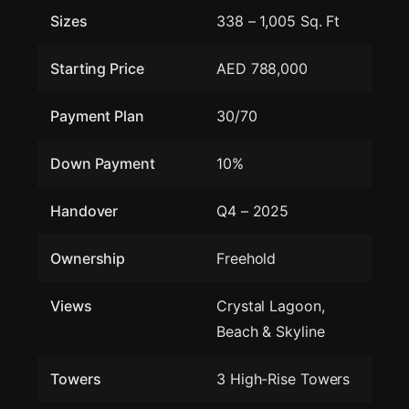
Sizes
338 – 1,005 Sq. Ft
Starting Price
AED 788,000
Payment Plan
30/70
Down Payment
10%
Handover
Q4 – 2025
Ownership
Freehold
Views
Crystal Lagoon,
Beach & Skyline
Towers
3 High-Rise Towers