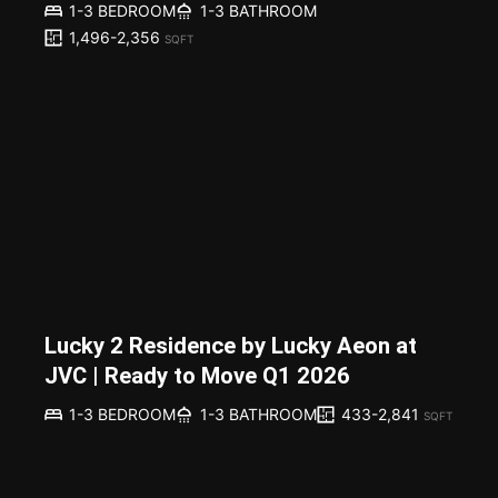
1-3 BEDROOM
1-3 BATHROOM
1,496-2,356
SQFT
Lucky 2 Residence by Lucky Aeon at
JVC | Ready to Move Q1 2026
433-2,841
1-3 BEDROOM
1-3 BATHROOM
SQFT