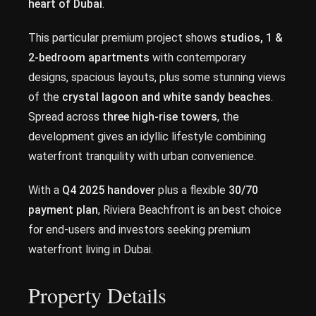
heart of Dubai
.
This particular premium project shows
studios, 1 &
2-bedroom apartments
with contemporary
designs, spacious layouts, plus some stunning views
of the
crystal lagoon and white sandy beaches
.
Spread across
three high-rise towers
, the
development gives an idyllic lifestyle combining
waterfront tranquility with urban convenience.
With a
Q4 2025 handover
plus a flexible
30/70
payment plan
, Riviera Beachfront is an best choice
for end-users and investors seeking premium
waterfront living in Dubai.
Property Details