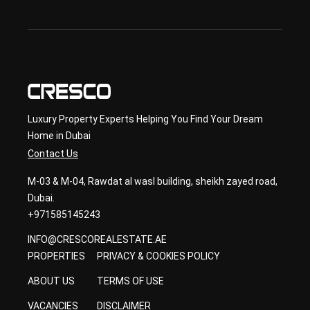
ary 
con
sult
ancy
Luxury Property Experts Helping You Find Your Dream
Home in Dubai
Contact Us
M-03 & M-04, Rawdat al wasl building, sheikh zayed road,
Dubai.
+971585145243
INFO@CRESCOREALESTATE.AE
PROPERTIES
PRIVACY & COOKIES POLICY
ABOUT US
TERMS OF USE
VACANCIES
DISCLAIMER