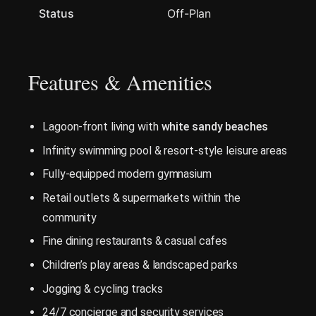
Status
Off-Plan
Features & Amenities
Lagoon-front living with
white sandy beaches
Infinity swimming pool & resort-style leisure areas
Fully-equipped modern gymnasium
Retail outlets & supermarkets within the
community
Fine dining restaurants & casual cafes
Children’s play areas & landscaped parks
Jogging & cycling tracks
24/7 concierge and security services