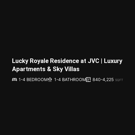
Lucky Royale Residence at JVC | Luxury
Apartments & Sky Villas
840-4,225
1-4 BEDROOM
1-4 BATHROOM
SQFT