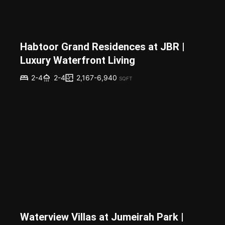
Habtoor Grand Residences at JBR |
Luxury Waterfront Living
2,167-6,940
2-4
2-4
SQFT
Waterview Villas at Jumeirah Park |