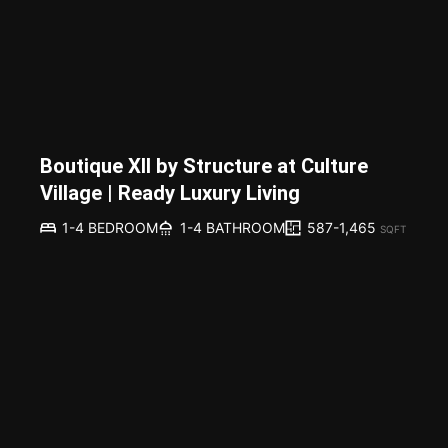
Boutique XII by Structure at Culture
Village | Ready Luxury Living
587-1,465
1-4 BEDROOM
1-4 BATHROOM
SQFT