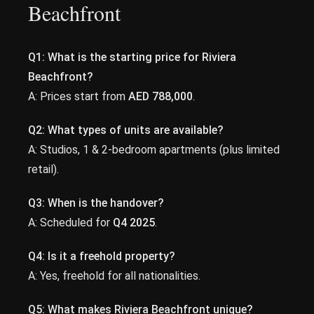
Beachfront
Q1: What is the starting price for Riviera
Beachfront?
A: Prices start from
AED 788,000
.
Q2: What types of units are available?
A: Studios, 1 & 2-bedroom apartments (plus limited
retail).
Q3: When is the handover?
A: Scheduled for
Q4 2025
.
Q4: Is it a freehold property?
A: Yes, freehold for all nationalities.
Q5: What makes Riviera Beachfront unique?