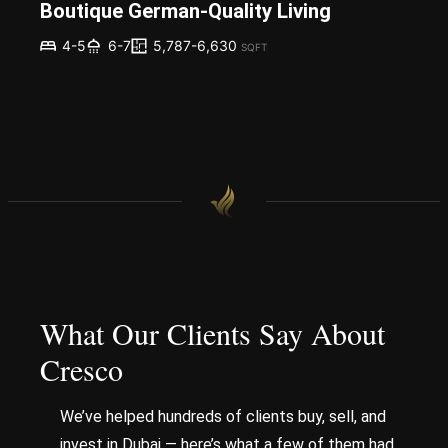
Boutique German-Quality Living
5,787-6,630
4-5
6-7
SQFT
What Our Clients Say About
Cresco
We’ve helped hundreds of clients buy, sell, and
invest in Dubai — here’s what a few of them had