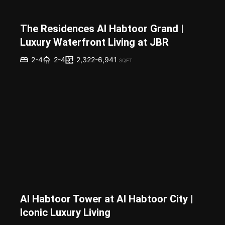
The Residences Al Habtoor Grand |
Luxury Waterfront Living at JBR
2,322-6,941
2-4
2-4
SQFT
Al Habtoor Tower at Al Habtoor City |
Iconic Luxury Living