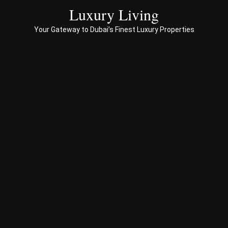
ces 
Luxury Living
to 
Your Gateway to Dubai’s Finest Luxury Properties
Prop
erty 
busi
ness 
in 
Dub
ai
Spe
ciali
sed 
in 
Offp
lan 
& 
sec
ond