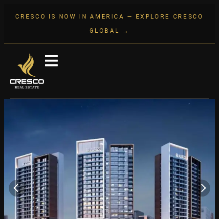
CRESCO IS NOW IN AMERICA — EXPLORE CRESCO
GLOBAL →