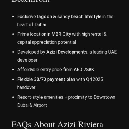
Exclusive
lagoon & sandy beach lifestyle
in the
heart of Dubai
Prime location in
MBR City
with high rental &
capital appreciation potential
Developed by
Azizi Developments
, a leading UAE
developer
Affordable entry price from
AED 788K
Flexible
30/70 payment plan
with Q4 2025
handover
Resort-style amenities + proximity to Downtown
Dubai & Airport
FAQs About Azizi Riviera