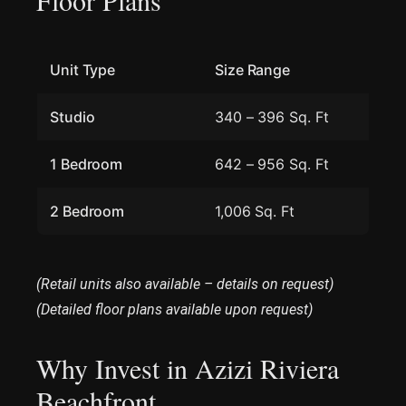
Unit Type
Size Range
Studio
340 – 396 Sq. Ft
1 Bedroom
642 – 956 Sq. Ft
2 Bedroom
1,006 Sq. Ft
(Retail units also available – details on request)
(Detailed floor plans available upon request)
Why Invest in Azizi Riviera
Beachfront