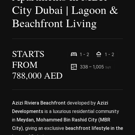
City Dubai | Lagoon &
Beachfront Living
STARTS
1 - 2
1 - 2
FROM
338 – 1,005
Sqft
788,000 AED
Azizi Riviera Beachfront
developed by
Azizi
Developments
is a luxurious residential community
in
Meydan, Mohammed Bin Rashid City (MBR
City)
, giving an exclusive
beachfront lifestyle in the