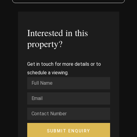
Interested in this
property?
Get in touch for more details or to
schedule a viewing.
SUBMIT ENQUIRY