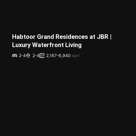
Habtoor Grand Residences at JBR |
Luxury Waterfront Living
2,167-6,940
2-4
2-4
SQFT