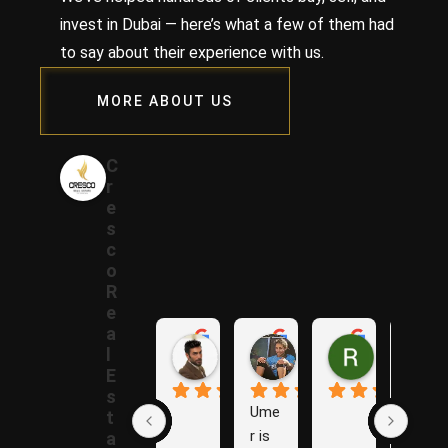
invest in Dubai — here’s what a few of them had
to say about their experience with us.
MORE ABOUT US
C
r
e
s
c
o
R
e
a
Samer A.
Rania A.
Raza N.
l
1 year ago
1 year ago
1 year ago
E
s
Ume
The
t
r is 
y are 
a