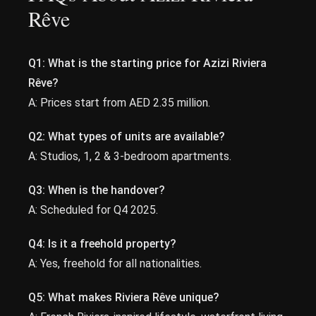
Rêve
Q1: What is the starting price for Azizi Riviera
Rêve?
A: Prices start from AED 2.35 million.
Q2: What types of units are available?
A: Studios, 1, 2 & 3-bedroom apartments.
Q3: When is the handover?
A: Scheduled for Q4 2025.
Q4: Is it a freehold property?
A: Yes, freehold for all nationalities.
Q5: What makes Riviera Rêve unique?