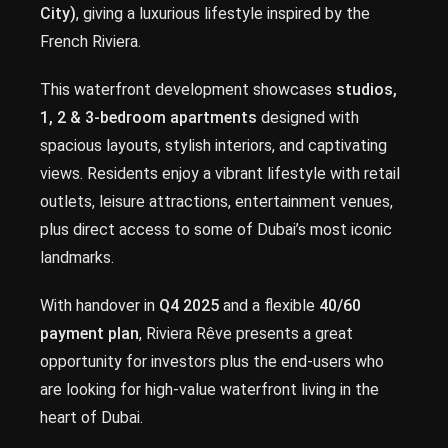
City)
, giving a luxurious lifestyle inspired by the
French Riviera.
This waterfront development showcases
studios,
1, 2 & 3-bedroom apartments
designed with
spacious layouts, stylish interiors, and captivating
views. Residents enjoy a vibrant lifestyle with retail
outlets, leisure attractions, entertainment venues,
plus direct access to some of Dubai’s most iconic
landmarks.
With handover in
Q4 2025
and a flexible
40/60
payment plan
, Riviera Rêve presents a great
opportunity for investors plus the end-users who
are looking for high-value waterfront living in the
heart of Dubai.