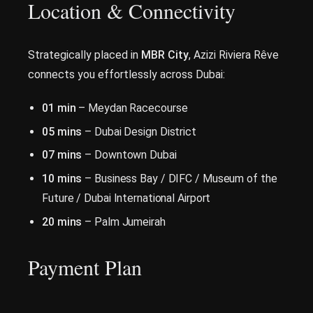
Location & Connectivity
Strategically placed in
MBR City
, Azizi Riviera Rêve
connects you effortlessly across Dubai:
01 min
– Meydan Racecourse
05 mins
– Dubai Design District
07 mins
– Downtown Dubai
10 mins
– Business Bay / DIFC / Museum of the
Future / Dubai International Airport
20 mins
– Palm Jumeirah
Payment Plan