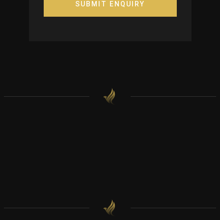
SUBMIT ENQUIRY