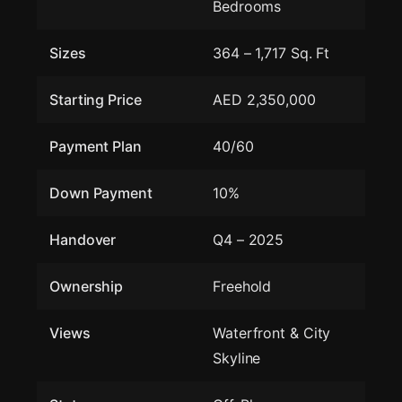
Bedrooms
Sizes
364 – 1,717 Sq. Ft
Starting Price
AED 2,350,000
Payment Plan
40/60
Down Payment
10%
Handover
Q4 – 2025
Ownership
Freehold
Views
Waterfront & City
Skyline