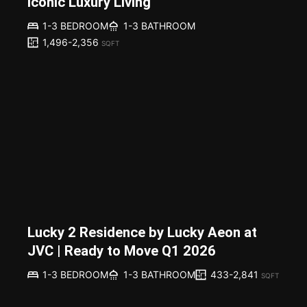
Iconic Luxury Living
1-3 BEDROOM
1-3 BATHROOM
1,496-2,356
SQFT
Lucky 2 Residence by Lucky Aeon at
JVC | Ready to Move Q1 2026
433-2,841
1-3 BEDROOM
1-3 BATHROOM
SQFT