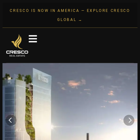
CRESCO IS NOW IN AMERICA — EXPLORE CRESCO
GLOBAL →