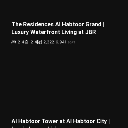
The Residences Al Habtoor Grand |
Luxury Waterfront Living at JBR
2,322-6,941
2-4
2-4
SQFT
Al Habtoor Tower at Al Habtoor City |