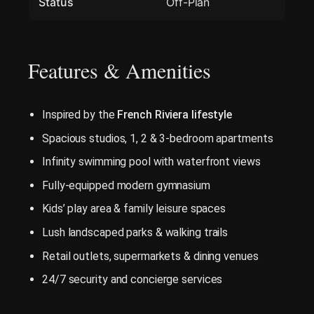
Status
Off-Plan
Features & Amenities
Inspired by the
French Riviera lifestyle
Spacious studios, 1, 2 & 3-bedroom apartments
Infinity swimming pool with waterfront views
Fully-equipped modern gymnasium
Kids’ play area & family leisure spaces
Lush landscaped parks & walking trails
Retail outlets, supermarkets & dining venues
24/7 security and concierge services