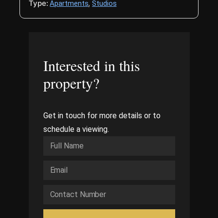
Type:
,
Apartments
Studios
Interested in this
property?
Get in touch for more details or to
schedule a viewing.