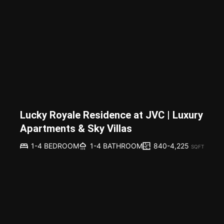
Lucky Royale Residence at JVC | Luxury
Apartments & Sky Villas
840-4,225
1-4 BEDROOM
1-4 BATHROOM
SQFT