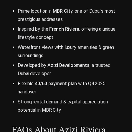
Prime location in
MBR City
, one of Dubai’s most
prestigious addresses
Inspired by the
French Riviera
, offering a unique
lifestyle concept
Waterfront views with luxury amenities & green
surroundings
Developed by
Azizi Developments
, a trusted
Dubai developer
Flexible
40/60 payment plan
with Q4 2025
handover
Strong rental demand & capital appreciation
potential in MBR City
FAQs About Azizi Riviera