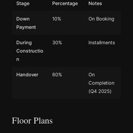
Stage
Percentage
Notes
Down
10%
On Booking
Payment
During
30%
Installments
Constructio
n
Handover
60%
On
Completion
(Q4 2025)
Floor Plans