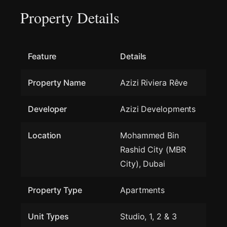
Property Details
Feature
Details
Property Name
Azizi Riviera Rêve
Developer
Azizi Developments
Location
Mohammed Bin
Rashid City (MBR
City), Dubai
Property Type
Apartments
Unit Types
Studio, 1, 2 & 3