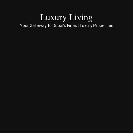
servi
ces 
Luxury Living
to 
Your Gateway to Dubai’s Finest Luxury Properties
Prop
erty 
busi
ness 
in 
Dub
ai
Spe
ciali
sed 
in 
Offp
lan 
& 
sec