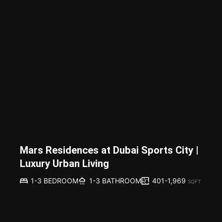
Mars Residences at Dubai Sports City |
Luxury Urban Living
401-1,969
1-3 BEDROOM
1-3 BATHROOM
SQFT