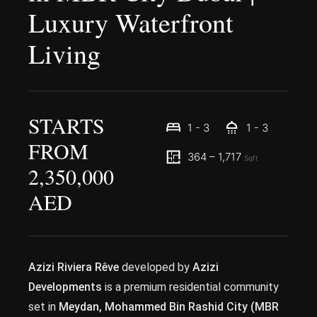
Luxury Waterfront
Living
STARTS
1 - 3
1 - 3
FROM
364 – 1,717
Sqft
2,350,000
AED
Azizi Riviera Rêve
developed by
Azizi
Developments
is a premium residential community
set in
Meydan, Mohammed Bin Rashid City (MBR