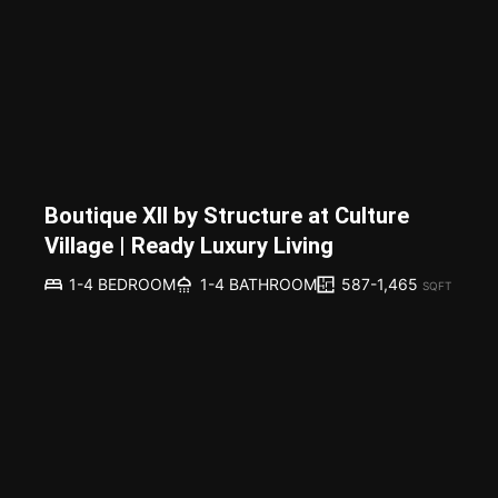
Boutique XII by Structure at Culture
Village | Ready Luxury Living
587-1,465
1-4 BEDROOM
1-4 BATHROOM
SQFT