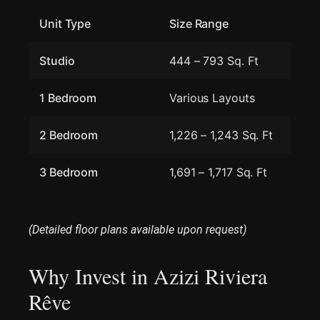
Unit Type
Size Range
Studio
444 – 793 Sq. Ft
1 Bedroom
Various Layouts
2 Bedroom
1,226 – 1,243 Sq. Ft
3 Bedroom
1,691 – 1,717 Sq. Ft
(Detailed floor plans available upon request)
Why Invest in Azizi Riviera
Rêve