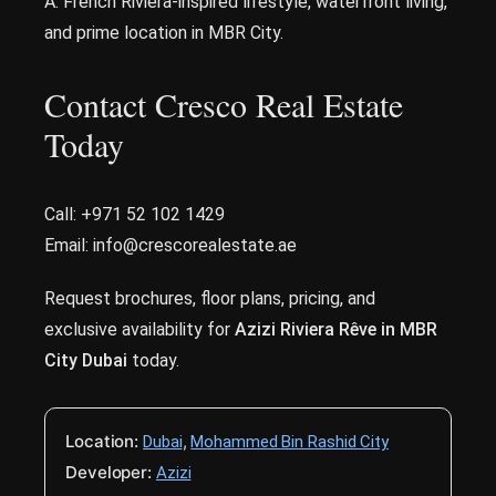
A: French Riviera-inspired lifestyle, waterfront living,
and prime location in MBR City.
Contact Cresco Real Estate
Today
Call: +971 52 102 1429
Email: info@crescorealestate.ae
Request brochures, floor plans, pricing, and
exclusive availability for
Azizi Riviera Rêve in MBR
City Dubai
today.
Location:
,
Dubai
Mohammed Bin Rashid City
Developer:
Azizi