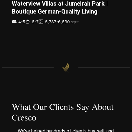
Waterview Villas at Jumeirah Park |
Boutique German-Quality Living
5,787-6,630
4-5
6-7
SQFT
What Our Clients Say About
Cresco
We’ve helped hundreds of clients buy, sell, and