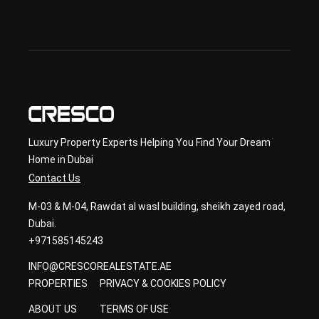
ond
ary 
con
sult
ancy
Luxury Property Experts Helping You Find Your Dream
Home in Dubai
Contact Us
M-03 & M-04, Rawdat al wasl building, sheikh zayed road,
Dubai.
+971585145243
INFO@CRESCOREALESTATE.AE
PROPERTIES
PRIVACY & COOKIES POLICY
ABOUT US
TERMS OF USE