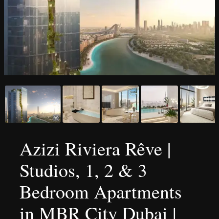
Azizi Riviera Rêve |
Studios, 1, 2 & 3
Bedroom Apartments
in MBR City Dubai |