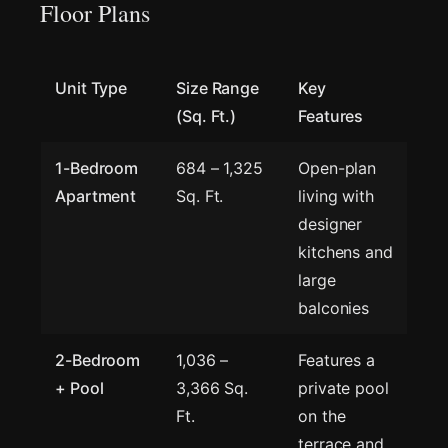
Floor Plans
Unit Type
Size Range
Key
(Sq. Ft.)
Features
1-Bedroom
684 – 1,325
Open-plan
Apartment
Sq. Ft.
living with
designer
kitchens and
large
balconies
2-Bedroom
1,036 –
Features a
+ Pool
3,366 Sq.
private pool
Ft.
on the
terrace and