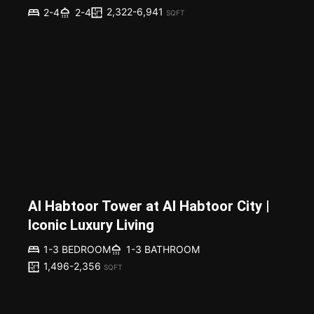
2,322-6,941
2-4
2-4
SQFT
Al Habtoor Tower at Al Habtoor City |
Iconic Luxury Living
1-3 BEDROOM
1-3 BATHROOM
1,496-2,356
SQFT