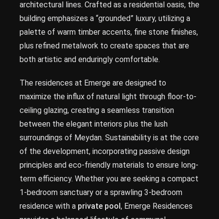
architectural lines. Crafted as a residential oasis, the
building emphasizes a “grounded” luxury, utilizing a
palette of warm timber accents, fine stone finishes,
plus refined metalwork to create spaces that are
both artistic and enduringly comfortable.
The residences at Emerge are designed to
maximize the influx of natural light through floor-to-
ceiling glazing, creating a seamless transition
between the elegant interiors plus the lush
surroundings of Meydan. Sustainability is at the core
of the development, incorporating passive design
principles and eco-friendly materials to ensure long-
term efficiency. Whether you are seeking a compact
1-bedroom sanctuary or a sprawling 3-bedroom
residence with a
private pool
, Emerge Residences