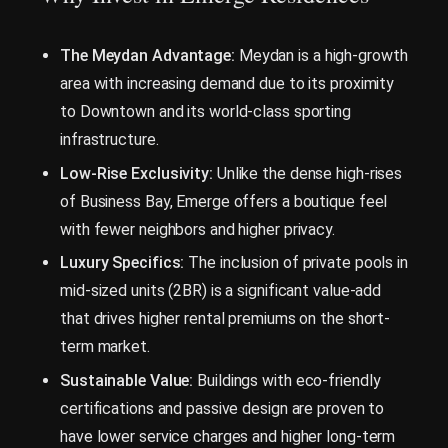
The Meydan Advantage:
Meydan is a high-growth
area with increasing demand due to its proximity
to Downtown and its world-class sporting
infrastructure.
Low-Rise Exclusivity:
Unlike the dense high-rises
of Business Bay, Emerge offers a boutique feel
with fewer neighbors and higher privacy.
Luxury Specifics:
The inclusion of private pools in
mid-sized units (2BR) is a significant value-add
that drives higher rental premiums on the short-
term market.
Sustainable Value:
Buildings with eco-friendly
certifications and passive design are proven to
have lower service charges and higher long-term