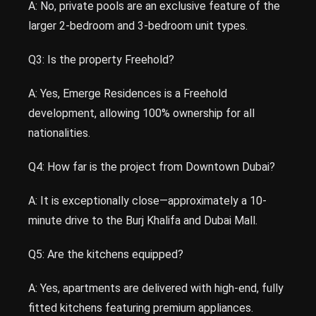
A: No, private pools are an exclusive feature of the
larger 2-bedroom and 3-bedroom unit types.
Q3: Is the property Freehold?
A: Yes, Emerge Residences is a Freehold
development, allowing 100% ownership for all
nationalities.
Q4: How far is the project from Downtown Dubai?
A: It is exceptionally close—approximately a 10-
minute drive to the Burj Khalifa and Dubai Mall.
Q5: Are the kitchens equipped?
A: Yes, apartments are delivered with high-end, fully
fitted kitchens featuring premium appliances.