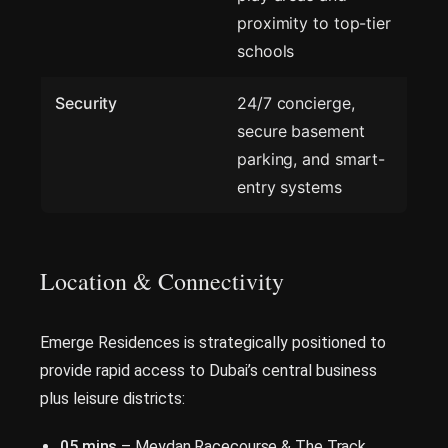
proximity to top-tier
schools
Security
24/7 concierge,
secure basement
parking, and smart-
entry systems
Location & Connectivity
Emerge Residences is strategically positioned to
provide rapid access to Dubai’s central business
plus leisure districts:
05 mins
– Meydan Racecourse & The Track