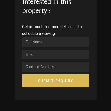
Interested in this
property?
Get in touch for more details or to
schedule a viewing.
SUBMIT ENQUIRY