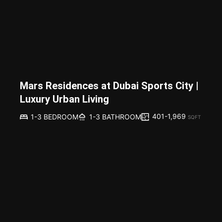
Mars Residences at Dubai Sports City |
Luxury Urban Living
401-1,969
1-3 BEDROOM
1-3 BATHROOM
SQFT