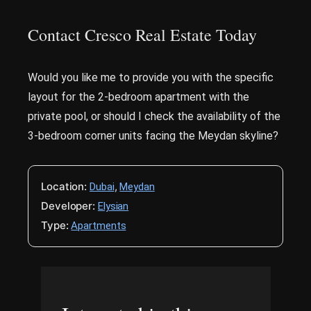
Contact Cresco Real Estate Today
Would you like me to provide you with the specific
layout for the 2-bedroom apartment with the
private pool, or should I check the availability of the
3-bedroom corner units facing the Meydan skyline?
Location:
,
Dubai
Meydan
Developer:
Elysian
Type:
Apartments