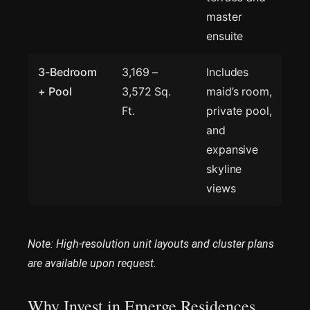
master
ensuite
3-Bedroom
3,169 –
Includes
+ Pool
3,572 Sq.
maid’s room,
Ft.
private pool,
and
expansive
skyline
views
Note: High-resolution unit layouts and cluster plans
are available upon request.
Why Invest in Emerge Residences