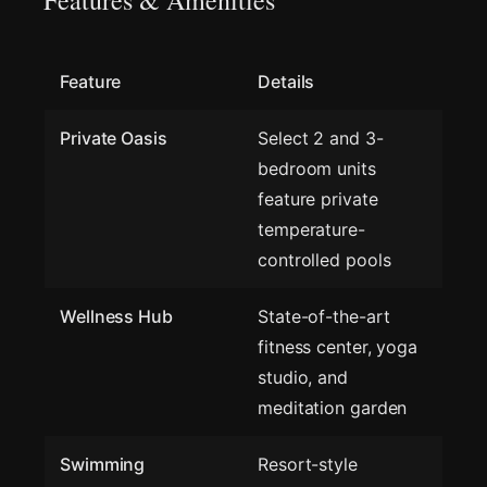
Features & Amenities
Feature
Details
Private Oasis
Select 2 and 3-
bedroom units
feature private
temperature-
controlled pools
Wellness Hub
State-of-the-art
fitness center, yoga
studio, and
meditation garden
Swimming
Resort-style