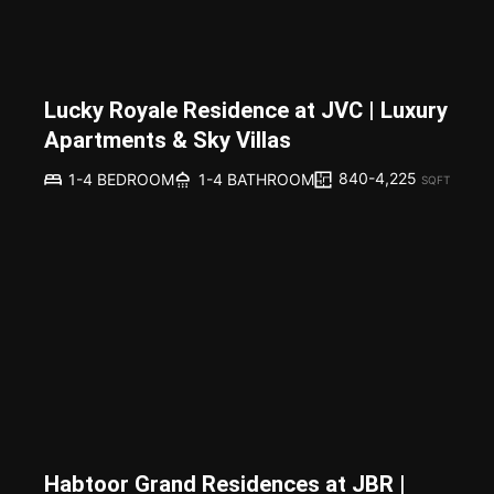
Lucky Royale Residence at JVC | Luxury
Apartments & Sky Villas
840-4,225
1-4 BEDROOM
1-4 BATHROOM
SQFT
Habtoor Grand Residences at JBR |