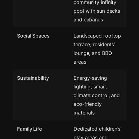
community infinity
pool with sun decks
and cabanas
Social Spaces
Landscaped rooftop
terrace, residents’
lounge, and BBQ
areas
Sustainability
Energy-saving
lighting, smart
climate control, and
eco-friendly
materials
Family Life
Dedicated children’s
play areas and