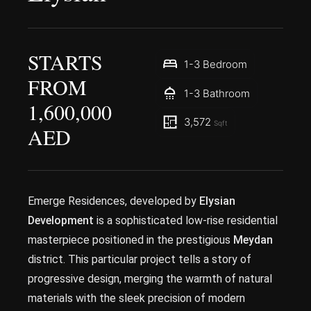
STARTS
1-3 Bedroom
FROM
1-3 Bathroom
1,600,000
3,572
Sqft
AED
Emerge Residences, developed by
Elysian
Development
is a sophisticated low-rise residential
masterpiece positioned in the prestigious
Meydan
district. This particular project tells a story of
progressive design, merging the warmth of natural
materials with the sleek precision of modern