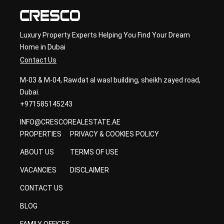
Luxury Property Experts Helping You Find Your Dream
Home in Dubai
Contact Us
M-03 & M-04, Rawdat al wasl building, sheikh zayed road,
Dubai.
+971585145243
INFO@CRESCOREALESTATE.AE
PROPERTIES
PRIVACY & COOKIES POLICY
ABOUT US
TERMS OF USE
VACANCIES
DISCLAIMER
CONTACT US
BLOG