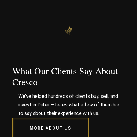
What Our Clients Say About
Cresco
We’ve helped hundreds of clients buy, sell, and
invest in Dubai — here’s what a few of them had
to say about their experience with us.
MORE ABOUT US