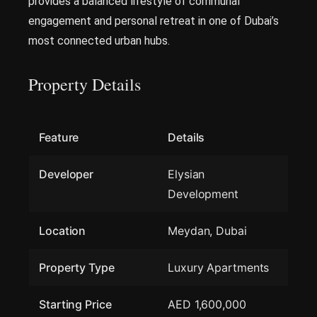
provides a balanced lifestyle of communal
engagement and personal retreat in one of Dubai’s
most connected urban hubs.
Property Details
Feature
Details
Developer
Elysian
Development
Location
Meydan, Dubai
Property Type
Luxury Apartments
Starting Price
AED 1,600,000