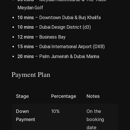
Meydan Golf
10 mins
– Downtown Dubai & Burj Khalifa
10 mins
– Dubai Design District (d3)
12 mins
– Business Bay
15 mins
– Dubai International Airport (DXB)
20 mins
– Palm Jumeirah & Dubai Marina
Payment Plan
Stage
Percentage
Notes
Down
10%
On the
Payment
booking
date