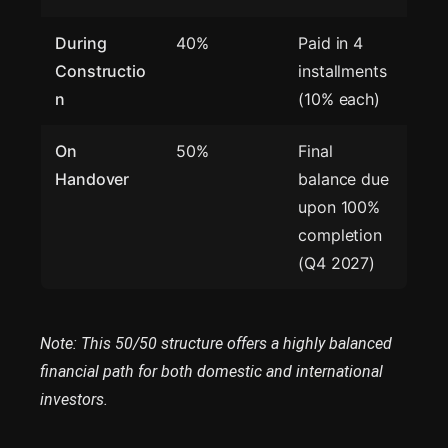
During
40%
Paid in 4
Constructio
installments
n
(10% each)
On
50%
Final
Handover
balance due
upon 100%
completion
(Q4 2027)
Note: This 50/50 structure offers a highly balanced
financial path for both domestic and international
investors.