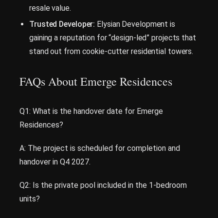
resale value.
Trusted Developer:
Elysian Development is
gaining a reputation for “design-led” projects that
stand out from cookie-cutter residential towers.
FAQs About Emerge Residences
Q1: What is the handover date for Emerge
Residences?
A: The project is scheduled for completion and
handover in Q4 2027.
Q2: Is the private pool included in the 1-bedroom
units?