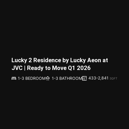
Lucky 2 Residence by Lucky Aeon at
JVC | Ready to Move Q1 2026
433-2,841
1-3 BEDROOM
1-3 BATHROOM
SQFT