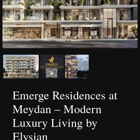
Emerge Residences at
Meydan – Modern
Luxury Living by
Elysian