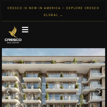
CRESCO IS NOW IN AMERICA — EXPLORE CRESCO
GLOBAL →