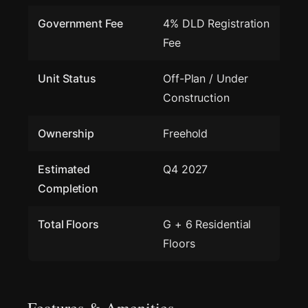
Government Fee
4% DLD Registration
Fee
Unit Status
Off-Plan / Under
Construction
Ownership
Freehold
Estimated
Q4 2027
Completion
Total Floors
G + 6 Residential
Floors