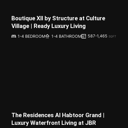
Boutique XII by Structure at Culture
Village | Ready Luxury Living
587-1,465
1-4 BEDROOM
1-4 BATHROOM
SQFT
The Residences Al Habtoor Grand |
Luxury Waterfront Living at JBR