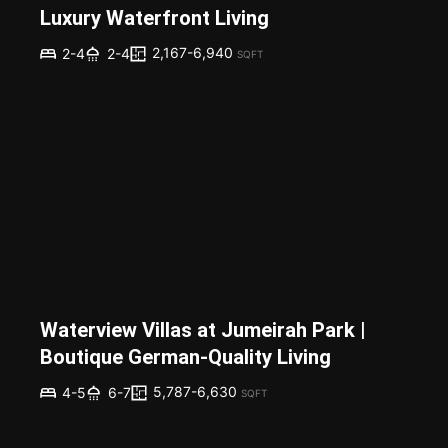
Luxury Waterfront Living
2,167-6,940
2-4
2-4
SQFT
Waterview Villas at Jumeirah Park |
Boutique German-Quality Living
5,787-6,630
4-5
6-7
SQFT