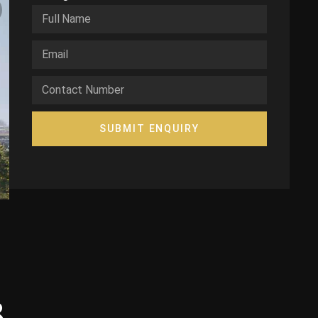
SUBMIT ENQUIRY
3