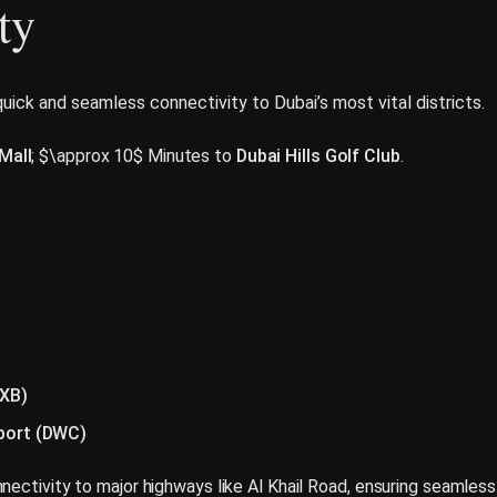
ty
 quick and seamless connectivity to Dubai’s most vital districts.
 Mall
; $\approx 10$ Minutes to
Dubai Hills Golf Club
.
DXB)
rport (DWC)
nectivity to major highways like Al Khail Road, ensuring seamless