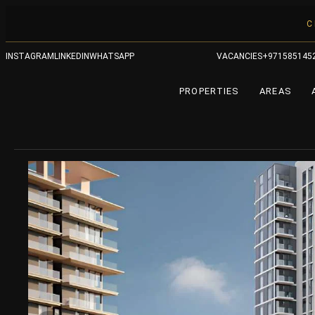
C
INSTAGRAM
LINKEDIN
WHATSAPP
VACANCIES
+971585145
PROPERTIES
AREAS