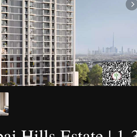
ai Hills Estate | 1-