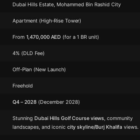
Dubai Hills Estate, Mohammed Bin Rashid City
Apartment (High-Rise Tower)
From
1,470,000 AED
(for a 1 BR unit)
4% (DLD Fee)
Off-Plan (New Launch)
Freehold
Q4 – 2028
(December 2028)
Stunning
Dubai Hills Golf Course views
, community
landscapes, and iconic
city skyline/Burj Khalifa
views.