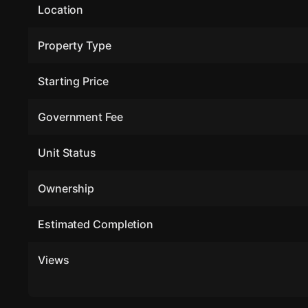
Location
Property Type
Starting Price
Government Fee
Unit Status
Ownership
Estimated Completion
Views