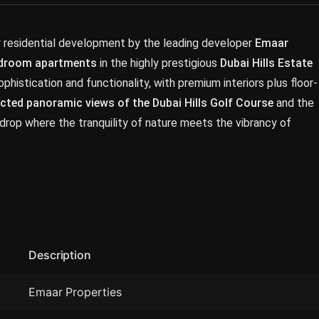
y residential development by the leading developer
Emaar
bedroom apartments
in the highly prestigious
Dubai Hills Estate
istication and functionality, with premium interiors plus floor-
cted panoramic views of the Dubai Hills Golf Course
and the
drop where the tranquility of nature meets the vibrancy of
Description
Emaar Properties