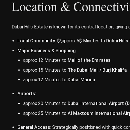
Location & Connectivi
Dubai Hills Estate is known for its central location, giving
Local Community:
$\approx 5$ Minutes to
Dubai Hills
Major Business & Shopping:
approx 12 Minutes to
Mall of the Emirates
approx 15 Minutes to
The Dubai Mall / Burj Khalifa
approx 12 Minutes to
Dubai Marina
Airports:
approx 20 Minutes to
Dubai International Airport (
approx 25 Minutes to
Al Maktoum International Ai
General Access:
Strategically positioned with quick con