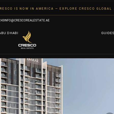
RESCO IS NOW IN AMERICA — EXPLORE CRESCO GLOBAL
243
INFO@CRESCOREALESTATE.AE
ABU DHABI
GUIDE