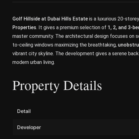
Golf Hillside at Dubai Hills Estate
is a luxurious 20-store
Properties
. It gives a premium selection of
1, 2, and 3-
master community. The architectural design focuses on soph
to-ceiling windows maximizing the breathtaking,
unobstru
vibrant city skyline. The development gives a serene back
modern urban living.
Property Details
Detail
Developer