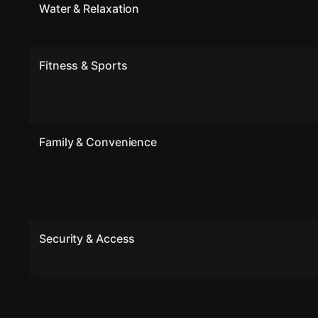
Water & Relaxation
Fitness & Sports
Family & Convenience
Security & Access