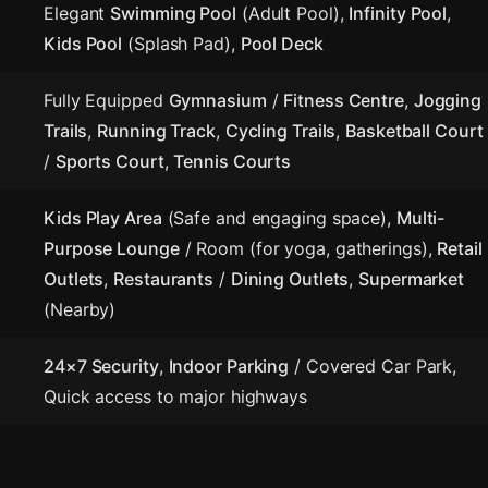
Elegant
Swimming Pool
(Adult Pool),
Infinity Pool
,
Kids Pool
(Splash Pad),
Pool Deck
Fully Equipped
Gymnasium
/
Fitness Centre
,
Jogging
Trails
,
Running Track
,
Cycling Trails
,
Basketball Court
/
Sports Court
,
Tennis Courts
Kids Play Area
(Safe and engaging space),
Multi-
Purpose Lounge
/ Room (for yoga, gatherings),
Retail
Outlets
,
Restaurants
/
Dining Outlets
,
Supermarket
(Nearby)
24×7 Security
,
Indoor Parking
/ Covered Car Park,
Quick access to major highways