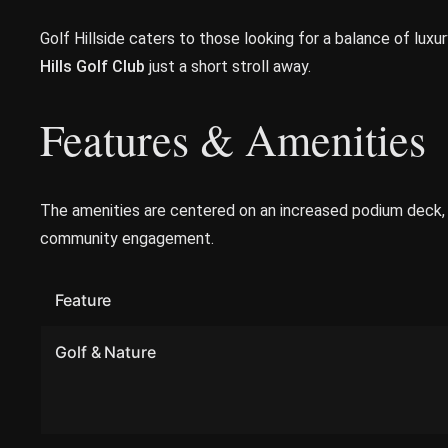
Golf Hillside caters to those looking for a balance of lux
Hills Golf Club
just a short stroll away.
Features & Amenities
The amenities are centered on an increased podium deck, p
community engagement.
Feature
Golf & Nature