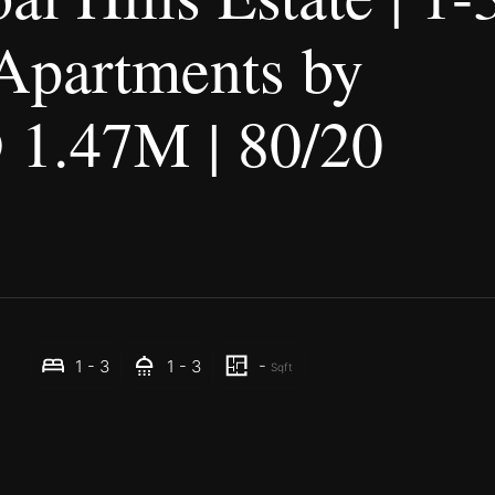
Apartments by
1.47M | 80/20
-
1 - 3
1 - 3
Sqft