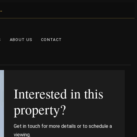
 →
S
ABOUT US
CONTACT
Interested in this
property?
Get in touch for more details or to schedule a
viewing.