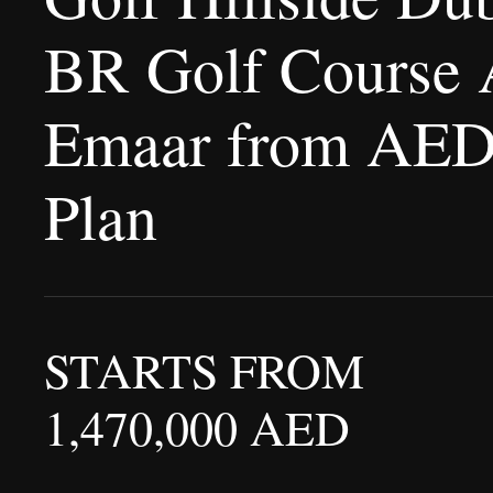
BR Golf Course 
Emaar from AED 
Plan
STARTS FROM
1,470,000 AED