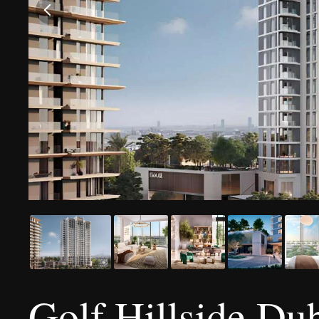
Golf Hillside Dub