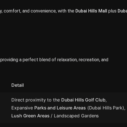
ury, comfort, and convenience, with the
Dubai Hills Mall
plus
Duba
roviding a perfect blend of relaxation, recreation, and
Detail
Direct proximity to the
Dubai Hills Golf Club
,
Expansive
Parks and Leisure Areas
(Dubai Hills Park),
Lush Green Areas
/ Landscaped Gardens