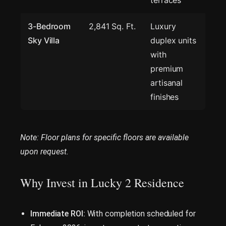
terraces
3-Bedroom
2,841 Sq. Ft.
Luxury
Sky Villa
duplex units
with
premium
artisanal
finishes
Note: Floor plans for specific floors are available
upon request.
Why Invest in Lucky 2 Residence
Immediate ROI:
With completion scheduled for