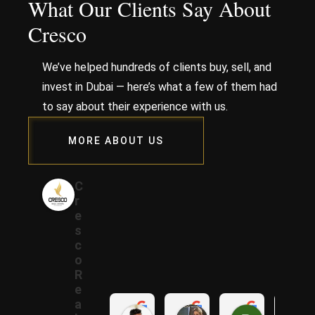
What Our Clients Say About
Cresco
We’ve helped hundreds of clients buy, sell, and
invest in Dubai — here’s what a few of them had
to say about their experience with us.
MORE ABOUT US
C
r
e
s
c
o
R
e
a