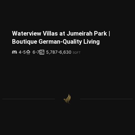
Waterview Villas at Jumeirah Park |
Boutique German-Quality Living
5,787-6,630
4-5
6-7
SQFT