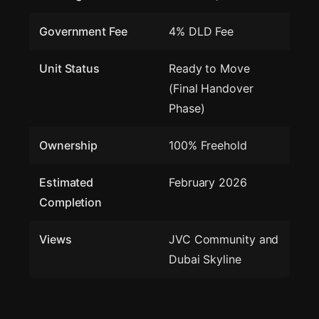
Government Fee
4% DLD Fee
Unit Status
Ready to Move
(Final Handover
Phase)
Ownership
100% Freehold
Estimated
February 2026
Completion
Views
JVC Community and
Dubai Skyline