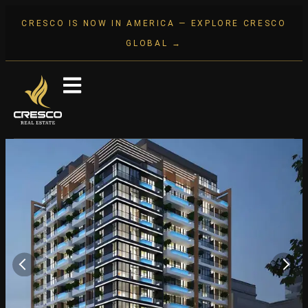
CRESCO IS NOW IN AMERICA — EXPLORE CRESCO
GLOBAL →