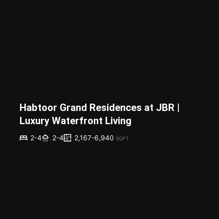
Habtoor Grand Residences at JBR |
Luxury Waterfront Living
2,167-6,940
2-4
2-4
SQFT