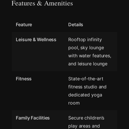
Features & Amenities
Feature
Details
Leisure & Wellness
Rooftop infinity
pool, sky lounge
with water features,
and leisure lounge
Fitness
State-of-the-art
fitness studio and
dedicated yoga
room
Family Facilities
Secure children’s
play areas and