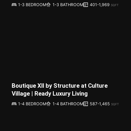
401-1,969
1-3 BEDROOM
1-3 BATHROOM
SQFT
Boutique XII by Structure at Culture
Village | Ready Luxury Living
587-1,465
1-4 BEDROOM
1-4 BATHROOM
SQFT