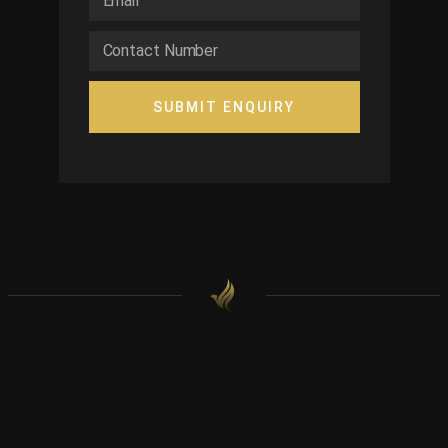
SUBMIT ENQUIRY