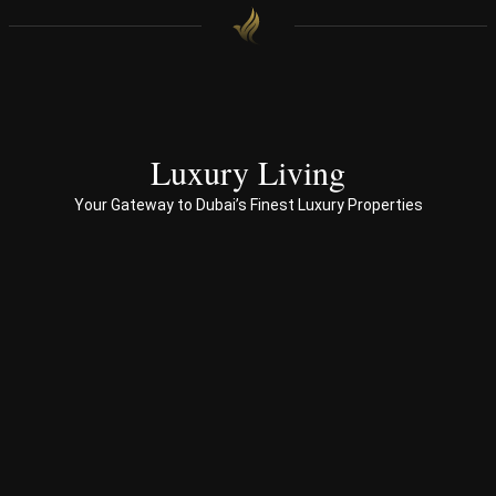
with 
end 
to 
end 
servi
ces 
Luxury Living
to 
Your Gateway to Dubai’s Finest Luxury Properties
Prop
erty 
busi
ness 
in 
Dub
ai
Spe
ciali
sed 
in 