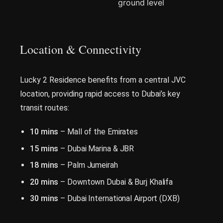
ground level
Location & Connectivity
Lucky 2 Residence benefits from a central JVC
location, providing rapid access to Dubai’s key
transit routes:
10 mins
– Mall of the Emirates
15 mins
– Dubai Marina & JBR
18 mins
– Palm Jumeirah
20 mins
– Downtown Dubai & Burj Khalifa
30 mins
– Dubai International Airport (DXB)