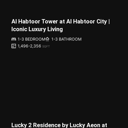
Al Habtoor Tower at Al Habtoor City |
Iconic Luxury Living
1-3 BEDROOM
1-3 BATHROOM
1,496-2,356
SQFT
Lucky 2 Residence by Lucky Aeon at