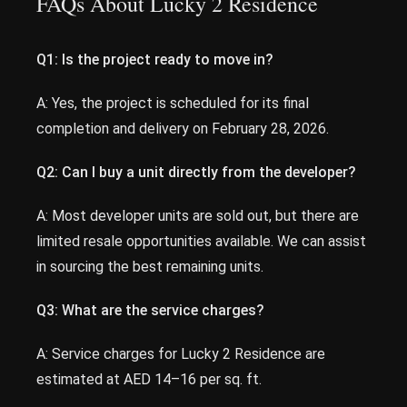
FAQs About Lucky 2 Residence
Q1: Is the project ready to move in?
A: Yes, the project is scheduled for its final
completion and delivery on February 28, 2026.
Q2: Can I buy a unit directly from the developer?
A: Most developer units are sold out, but there are
limited resale opportunities available. We can assist
in sourcing the best remaining units.
Q3: What are the service charges?
A: Service charges for Lucky 2 Residence are
estimated at AED 14–16 per sq. ft.