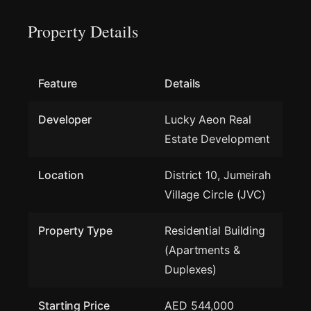
Property Details
Feature
Details
Developer
Lucky Aeon Real
Estate Development
Location
District 10, Jumeirah
Village Circle (JVC)
Property Type
Residential Building
(Apartments &
Duplexes)
Starting Price
AED 544,000