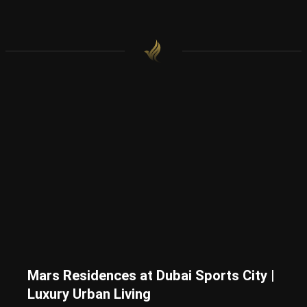
Mars Residences at Dubai Sports City |
Luxury Urban Living