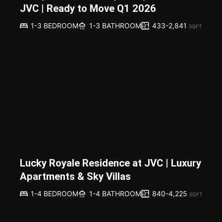
JVC | Ready to Move Q1 2026
433-2,841
1-3 BEDROOM
1-3 BATHROOM
SQFT
Lucky Royale Residence at JVC | Luxury
Apartments & Sky Villas
840-4,225
1-4 BEDROOM
1-4 BATHROOM
SQFT