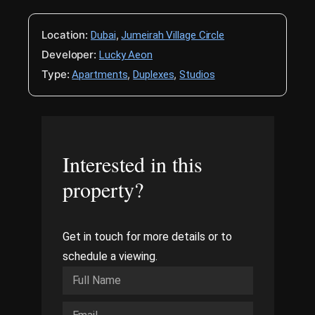
Location:
,
Dubai
Jumeirah Village Circle
Developer:
Lucky Aeon
Type:
,
,
Apartments
Duplexes
Studios
Interested in this
property?
Get in touch for more details or to
schedule a viewing.