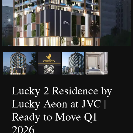
Lucky 2 Residence by
Lucky Aeon at JVC |
Ready to Move Q1
2026