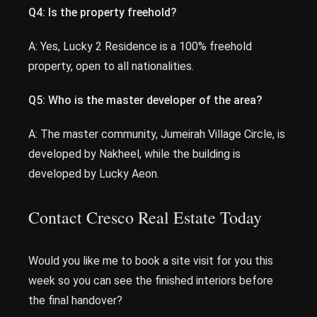
Q4: Is the property freehold?
A: Yes, Lucky 2 Residence is a 100% freehold
property, open to all nationalities.
Q5: Who is the master developer of the area?
A: The master community, Jumeirah Village Circle, is
developed by Nakheel, while the building is
developed by Lucky Aeon.
Contact Cresco Real Estate Today
Would you like me to book a site visit for you this
week so you can see the finished interiors before
the final handover?