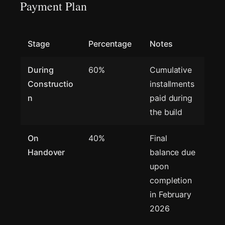
Payment Plan
Stage
Percentage
Notes
During
60%
Cumulative
Constructio
installments
n
paid during
the build
On
40%
Final
Handover
balance due
upon
completion
in February
2026