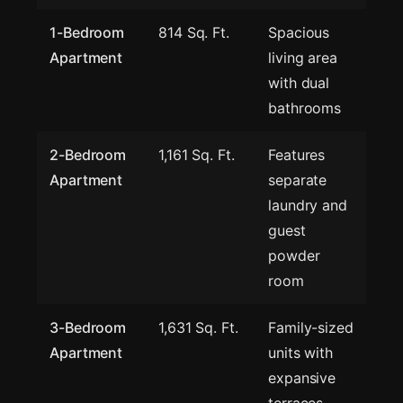
1-Bedroom
814 Sq. Ft.
Spacious
Apartment
living area
with dual
bathrooms
2-Bedroom
1,161 Sq. Ft.
Features
Apartment
separate
laundry and
guest
powder
room
3-Bedroom
1,631 Sq. Ft.
Family-sized
Apartment
units with
expansive