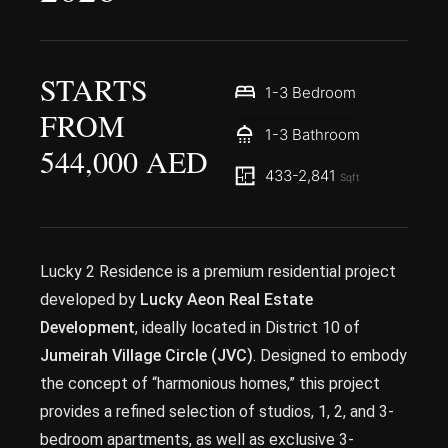
STARTS
1-3 Bedroom
FROM
1-3 Bathroom
544,000 AED
433-2,841
Sqft
Lucky 2 Residence is a premium residential project
developed by
Lucky Aeon Real Estate
Development
, ideally located in District 10 of
Jumeirah Village Circle (JVC)
. Designed to embody
the concept of “harmonious homes,” this project
provides a refined selection of studios, 1, 2, and 3-
bedroom apartments, as well as exclusive 3-