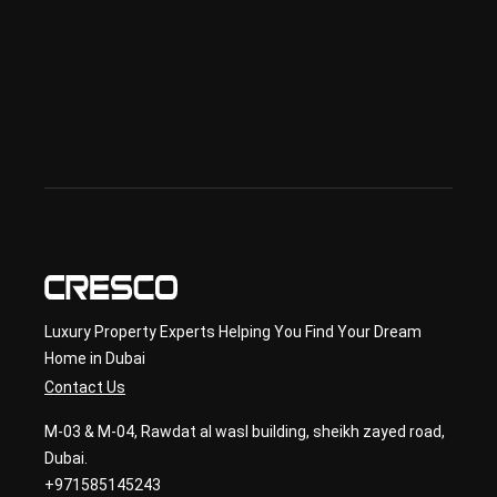
Offp
lan 
& 
sec
ond
ary 
con
sult
ancy
Luxury Property Experts Helping You Find Your Dream
Home in Dubai
Contact Us
M-03 & M-04, Rawdat al wasl building, sheikh zayed road,
Dubai.
+971585145243