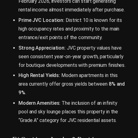
February 2026, investors can start generating
rental income almost immediately after purchase.
Prime JVC Location:
District 10 is known for its
high occupancy rates and proximity to the main
entrance/exit points of the community.
Strong Appreciation:
JVC property values have
seen consistent year-on-year growth, particularly
for boutique developments with premium finishes.
High Rental Yields:
Modern apartments in this
area currently offer gross yields between
8% and
9%
.
Modern Amenities:
The inclusion of an infinity
pool and sky lounge places this property in the
“Grade A” category for JVC residential assets.