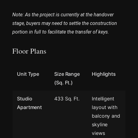
Note: As the project is currently at the handover
stage, buyers may need to settle the construction
portion in full to facilitate the transfer of keys.
Floor Plans
Unit Type
Size Range
Highlights
(Sq. Ft.)
Studio
433 Sq. Ft.
Intelligent
Apartment
layout with
balcony and
skyline
views