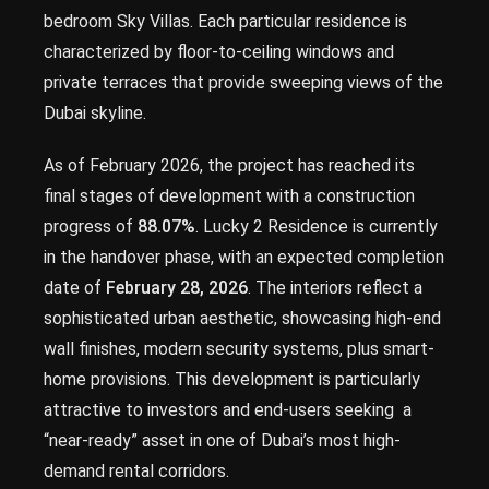
bedroom Sky Villas. Each particular residence is
characterized by floor-to-ceiling windows and
private terraces that provide sweeping views of the
Dubai skyline.
As of February 2026, the project has reached its
final stages of development with a construction
progress of
88.07%
. Lucky 2 Residence is currently
in the handover phase, with an expected completion
date of
February 28, 2026
. The interiors reflect a
sophisticated urban aesthetic, showcasing high-end
wall finishes, modern security systems, plus smart-
home provisions. This development is particularly
attractive to investors and end-users seeking a
“near-ready” asset in one of Dubai’s most high-
demand rental corridors.