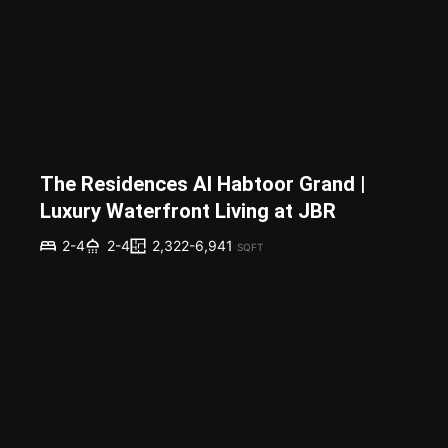
The Residences Al Habtoor Grand |
Luxury Waterfront Living at JBR
2,322-6,941
2-4
2-4
SQFT