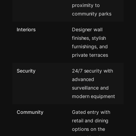
proximity to
community parks
Interiors
Designer wall
finishes, stylish
furnishings, and
private terraces
Security
24/7 security with
advanced
surveillance and
modern equipment
Community
Gated entry with
retail and dining
options on the