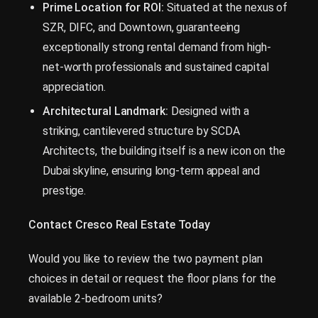
Prime Location for ROI:
Situated at the nexus of
SZR, DIFC, and Downtown, guaranteeing
exceptionally strong rental demand from high-
net-worth professionals and sustained capital
appreciation.
Architectural Landmark:
Designed with a
striking, cantilevered structure by SCDA
Architects, the building itself is a new icon on the
Dubai skyline, ensuring long-term appeal and
prestige.
Contact Cresco Real Estate Today
Would you like to review the two payment plan
choices in detail or request the floor plans for the
available 2-bedroom units?