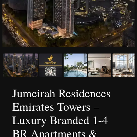
Jumeirah Residences
Emirates Towers –
Luxury Branded 1-4
BR Apartments &