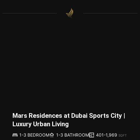
Mars Residences at Dubai Sports City |
Luxury Urban Living
401-1,969
1-3 BEDROOM
1-3 BATHROOM
SQFT