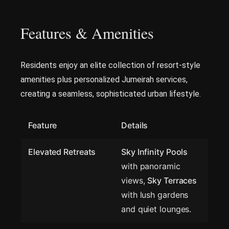
Features & Amenities
Residents enjoy an elite collection of resort-style
amenities plus personalized Jumeirah services,
creating a seamless, sophisticated urban lifestyle.
Feature
Details
Elevated Retreats
Sky Infinity Pools
with panoramic
views,
Sky Terraces
with lush gardens
and quiet lounges.