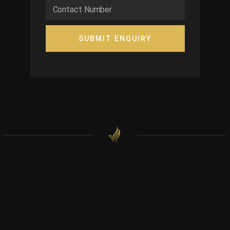
SUBMIT ENQUIRY