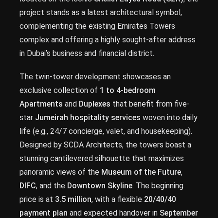
project stands as a latest architectural symbol,
complementing the existing Emirates Towers
complex and offering a highly sought-after address
in Dubai’s business and financial district.
The twin-tower development showcases an
exclusive collection of
1 to 4-bedroom
Apartments
and
Duplexes
that benefit from five-
star
Jumeirah hospitality services
woven into daily
life (e.g., 24/7 concierge, valet, and housekeeping).
Designed by SCDA Architects, the towers boast a
stunning cantilevered silhouette that maximizes
panoramic views of the
Museum of the Future
,
DIFC
, and the
Downtown Skyline
. The beginning
price is at
3.5 million
, with a flexible
20/40/40
payment plan
and expected handover in
September