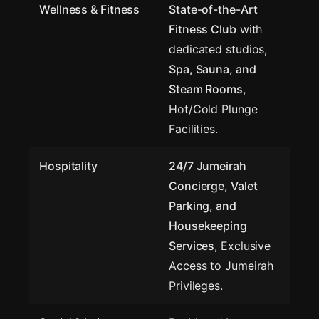
Wellness & Fitness
State-of-the-Art
Fitness Club
with
dedicated studios,
Spa, Sauna, and
Steam Rooms
,
Hot/Cold Plunge
Facilities.
Hospitality
24/7 Jumeirah
Concierge, Valet
Parking, and
Housekeeping
Services
, Exclusive
Access to Jumeirah
Privileges.