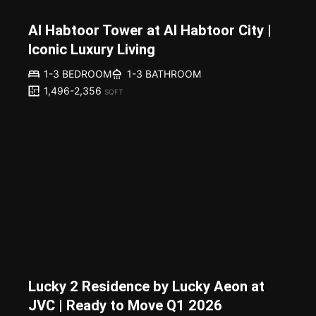
Al Habtoor Tower at Al Habtoor City |
Iconic Luxury Living
1-3 BEDROOM
1-3 BATHROOM
1,496-2,356
SQFT
Lucky 2 Residence by Lucky Aeon at
JVC | Ready to Move Q1 2026