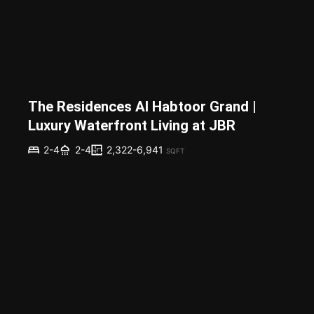
The Residences Al Habtoor Grand |
Luxury Waterfront Living at JBR
2,322-6,941
2-4
2-4
SQFT