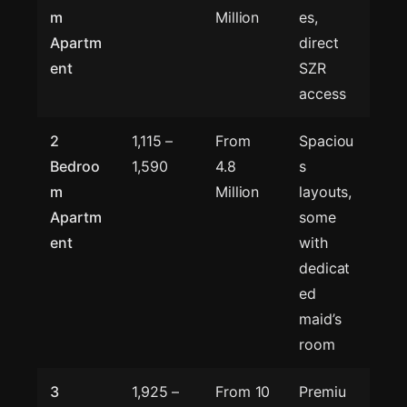
m
Million
es,
Apartm
direct
ent
SZR
access
2
1,115 –
From
Spaciou
Bedroo
1,590
4.8
s
m
Million
layouts,
Apartm
some
ent
with
dedicat
ed
maid’s
room
3
1,925 –
From 10
Premiu