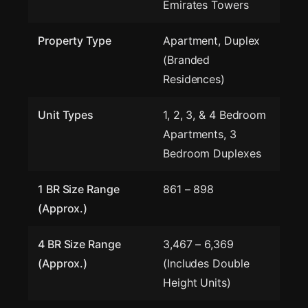
Emirates Towers
Property Type
Apartment, Duplex
(Branded
Residences)
Unit Types
1, 2, 3, & 4 Bedroom
Apartments, 3
Bedroom Duplexes
1 BR Size Range
861 – 898
(Approx.)
4 BR Size Range
3,467 – 6,369
(Approx.)
(Includes Double
Height Units)