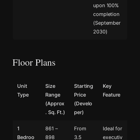
upon 100%
completion
(September
2030)
Floor Plans
Unit
Size
Starting
Key
Type
Range
Price
Feature
(Approx
(Develo
. Sq. Ft.)
per)
1
861 –
From
Ideal for
Bedroo
898
3.5
executiv