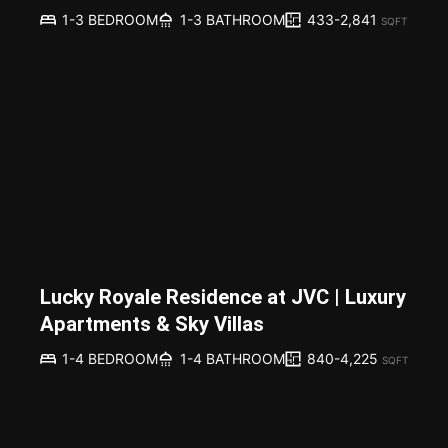
433-2,841
1-3 BEDROOM
1-3 BATHROOM
SQFT
Lucky Royale Residence at JVC | Luxury
Apartments & Sky Villas
840-4,225
1-4 BEDROOM
1-4 BATHROOM
SQFT