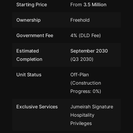
Starting Price
From
3.5 Million
Ownership
Freehold
Government Fee
4% (DLD Fee)
Estimated
September 2030
Completion
(Q3 2030)
Unit Status
Off-Plan
(Construction
Progress: 0%)
Exclusive Services
Jumeirah Signature
Hospitality
Privileges