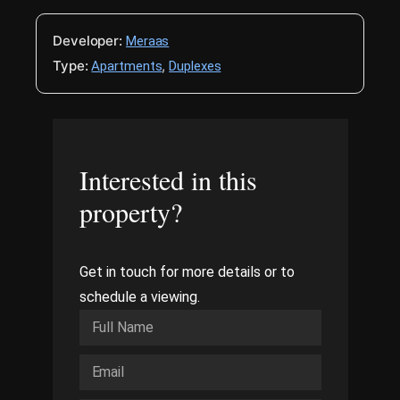
Developer:
Meraas
Type:
,
Apartments
Duplexes
Interested in this
property?
Get in touch for more details or to
schedule a viewing.