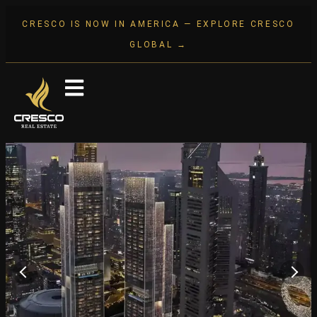
CRESCO IS NOW IN AMERICA — EXPLORE CRESCO
GLOBAL →