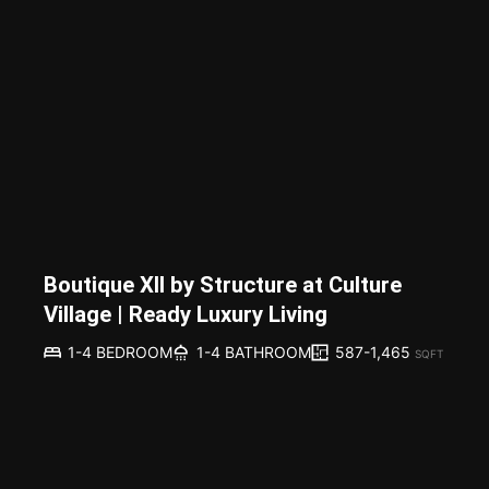
Boutique XII by Structure at Culture
Village | Ready Luxury Living
587-1,465
1-4 BEDROOM
1-4 BATHROOM
SQFT