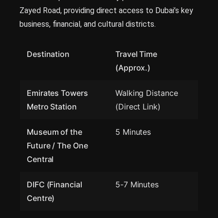
Zayed Road, providing direct access to Dubai’s key
business, financial, and cultural districts.
Destination
Travel Time
(Approx.)
Emirates Towers
Walking Distance
Metro Station
(Direct Link)
Museum of the
5 Minutes
Future / The One
Central
DIFC (Financial
5-7 Minutes
Centre)