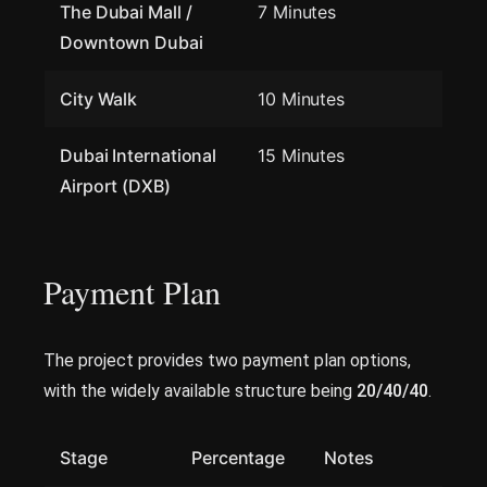
The Dubai Mall /
7 Minutes
Downtown Dubai
City Walk
10 Minutes
Dubai International
15 Minutes
Airport (DXB)
Payment Plan
The project provides two payment plan options,
with the widely available structure being
20/40/40
.
Stage
Percentage
Notes