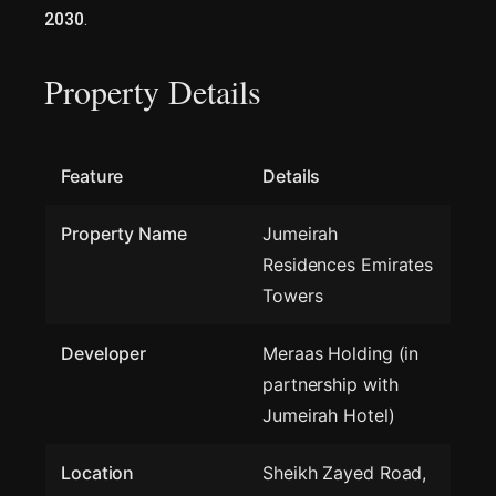
2030
.
Property Details
Feature
Details
Property Name
Jumeirah
Residences Emirates
Towers
Developer
Meraas Holding (in
partnership with
Jumeirah Hotel)
Location
Sheikh Zayed Road,