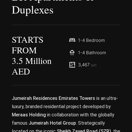
Duplexes
STARTS
1-4 Bedroom
FROM
1-4 Bathroom
3.5 Million
3,467
Sqft
AED
Jumeirah Residences Emirates Towers
is an ultra-
luxury, branded residential project developed by
Meraas Holding
in collaboration with the globally
famous
Jumeirah Hotel Group
. Strategically
located on the iconic
Sheikh Zayed Road (SZR)
, the