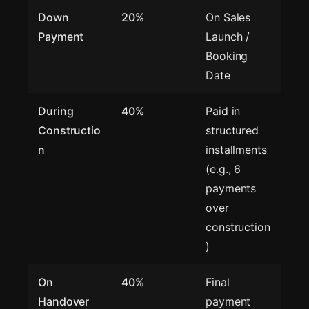
Down
20%
On Sales
Payment
Launch /
Booking
Date
During
40%
Paid in
Constructio
structured
n
installments
(e.g., 6
payments
over
construction
)
On
40%
Final
Handover
payment