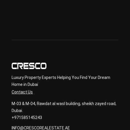
& 
sec
ond
ary 
con
sult
ancy
Luxury Property Experts Helping You Find Your Dream
Home in Dubai
Contact Us
M-03 & M-04, Rawdat al wasl building, sheikh zayed road,
Dubai.
+971585145243
INFO@CRESCOREALESTATE.AE