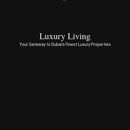
end 
to 
end 
servi
ces 
Luxury Living
to 
Your Gateway to Dubai’s Finest Luxury Properties
Prop
erty 
busi
ness 
in 
Dub
ai
Spe
ciali
sed 
in 
Offp
lan 