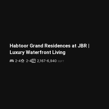
Habtoor Grand Residences at JBR |
Luxury Waterfront Living
2,167-6,940
2-4
2-4
SQFT