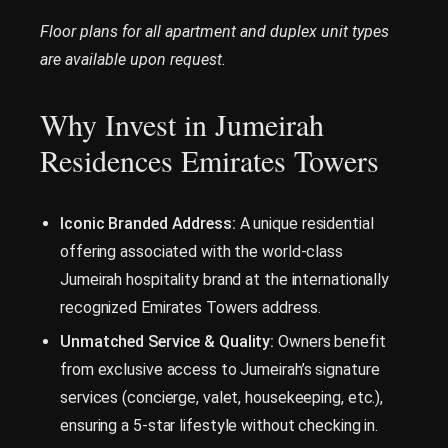
Floor plans for all apartment and duplex unit types
are available upon request.
Why Invest in Jumeirah
Residences Emirates Towers
Iconic Branded Address:
A unique residential
offering associated with the world-class
Jumeirah hospitality brand at the internationally
recognized Emirates Towers address.
Unmatched Service & Quality:
Owners benefit
from exclusive access to Jumeirah’s signature
services (concierge, valet, housekeeping, etc.),
ensuring a 5-star lifestyle without checking in.