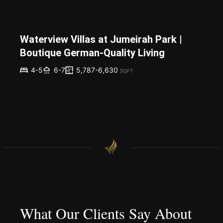
Waterview Villas at Jumeirah Park |
Boutique German-Quality Living
5,787-6,630
4-5
6-7
SQFT
What Our Clients Say About