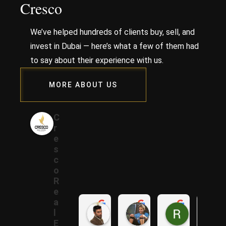
Cresco
We’ve helped hundreds of clients buy, sell, and
invest in Dubai — here’s what a few of them had
to say about their experience with us.
MORE ABOUT US
C
r
e
s
c
o
R
e
a
Samer A.
Rania A.
Raza N.
l
1 year ago
1 year ago
1 year ago
E