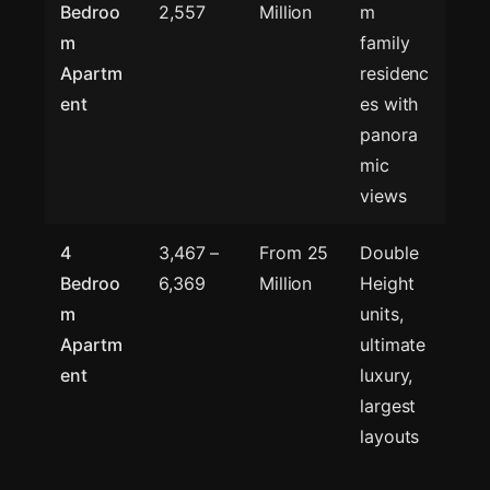
Bedroo
2,557
Million
m
m
family
Apartm
residenc
ent
es with
panora
mic
views
4
3,467 –
From 25
Double
Bedroo
6,369
Million
Height
m
units,
Apartm
ultimate
ent
luxury,
largest
layouts