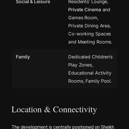
Social & Leisure
Residents’ Lounge,
Private Cinema
and
Games Room,
Private Dining Area,
Co-working Spaces
and Meeting Rooms.
Family
Dedicated Children’s
Play Zones,
Educational Activity
Rooms, Family Pool.
Location & Connectivity
The development is centrally positioned on Sheikh