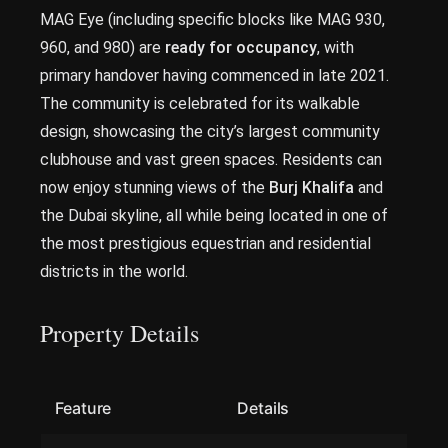
MAG Eye (including specific blocks like MAG 930,
960, and 980) are
ready for occupancy
, with
primary handover having commenced in late 2021.
The community is celebrated for its walkable
design, showcasing the city’s largest community
clubhouse and vast green spaces. Residents can
now enjoy stunning views of the
Burj Khalifa
and
the Dubai skyline, all while being located in one of
the most prestigious equestrian and residential
districts in the world.
Property Details
Feature
Details