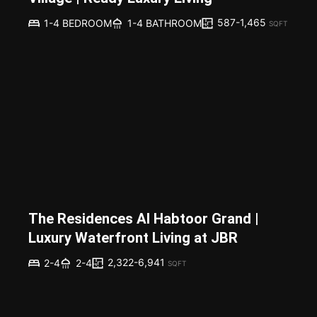
587-1,465
1-4 BEDROOM
1-4 BATHROOM
SQFT
The Residences Al Habtoor Grand |
Luxury Waterfront Living at JBR
2,322-6,941
2-4
2-4
SQFT