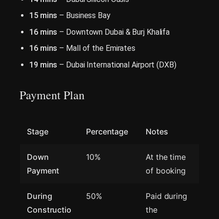
15 mins
– Business Bay
16 mins
– Downtown Dubai & Burj Khalifa
16 mins
– Mall of the Emirates
19 mins
– Dubai International Airport (DXB)
Payment Plan
Stage
Percentage
Notes
Down
10%
At the time
Payment
of booking
During
50%
Paid during
Constructio
the