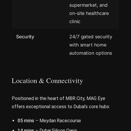
supermarket, and
on-site healthcare
clinic
Security
24/7 gated security
with smart home
automation options
Location & Connectivity
Positioned in the heart of MBR City, MAG Eye
offers exceptional access to Dubai’s core hubs:
05 mins
– Meydan Racecourse
14 mins
– Dubai Silicon Oasis