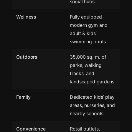
social hubs
Wellness
Fully equipped
modern gym and
adult & kids’
swimming pools
Outdoors
35,000 sq. m. of
parks, walking
tracks, and
landscaped gardens
Family
Dedicated kids’ play
areas, nurseries, and
nearby schools
Convenience
Retail outlets,