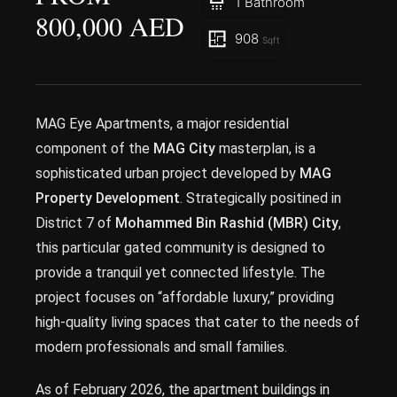
1 Bathroom
800,000 AED
908
Sqft
MAG Eye Apartments, a major residential
component of the
MAG City
masterplan, is a
sophisticated urban project developed by
MAG
Property Development
. Strategically positined in
District 7 of
Mohammed Bin Rashid (MBR) City
,
this particular gated community is designed to
provide a tranquil yet connected lifestyle. The
project focuses on “affordable luxury,” providing
high-quality living spaces that cater to the needs of
modern professionals and small families.
As of February 2026, the apartment buildings in