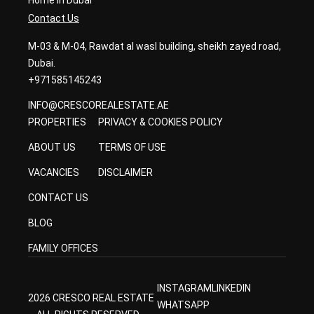
Home in Dubai
Contact Us
M-03 & M-04, Rawdat al wasl building, sheikh zayed road,
Dubai.
+971585145243
INFO@CRESCOREALESTATE.AE
PROPERTIES
PRIVACY & COOKIES POLICY
ABOUT US
TERMS OF USE
VACANCIES
DISCLAIMER
CONTACT US
BLOG
FAMILY OFFICES
INSTAGRAM
LINKEDIN
2026 CRESCO REAL ESTATE
WHATSAPP