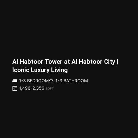
Al Habtoor Tower at Al Habtoor City |
Iconic Luxury Living
1-3 BEDROOM
1-3 BATHROOM
1,496-2,356
SQFT