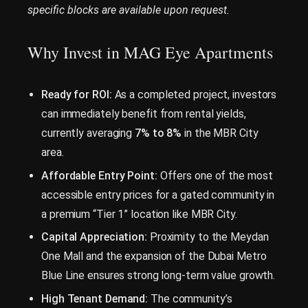
specific blocks are available upon request.
Why Invest in MAG Eye Apartments
Ready for ROI:
As a completed project, investors
can immediately benefit from rental yields,
currently averaging
7% to 8%
in the MBR City
area.
Affordable Entry Point:
Offers one of the most
accessible entry prices for a gated community in
a premium “Tier 1” location like MBR City.
Capital Appreciation:
Proximity to the Meydan
One Mall and the expansion of the Dubai Metro
Blue Line ensures strong long-term value growth.
High Tenant Demand:
The community’s