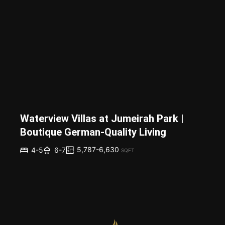
Waterview Villas at Jumeirah Park |
Boutique German-Quality Living
5,787-6,630
4-5
6-7
SQFT