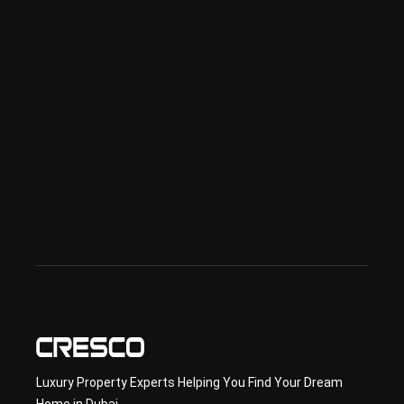
ai
Spe
ciali
sed 
in 
Offp
lan 
& 
sec
ond
ary 
con
sult
ancy
Luxury Property Experts Helping You Find Your Dream