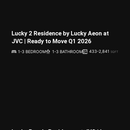
Lucky 2 Residence by Lucky Aeon at
JVC | Ready to Move Q1 2026
433-2,841
1-3 BEDROOM
1-3 BATHROOM
SQFT