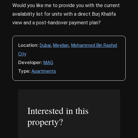
Would you like me to provide you with the current
availability list for units with a direct Burj Khalifa
view and a post-handover payment plan?
Location:
,
,
Dubai
Meydan
Mohammed Bin Rashid
City
Developer:
MAG
Type:
Apartments
Interested in this
property?