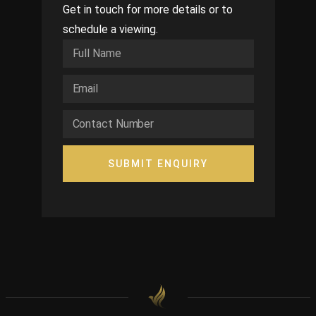
Get in touch for more details or to
schedule a viewing.
SUBMIT ENQUIRY