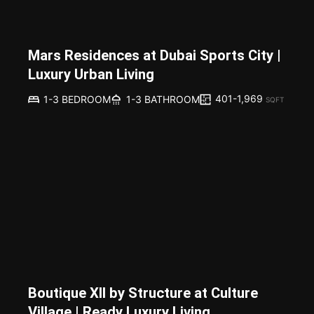
Mars Residences at Dubai Sports City |
Luxury Urban Living
401-1,969
1-3 BEDROOM
1-3 BATHROOM
SQFT
Boutique XII by Structure at Culture
Village | Ready Luxury Living