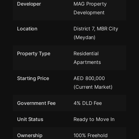
Developer
MAG Property
Development
Location
District 7, MBR City
(Meydan)
Property Type
Residential
Apartments
Starting Price
AED 800,000
(Current Market)
Government Fee
4% DLD Fee
Unit Status
Ready to Move In
Ownership
100% Freehold