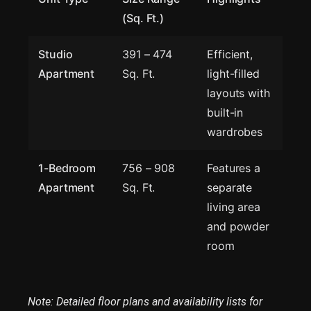
(Sq. Ft.)
Studio
391 – 474
Efficient,
Apartment
Sq. Ft.
light-filled
layouts with
built-in
wardrobes
1-Bedroom
756 – 908
Features a
Apartment
Sq. Ft.
separate
living area
and powder
room
Note: Detailed floor plans and availability lists for