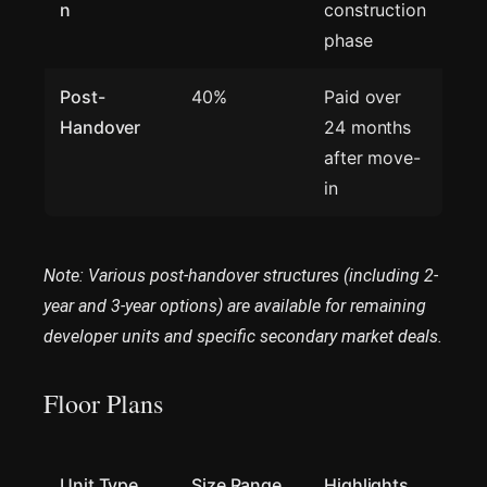
n
construction
phase
Post-
40%
Paid over
Handover
24 months
after move-
in
Note: Various post-handover structures (including 2-
year and 3-year options) are available for remaining
developer units and specific secondary market deals.
Floor Plans
Unit Type
Size Range
Highlights