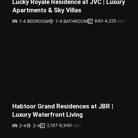
Lucky Royale Residence at JVC | Luxury
Apartments & Sky Villas
840-4,225
1-4 BEDROOM
1-4 BATHROOM
SQFT
Habtoor Grand Residences at JBR |
Luxury Waterfront Living
2,167-6,940
2-4
2-4
SQFT