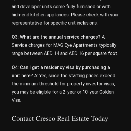
and developer units come fully furnished or with
high-end kitchen appliances. Please check with your
representative for specific unit inclusions.
Q3: What are the annual service charges?
A:
Service charges for MAG Eye Apartments typically
range between AED 14 and AED 16 per square foot.
Q4: Can I get a residency visa by purchasing a
unit here?
A: Yes, since the starting prices exceed
the minimum threshold for property investor visas,
you may be eligible for a 2-year or 10-year Golden
Visa.
Contact Cresco Real Estate Today