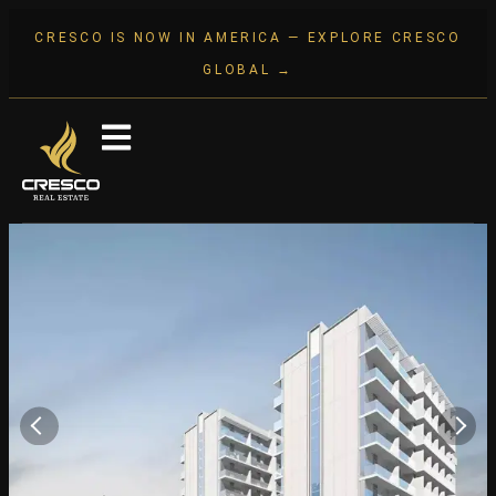
CRESCO IS NOW IN AMERICA — EXPLORE CRESCO
GLOBAL →