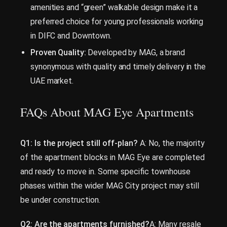
amenities and “green” walkable design make it a
preferred choice for young professionals working
in DIFC and Downtown.
Proven Quality:
Developed by MAG, a brand
synonymous with quality and timely delivery in the
UAE market.
FAQs About MAG Eye Apartments
Q1: Is the project still off-plan?
A: No, the majority
of the apartment blocks in MAG Eye are completed
and ready to move in. Some specific townhouse
phases within the wider MAG City project may still
be under construction.
Q2: Are the apartments furnished?
A: Many resale