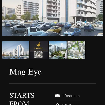
Mag Eye
STARTS
1 Bedroom
FROM