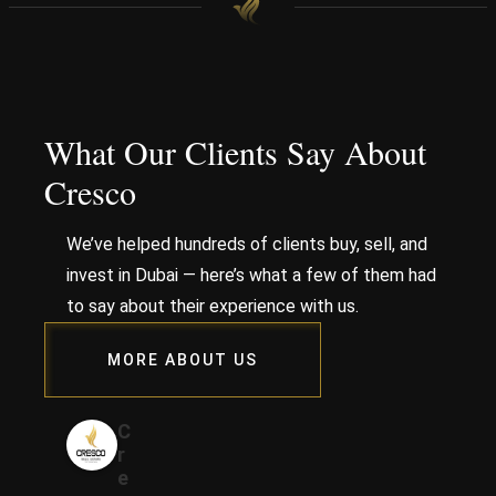
What Our Clients Say About
Cresco
We’ve helped hundreds of clients buy, sell, and
invest in Dubai — here’s what a few of them had
to say about their experience with us.
MORE ABOUT US
C
r
e