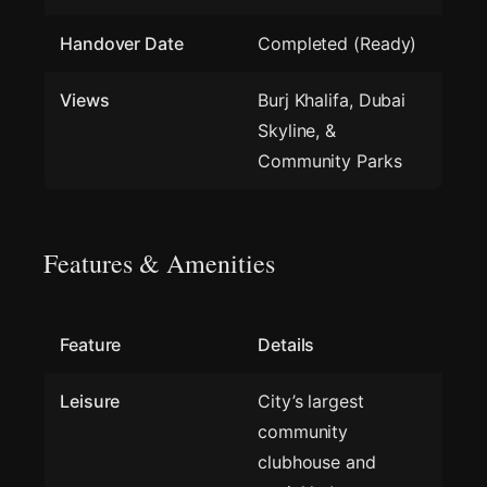
Handover Date
Completed (Ready)
Views
Burj Khalifa, Dubai
Skyline, &
Community Parks
Features & Amenities
Feature
Details
Leisure
City’s largest
community
clubhouse and