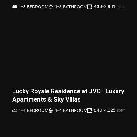
433-2,841
1-3 BEDROOM
1-3 BATHROOM
SQFT
Lucky Royale Residence at JVC | Luxury
Apartments & Sky Villas
840-4,225
1-4 BEDROOM
1-4 BATHROOM
SQFT