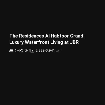
The Residences Al Habtoor Grand |
Luxury Waterfront Living at JBR
2,322-6,941
2-4
2-4
SQFT