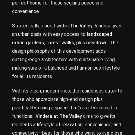
perfect home for those seeking peace and
convenience.
Strategically placed within
The Valley
, Vindera gives
an urban oasis with easy access to
landscaped
urban gardens
,
forest walks
, plus
meadows
. The
design philosophy of this development adds
cutting-edge architecture with sustainable living,
making sure of a balanced and harmonious lifestyle
for all its residents.
With its clean, modern lines, the residences cater to
those who appreciate high-end design plus
practicality, giving a space that’s as stylish as it is
functional.
Vindera at The Valley
aims to give its
residents a lifestyle of relaxation, convenience, and
connectivity—best for those who want to live close