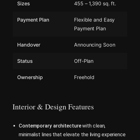
Sizes
455 – 1,390 sq. ft.
Payment Plan
Flexible and Easy
Payment Plan
Handover
Announcing Soon
Status
Off-Plan
Ownership
Freehold
Interior & Design Features
Contemporary architecture
with clean,
minimalist lines that elevate the living experience