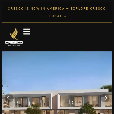
CRESCO IS NOW IN AMERICA — EXPLORE CRESCO
GLOBAL →