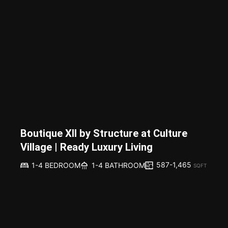
Boutique XII by Structure at Culture
Village | Ready Luxury Living
587-1,465
1-4 BEDROOM
1-4 BATHROOM
SQFT