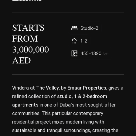
STARTS
Studio-2
FROM
1-2
3,000,000
455–1390
Sqft
AED
Vindera at The Valley
, by
Emaar Properties
, gives a
refined collection of
studio, 1 & 2-bedroom
apartments
in one of Dubai’s most sought-after
communities. This particular contemporary
residential project mixes modern living with
sustainable and tranquil surroundings, creating the