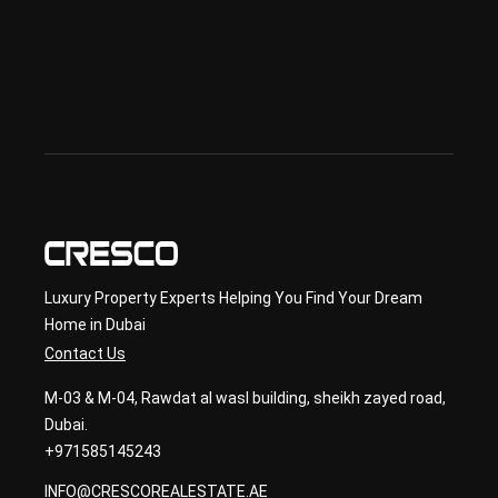
lan 
& 
sec
ond
ary 
con
sult
ancy
Luxury Property Experts Helping You Find Your Dream
Home in Dubai
Contact Us
M-03 & M-04, Rawdat al wasl building, sheikh zayed road,
Dubai.
+971585145243
INFO@CRESCOREALESTATE.AE