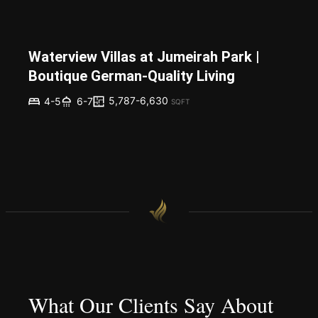
Waterview Villas at Jumeirah Park |
Boutique German-Quality Living
5,787-6,630
4-5
6-7
SQFT
What Our Clients Say About