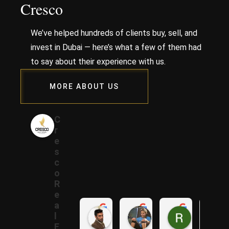
Cresco
We’ve helped hundreds of clients buy, sell, and
invest in Dubai — here’s what a few of them had
to say about their experience with us.
MORE ABOUT US
C
r
e
s
c
o
R
e
a
Samer A.
Rania A.
Raza N.
l
1 year ago
1 year ago
1 year ago
E