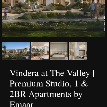
Vindera at The Valley |
Premium Studio, 1 &
2BR Apartments by
Emaar