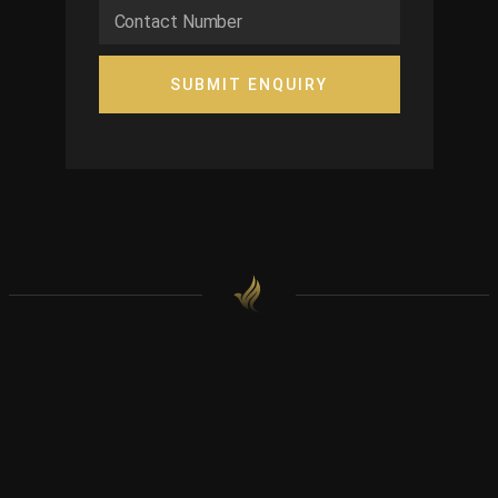
SUBMIT ENQUIRY