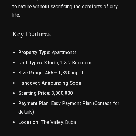
to nature without sacrificing the comforts of city
life.
Key Features
Property Type:
Apartments
Unit Types:
Studio, 1 & 2 Bedroom
Size Range:
455 – 1,390 sq. ft.
Handover:
Announcing Soon
Starting Price:
3,000,000
Payment Plan:
Easy Payment Plan (Contact for
details)
Location:
The Valley, Dubai