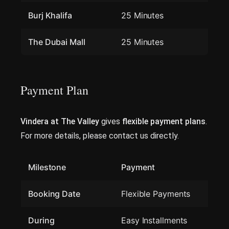
Burj Khalifa
25 Minutes
The Dubai Mall
25 Minutes
Payment Plan
Vindera at The Valley
gives
flexible payment plans
.
For more details, please contact us directly.
Milestone
Payment
Booking Date
Flexible Payments
During
Easy Installments