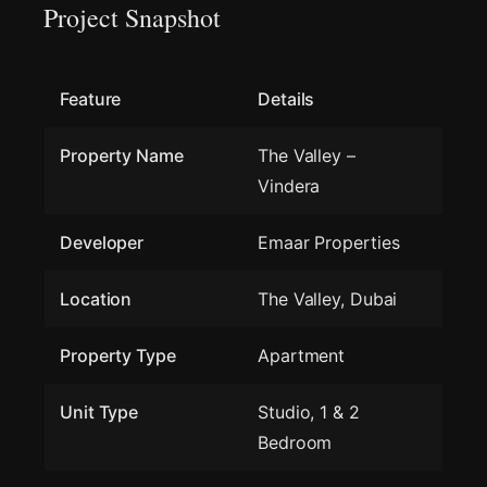
Project Snapshot
Feature
Details
Property Name
The Valley –
Vindera
Developer
Emaar Properties
Location
The Valley, Dubai
Property Type
Apartment
Unit Type
Studio, 1 & 2
Bedroom