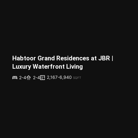
Habtoor Grand Residences at JBR |
Luxury Waterfront Living
2,167-6,940
2-4
2-4
SQFT