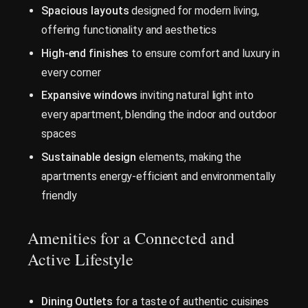
Spacious layouts
designed for modern living,
offering functionality and aesthetics
High-end finishes
to ensure comfort and luxury in
every corner
Expansive windows
inviting natural light into
every apartment, blending the indoor and outdoor
spaces
Sustainable design
elements, making the
apartments energy-efficient and environmentally
friendly
Amenities for a Connected and
Active Lifestyle
Dining Outlets
for a taste of authentic cuisines