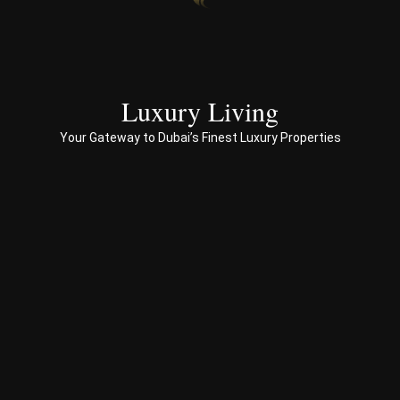
end 
to 
end 
servi
ces 
Luxury Living
to 
Your Gateway to Dubai’s Finest Luxury Properties
Prop
erty 
busi
ness 
in 
Dub
ai
Spe
ciali
sed 
in 
Offp