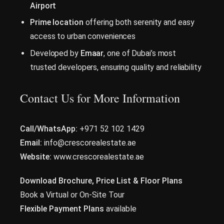
Airport
Prime location
offering both serenity and easy
access to urban conveniences
Developed by
Emaar
, one of Dubai’s most
trusted developers, ensuring quality and reliability
Contact Us for More Information
Call/WhatsApp:
+971 52 102 1429
Email:
info@crescorealestate.ae
Website:
www.crescorealestate.ae
Download Brochure, Price List & Floor Plans
Book a Virtual or On-Site Tour
Flexible Payment Plans
available