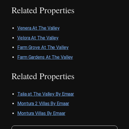
Related Properties
Venera At The Valley
Velora At The Valley
Farm Grove At The Valley
Farm Gardens At The Valley
Related Properties
Talia at The Valley By Emaar
Montura 2 Villas By Emaar
Montura Villas By Emaar