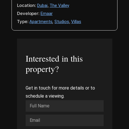
Location:
,
Dubai
The Valley
Developer:
Emaar
Type:
,
,
Apartments
Studios
Villas
Interested in this
property?
Get in touch for more details or to
schedule a viewing.