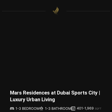
Mars Residences at Dubai Sports City |
Luxury Urban Living
401-1,969
1-3 BEDROOM
1-3 BATHROOM
SQFT