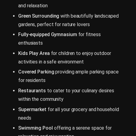
and relaxation
Green Surrounding
with beautifully landscaped
gardens, perfect for nature lovers
Fully-equipped Gymnasium
for fitness
enthusiasts
Kids Play Area
for children to enjoy outdoor
activities in a safe environment
Covered Parking
providing ample parking space
for residents
Restaurants
to cater to your culinary desires
within the community
Supermarket
for all your grocery and household
needs
Swimming Pool
offering a serene space for