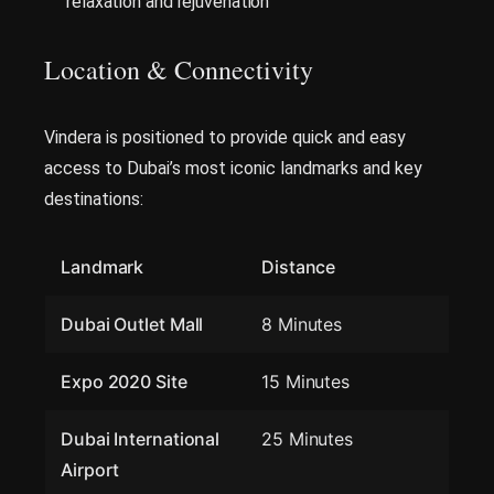
relaxation and rejuvenation
Location & Connectivity
Vindera is positioned to provide quick and easy
access to Dubai’s most iconic landmarks and key
destinations:
Landmark
Distance
Dubai Outlet Mall
8 Minutes
Expo 2020 Site
15 Minutes
Dubai International
25 Minutes
Airport