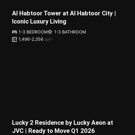
Al Habtoor Tower at Al Habtoor City |
Iconic Luxury Living
1-3 BEDROOM
1-3 BATHROOM
1,496-2,356
SQFT
Lucky 2 Residence by Lucky Aeon at
JVC | Ready to Move Q1 2026