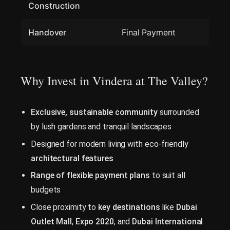
Construction
Handover
Final Payment
Why Invest in Vindera at The Valley?
Exclusive, sustainable community
surrounded
by lush gardens and tranquil landscapes
Designed for modern living with eco-friendly
architectural features
Range of flexible payment plans
to suit all
budgets
Close proximity to
key destinations
like
Dubai
Outlet Mall
,
Expo 2020
, and
Dubai International