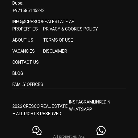
Dubai.
+971585145243
INFO@CRESCOREALESTATE.AE
PROPERTIES
PRIVACY & COOKIES POLICY
ABOUT US
TERMS OF USE
VACANCIES
DISCLAIMER
CONTACT US
BLOG
FAMILY OFFICES
INSTAGRAM
LINKEDIN
2026 CRESCO REAL ESTATE
WHATSAPP
– ALL RIGHTS RESERVED
All properties A-Z