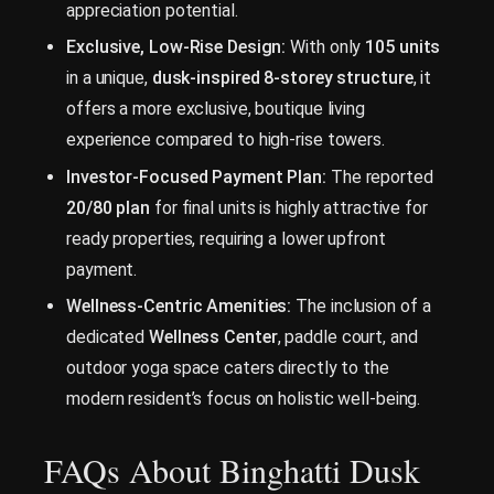
appreciation potential.
Exclusive, Low-Rise Design:
With only
105 units
in a unique,
dusk-inspired 8-storey structure
, it
offers a more exclusive, boutique living
experience compared to high-rise towers.
Investor-Focused Payment Plan:
The reported
20/80 plan
for final units is highly attractive for
ready properties, requiring a lower upfront
payment.
Wellness-Centric Amenities:
The inclusion of a
dedicated
Wellness Center
, paddle court, and
outdoor yoga space caters directly to the
modern resident’s focus on holistic well-being.
FAQs About Binghatti Dusk