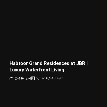
Habtoor Grand Residences at JBR |
Luxury Waterfront Living
2,167-6,940
2-4
2-4
SQFT