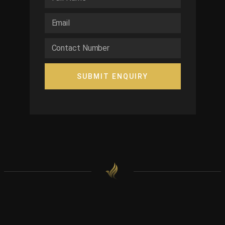
SUBMIT ENQUIRY