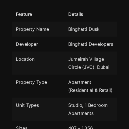
Feature
Details
Property Name
Binghatti Dusk
Developer
Binghatti Developers
Location
Jumeirah Village
Circle (JVC), Dubai
Property Type
Apartment
(Residential & Retail)
Unit Types
Studio, 1 Bedroom
Apartments
Sizes
407 – 1,356