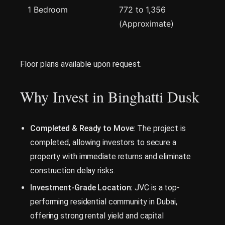
1 Bedroom
772 to 1,356
(Approximate)
Floor plans available upon request.
Why Invest in Binghatti Dusk
Completed & Ready to Move:
The project is
completed, allowing investors to secure a
property with immediate returns and eliminate
construction delay risks.
Investment-Grade Location:
JVC is a top-
performing residential community in Dubai,
offering strong rental yield and capital