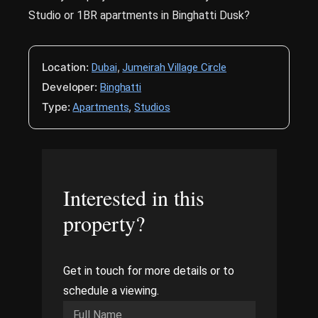
Studio or 1BR apartments in Binghatti Dusk?
Location:
,
Dubai
Jumeirah Village Circle
Developer:
Binghatti
Type:
,
Apartments
Studios
Interested in this
property?
Get in touch for more details or to
schedule a viewing.