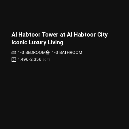
Al Habtoor Tower at Al Habtoor City |
Iconic Luxury Living
1-3 BEDROOM
1-3 BATHROOM
1,496-2,356
SQFT