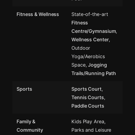
Fitness & Wellness
State-of-the-art
Fitness
Centre/Gymnasium
,
Wellness Center
,
Outdoor
Yoga/Aerobics
Space,
Jogging
Trails/Running Path
Sports
Sports Court
,
Tennis Courts
,
Paddle Courts
Family &
Kids Play Area,
Community
Parks and Leisure