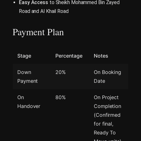
Easy Access
to Sheikh Mohammed Bin Zayed
Road and Al Khail Road
Payment Plan
Stage
Percentage
Notes
Down
20%
On Booking
Payment
Date
On
80%
On Project
Handover
Completion
(Confirmed
for final,
Ready To