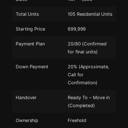
Total Units
105 Residential Units
Starting Price
699,999
Payment Plan
20/80 (Confirmed
for final units)
Down Payment
20% (Approximate,
Call for
Confirmation)
Handover
Ready To – Move in
(Completed)
Ownership
Freehold