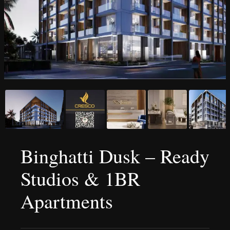
Binghatti Dusk – Ready
Studios & 1BR
Apartments