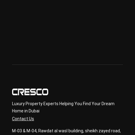
sed 
in 
Offp
lan 
& 
sec
ond
ary 
con
sult
ancy
Luxury Property Experts Helping You Find Your Dream
Home in Dubai
Contact Us
M-03 & M-04, Rawdat al wasl building, sheikh zayed road,