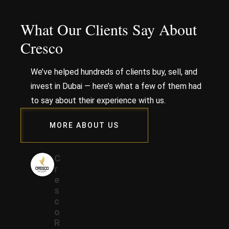
What Our Clients Say About
Cresco
We’ve helped hundreds of clients buy, sell, and
invest in Dubai — here’s what a few of them had
to say about their experience with us.
MORE ABOUT US
C
r
e
s
c
o
R