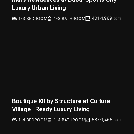
Luxury Urban Living
401-1,969
1-3 BEDROOM
1-3 BATHROOM
SQFT
Boutique XII by Structure at Culture
Village | Ready Luxury Living
587-1,465
1-4 BEDROOM
1-4 BATHROOM
SQFT