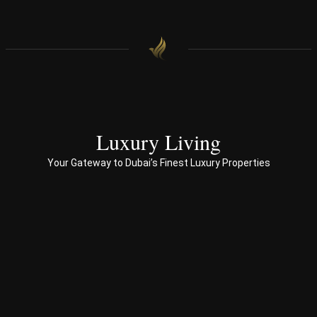
hom
oac
e.
h 
with 
end 
to 
end 
servi
ces 
Luxury Living
to 
Your Gateway to Dubai’s Finest Luxury Properties
Prop
erty 
busi
ness 
in 
Dub
ai
Spe
ciali