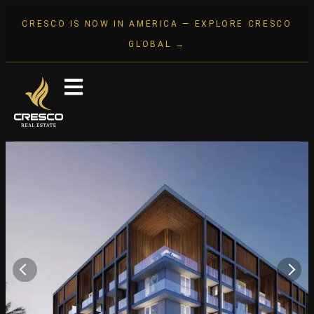
CRESCO IS NOW IN AMERICA — EXPLORE CRESCO
GLOBAL →