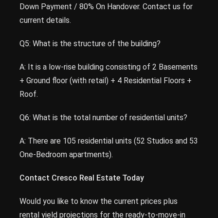
Down Payment / 80% On Handover. Contact us for
current details.
Q5: What is the structure of the building?
A: It is a low-rise building consisting of 2 Basements
+ Ground floor (with retail) + 4 Residential Floors +
Roof.
Q6: What is the total number of residential units?
A: There are 105 residential units (52 Studios and 53
One-Bedroom apartments).
Contact Cresco Real Estate Today
Would you like to know the current prices plus
rental yield projections for the ready-to-move-in