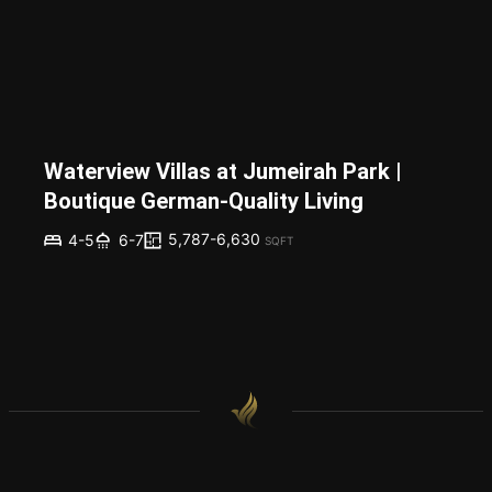
Waterview Villas at Jumeirah Park |
Boutique German-Quality Living
5,787-6,630
4-5
6-7
SQFT