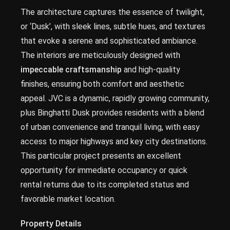
The architecture captures the essence of twilight,
or ‘Dusk’, with sleek lines, subtle hues, and textures
that evoke a serene and sophisticated ambiance.
The interiors are meticulously designed with
impeccable craftsmanship
and high-quality
finishes, ensuring both comfort and aesthetic
appeal. JVC is a dynamic, rapidly growing community,
plus Binghatti Dusk provides residents with a blend
of urban convenience and tranquil living, with easy
access to major highways and key city destinations.
This particular project presents an excellent
opportunity for immediate occupancy or quick
rental returns due to its completed status and
favorable market location.
Property Details