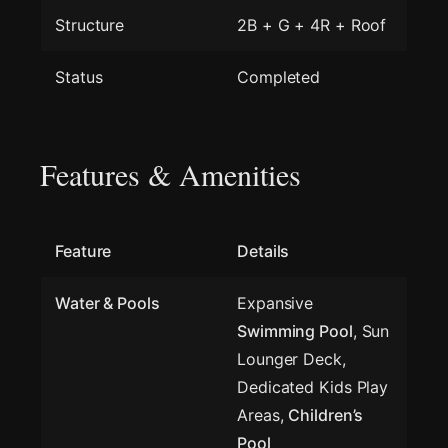
Structure
2B + G + 4R + Roof
Status
Completed
Features & Amenities
Feature
Details
Water & Pools
Expansive
Swimming Pool
, Sun
Lounger Deck,
Dedicated Kids Play
Areas,
Children’s
Pool