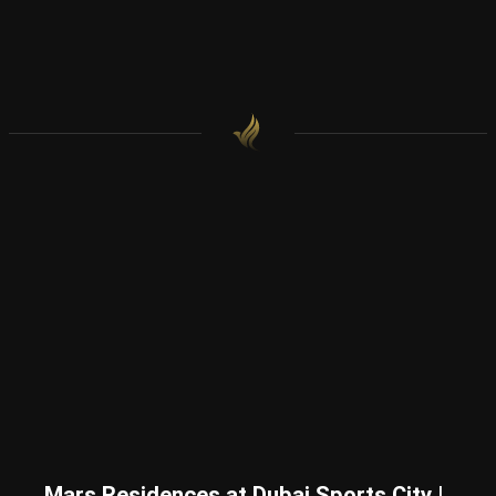
Mars Residences at Dubai Sports City |