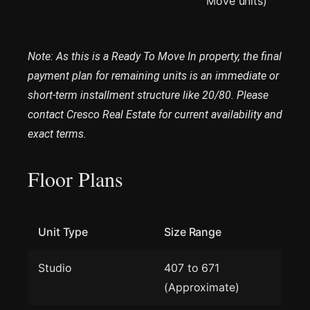
Move units)
Note: As this is a Ready To Move In property, the final
payment plan for remaining units is an immediate or
short-term installment structure like 20/80. Please
contact Cresco Real Estate for current availability and
exact terms.
Floor Plans
Unit Type
Size Range
Studio
407 to 671
(Approximate)