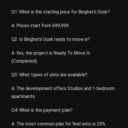
Q1: What is the starting price for Binghatti Dusk?
A: Prices start from 699,999.
Q2: Is Binghatti Dusk ready to move in?
A: Yes, the project is Ready To Move In
(Completed).
Q3: What types of units are available?
A: The development offers Studios and 1-bedroom
apartments.
Q4: What is the payment plan?
A: The most common plan for final units is 20%