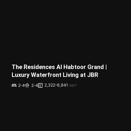
The Residences Al Habtoor Grand |
Luxury Waterfront Living at JBR
2,322-6,941
2-4
2-4
SQFT