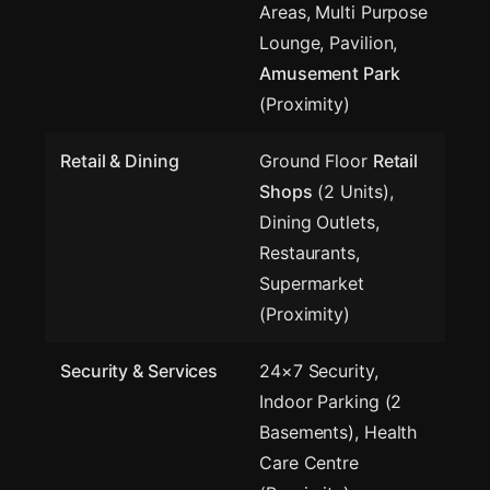
Areas, Multi Purpose
Lounge, Pavilion,
Amusement Park
(Proximity)
Retail & Dining
Ground Floor
Retail
Shops
(2 Units),
Dining Outlets,
Restaurants,
Supermarket
(Proximity)
Security & Services
24×7 Security,
Indoor Parking (2
Basements), Health
Care Centre