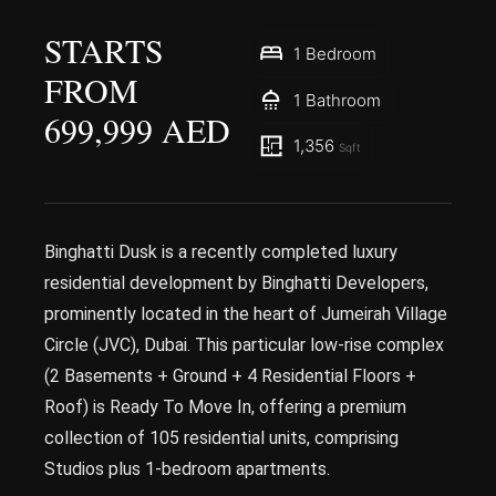
STARTS
1 Bedroom
FROM
1 Bathroom
699,999 AED
1,356
Sqft
Binghatti Dusk is a recently completed luxury
residential development by Binghatti Developers,
prominently located in the heart of Jumeirah Village
Circle (JVC), Dubai. This particular low-rise complex
(2 Basements + Ground + 4 Residential Floors +
Roof) is Ready To Move In, offering a premium
collection of 105 residential units, comprising
Studios plus 1-bedroom apartments.