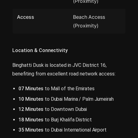
(Proximity)
Access
Beach Access
(Proximity)
Location & Connectivity
Binghatti Dusk is located in JVC District 16,
benefiting from excellent road network access:
07 Minutes
to Mall of the Emirates
10 Minutes
to Dubai Marina / Palm Jumeirah
12 Minutes
to Downtown Dubai
18 Minutes
to Burj Khalifa District
35 Minutes
to Dubai International Airport