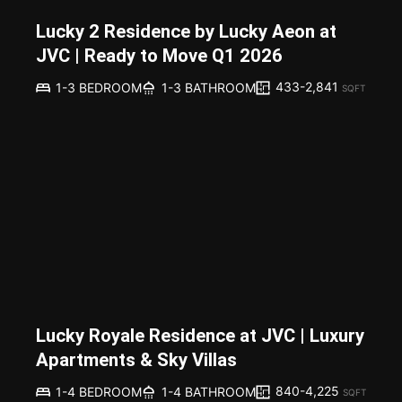
Lucky 2 Residence by Lucky Aeon at
JVC | Ready to Move Q1 2026
433-2,841
1-3 BEDROOM
1-3 BATHROOM
SQFT
Lucky Royale Residence at JVC | Luxury
Apartments & Sky Villas
840-4,225
1-4 BEDROOM
1-4 BATHROOM
SQFT