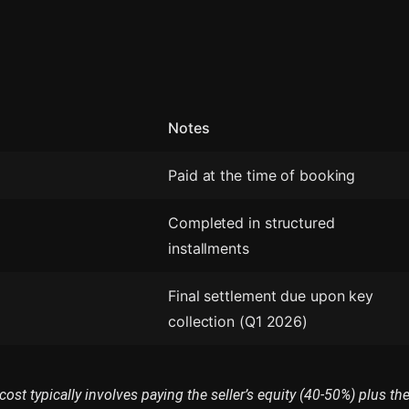
Notes
Paid at the time of booking
Completed in structured
installments
Final settlement due upon key
collection (Q1 2026)
cost typically involves paying the seller’s equity (40-50%) plus th