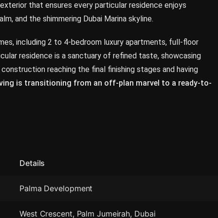
s exterior that ensures every particular residence enjoys
lm, and the shimmering Dubai Marina skyline.
s, including 2 to 4-bedroom luxury apartments, full-floor
cular residence is a sanctuary of refined taste, showcasing
 construction reaching the final finishing stages and having
ving is transitioning from an off-plan marvel to a ready-to-
Details
Palma Development
West Crescent, Palm Jumeirah, Dubai