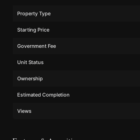
Property Type
Starting Price
Government Fee
Unit Status
Ownership
Estimated Completion
Views