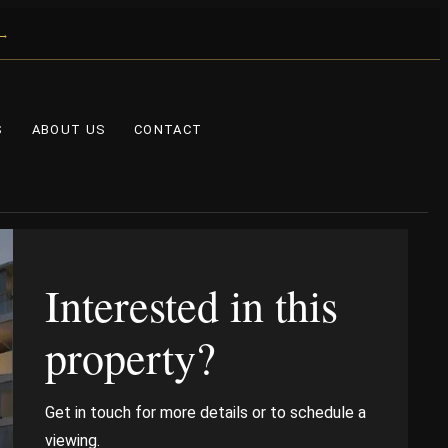
 →
S
ABOUT US
CONTACT
Interested in this
property?
Get in touch for more details or to schedule a
viewing.