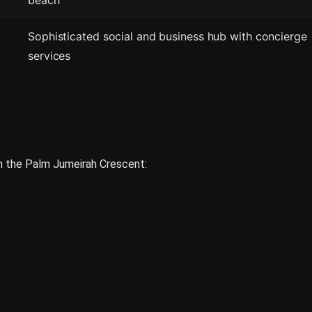
beach
Sophisticated social and business hub with concierge
services
on the Palm Jumeirah Crescent: