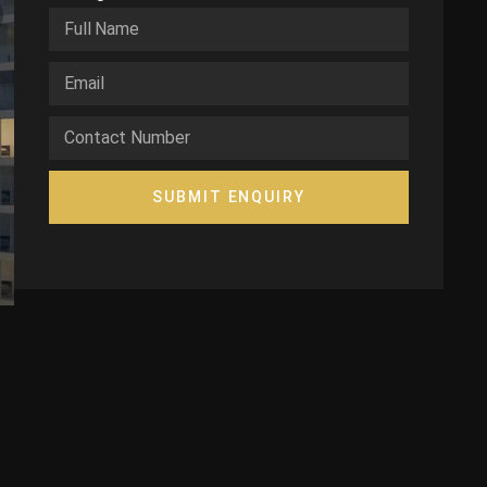
SUBMIT ENQUIRY