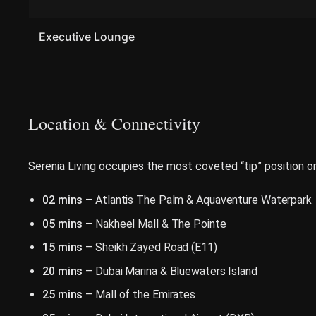
Executive Lounge
Location & Connectivity
Serenia Living occupies the most coveted “tip” position 
02 mins
– Atlantis The Palm & Aquaventure Waterpark
05 mins
– Nakheel Mall & The Pointe
15 mins
– Sheikh Zayed Road (E11)
20 mins
– Dubai Marina & Bluewaters Island
25 mins
– Mall of the Emirates