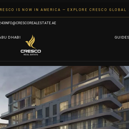
RESCO IS NOW IN AMERICA — EXPLORE CRESCO GLOBAL
243
INFO@CRESCOREALESTATE.AE
ABU DHABI
GUIDE