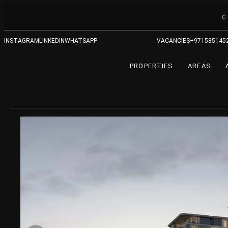
C
INSTAGRAM
LINKEDIN
WHATSAPP
VACANCIES
+971585145
PROPERTIES
AREAS