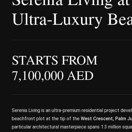
Ultra-Luxury Bea
STARTS FROM
7,100,000 AED
Serenia Living is an ultra-premium residential project dev
beachfront plot at the tip of the
West Crescent, Palm J
particular architectural masterpiece spans 1.3 million sq