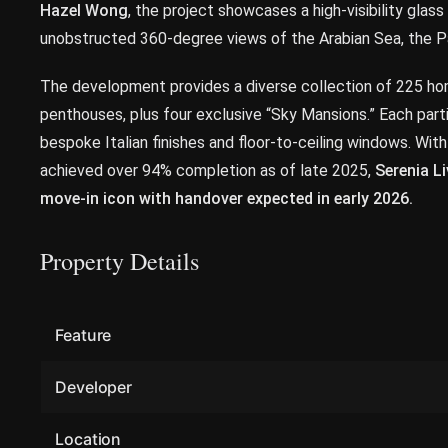
Hazel Wong
, the project showcases a high-visibility glas
unobstructed 360-degree views of the Arabian Sea, the Pa
The development provides a diverse collection of 225 home
penthouses, plus four exclusive “Sky Mansions.” Each parti
bespoke Italian finishes and floor-to-ceiling windows. With
achieved over 94% completion as of late 2025,
Serenia Li
move-in icon with handover expected in early 2026.
Property Details
Feature
Developer
Location