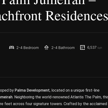
chfront Residence
6,537
2-4 Bedroom
2-4 Bathroom
Sqft
eloped by
Palma Development
, located on a unique first-line
umeirah
. Neighboring the world-renowned Atlantis The Palm, thi
uare feet across four signature towers. Crafted by the acclaimed