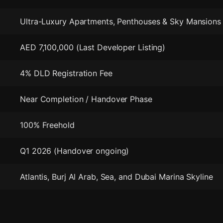
Ultra-Luxury Apartments, Penthouses & Sky Mansions
AED 7,100,000 (Last Developer Listing)
4% DLD Registration Fee
Near Completion / Handover Phase
100% Freehold
Q1 2026 (Handover ongoing)
Atlantis, Burj Al Arab, Sea, and Dubai Marina Skyline