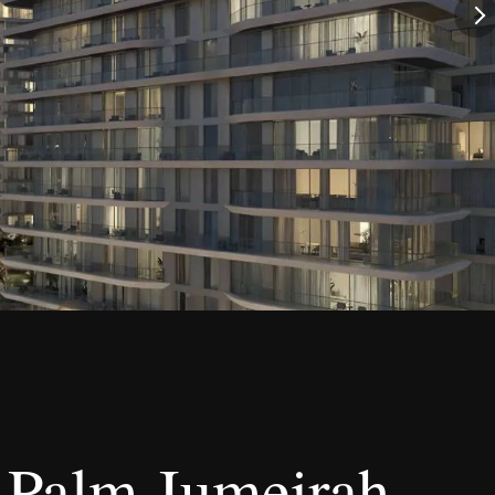
t Palm Jumeirah –