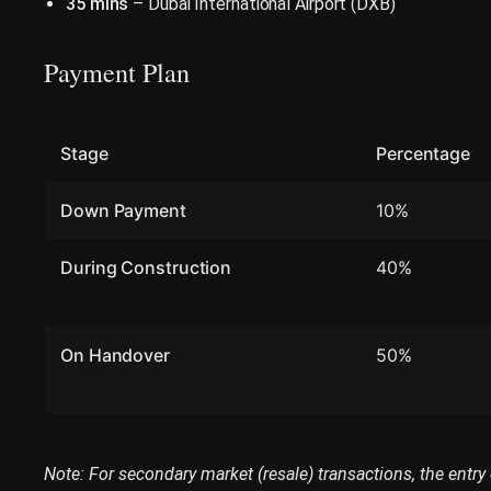
35 mins
– Dubai International Airport (DXB)
Payment Plan
Stage
Percentage
Down Payment
10%
During Construction
40%
On Handover
50%
Note: For secondary market (resale) transactions, the entry 