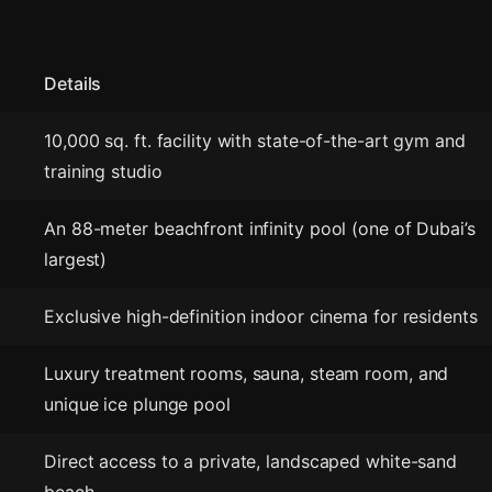
Details
10,000 sq. ft. facility with state-of-the-art gym and
training studio
An 88-meter beachfront infinity pool (one of Dubai’s
largest)
Exclusive high-definition indoor cinema for residents
Luxury treatment rooms, sauna, steam room, and
unique ice plunge pool
Direct access to a private, landscaped white-sand