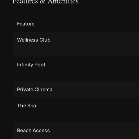
Features & Amenities
Feature
Wellness Club
Infinity Pool
Private Cinema
The Spa
Beach Access