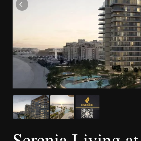
Serenia Living a